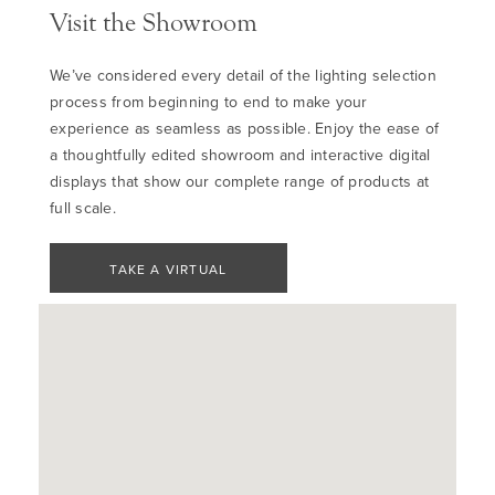
Visit the Showroom
We’ve considered every detail of the lighting selection
process from beginning to end to make your
experience as seamless as possible. Enjoy the ease of
a thoughtfully edited showroom and interactive digital
displays that show our complete range of products at
full scale.
TAKE A VIRTUAL
TOUR