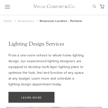
Skip
SEAR
to
My Ca
Content
Home
Showrooms
Showroom Location - Portland
Lighting Design Services
From a one-room refresh to whole home lighting
design, our experienced lighting designers are
equipped to develop multi-layer lighting plans to
optimize the look, feel and function of any space
at any budget. Learn more and schedule a
lighting design appointment today.
LEARN MORE