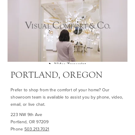
PORTLAND, OREGON
Prefer to shop from the comfort of your home? Our
showroom team is available to assist you by phone, video,
email, or live chat.
223 NW 9th Ave
Portland, OR 97209
Phone
503.213.7021