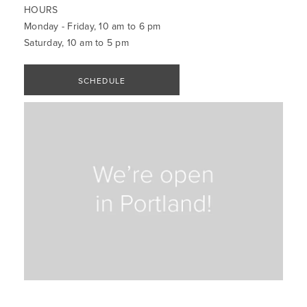
HOURS
Monday - Friday, 10 am to 6 pm
Saturday, 10 am to 5 pm
SCHEDULE
APPOINTMENT