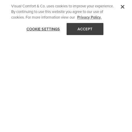
Visual Comfort & Co. uses cookies to improve your experience.
By continuing to use this website you agree to our use of
cookies. For more information view our
Privacy Policy.
COOKIE SETTINGS
ACCEPT
STAY IN TOUCH
Get all of Visual Comfort's latest news and events delivered
straight to your inbox.
Email
SUBMIT