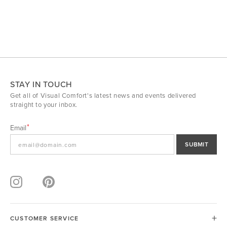
STAY IN TOUCH
Get all of Visual Comfort's latest news and events delivered
straight to your inbox.
Email
SUBMIT
CUSTOMER SERVICE