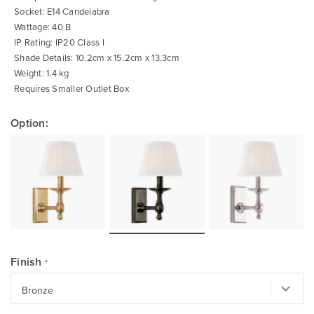
Socket: E14 Candelabra
Wattage: 40 B
IP Rating: IP20 Class I
Shade Details: 10.2cm x 15.2cm x 13.3cm
Weight: 1.4 kg
Requires Smaller Outlet Box
Option:
Finish