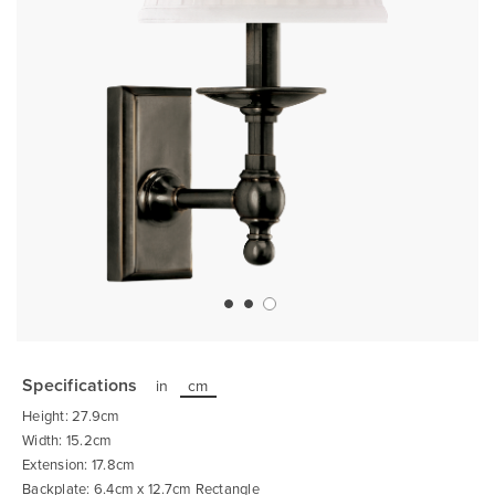
Skip
to
the
Specifications
in
cm
beginning
of
Height: 27.9cm
the
images
Width: 15.2cm
gallery
Extension: 17.8cm
Backplate: 6.4cm x 12.7cm Rectangle