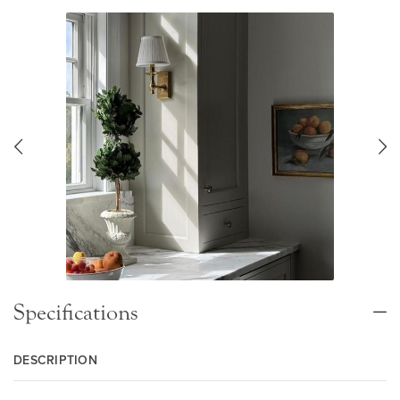
Specifications
DESCRIPTION