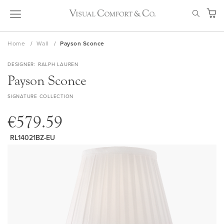
Skip
SEAR
to
My Ca
Content
Home
Wall
Payson Sconce
DESIGNER
RALPH LAUREN
Payson Sconce
SIGNATURE COLLECTION
€579.59
RL14021BZ-EU
Skip
to
the
end
of
the
images
gallery