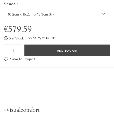
Shade
€579.59
Ships by
15.08.26
6
In Stock
ADD TO CART
Save to Project
#visualcomfort