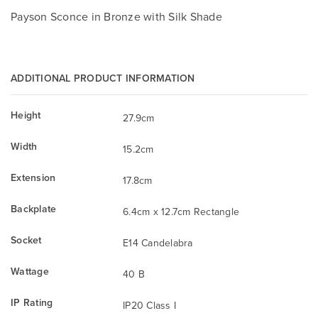
Payson Sconce in Bronze with Silk Shade
ADDITIONAL PRODUCT INFORMATION
Height
27.9cm
Width
15.2cm
Extension
17.8cm
Backplate
6.4cm x 12.7cm Rectangle
Socket
E14 Candelabra
Wattage
40 B
IP Rating
IP20 Class I