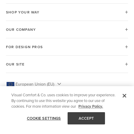
SHOP YOUR WAY
OUR COMPANY
FOR DESIGN PROS
OUR SITE
European Union (EU)
Visual Comfort & Co. uses cookies to improve your experience.
By continuing to use this website you agree to our use of
cookies. For more information view our
Privacy Policy.
© 2026 Visual Comfort & Co.
COOKIE SETTINGS
ACCEPT