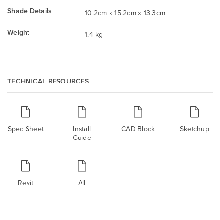
Shade Details
10.2cm x 15.2cm x 13.3cm
Weight
1.4 kg
TECHNICAL RESOURCES
Spec Sheet
Install
CAD Block
Sketchup
Guide
Revit
All