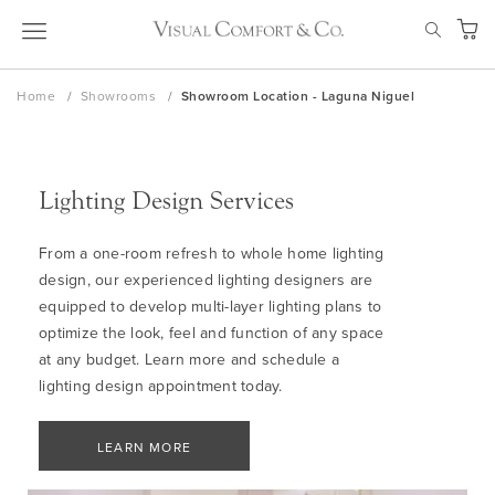
Skip
SEAR
to
My Ca
Content
Home
Showrooms
Showroom Location - Laguna Niguel
Lighting Design Services
From a one-room refresh to whole home lighting
design, our experienced lighting designers are
equipped to develop multi-layer lighting plans to
optimize the look, feel and function of any space
at any budget. Learn more and schedule a
lighting design appointment today.
LEARN MORE