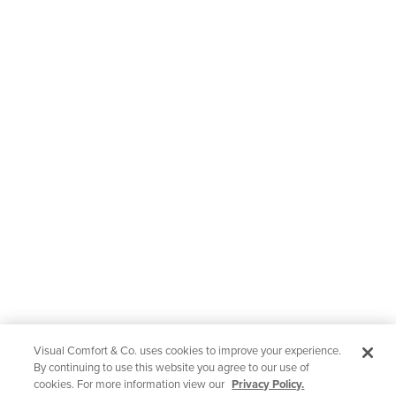
Visual Comfort & Co. uses cookies to improve your experience.
By continuing to use this website you agree to our use of
cookies. For more information view our
Privacy Policy.