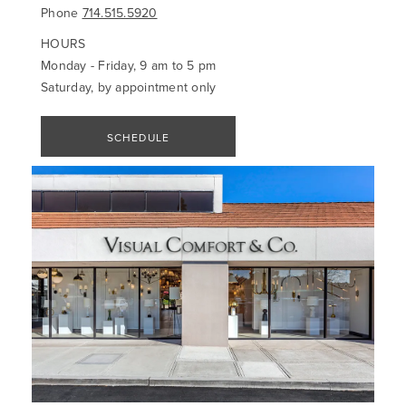
Phone
714.515.5920
HOURS
Monday - Friday, 9 am to 5 pm
Saturday, by appointment only
SCHEDULE
APPOINTMENT