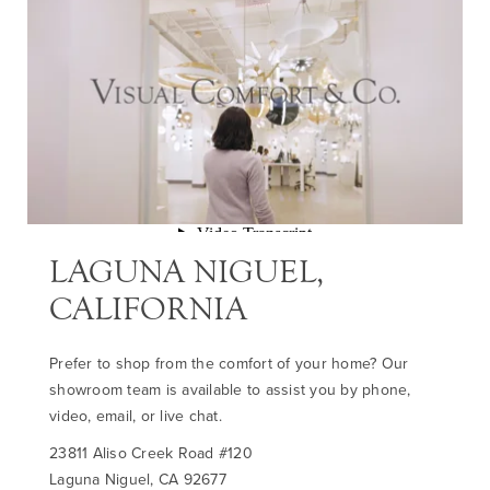
LAGUNA NIGUEL,
CALIFORNIA
Prefer to shop from the comfort of your home? Our
showroom team is available to assist you by phone,
video, email, or live chat.
23811 Aliso Creek Road #120
Laguna Niguel, CA 92677