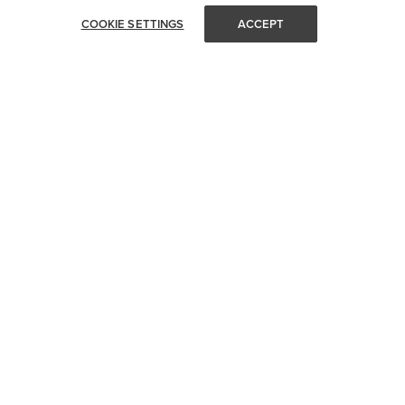
COOKIE SETTINGS
ACCEPT
STAY IN TOUCH
Get all of Visual Comfort's latest news and events delivered
straight to your inbox.
Email
SUBMIT
CUSTOMER SERVICE
SHOP YOUR WAY