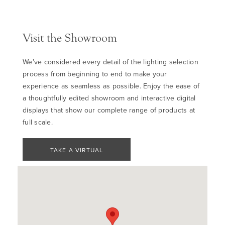
Visit the Showroom
We’ve considered every detail of the lighting selection
process from beginning to end to make your
experience as seamless as possible. Enjoy the ease of
a thoughtfully edited showroom and interactive digital
displays that show our complete range of products at
full scale.
TAKE A VIRTUAL
TOUR