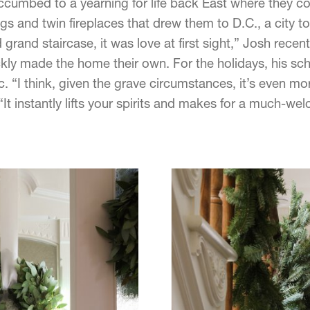
ccumbed to a yearning for life back East where they coul
gs and twin fireplaces that drew them to D.C., a city t
nd grand staircase, it was love at first sight,” Josh rece
kly made the home their own. For the holidays, his sch
. “I think, given the grave circumstances, it’s even more 
 “It instantly lifts your spirits and makes for a much-