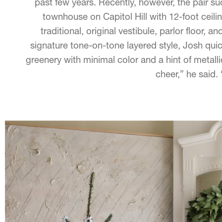
past few years. Recently, however, the pair su
townhouse on Capitol Hill with 12-foot ceilin
traditional, original vestibule, parlor floor, a
signature tone-on-tone layered style, Josh quic
greenery with minimal color and a hint of metallic
cheer,” he said.