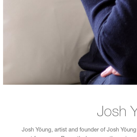
CREDIT: ALISON GOOTEE; STYLING: ELIZABETH DEMOS
Josh 
Josh Yöung, artist and founder of Josh Yöung