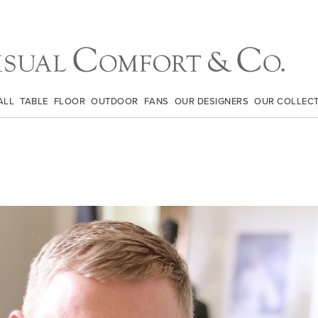
ALL
TABLE
FLOOR
OUTDOOR
FANS
OUR DESIGNERS
OUR COLLEC