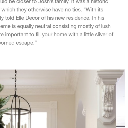
d be closer to Josh’s family. It was a historic
o which they otherwise have no ties. “With its
ntly told Elle Decor of his new residence. In his
eme is equally neutral consisting mostly of lush
important to fill your home with a little sliver of
welcomed escape.”