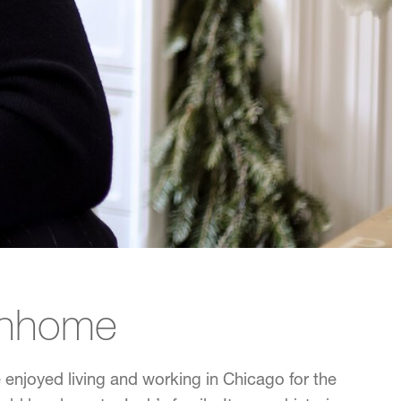
wnhome
enjoyed living and working in Chicago for the