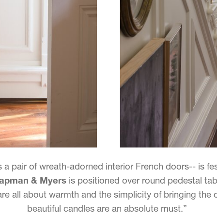
 a pair of wreath-adorned interior French doors-- is fes
Chapman & Myers
is positioned over round pedestal tab
 are all about warmth and the simplicity of bringing the
beautiful candles are an absolute must.”