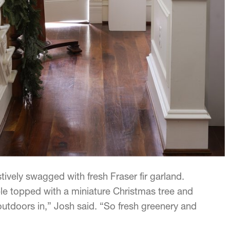
tively swagged with fresh Fraser fir garland.
le topped with a miniature Christmas tree and
 outdoors in,” Josh said. “So fresh greenery and