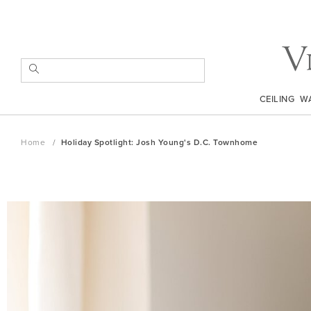
Skip
to
Content
SEARCH
CEILING
W
Home
Holiday Spotlight: Josh Young's D.C. Townhome