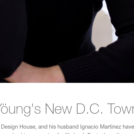
Yöung's New D.C. To
 Design House, and his husband Ignacio Martinez have 