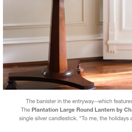
The banister in the entryway--which features
The
Plantation Large Round Lantern by 
single silver candlestick. “To me, the holidays