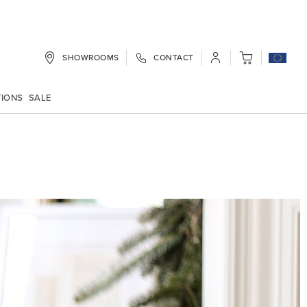
SHOWROOMS
CONTACT
My Cart
TIONS
SALE