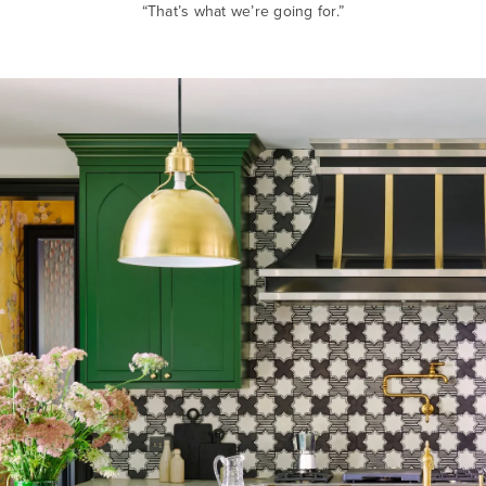
“That’s what we’re going for.”