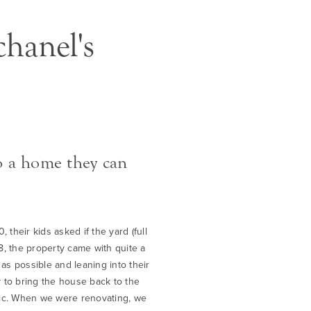
hanel's
o a home they can
their kids asked if the yard (full
8, the property came with quite a
 as possible and leaning into their
 to bring the house back to the
etic. When we were renovating, we