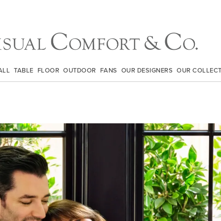
ALL
TABLE
FLOOR
OUTDOOR
FANS
OUR DESIGNERS
OUR COLLEC