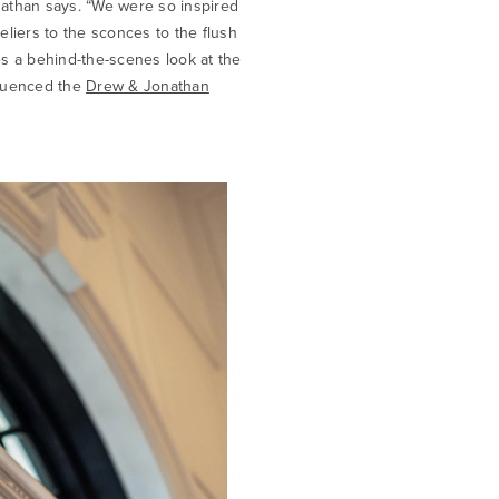
nathan says. “We were so inspired
liers to the sconces to the flush
s a behind-the-scenes look at the
fluenced the
Drew & Jonathan