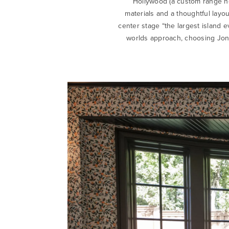
Hollywood (a custom range ho
materials and a thoughtful layou
center stage “the largest island e
worlds approach, choosing Jon