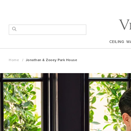
Skip
to
Content
SEARCH
CEILING
W
Home
Jonathan & Zooey Park House