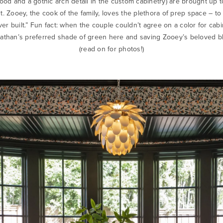
od and a gothic arch detail in the custom cabinetry) are brought up
t. Zooey, the cook of the family, loves the plethora of prep space – to 
ver built.” Fun fact: when the couple couldn’t agree on a color for cabi
athan’s preferred shade of green here and saving Zooey’s beloved bl
(read on for photos!)