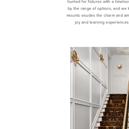
hunted for fixtures with a timel
by the range of options, and we 
mounts exudes the charm and ambi
joy and learning experiences