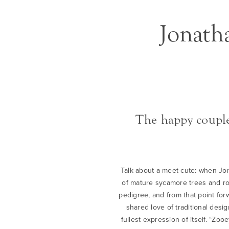
Jonath
The happy couple
Talk about a meet-cute: when Jona
of mature sycamore trees and ros
pedigree, and from that point fo
shared love of traditional des
fullest expression of itself. “Z