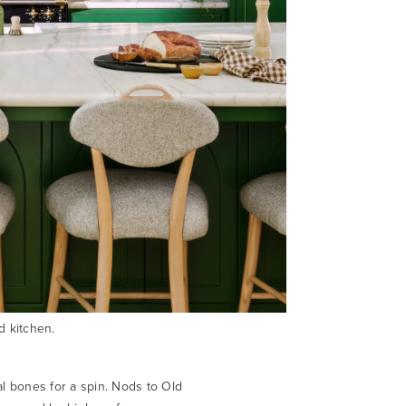
d kitchen.
al bones for a spin. Nods to Old