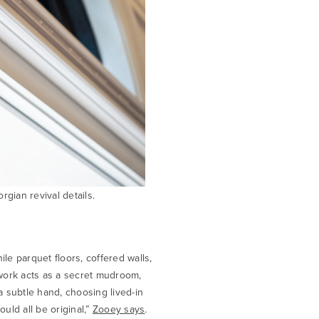
gian revival details.
e parquet floors, coffered walls,
lwork acts as a secret mudroom,
a subtle hand, choosing lived-in
ould all be original,”
Zooey says
.