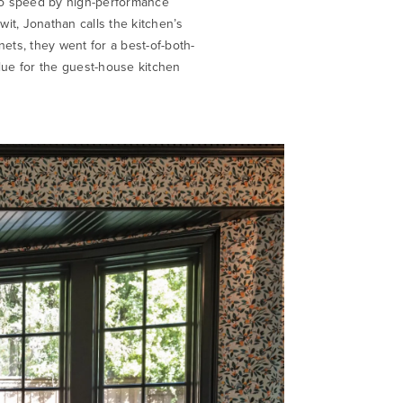
 to speed by high-performance
wit, Jonathan calls the kitchen’s
nets, they went for a best-of-both-
ue for the guest-house kitchen