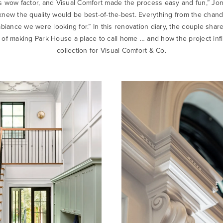
ess wow factor, and Visual Comfort made the process easy and fun,” Jo
knew the quality would be best-of-the-best. Everything from the chande
ance we were looking for.” In this renovation diary, the couple share
 of making Park House a place to call home … and how the project in
collection for Visual Comfort & Co.