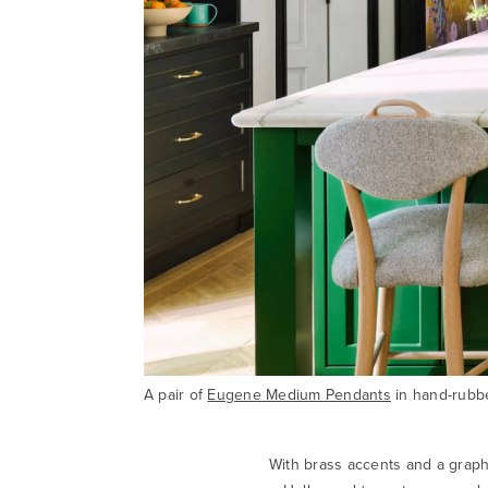
A pair of
Eugene Medium Pendants
in hand-rubbe
With brass accents and a graph