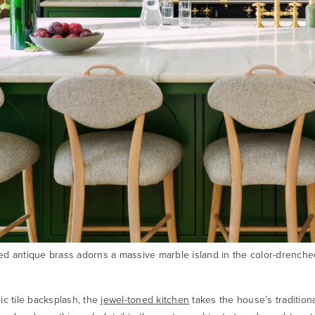
d antique brass adorns a massive marble island in the color-drenche
ic tile backsplash, the
jewel-toned kitchen
takes the house’s tradition