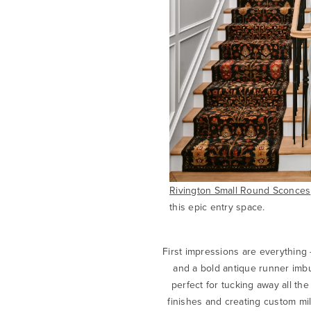
Rivington Small Round Sconces
this epic entry space.
First impressions are everything
and a bold antique runner imbu
perfect for tucking away all th
finishes and creating custom mill