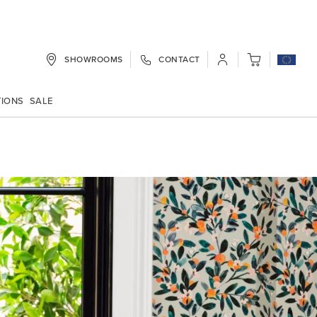
SHOWROOMS
CONTACT
My Cart
TIONS
SALE