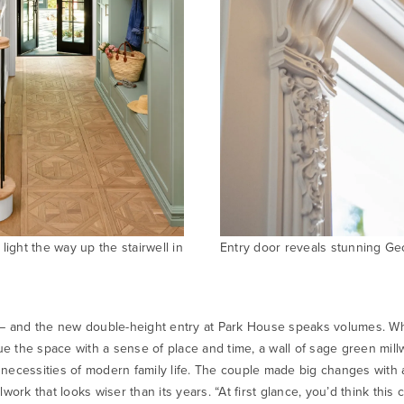
light the way up the stairwell in
Entry door reveals stunning Geor
 – and the new double-height entry at Park House speaks volumes. Whil
e the space with a sense of place and time, a wall of sage green mil
e necessities of modern family life. The couple made big changes with 
work that looks wiser than its years. “At first glance, you’d think this c