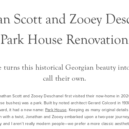
an Scott and Zooey Desc
Park House Renovation
 turns this historical Georgian beauty int
call their own.
than Scott and Zooey Deschanel first visited their now-home in 2020, 
e bushes) was a park. Built by noted architect Gerard Colcord in 193
rward, it had a new name:
Park House
. Keeping as many original details
ign with a twist, Jonathan and Zooey embarked upon a two-year journey
ooey and I aren’t really modern people—we prefer a more classic aesth