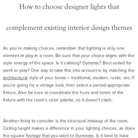
How to choose designer lights that
complement existing interior design themes
As you’re making choices, remember that lighting is only one
element at play in a room. Be sure that your choice aligns with the
style energy of the space. Is it calming? Dynamic? Best suited for
work or play? One way to take this into account is by matching the
architectural
style of your home – traditional, modern, rustic, etc. If
you’re going for a vintage look, then select a period-appropriate
fixture. Also be sure to coordinate the hues and tones of the
fixture with the room’s color palette, so it doesn’t clash.
Another thing to consider is the structural makeup of the room.
Ceiling height makes a difference in your lighting choices, as does
the square footage that you want to illuminate. Is it best to have