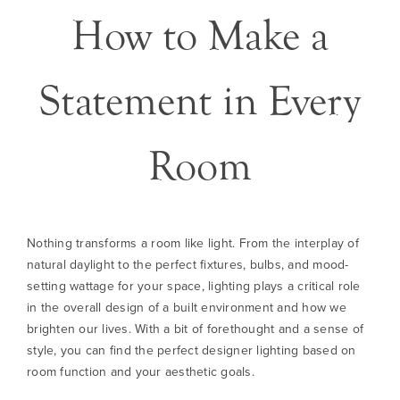
How to Make a
Statement in Every
Room
Nothing transforms a room like light. From the interplay of
natural daylight to the perfect fixtures, bulbs, and mood-
setting wattage for your space, lighting plays a critical role
in the overall design of a built environment and how we
brighten our lives. With a bit of forethought and a sense of
style, you can find the perfect designer lighting based on
room function and your aesthetic goals.