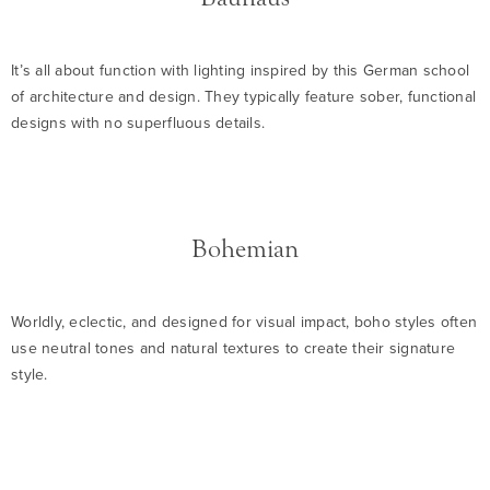
It’s all about function with lighting inspired by this German school
of architecture and design. They typically feature sober, functional
designs with no superfluous details.
Bohemian
Worldly, eclectic, and designed for visual impact, boho styles often
use neutral tones and natural textures to create their signature
style.