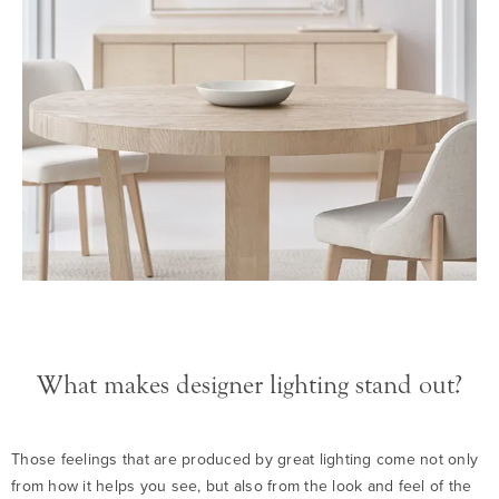
What makes designer lighting stand out?
Those feelings that are produced by great lighting come not only
from how it helps you see, but also from the look and feel of the