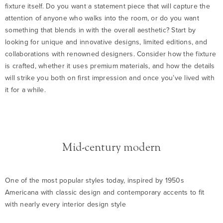
fixture itself. Do you want a statement piece that will capture the
attention of anyone who walks into the room, or do you want
something that blends in with the overall aesthetic? Start by
looking for unique and innovative designs, limited editions, and
collaborations with renowned designers. Consider how the fixture
is crafted, whether it uses premium materials, and how the details
will strike you both on first impression and once you’ve lived with
it for a while.
Mid-century modern
One of the most popular styles today, inspired by 1950s
Americana with classic design and contemporary accents to fit
with nearly every interior design style