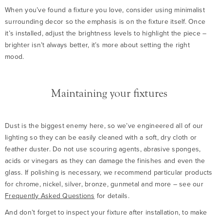
When you’ve found a fixture you love, consider using minimalist
surrounding decor so the emphasis is on the fixture itself. Once
it’s installed, adjust the brightness levels to highlight the piece –
brighter isn’t always better, it’s more about setting the right
mood.
Maintaining your fixtures
Dust is the biggest enemy here, so we’ve engineered all of our
lighting so they can be easily cleaned with a soft, dry cloth or
feather duster. Do not use scouring agents, abrasive sponges,
acids or vinegars as they can damage the finishes and even the
glass. If polishing is necessary, we recommend particular products
for chrome, nickel, silver, bronze, gunmetal and more – see our
Frequently Asked Questions
for details.
And don’t forget to inspect your fixture after installation, to make