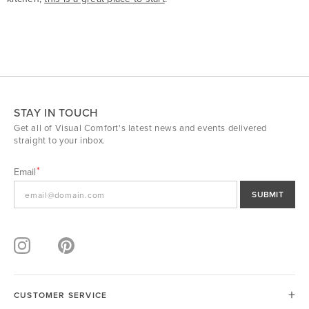
STAY IN TOUCH
Get all of Visual Comfort's latest news and events delivered
straight to your inbox.
Email
SUBMIT
CUSTOMER SERVICE