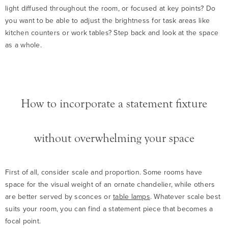
light diffused throughout the room, or focused at key points? Do
you want to be able to adjust the brightness for task areas like
kitchen counters or work tables? Step back and look at the space
as a whole.
How to incorporate a statement fixture
without overwhelming your space
First of all, consider scale and proportion. Some rooms have
space for the visual weight of an ornate chandelier, while others
are better served by sconces or
table lamps
. Whatever scale best
suits your room, you can find a statement piece that becomes a
focal point.