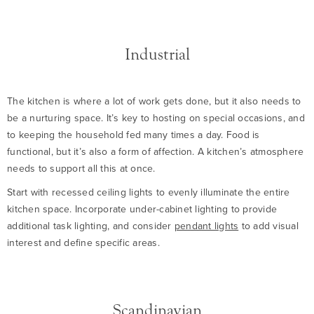
Industrial
The kitchen is where a lot of work gets done, but it also needs to
be a nurturing space. It’s key to hosting on special occasions, and
to keeping the household fed many times a day. Food is
functional, but it’s also a form of affection. A kitchen’s atmosphere
needs to support all this at once.
Start with recessed ceiling lights to evenly illuminate the entire
kitchen space. Incorporate under-cabinet lighting to provide
additional task lighting, and consider
pendant lights
to add visual
interest and define specific areas.
Scandinavian