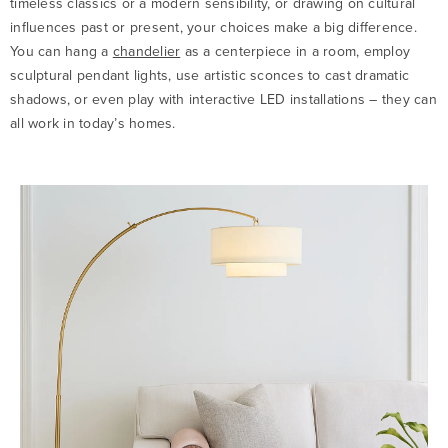
timeless classics or a modern sensibility, or drawing on cultural
influences past or present, your choices make a big difference.
You can hang a
chandelier
as a centerpiece in a room, employ
sculptural pendant lights, use artistic sconces to cast dramatic
shadows, or even play with interactive LED installations – they can
all work in today’s homes.