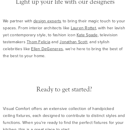
Light up your life with our designers
We partner with
design experts
to bring their magic touch to your
spaces. From interior architects like
Lauren Rottet
, with her lavish
yet contemporary style, to fashion icon
Kate Spade
, television
tastemakers
Thom Felicia
and
Jonathan Scott
, and stylish
celebrities like
Ellen DeGeneres
, we’re here to bring the best of
the best to your home.
Ready to get started?
Visual Comfort offers an extensive collection of handpicked
ceiling fixtures, each designed to contribute to distinct styles and
functions. When you're ready to find the perfect fixtures for your
kitchen,
this is a great place to start
.