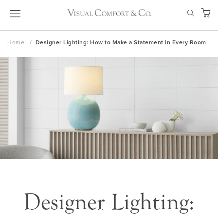
Skip
SEAR
to
My Ca
Content
Home
Designer Lighting: How to Make a Statement in Every Room
Designer Lighting: