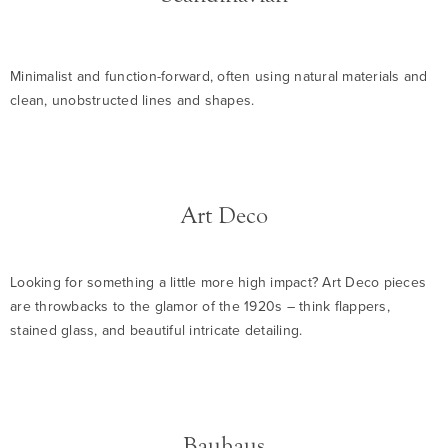
Minimalist and function-forward, often using natural materials and
clean, unobstructed lines and shapes.
Art Deco
Looking for something a little more high impact? Art Deco pieces
are throwbacks to the glamor of the 1920s – think flappers,
stained glass, and beautiful intricate detailing.
Bauhaus