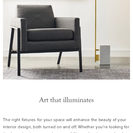
Art that illuminates
The right fixtures for your space will enhance the beauty of your
interior design, both turned on and off. Whether you’re looking for