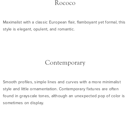
Rococo
Maximalist with a classic European flair, flamboyant yet formal, this
style is elegant, opulent, and romantic.
Contemporary
Smooth profiles, simple lines and curves with a more minimalist
style and little ornamentation. Contemporary fixtures are often
found in grayscale tones, although an unexpected pop of color is
sometimes on display.