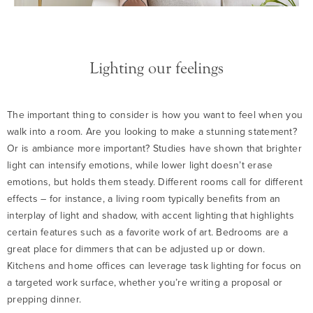
Lighting our feelings
The important thing to consider is how you want to feel when you
walk into a room. Are you looking to make a stunning statement?
Or is ambiance more important? Studies have shown that brighter
light can intensify emotions, while lower light doesn’t erase
emotions, but holds them steady. Different rooms call for different
effects – for instance, a living room typically benefits from an
interplay of light and shadow, with accent lighting that highlights
certain features such as a favorite work of art. Bedrooms are a
great place for dimmers that can be adjusted up or down.
Kitchens and home offices can leverage task lighting for focus on
a targeted work surface, whether you’re writing a proposal or
prepping dinner.