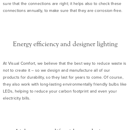
sure that the connections are right; it helps also to check these
connections annually, to make sure that they are corrosion-free.
Energy efficiency and designer lighting
At Visual Comfort, we believe that the best way to reduce waste is
not to create it – so we design and manufacture all of our
products for durability, so they last for years to come. Of course,
they also work with long-lasting environmentally friendly bulbs like
LEDs, helping to reduce your carbon footprint and even your
electricity bills.