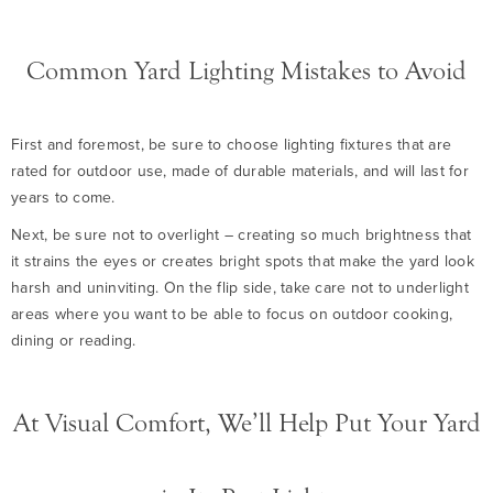
Common Yard Lighting Mistakes to Avoid
First and foremost, be sure to choose lighting fixtures that are
rated for outdoor use, made of durable materials, and will last for
years to come.
Next, be sure not to overlight – creating so much brightness that
it strains the eyes or creates bright spots that make the yard look
harsh and uninviting. On the flip side, take care not to underlight
areas where you want to be able to focus on outdoor cooking,
dining or reading.
At Visual Comfort, We’ll Help Put Your Yard