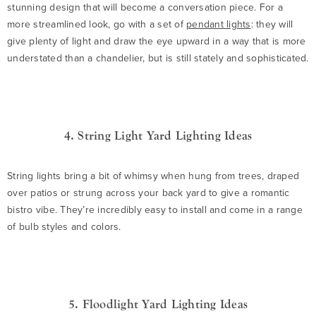
stunning design that will become a conversation piece. For a
more streamlined look, go with a set of
pendant lights
: they will
give plenty of light and draw the eye upward in a way that is more
understated than a chandelier, but is still stately and sophisticated.
4. String Light Yard Lighting Ideas
String lights bring a bit of whimsy when hung from trees, draped
over patios or strung across your back yard to give a romantic
bistro vibe. They’re incredibly easy to install and come in a range
of bulb styles and colors.
5. Floodlight Yard Lighting Ideas