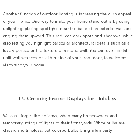
Another function of outdoor lighting is increasing the curb appeal
of your home. One way to make your home stand out is by using
uplighting: placing spotlights near the base of an exterior wall and
angling them upward. This reduces dark spots and shadows, while
also letting you highlight particular architectural details such as a
lovely portico or the texture of a stone wall. You can even install
uplit wall sconces
on either side of your front door, to welcome
visitors to your home.
12. Creating Festive Displays for Holidays
We can’t forget the holidays, when many homeowners add
temporary strings of lights to their front yards. White bulbs are
classic and timeless, but colored bulbs bring a fun party