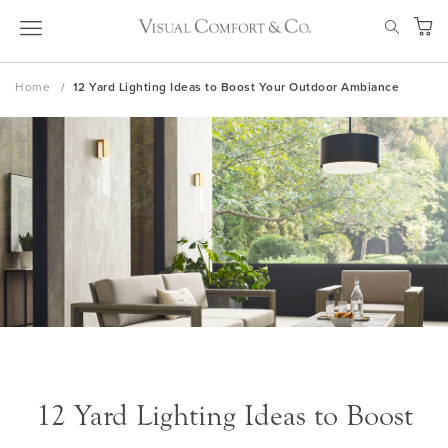
Skip
SEAR
to
My Ca
Content
Home
12 Yard Lighting Ideas to Boost Your Outdoor Ambiance
12 Yard Lighting Ideas to Boost