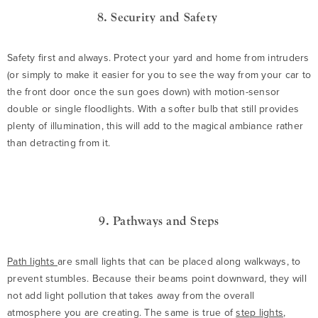
8. Security and Safety
Safety first and always. Protect your yard and home from intruders
(or simply to make it easier for you to see the way from your car to
the front door once the sun goes down) with motion-sensor
double or single floodlights. With a softer bulb that still provides
plenty of illumination, this will add to the magical ambiance rather
than detracting from it.
9. Pathways and Steps
Path lights
are small lights that can be placed along walkways, to
prevent stumbles. Because their beams point downward, they will
not add light pollution that takes away from the overall
atmosphere you are creating. The same is true of
step lights
,