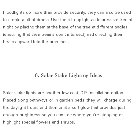
Floodlights do more than provide security, they can also be used
to create a bit of drama. Use them to uplight an impressive tree at
night by placing them at the base of the tree at different angles
(ensuring that their beams don’t intersect) and directing their
beams upward into the branches.
6. Solar Stake Lighting Ideas
Solar stake lights are another low-cost, DIY installation option.
Placed along pathways or in garden beds, they will charge during
the daylight hours and then emit a soft glow that provides just
enough brightness so you can see where you’re stepping or
highlight special flowers and shrubs.