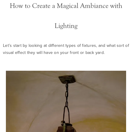
How to Create a Magical Ambiance with
Lighting
Let’s start by looking at different types of fixtures, and what sort of
visual effect they will have on your front or back yard.