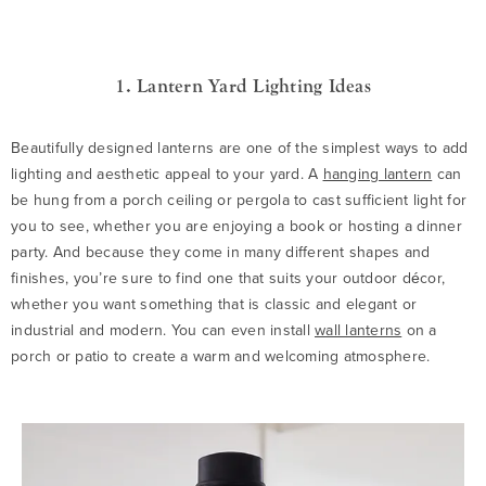
1. Lantern Yard Lighting Ideas
Beautifully designed lanterns are one of the simplest ways to add
lighting and aesthetic appeal to your yard. A
hanging lantern
can
be hung from a porch ceiling or pergola to cast sufficient light for
you to see, whether you are enjoying a book or hosting a dinner
party. And because they come in many different shapes and
finishes, you’re sure to find one that suits your outdoor décor,
whether you want something that is classic and elegant or
industrial and modern. You can even install
wall lanterns
on a
porch or patio to create a warm and welcoming atmosphere.