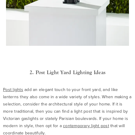
2. Post Light Yard Lighting Ideas
Post lights
add an elegant touch to your front yard, and like
lanterns they also come in a wide variety of styles. When making a
selection, consider the architectural style of your home. If it is
more traditional, then you can find a light post that is inspired by
Victorian gaslights or stately Parisian boulevards. If your home is
modern in style, then opt for a
contemporary light post
that will
coordinate beautifully.