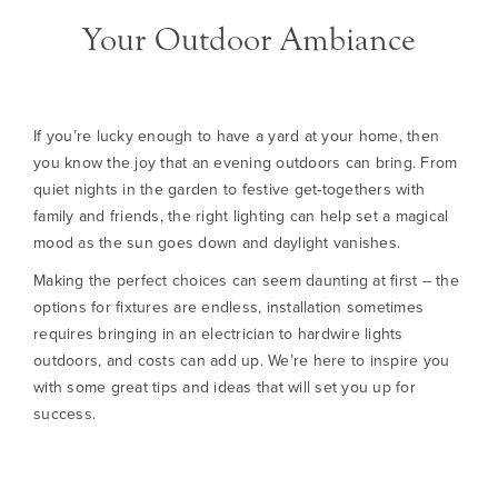
Your Outdoor Ambiance
If you’re lucky enough to have a yard at your home, then
you know the joy that an evening outdoors can bring. From
quiet nights in the garden to festive get-togethers with
family and friends, the right lighting can help set a magical
mood as the sun goes down and daylight vanishes.
Making the perfect choices can seem daunting at first – the
options for fixtures are endless, installation sometimes
requires bringing in an electrician to hardwire lights
outdoors, and costs can add up. We’re here to inspire you
with some great tips and ideas that will set you up for
success.