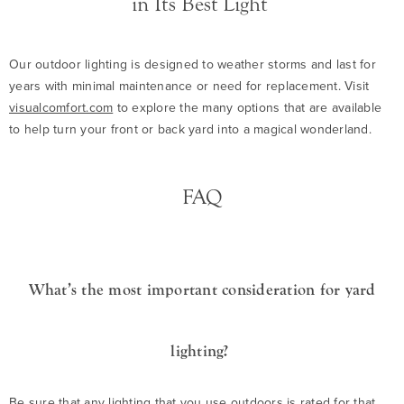
in Its Best Light
Our outdoor lighting is designed to weather storms and last for
years with minimal maintenance or need for replacement. Visit
visualcomfort.com
to explore the many options that are available
to help turn your front or back yard into a magical wonderland.
FAQ
What’s the most important consideration for yard
lighting?
Be sure that any lighting that you use outdoors is rated for that