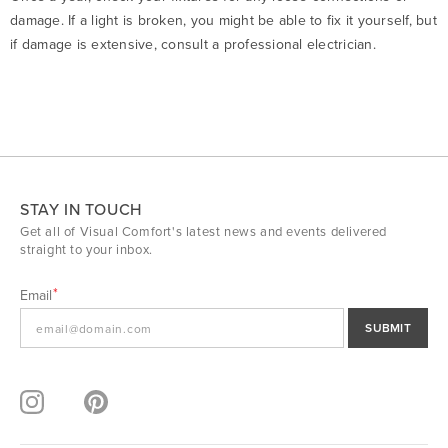
damage. If a light is broken, you might be able to fix it yourself, but
if damage is extensive, consult a professional electrician.
STAY IN TOUCH
Get all of Visual Comfort's latest news and events delivered
straight to your inbox.
Email
SUBMIT