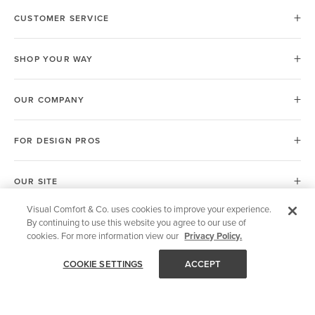
CUSTOMER SERVICE
SHOP YOUR WAY
OUR COMPANY
FOR DESIGN PROS
OUR SITE
Visual Comfort & Co. uses cookies to improve your experience.
By continuing to use this website you agree to our use of
European Union (EU)
cookies. For more information view our
Privacy Policy.
COOKIE SETTINGS
ACCEPT
© 2026 Visual Comfort & Co.