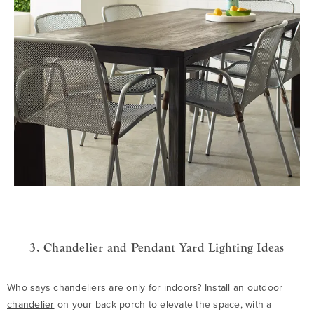
3. Chandelier and Pendant Yard Lighting Ideas
Who says chandeliers are only for indoors? Install an
outdoor
chandelier
on your back porch to elevate the space, with a