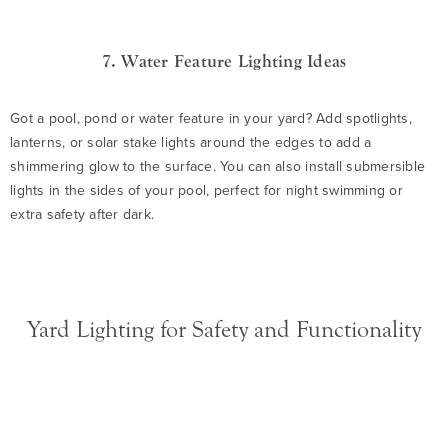
7. Water Feature Lighting Ideas
Got a pool, pond or water feature in your yard? Add spotlights,
lanterns, or solar stake lights around the edges to add a
shimmering glow to the surface. You can also install submersible
lights in the sides of your pool, perfect for night swimming or
extra safety after dark.
Yard Lighting for Safety and Functionality