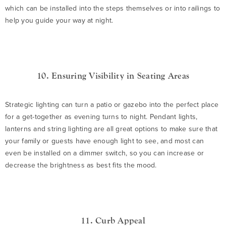
which can be installed into the steps themselves or into railings to
help you guide your way at night.
10. Ensuring Visibility in Seating Areas
Strategic lighting can turn a patio or gazebo into the perfect place
for a get-together as evening turns to night. Pendant lights,
lanterns and string lighting are all great options to make sure that
your family or guests have enough light to see, and most can
even be installed on a dimmer switch, so you can increase or
decrease the brightness as best fits the mood.
11. Curb Appeal