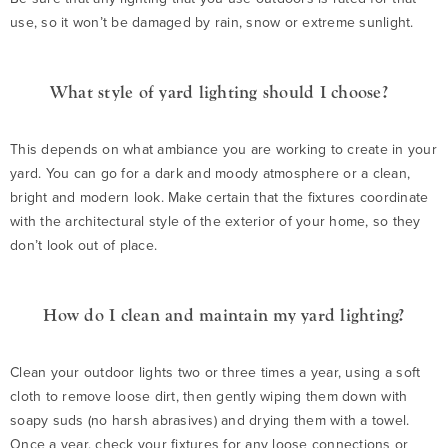
use, so it won’t be damaged by rain, snow or extreme sunlight.
What style of yard lighting should I choose?
This depends on what ambiance you are working to create in your
yard. You can go for a dark and moody atmosphere or a clean,
bright and modern look. Make certain that the fixtures coordinate
with the architectural style of the exterior of your home, so they
don’t look out of place.
How do I clean and maintain my yard lighting?
Clean your outdoor lights two or three times a year, using a soft
cloth to remove loose dirt, then gently wiping them down with
soapy suds (no harsh abrasives) and drying them with a towel.
Once a year, check your fixtures for any loose connections or