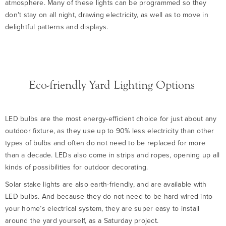
atmosphere. Many of these lights can be programmed so they
don’t stay on all night, drawing electricity, as well as to move in
delightful patterns and displays.
Eco-friendly Yard Lighting Options
LED bulbs are the most energy-efficient choice for just about any
outdoor fixture, as they use up to 90% less electricity than other
types of bulbs and often do not need to be replaced for more
than a decade. LEDs also come in strips and ropes, opening up all
kinds of possibilities for outdoor decorating.
Solar stake lights are also earth-friendly, and are available with
LED bulbs. And because they do not need to be hard wired into
your home’s electrical system, they are super easy to install
around the yard yourself, as a Saturday project.