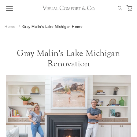
Skip
SEAR
to
My Ca
Content
Home
Gray Malin's Lake Michigan Home
Gray Malin's Lake Michigan
Renovation