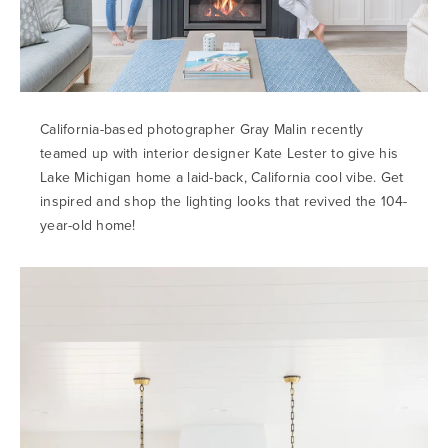
California-based photographer Gray Malin recently
teamed up with interior designer Kate Lester to give his
Lake Michigan home a laid-back, California cool vibe. Get
inspired and shop the lighting looks that revived the 104-
year-old home!