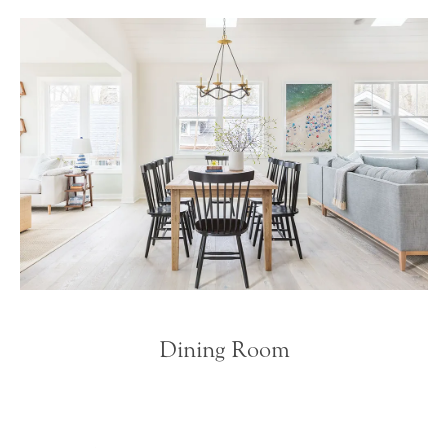
Dining Room