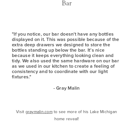
Bar
"If you notice, our bar doesn't have any bottles
displayed on it. This was possible because of the
extra deep drawers we designed to store the
bottles standing up below the bar. It’s nice
because it keeps everything looking clean and
tidy. We also used the same hardware on our bar
as we used in our kitchen to create a feeling of
consistency and to coordinate with our light
fixtures."
- Gray Malin
Visit
graymalin.com
to see more of his Lake Michigan
home reveal!