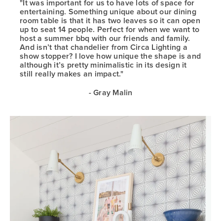
"It was important for us to have lots of space for
entertaining. Something unique about our dining
room table is that it has two leaves so it can open
up to seat 14 people. Perfect for when we want to
host a summer bbq with our friends and family.
And isn’t that chandelier from Circa Lighting a
show stopper? I love how unique the shape is and
although it’s pretty minimalistic in its design it
still really makes an impact."
- Gray Malin