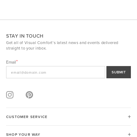
STAY IN TOUCH
Get all of Visual Comfort's latest news and events delivered
straight to your inbox.
Email
SUBMIT
CUSTOMER SERVICE
SHOP YOUR WAY