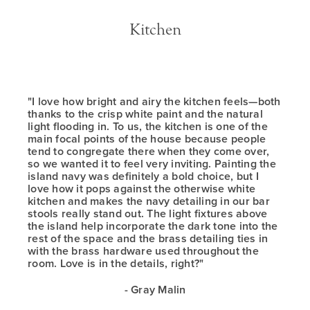
Kitchen
"I love how bright and airy the kitchen feels—both
thanks to the crisp white paint and the natural
light flooding in. To us, the kitchen is one of the
main focal points of the house because people
tend to congregate there when they come over,
so we wanted it to feel very inviting. Painting the
island navy was definitely a bold choice, but I
love how it pops against the otherwise white
kitchen and makes the navy detailing in our bar
stools really stand out. The light fixtures above
the island help incorporate the dark tone into the
rest of the space and the brass detailing ties in
with the brass hardware used throughout the
room. Love is in the details, right?"
- Gray Malin