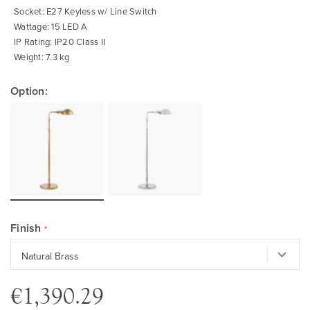
Socket: E27 Keyless w/ Line Switch
Wattage: 15 LED A
IP Rating: IP20 Class II
Weight: 7.3 kg
Option:
Finish
€1,390.29