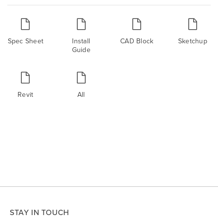
Spec Sheet
Install
CAD Block
Sketchup
Guide
Revit
All
STAY IN TOUCH