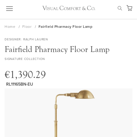
Skip
SEAR
to
My Ca
Content
Home
Floor
Fairfield Pharmacy Floor Lamp
DESIGNER
RALPH LAUREN
Fairfield Pharmacy Floor Lamp
SIGNATURE COLLECTION
€1,390.29
RL11165BN-EU
Skip
to
the
end
of
the
images
gallery