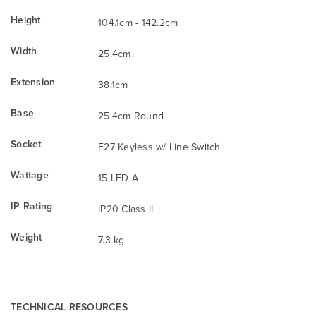
Height
104.1cm - 142.2cm
Width
25.4cm
Extension
38.1cm
Base
25.4cm Round
Socket
E27 Keyless w/ Line Switch
Wattage
15 LED A
IP Rating
IP20 Class II
Weight
7.3 kg
TECHNICAL RESOURCES