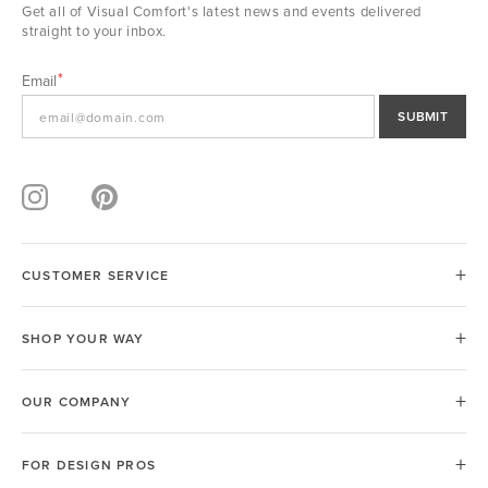
Get all of Visual Comfort's latest news and events delivered
straight to your inbox.
Email
SUBMIT
CUSTOMER SERVICE
SHOP YOUR WAY
OUR COMPANY
FOR DESIGN PROS