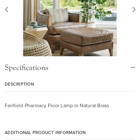
Specifications
DESCRIPTION
Fairfield Pharmacy Floor Lamp in Natural Brass
ADDITIONAL PRODUCT INFORMATION