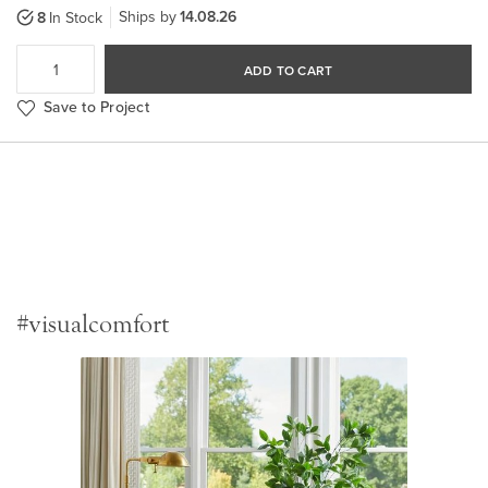
Ships by
14.08.26
8
In Stock
ADD TO CART
Save to Project
#visualcomfort