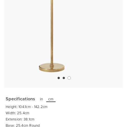
Skip
to
the
Specifications
in
cm
beginning
of
Height: 104.1cm - 142.2cm
the
images
Width: 25.4cm
gallery
Extension: 38.1cm
Base: 25.4cm Round