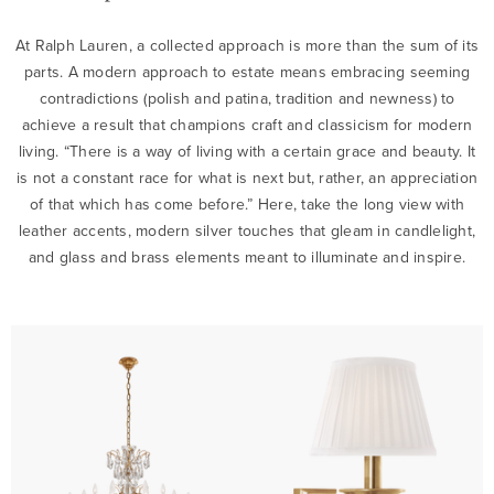
At Ralph Lauren, a collected approach is more than the sum of its
parts. A modern approach to estate means embracing seeming
contradictions (polish and patina, tradition and newness) to
achieve a result that champions craft and classicism for modern
living. “There is a way of living with a certain grace and beauty. It
is not a constant race for what is next but, rather, an appreciation
of that which has come before.” Here, take the long view with
leather accents, modern silver touches that gleam in candlelight,
and glass and brass elements meant to illuminate and inspire.