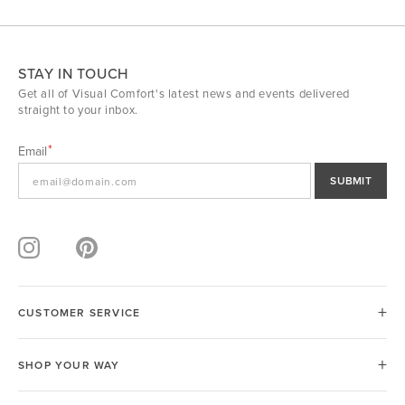
STAY IN TOUCH
Get all of Visual Comfort's latest news and events delivered
straight to your inbox.
Email
SUBMIT
CUSTOMER SERVICE
SHOP YOUR WAY