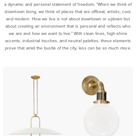
a dynamic and personal statement of freedom, “When we think of
downtown living, we think of places that are offbeat, artistic, cool,
and modern. How we live is not about downtown or uptown but
about creating an environment that is personal and reflects who
we are and how we want to live.” With clean lines, high-shine
accents, industrial touches, and neutral palettes, these elements
prove that amid the bustle of the city, less can be so much more.