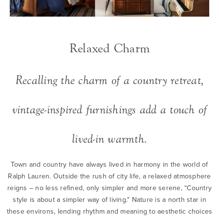
Relaxed Charm
Recalling the charm of a country retreat,
vintage-inspired furnishings add a touch of
lived-in warmth.
Town and country have always lived in harmony in the world of
Ralph Lauren. Outside the rush of city life, a relaxed atmosphere
reigns – no less refined, only simpler and more serene, “Country
style is about a simpler way of living." Nature is a north star in
these environs, lending rhythm and meaning to aesthetic choices