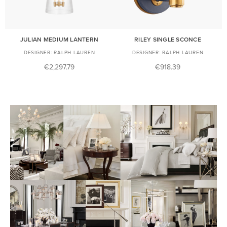
JULIAN MEDIUM LANTERN
RILEY SINGLE SCONCE
RALPH LAUREN
RALPH LAUREN
€2,297.79
€918.39