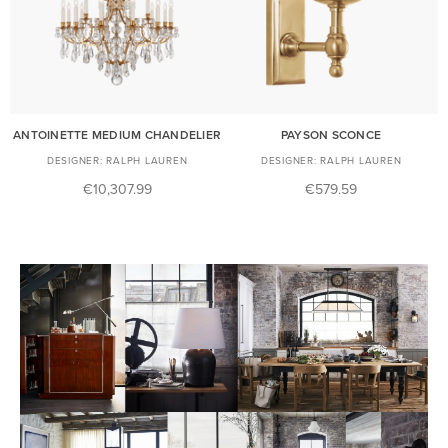
ANTOINETTE MEDIUM CHANDELIER
PAYSON SCONCE
RALPH LAUREN
RALPH LAUREN
€10,307.99
€579.59