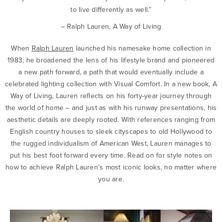
to live differently as well.”
– Ralph Lauren, A Way of Living
When
Ralph Lauren
launched his namesake home collection in
1983, he broadened the lens of his lifestyle brand and pioneered
a new path forward, a path that would eventually include a
celebrated lighting collection with Visual Comfort. In a new book, A
Way of Living, Lauren reflects on his forty-year journey through
the world of home – and just as with his runway presentations, his
aesthetic details are deeply rooted. With references ranging from
English country houses to sleek cityscapes to old Hollywood to
the rugged individualism of American West, Lauren manages to
put his best foot forward every time. Read on for style notes on
how to achieve Ralph Lauren’s most iconic looks, no matter where
you are.