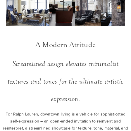
A Modern Attitude
Streamlined design elevates minimalist
textures and tones for the ultimate artistic
expression.
For Ralph Lauren, downtown living is a vehicle for sophisticated
self-expression – an open-ended invitation to reinvent and
reinterpret, a streamlined showcase for texture, tone, material, and