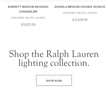
BARRETT MEDIUM KNURLED
DANIELA MEDIUM DOUBLE SCONCE
CHANDELIER
RALPH LAUREN
RALPH LAUREN
€2,878.59
€6,871.59
Shop the Ralph Lauren
lighting collection.
SHOP NOW