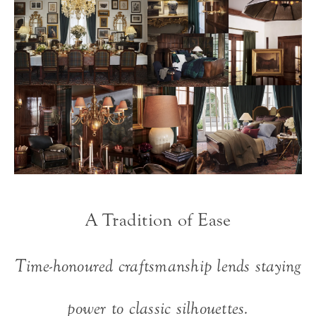
A Tradition of Ease
Time-honoured craftsmanship lends staying
power to classic silhouettes.