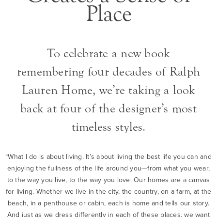
Place
To celebrate a new book
remembering four decades of Ralph
Lauren Home, we’re taking a look
back at four of the designer’s most
timeless styles.
“What I do is about living. It’s about living the best life you can and
enjoying the fullness of the life around you—from what you wear,
to the way you live, to the way you love. Our homes are a canvas
for living. Whether we live in the city, the country, on a farm, at the
beach, in a penthouse or cabin, each is home and tells our story.
And just as we dress differently in each of these places, we want