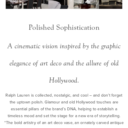
Polished Sophistication
A cinematic vision inspired by the graphic
elegance of art deco and the allure of old
Hollywood.
Ralph Lauren is collected, nostalgic, and cool – and don’t forget
the uptown polish. Glamour and old Hollywood touches are
essential pillars of the brand’s DNA, helping to establish a
timeless mood and set the stage for a new era of storytelling.
“The bold artistry of an art deco vase, an ornately carved antique