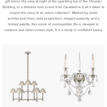
gilt mirror, the view at night of the sparkling top of the Chrysler
Building, or a timeless love scene from Casablanca is all it takes to
inspire the story of an entire collection.” Marked by sleek
architectural lines, bold proportions, elegant austerity, and a
limited palette, this vision of cosmopolitan life is steeped in
romance and silver-screen style. It is a study in confident luxury.