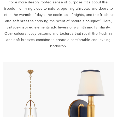
for a more deeply rooted sense of purpose, "It’s about the
freedom of living close to nature, opening windows and doors to
let in the warmth of days, the coolness of nights, and the fresh air
and soft breezes carrying the scent of nature’s bouquet.” Here,
vintage-inspired elements add layers of warmth and familiarity.
Clear colours, cosy patterns and textures that recall the fresh air
and soft breezes combine to create a comfortable and inviting
backdrop.