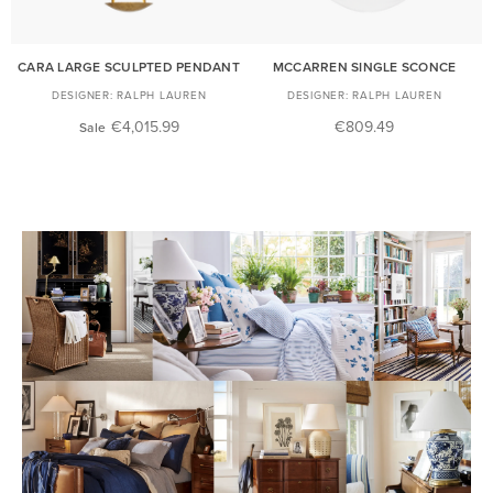
CARA LARGE SCULPTED PENDANT
MCCARREN SINGLE SCONCE
RALPH LAUREN
RALPH LAUREN
€4,015.99
€809.49
Sale