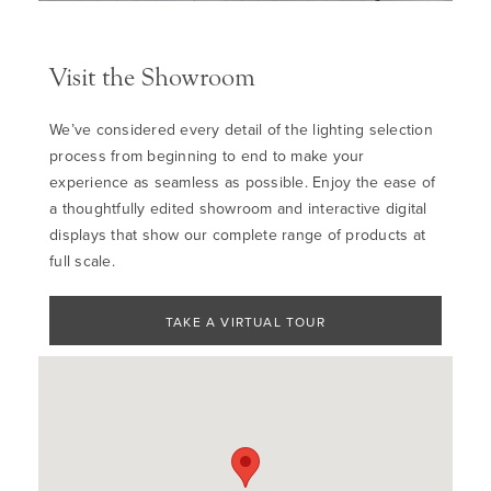
Visit the Showroom
We’ve considered every detail of the lighting selection
process from beginning to end to make your
experience as seamless as possible. Enjoy the ease of
a thoughtfully edited showroom and interactive digital
displays that show our complete range of products at
full scale.
TAKE A VIRTUAL TOUR