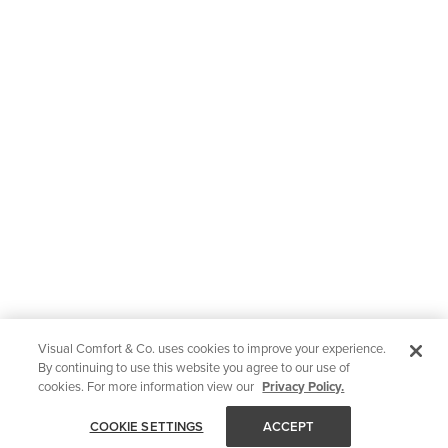
Visual Comfort & Co. uses cookies to improve your experience.
By continuing to use this website you agree to our use of
cookies. For more information view our
Privacy Policy.
COOKIE SETTINGS
ACCEPT