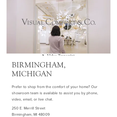
BIRMINGHAM,
MICHIGAN
Prefer to shop from the comfort of your home? Our
showroom team is available to assist you by phone,
video, email, or live chat.
250 E. Merrill Street
Birmingham, MI 48009