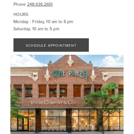
Phone
248.636.2651
HOURS
Monday - Friday, 10 am to 6 pm
Saturday, 10 am to 5 pm
SCHEDULE APPOINTMENT