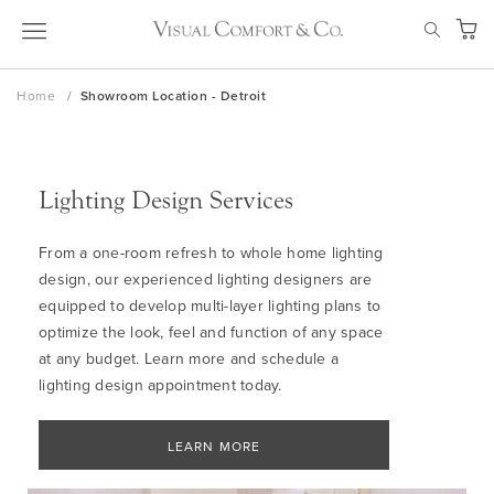
Skip
SEAR
to
My Ca
Content
Home
Showroom Location - Detroit
Lighting Design Services
From a one-room refresh to whole home lighting
design, our experienced lighting designers are
equipped to develop multi-layer lighting plans to
optimize the look, feel and function of any space
at any budget. Learn more and schedule a
lighting design appointment today.
LEARN MORE