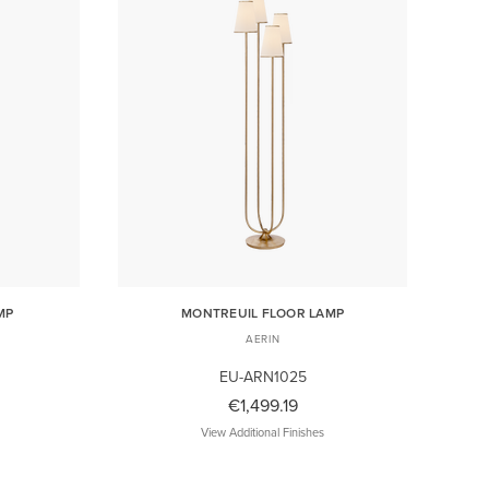
MP
MONTREUIL FLOOR LAMP
AERIN
EU-ARN1025
€1,499.19
View Additional Finishes