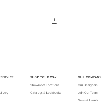
Page
Page
1
SERVICE
SHOP YOUR WAY
OUR COMPANY
Showroom Locations
Our Designers
livery
Catalogs & Lookbooks
Join Our Team
News & Events