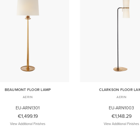
BEAUMONT FLOOR LAMP
CLARKSON FLOOR LA
AERIN
AERIN
EU-ARN1301
EU-ARN1003
€1,499.19
€1,148.29
View Additional Finishes
View Additional Finishes