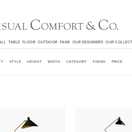
ALL
TABLE
FLOOR
OUTDOOR
FANS
OUR DESIGNERS
OUR COLLEC
TY
STYLE
HEIGHT
WIDTH
CATEGORY
FINISH
PRICE