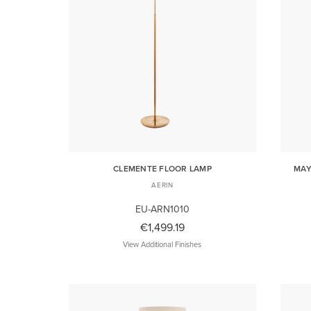
CLEMENTE FLOOR LAMP
MAY
AERIN
EU-ARN1010
€1,499.19
View Additional Finishes