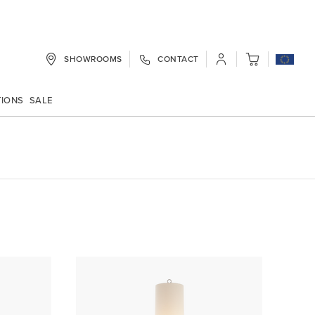
SHOWROOMS
CONTACT
My Cart
TIONS
SALE