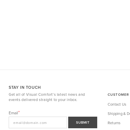
STAY IN TOUCH
Get all of Visual Comfort's latest news and
CUSTOMER 
events delivered straight to your inbox.
Contact Us
Email
Shipping & De
SUBMIT
Returns