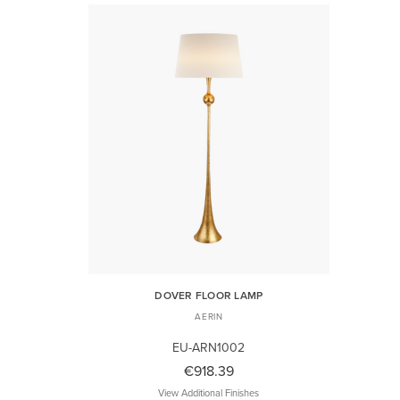
DOVER FLOOR LAMP
AERIN
EU-ARN1002
€918.39
View Additional Finishes