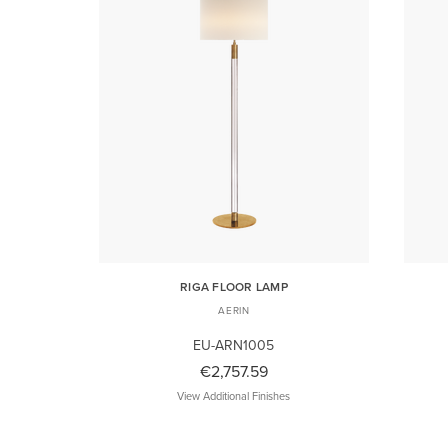
RIGA FLOOR LAMP
AERIN
EU-ARN1005
€2,757.59
View Additional Finishes