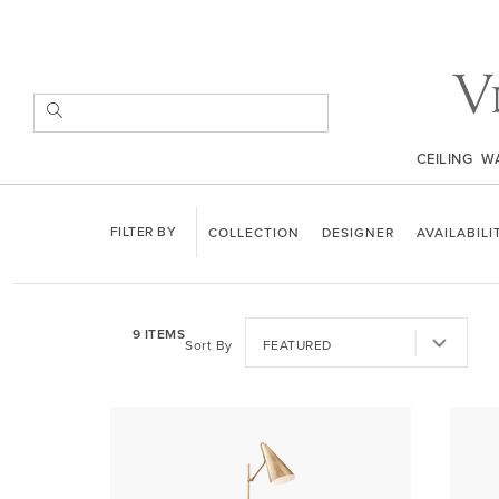
Skip
to
Content
SEARCH
CEILING
W
COLLECTION
DESIGNER
AVAILABILI
9
ITEMS
Sort By