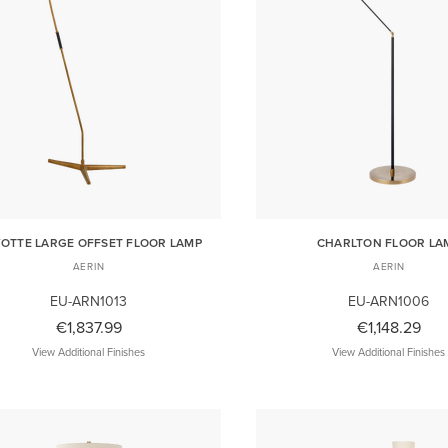
OTTE LARGE OFFSET FLOOR LAMP
CHARLTON FLOOR LA
AERIN
AERIN
EU-ARN1013
EU-ARN1006
€1,837.99
€1,148.29
View Additional Finishes
View Additional Finishes