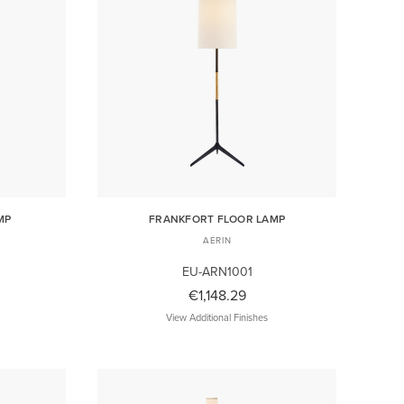
MP
FRANKFORT FLOOR LAMP
AERIN
EU-ARN1001
€1,148.29
View Additional Finishes