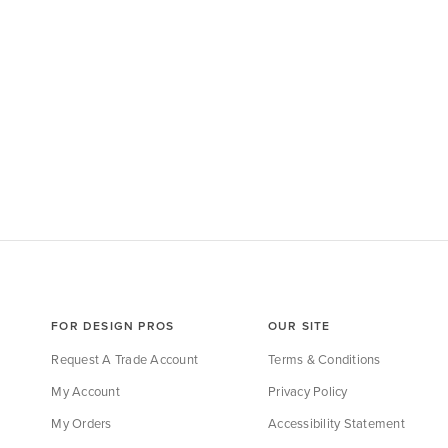
FOR DESIGN PROS
OUR SITE
Request A Trade Account
Terms & Conditions
My Account
Privacy Policy
My Orders
Accessibility Statement