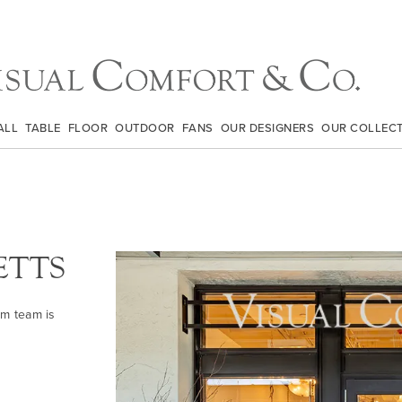
ALL
TABLE
FLOOR
OUTDOOR
FANS
OUR DESIGNERS
OUR COLLEC
ETTS
om team is