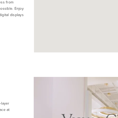
ess from
ossible. Enjoy
igital displays
-layer
ace at