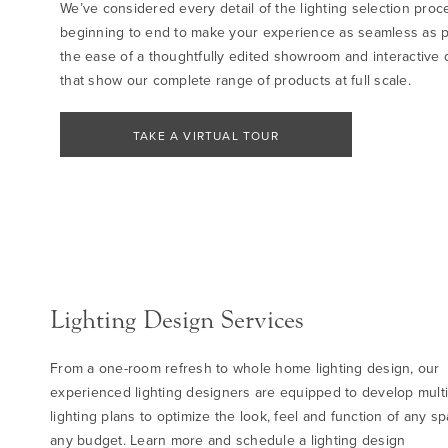
We’ve considered every detail of the lighting selection proc
beginning to end to make your experience as seamless as p
the ease of a thoughtfully edited showroom and interactive d
that show our complete range of products at full scale.
TAKE A VIRTUAL TOUR
Lighting Design Services
From a one-room refresh to whole home lighting design, our
experienced lighting designers are equipped to develop multi
lighting plans to optimize the look, feel and function of any sp
any budget. Learn more and schedule a lighting design