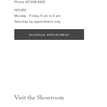
Phone
617.648.4420
HOURS
Monday - Friday, 9 am to 5 pm
Saturday, by appointment only
SCHEDULE APPOINTMENT
Visit the Showroom