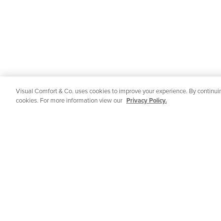
Visual Comfort & Co. uses cookies to improve your experience. By continuin
cookies. For more information view our
Privacy Policy.
STAY IN TOUCH
Get all of Visual Comfort's latest news and
CUSTOMER 
events delivered straight to your inbox.
Contact Us
Email
Shipping & De
SUBMIT
Returns
FAQs