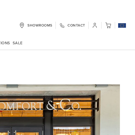
SHOWROOMS
CONTACT
My Cart
TIONS
SALE