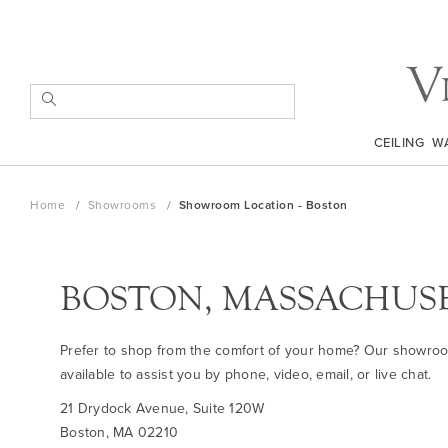
Skip
to
Content
SEARCH
CEILING
W
Home
Showrooms
Showroom Location - Boston
BOSTON, MASSACHUS
Prefer to shop from the comfort of your home? Our showro
available to assist you by phone, video, email, or live chat.
21 Drydock Avenue, Suite 120W
Boston, MA 02210