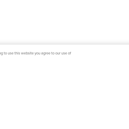
g to use this website you agree to our use of
SERVICE
SHOP YOUR WAY
OUR COMPANY
Showroom Locations
Our Designers
livery
Catalogs & Lookbooks
Join Our Team
News & Events