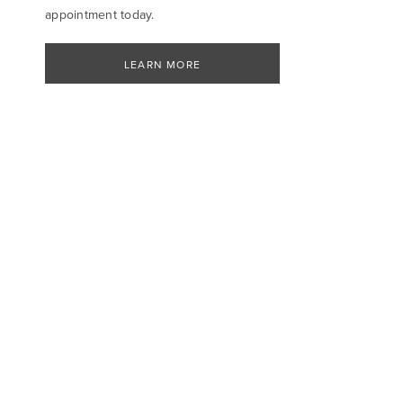
appointment today.
LEARN MORE