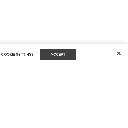
COOKIE SETTINGS
ACCEPT
FOR DESIGN PROS
OUR SITE
Request A Trade Account
Terms & Conditions
My Account
Privacy Policy
My Orders
Accessibility Statement
Partners Insight
Open Accessibility Menu