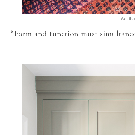
Westbu
“Form and function must simultaneou