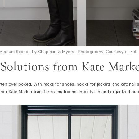
edium Sconce by Chapman & Myers | Photography: Courtesy of Kate 
olutions from Kate Marker
often overlooked. With racks for shoes, hooks for jackets and catchall
ner Kate Marker transforms mudrooms into stylish and organized hub