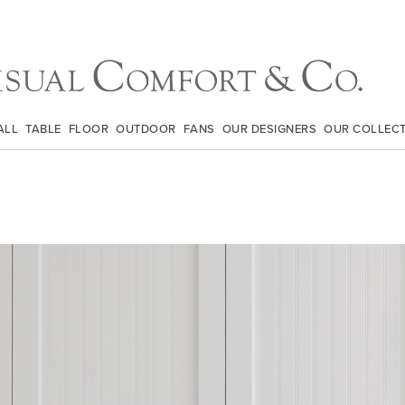
ALL
TABLE
FLOOR
OUTDOOR
FANS
OUR DESIGNERS
OUR COLLEC