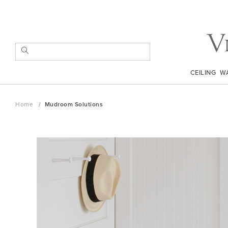
Skip
to
Content
SEARCH
CEILING
W
Home
Mudroom Solutions