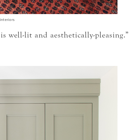
interiors
ell-lit and aesthetically-pleasing.”