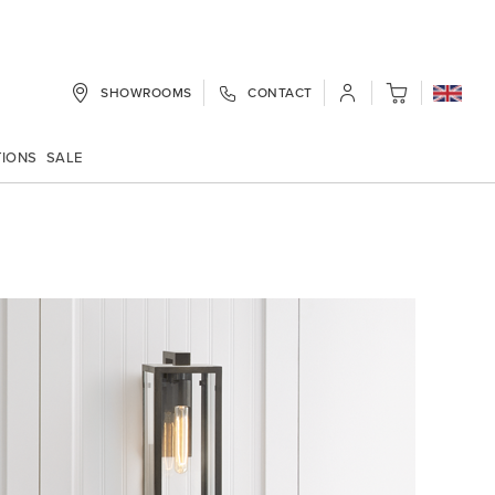
SHOWROOMS
CONTACT
My Cart
TIONS
SALE