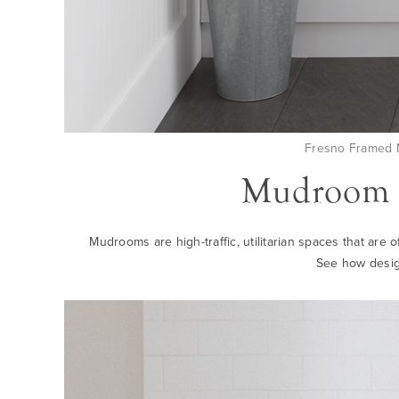
Fresno Framed M
Mudroom S
Mudrooms are high-traffic, utilitarian spaces that are 
See how desig