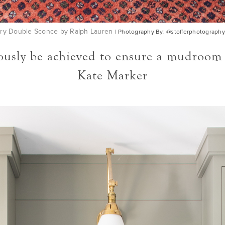
ry Double Sconce by Ralph Lauren
| Photography By: @stofferphotography
sly be achieved to ensure a mudroom is w
Kate Marker