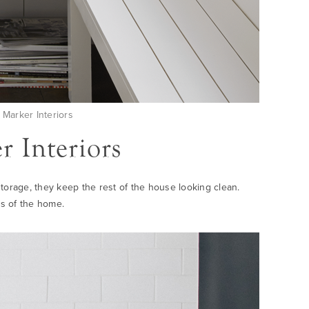
Marker Interiors
 Interiors
 storage, they keep the rest of the house looking clean.
s of the home.