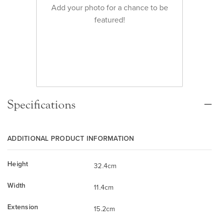
Add your photo for a chance to be
featured!
Specifications
ADDITIONAL PRODUCT INFORMATION
Height
32.4cm
Width
11.4cm
Extension
15.2cm