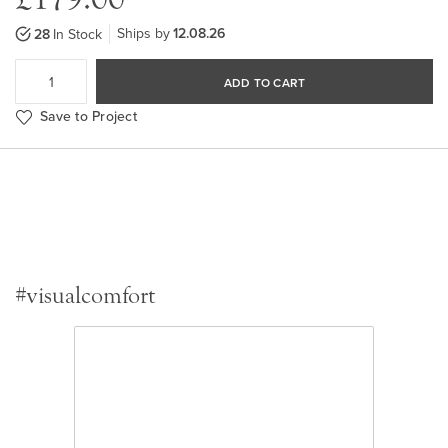
Ships by
12.08.26
28
In Stock
ADD TO CART
Save to Project
#visualcomfort