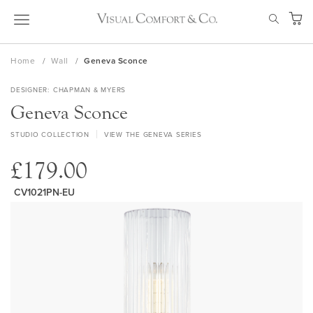
Skip
SEAR
to
My Ca
Content
Home
Wall
Geneva Sconce
DESIGNER
CHAPMAN & MYERS
Geneva Sconce
STUDIO COLLECTION
VIEW THE GENEVA SERIES
£179.00
CV1021PN-EU
Skip
to
the
end
of
the
images
gallery