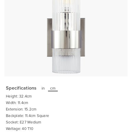
Skip
to
the
Specifications
in
cm
beginning
of
Height: 32.4cm
the
images
Width: 11.4cm
gallery
Extension: 15.2cm
Backplate: 11.4cm Square
Socket: E27 Medium
Wattage: 40 T10