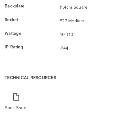
Backplate
11.4cm Square
Socket
E27 Medium
Wattage
40 T10
IP Rating
IP44
TECHNICAL RESOURCES
Spec Sheet