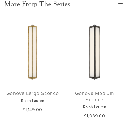
More From The Series
Geneva Large Sconce
Geneva Medium
Sconce
Ralph Lauren
Ralph Lauren
£1,149.00
£1,039.00