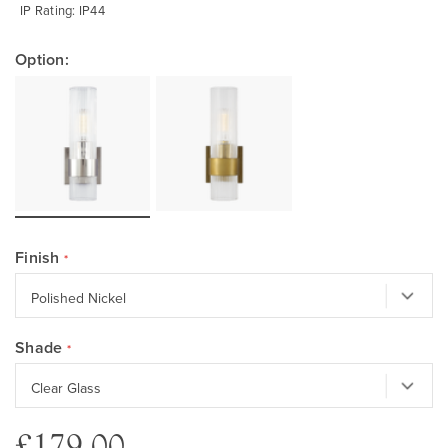
IP Rating: IP44
Option:
Finish
Shade
£179.00