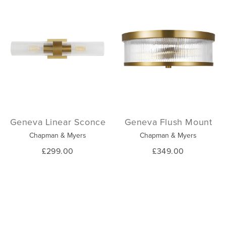
Geneva Linear Sconce
Geneva Flush Mount
Chapman & Myers
Chapman & Myers
£299.00
£349.00