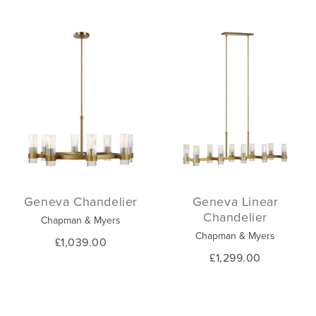
Geneva Chandelier
Geneva Linear
Chandelier
Chapman & Myers
Chapman & Myers
£1,039.00
£1,299.00