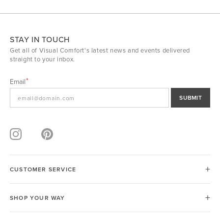
STAY IN TOUCH
Get all of Visual Comfort's latest news and events delivered
straight to your inbox.
Email
SUBMIT
CUSTOMER SERVICE
SHOP YOUR WAY