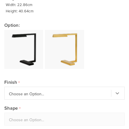
Width: 22.86cm
Height: 40.64cm
Option:
Finish
Shape