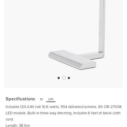
Skip
to
the
Specifications
in
cm
beginning
of
Includes 120-240 volt 10.6 watts, 554 delivered lumens, 90 CRI 2700K
the
images
LED module. Built-in three way dimming. Includes 6 feet of black cloth
gallery
cord.
Length: 38.1cm