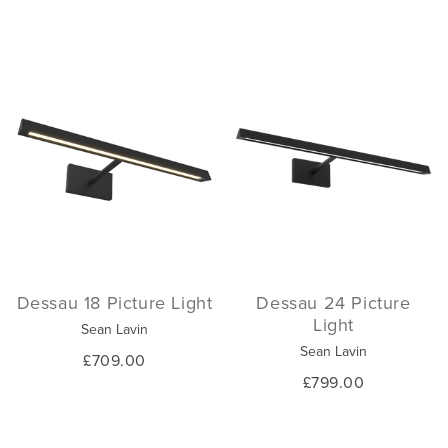
Dessau 18 Picture Light
Dessau 24 Picture
Light
Sean Lavin
Sean Lavin
£709.00
£799.00