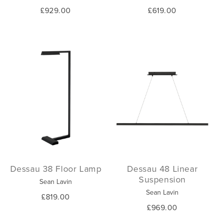
£929.00
£619.00
Dessau 38 Floor Lamp
Dessau 48 Linear
Suspension
Sean Lavin
Sean Lavin
£819.00
£969.00