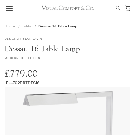
Skip
SEAR
to
My Ca
Content
Home
Table
Dessau 16 Table Lamp
DESIGNER
SEAN LAVIN
Dessau 16 Table Lamp
MODERN COLLECTION
£779.00
EU-702PRTDES16
Skip
to
the
end
of
the
images
gallery