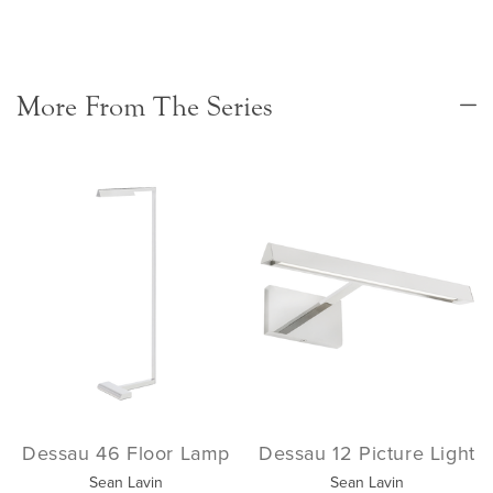
More From The Series
Dessau 46 Floor Lamp
Dessau 12 Picture Light
Sean Lavin
Sean Lavin