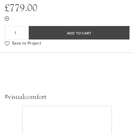
£779.00
ADD TO CART
Save to Project
#visualcomfort