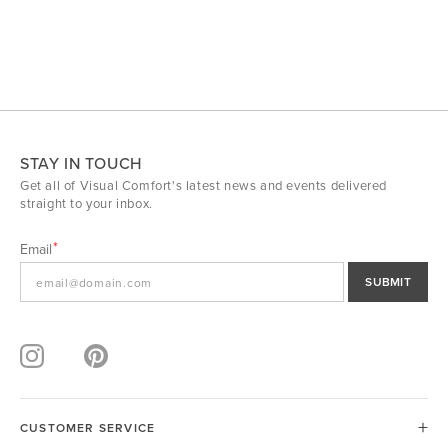
STAY IN TOUCH
Get all of Visual Comfort's latest news and events delivered
straight to your inbox.
Email
SUBMIT
CUSTOMER SERVICE