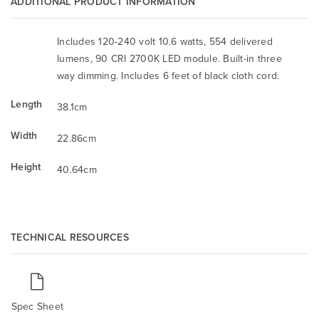
ADDITIONAL PRODUCT INFORMATION
Includes 120-240 volt 10.6 watts, 554 delivered
lumens, 90 CRI 2700K LED module. Built-in three
way dimming. Includes 6 feet of black cloth cord.
Length
38.1cm
Width
22.86cm
Height
40.64cm
TECHNICAL RESOURCES
Spec Sheet