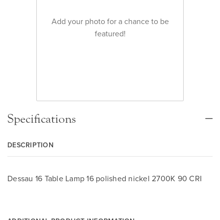
Add your photo for a chance to be
featured!
Specifications
DESCRIPTION
Dessau 16 Table Lamp 16 polished nickel 2700K 90 CRI