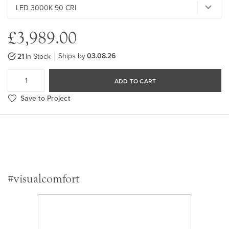
£3,989.00
Ships by
03.08.26
21
In Stock
ADD TO CART
Save to Project
#visualcomfort