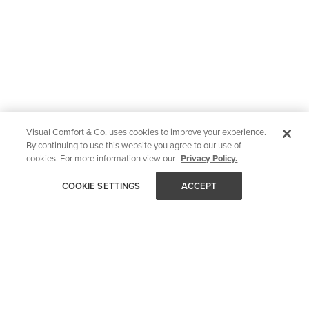
Visual Comfort & Co. uses cookies to improve your experience.
STAY IN TOUCH
By continuing to use this website you agree to our use of
Get all of Visual Comfort's latest news and events delivered
cookies. For more information view our
Privacy Policy.
straight to your inbox.
COOKIE SETTINGS
ACCEPT
Email
SUBMIT