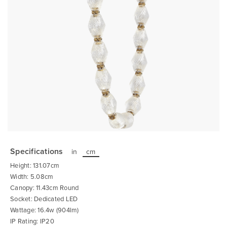
Skip
to
the
Specifications
in
cm
beginning
of
Height: 131.07cm
the
images
Width: 5.08cm
gallery
Canopy: 11.43cm Round
Socket: Dedicated LED
Wattage: 16.4w (904lm)
IP Rating: IP20