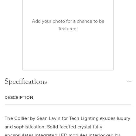
Add your photo for a chance to be
featured!
Specifications
DESCRIPTION
The Collier by Sean Lavin for Tech Lighting exudes luxury
and sophistication. Solid faceted crystal fully
encapsulates integrated LED modules interlocked by