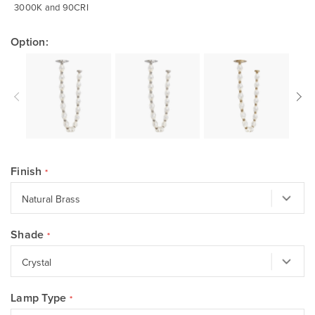
3000K and 90CRI
Option:
Finish
Shade
Lamp Type