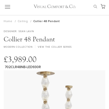
Skip
SEAR
to
My Ca
Content
Home
Ceiling
Collier 48 Pendant
DESIGNER
SEAN LAVIN
Collier 48 Pendant
MODERN COLLECTION
VIEW THE COLLIER SERIES
£3,989.00
702CLR48NB-LED930R
Skip
to
the
end
of
the
images
gallery