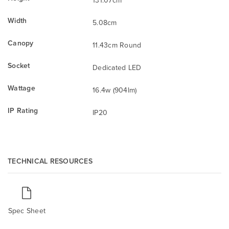
Width
5.08cm
Canopy
11.43cm Round
Socket
Dedicated LED
Wattage
16.4w (904lm)
IP Rating
IP20
TECHNICAL RESOURCES
Spec Sheet