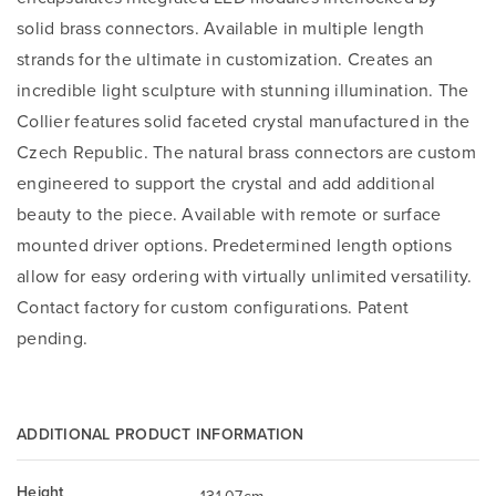
solid brass connectors. Available in multiple length
strands for the ultimate in customization. Creates an
incredible light sculpture with stunning illumination. The
Collier features solid faceted crystal manufactured in the
Czech Republic. The natural brass connectors are custom
engineered to support the crystal and add additional
beauty to the piece. Available with remote or surface
mounted driver options. Predetermined length options
allow for easy ordering with virtually unlimited versatility.
Contact factory for custom configurations. Patent
pending.
ADDITIONAL PRODUCT INFORMATION
Height
131.07cm