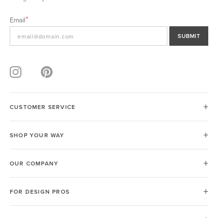
Email
SUBMIT
CUSTOMER SERVICE
SHOP YOUR WAY
OUR COMPANY
FOR DESIGN PROS