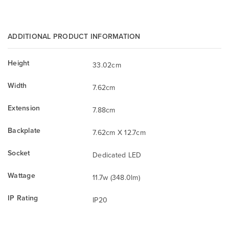
ADDITIONAL PRODUCT INFORMATION
Height
33.02cm
Width
7.62cm
Extension
7.88cm
Backplate
7.62cm X 12.7cm
Socket
Dedicated LED
Wattage
11.7w (348.0lm)
IP Rating
IP20