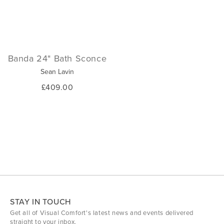
Banda 24" Bath Sconce
Sean Lavin
£409.00
STAY IN TOUCH
Get all of Visual Comfort's latest news and events delivered
straight to your inbox.