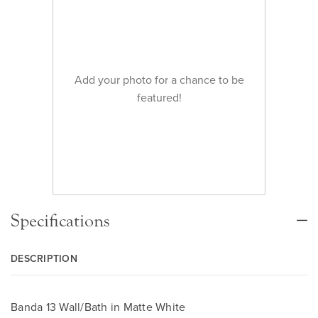
Add your photo for a chance to be
featured!
Specifications
DESCRIPTION
Banda 13 Wall/Bath in Matte White