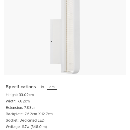
Skip
to
the
Specifications
in
cm
beginning
of
Height: 33.02cm
the
images
Width: 7.62cm
gallery
Extension: 7.88cm
Backplate: 7.62cm X 12.7cm
Socket: Dedicated LED
Wattage: 11.7w (348.0lm)