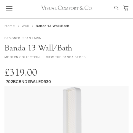
Skip
SEAR
to
My Ca
Content
Home
Wall
Banda 13 Wall/Bath
DESIGNER
SEAN LAVIN
Banda 13 Wall/Bath
MODERN COLLECTION
VIEW THE BANDA SERIES
£319.00
702BCBND13W-LED930
Skip
to
the
end
of
the
images
gallery