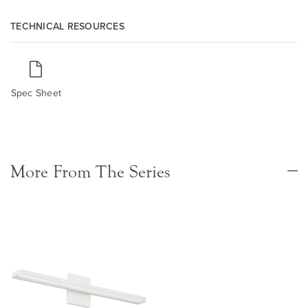
TECHNICAL RESOURCES
Spec Sheet
More From The Series