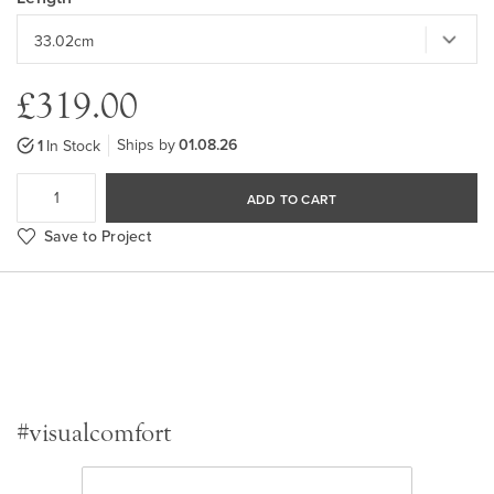
£319.00
Ships by
01.08.26
1
In Stock
ADD TO CART
Save to Project
#visualcomfort