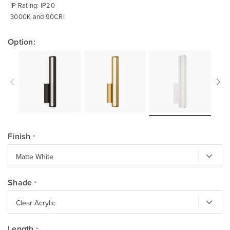
IP Rating: IP20
3000K and 90CRI
Option:
Finish
Shade
Length