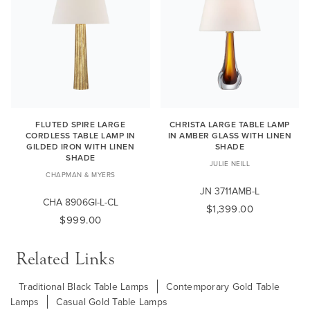
FLUTED SPIRE LARGE
CHRISTA LARGE TABLE LAMP
CORDLESS TABLE LAMP IN
IN AMBER GLASS WITH LINEN
GILDED IRON WITH LINEN
SHADE
SHADE
JULIE NEILL
CHAPMAN & MYERS
JN 3711AMB-L
CHA 8906GI-L-CL
$1,399.00
$999.00
Related Links
Traditional Black Table Lamps
Contemporary Gold Table
Lamps
Casual Gold Table Lamps