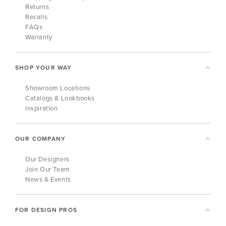
Returns
Recalls
FAQs
Warranty
SHOP YOUR WAY
Showroom Locations
Catalogs & Lookbooks
Inspiration
OUR COMPANY
Our Designers
Join Our Team
News & Events
FOR DESIGN PROS