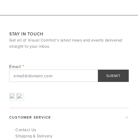
STAY IN TOUCH
Get all of Visual Comfort's latest news and events delivered
straight to your inbox.
Email
SUBMIT
CUSTOMER SERVICE
Contact Us
Shipping & Delivery