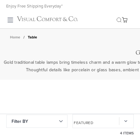
Enjoy Free Shipping Everyday*
Toggle search
Home
/
Table
G
Gold traditional table lamps bring timeless charm and a warm glow to
Thoughtful details like porcelain or glass bases, ambien
Filter BY
4 ITEMS