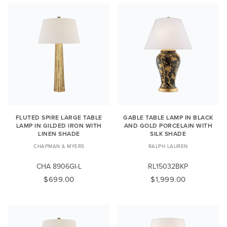
FLUTED SPIRE LARGE TABLE
GABLE TABLE LAMP IN BLACK
LAMP IN GILDED IRON WITH
AND GOLD PORCELAIN WITH
LINEN SHADE
SILK SHADE
CHAPMAN & MYERS
RALPH LAUREN
CHA 8906GI-L
RL15032BKP
$699.00
$1,999.00