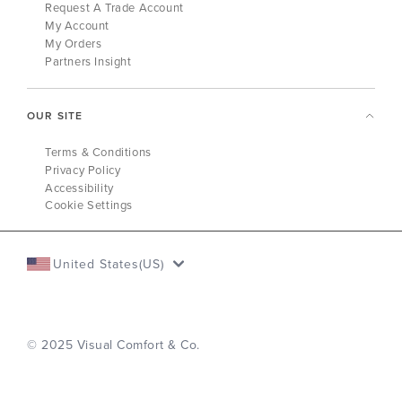
Request A Trade Account
My Account
My Orders
Partners Insight
OUR SITE
Terms & Conditions
Privacy Policy
Accessibility
Cookie Settings
United States(US)
© 2025 Visual Comfort & Co.