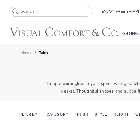
ENJOY FREE SHIPP
Search icon
LIGHTING
Home
/
Table
Bring a warm glow to your space with gold tabl
desks). Thoughtful shapes and subtle fi
FILTER BY
CATEGORY
FINISH
STYLE
HEIGHT
W