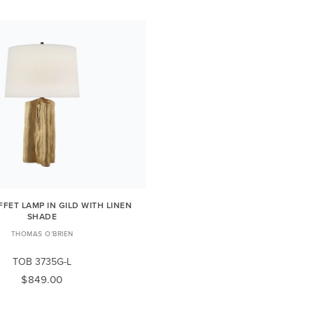
FFET LAMP IN GILD WITH LINEN
SHADE
THOMAS O'BRIEN
TOB 3735G-L
$849.00