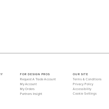
NY
FOR DESIGN PROS
OUR SITE
Request A Trade Account
Terms & Conditions
My Account
Privacy Policy
My Orders
Accessibility
Cookie Settings
Partners Insight