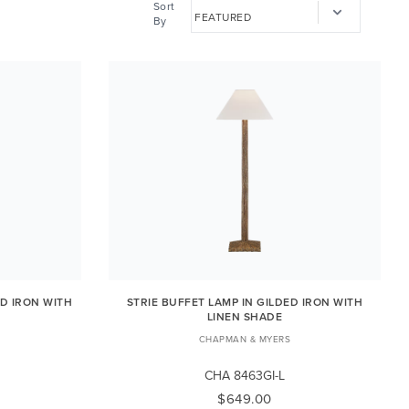
Sort
By
ED IRON WITH
STRIE BUFFET LAMP IN GILDED IRON WITH
LINEN SHADE
CHAPMAN & MYERS
CHA 8463GI-L
$649.00