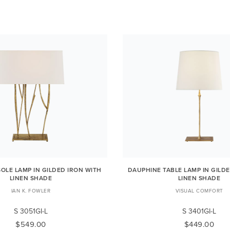
OLE LAMP IN GILDED IRON WITH
DAUPHINE TABLE LAMP IN GILD
LINEN SHADE
LINEN SHADE
IAN K. FOWLER
VISUAL COMFORT
S 3051GI-L
S 3401GI-L
$549.00
$449.00