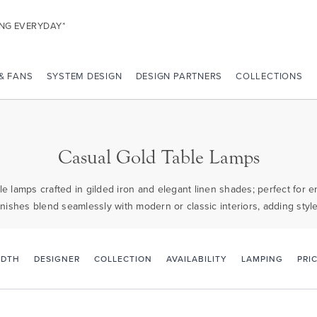
ING EVERYDAY*
 & FANS
SYSTEM DESIGN
DESIGN PARTNERS
COLLECTIONS
Casual Gold Table Lamps
e lamps crafted in gilded iron and elegant linen shades; perfect for 
nishes blend seamlessly with modern or classic interiors, adding style 
PRI
IDTH
DESIGNER
COLLECTION
AVAILABILITY
LAMPING