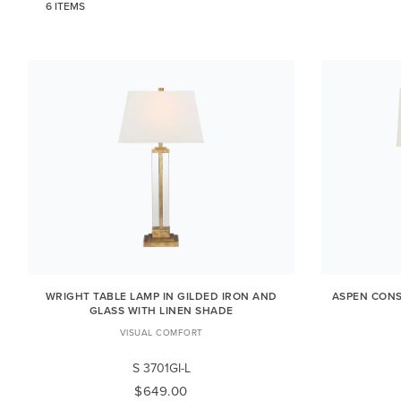
6 ITEMS
WRIGHT TABLE LAMP IN GILDED IRON AND
ASPEN CONS
GLASS WITH LINEN SHADE
VISUAL COMFORT
S 3701GI-L
$649.00