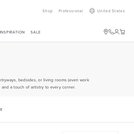
Shop
Professional
United States
SALE
INSPIRATION
entryways, bedsides, or living rooms (even work
and a touch of artistry to every corner.
CE