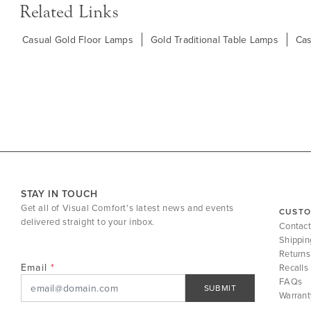
Related Links
Casual Gold Floor Lamps
Gold Traditional Table Lamps
Cas
STAY IN TOUCH
Get all of Visual Comfort's latest news and events
CUSTO
delivered straight to your inbox.
Contact
Shippin
Returns
Email
Recalls
FAQs
SUBMIT
Warrant