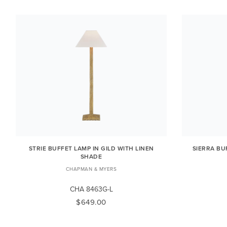
STRIE BUFFET LAMP IN GILD WITH LINEN
SIERRA BU
SHADE
CHAPMAN & MYERS
CHA 8463G-L
$649.00