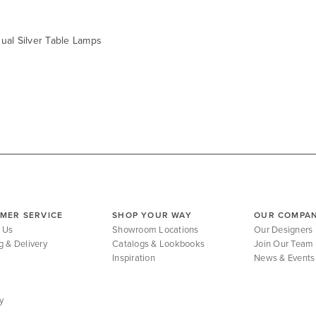
ual Silver Table Lamps
MER SERVICE
SHOP YOUR WAY
OUR COMPA
 Us
Showroom Locations
Our Designers
g & Delivery
Catalogs & Lookbooks
Join Our Team
Inspiration
News & Events
y