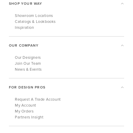
SHOP YOUR WAY
Showroom Locations
Catalogs & Lookbooks
Inspiration
OUR COMPANY
Our Designers
Join Our Team
News & Events
FOR DESIGN PROS
Request A Trade Account
My Account
My Orders
Partners Insight