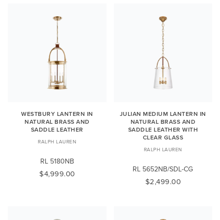
WESTBURY LANTERN IN
JULIAN MEDIUM LANTERN IN
NATURAL BRASS AND
NATURAL BRASS AND
SADDLE LEATHER
SADDLE LEATHER WITH
CLEAR GLASS
RALPH LAUREN
RALPH LAUREN
RL 5180NB
RL 5652NB/SDL-CG
$4,999.00
$2,499.00