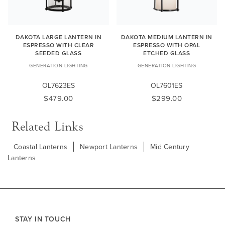
DAKOTA LARGE LANTERN IN
DAKOTA MEDIUM LANTERN IN
ESPRESSO WITH CLEAR
ESPRESSO WITH OPAL
SEEDED GLASS
ETCHED GLASS
GENERATION LIGHTING
GENERATION LIGHTING
OL7623ES
OL7601ES
$479.00
$299.00
Related Links
Coastal Lanterns
Newport Lanterns
Mid Century
Lanterns
STAY IN TOUCH