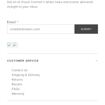
Get all of Visual Comfort's latest news and events delivered
straight to your inbox.
Email
SUBMIT
CUSTOMER SERVICE
Contact Us
Shipping & Delivery
Returns
Recalls
FAQs
Warranty