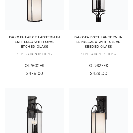
DAKOTA LARGE LANTERN IN
DAKOTA POST LANTERN IN
ESPRESSO WITH OPAL
ESPRESASO WITH CLEAR
ETCHED GLASS
SEEDED GLASS
GENERATION LIGHTING
GENERATION LIGHTING
OL7602ES
OL7627ES
$479.00
$439.00