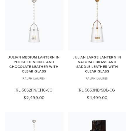
JULIAN MEDIUM LANTERN IN
JULIAN LARGE LANTERN IN
POLISHED NICKEL AND
NATURAL BRASS AND
CHOCOLATE LEATHER WITH
SADDLE LEATHER WITH
CLEAR GLASS
CLEAR GLASS
RALPH LAUREN
RALPH LAUREN
RL 5652PN/CHC-CG
RL 5653NB/SDL-CG
$2,499.00
$4,499.00