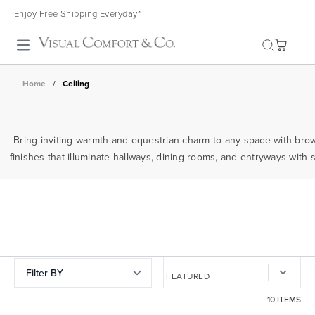
Enjoy Free Shipping Everyday*
Toggle search
Home
/
Ceiling
Bring inviting warmth and equestrian charm to any space with bro
finishes that illuminate hallways, dining rooms, and entryways with s
Filter BY
10 ITEMS