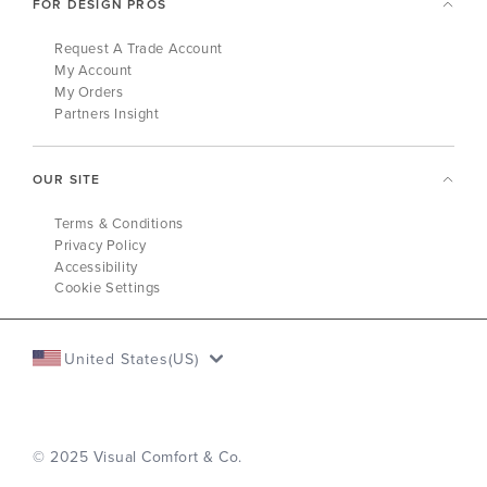
FOR DESIGN PROS
Request A Trade Account
My Account
My Orders
Partners Insight
OUR SITE
Terms & Conditions
Privacy Policy
Accessibility
Cookie Settings
United States(US)
© 2025 Visual Comfort & Co.