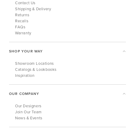
Contact Us
Shipping & Delivery
Returns
Recalls
FAQs
Warranty
SHOP YOUR WAY
Showroom Locations
Catalogs & Lookbooks
Inspiration
OUR COMPANY
Our Designers
Join Our Team
News & Events