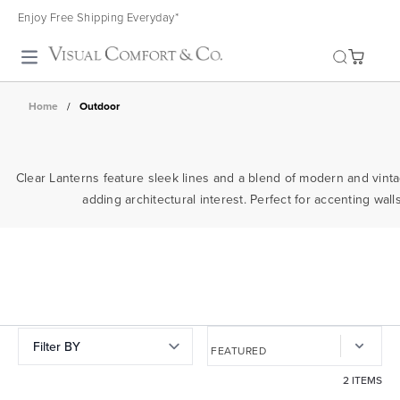
Enjoy Free Shipping Everyday*
Toggle search
Home
/
Outdoor
Clear Lanterns feature sleek lines and a blend of modern and vinta
adding architectural interest. Perfect for accenting wa
Filter BY
2 ITEMS