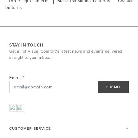
Three Light Lanterns
Black Transitional Lanterns
Coastal
Lanterns
STAY IN TOUCH
Get all of Visual Comfort's latest news and events delivered
straight to your inbox.
Email
SUBMIT
CUSTOMER SERVICE