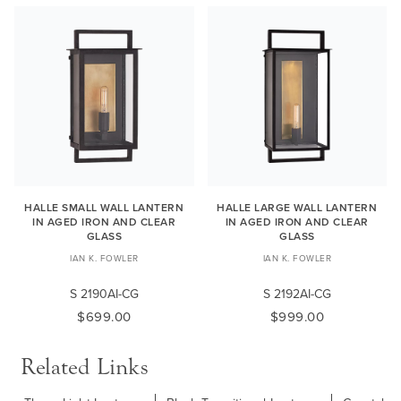
HALLE SMALL WALL LANTERN
HALLE LARGE WALL LANTERN
IN AGED IRON AND CLEAR
IN AGED IRON AND CLEAR
GLASS
GLASS
IAN K. FOWLER
IAN K. FOWLER
S 2190AI-CG
S 2192AI-CG
$699.00
$999.00
Related Links