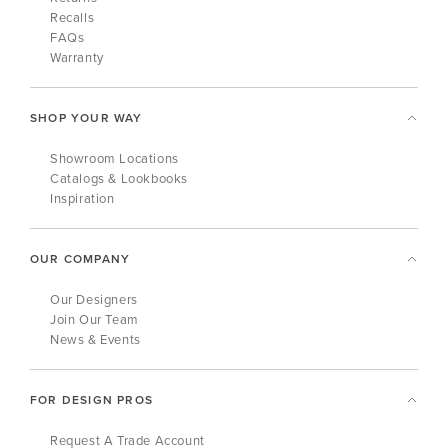
Recalls
FAQs
Warranty
SHOP YOUR WAY
Showroom Locations
Catalogs & Lookbooks
Inspiration
OUR COMPANY
Our Designers
Join Our Team
News & Events
FOR DESIGN PROS
Request A Trade Account