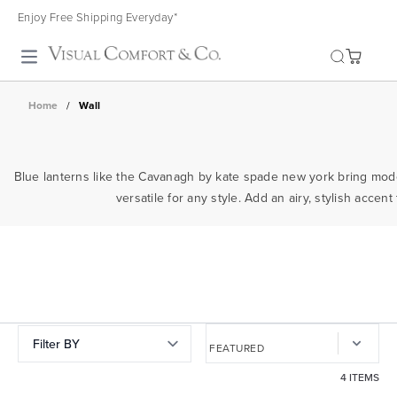
Enjoy Free Shipping Everyday*
Toggle search
Home
/
Wall
Blue lanterns like the Cavanagh by kate spade new york bring moder
versatile for any style. Add an airy, stylish acce
Filter BY
4 ITEMS