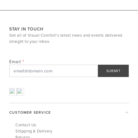
STAY IN TOUCH
Get all of Visual Comfort's latest news and events delivered
straight to your inbox.
Email
SUBMIT
CUSTOMER SERVICE
Contact Us
Shipping & Delivery
Returns