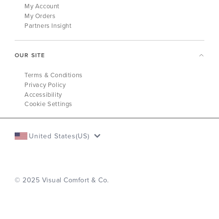
My Account
My Orders
Partners Insight
OUR SITE
Terms & Conditions
Privacy Policy
Accessibility
Cookie Settings
United States(US)
© 2025 Visual Comfort & Co.