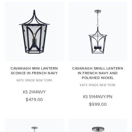
CAVANAGH MINI LANTERN
CAVANAGH SMALL LANTERN
SCONCE IN FRENCH NAVY
IN FRENCH NAVY AND
POLISHED NICKEL
KATE SPADE NEW YORK
KATE SPADE NEW YORK
KS 2144NVY
KS 5144NVY/PN
$479.00
$999.00