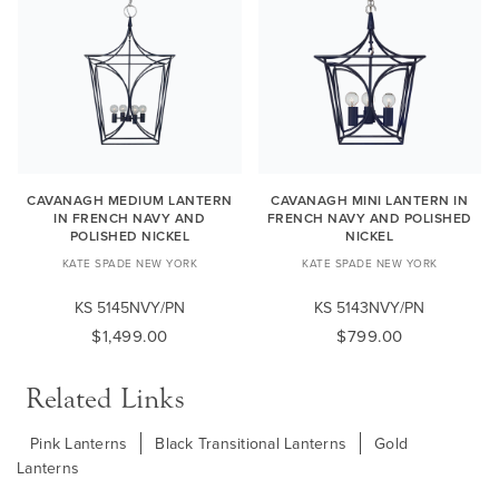
CAVANAGH MEDIUM LANTERN
CAVANAGH MINI LANTERN IN
IN FRENCH NAVY AND
FRENCH NAVY AND POLISHED
POLISHED NICKEL
NICKEL
KATE SPADE NEW YORK
KATE SPADE NEW YORK
KS 5145NVY/PN
KS 5143NVY/PN
$1,499.00
$799.00
Related Links
Pink Lanterns
Black Transitional Lanterns
Gold
Lanterns