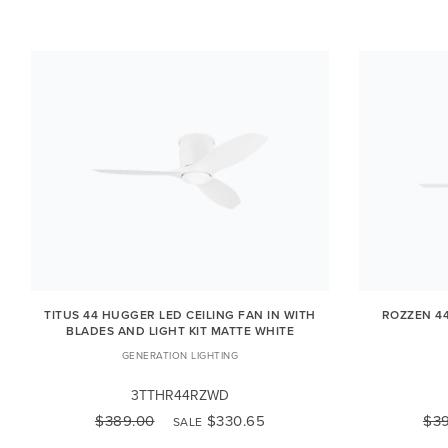
TITUS 44 HUGGER LED CEILING FAN IN WITH
ROZZEN 44
BLADES AND LIGHT KIT MATTE WHITE
GENERATION LIGHTING
3TTHR44RZWD
$389.00
$330.65
$3
SALE