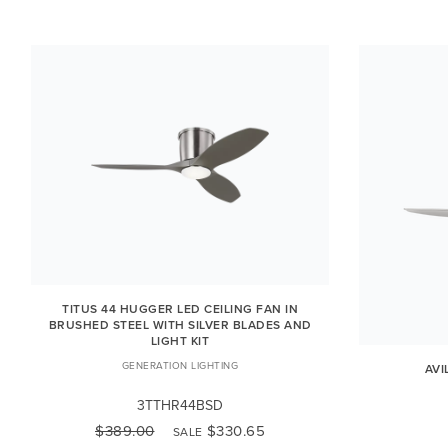
TITUS 44 HUGGER LED CEILING FAN IN
BRUSHED STEEL WITH SILVER BLADES AND
LIGHT KIT
GENERATION LIGHTING
AVI
3TTHR44BSD
$389.00
$330.65
SALE