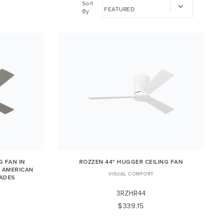
Sort
By
G FAN IN
ROZZEN 44" HUGGER CEILING FAN
/ AMERICAN
VISUAL COMFORT
LADES
3RZHR44
$339.15