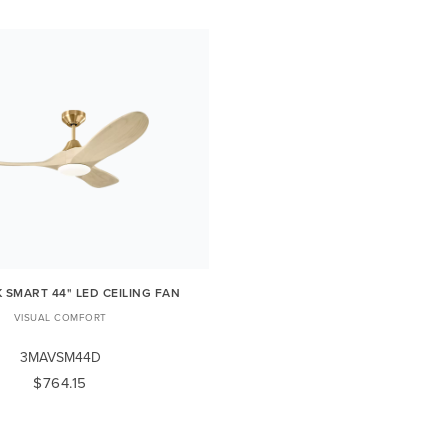
 SMART 44" LED CEILING FAN
VISUAL COMFORT
3MAVSM44D
$764.15