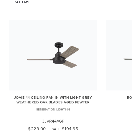
14 ITEMS
JOVIE 44 CEILING FAN IN WITH LIGHT GREY
RO
WEATHERED OAK BLADES AGED PEWTER
GENERATION LIGHTING
3JVR44AGP
$229.00
$194.65
SALE