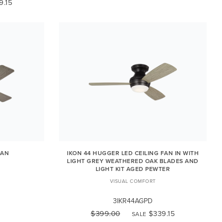
9.15
FAN
IKON 44 HUGGER LED CEILING FAN IN WITH
LIGHT GREY WEATHERED OAK BLADES AND
LIGHT KIT AGED PEWTER
VISUAL COMFORT
3IKR44AGPD
$399.00
$339.15
SALE