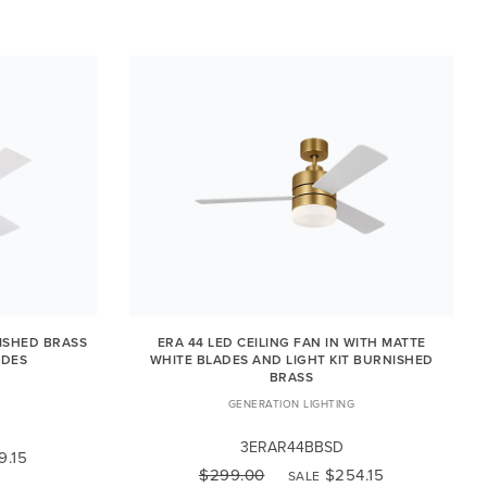
NISHED BRASS
ERA 44 LED CEILING FAN IN WITH MATTE
ADES
WHITE BLADES AND LIGHT KIT BURNISHED
BRASS
GENERATION LIGHTING
3ERAR44BBSD
9.15
$299.00
$254.15
SALE