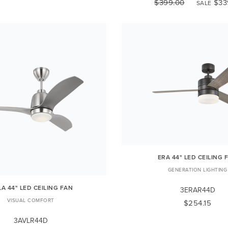
$399.00
$33
SALE
ERA 44" LED CEILING 
GENERATION LIGHTING
LA 44" LED CEILING FAN
3ERAR44D
VISUAL COMFORT
$254.15
3AVLR44D