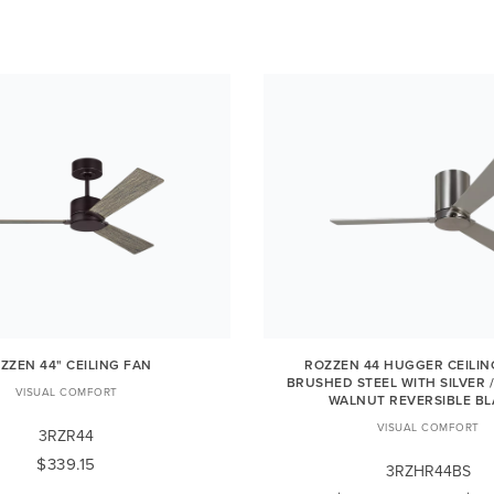
ZZEN 44" CEILING FAN
ROZZEN 44 HUGGER CEILIN
BRUSHED STEEL WITH SILVER 
VISUAL COMFORT
WALNUT REVERSIBLE B
VISUAL COMFORT
3RZR44
$339.15
3RZHR44BS