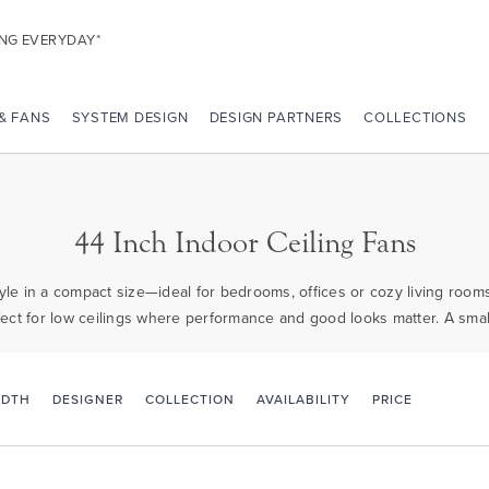
ING EVERYDAY*
 & FANS
SYSTEM DESIGN
DESIGN PARTNERS
COLLECTIONS
44 Inch Indoor Ceiling Fans
 style in a compact size—ideal for bedrooms, offices or cozy living room
erfect for low ceilings where performance and good looks matter. A small
PRICE
IDTH
DESIGNER
COLLECTION
AVAILABILITY