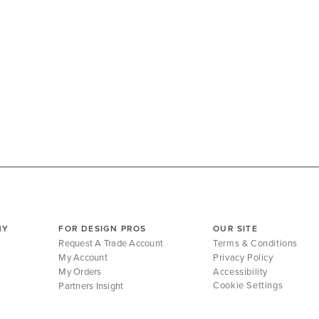
NY
FOR DESIGN PROS
OUR SITE
Request A Trade Account
Terms & Conditions
My Account
Privacy Policy
My Orders
Accessibility
Cookie Settings
Partners Insight