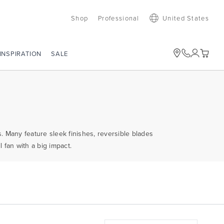
Shop
Professional
United States
SALE
INSPIRATION
s. Many feature sleek finishes, reversible blades
 fan with a big impact.