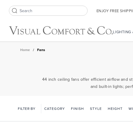
ENJOY FREE SHIPP
Search icon
LIGHTING
Home
/
Fans
44 inch ceiling fans offer efficient airflow and
and built-in lights; p
FILTER BY
CATEGORY
FINISH
STYLE
HEIGHT
W