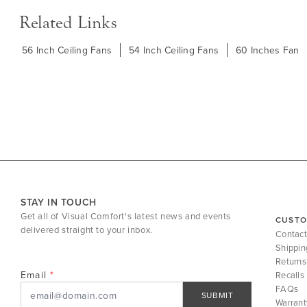
Related Links
56 Inch Ceiling Fans
54 Inch Ceiling Fans
60 Inches Fan
STAY IN TOUCH
Get all of Visual Comfort's latest news and events
CUSTO
delivered straight to your inbox.
Contact
Shippin
Returns
Email
Recalls
FAQs
SUBMIT
Warrant