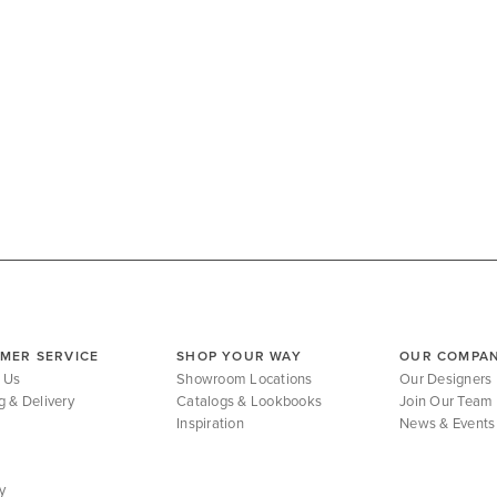
MER SERVICE
SHOP YOUR WAY
OUR COMPA
 Us
Showroom Locations
Our Designers
g & Delivery
Catalogs & Lookbooks
Join Our Team
Inspiration
News & Events
y