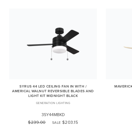
SYRUS 44 LED CEILING FAN IN WITH /
MAVERICK
AMERICAL WALNUT REVERSIBLE BLADES AND
LIGHT KIT MIDNIGHT BLACK
GENERATION LIGHTING
3SY44MBKD
$239.00
$203.15
SALE