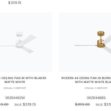
$339.15
 CEILING FAN IN WITH BLADES
ROZZEN 44 CEIING FAN IN BUR
MATTE WHITE
WITH MATTE WHITE BL
VISUAL COMFORT
VISUAL COMFORT
3RZR44RZW
3RZR44BBS
99.00
$339.15
$399.00
$33
SALE
SALE