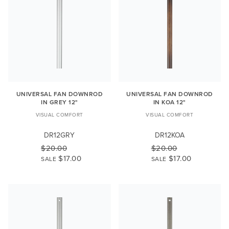
UNIVERSAL FAN DOWNROD
UNIVERSAL FAN DOWNROD
IN GREY 12"
IN KOA 12"
VISUAL COMFORT
VISUAL COMFORT
DR12GRY
DR12KOA
$20.00
$20.00
$17.00
$17.00
SALE
SALE