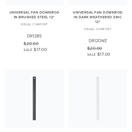
UNIVERSAL FAN DOWNROD
UNIVERSAL FAN DOWNROD
IN BRUSHED STEEL 12"
IN DARK WEATHERED ZINC
12"
VISUAL COMFORT
VISUAL COMFORT
DR12BS
DR12DWZ
$20.00
$20.00
$17.00
SALE
$17.00
SALE