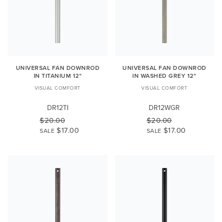
UNIVERSAL FAN DOWNROD
UNIVERSAL FAN DOWNROD
IN TITANIUM 12"
IN WASHED GREY 12"
VISUAL COMFORT
VISUAL COMFORT
DR12TI
DR12WGR
$20.00
$20.00
$17.00
$17.00
SALE
SALE