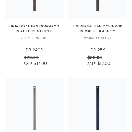
UNIVERSAL FAN DOWNROD
UNIVERSAL FAN DOWNROD
IN AGED PEWTER 12"
IN MATTE BLACK 12"
VISUAL COMFORT
VISUAL COMFORT
DR12AGP
DR12BK
$20.00
$20.00
$17.00
$17.00
SALE
SALE