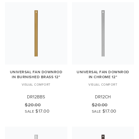
UNIVERSAL FAN DOWNROD
UNIVERSAL FAN DOWNROD
IN BURNISHED BRASS 12"
IN CHROME 12"
VISUAL COMFORT
VISUAL COMFORT
DR12BBS
DR12CH
$20.00
$20.00
$17.00
$17.00
SALE
SALE