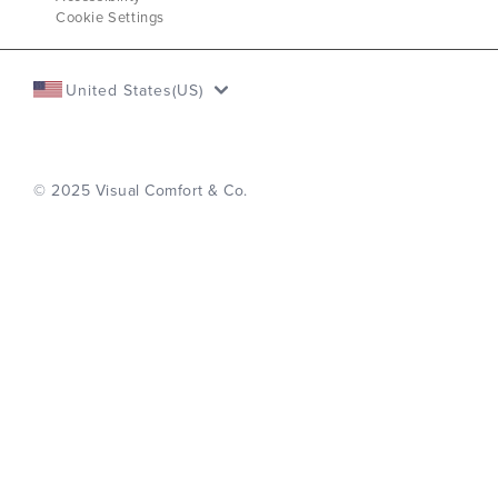
Cookie Settings
United States(US)
© 2025 Visual Comfort & Co.