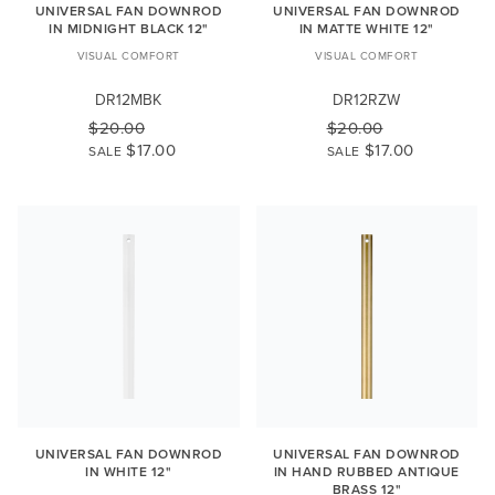
UNIVERSAL FAN DOWNROD
UNIVERSAL FAN DOWNROD
IN MIDNIGHT BLACK 12"
IN MATTE WHITE 12"
VISUAL COMFORT
VISUAL COMFORT
DR12MBK
DR12RZW
$20.00
$20.00
$17.00
$17.00
SALE
SALE
UNIVERSAL FAN DOWNROD
UNIVERSAL FAN DOWNROD
IN WHITE 12"
IN HAND RUBBED ANTIQUE
BRASS 12"