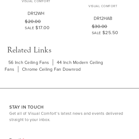
VISUAL COMFORT
VISUAL COMFORT
DR12WH
DR12HAB
$20.00
$30.00
$17.00
SALE
$25.50
SALE
Related Links
56 Inch Ceiling Fans
44 Inch Modern Ceiling
Fans
Chrome Ceiling Fan Downrod
STAY IN TOUCH
Get all of Visual Comfort's latest news and events delivered
straight to your inbox.