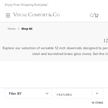
Enjoy Free Shipping Everyday*
Toggle search
Home
/
Shop All
12
Explore our selection of versatile 12 inch downrods designed to perf
steel and burnished brass (plus more). Get the ri
Filter BY
14 ITEMS