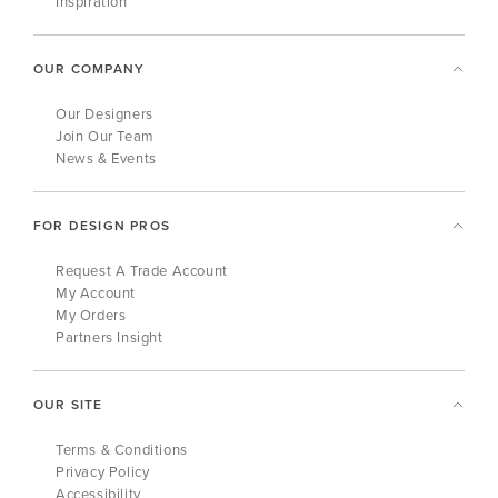
Inspiration
OUR COMPANY
Our Designers
Join Our Team
News & Events
FOR DESIGN PROS
Request A Trade Account
My Account
My Orders
Partners Insight
OUR SITE
Terms & Conditions
Privacy Policy
Accessibility