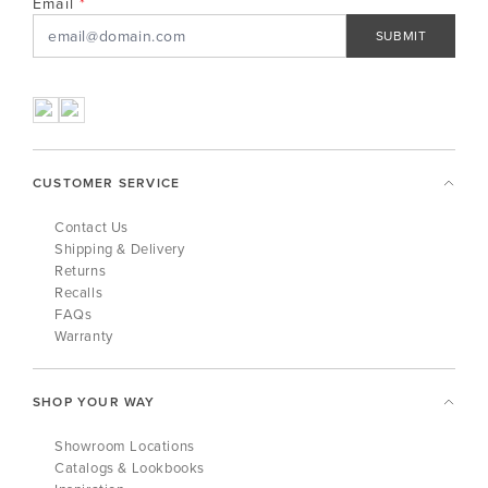
Email
SUBMIT
CUSTOMER SERVICE
Contact Us
Shipping & Delivery
Returns
Recalls
FAQs
Warranty
SHOP YOUR WAY
Showroom Locations
Catalogs & Lookbooks