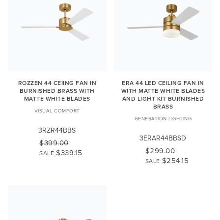
ROZZEN 44 CEIING FAN IN
ERA 44 LED CEILING FAN IN
BURNISHED BRASS WITH
WITH MATTE WHITE BLADES
MATTE WHITE BLADES
AND LIGHT KIT BURNISHED
BRASS
VISUAL COMFORT
GENERATION LIGHTING
3RZR44BBS
3ERAR44BBSD
$399.00
$299.00
$339.15
SALE
$254.15
SALE