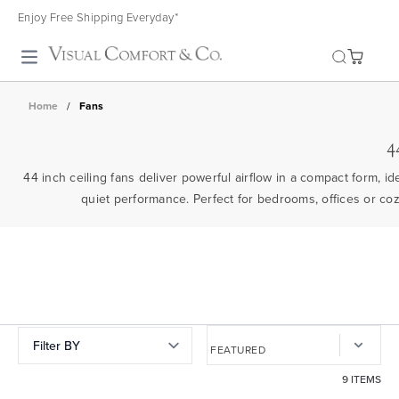
Enjoy Free Shipping Everyday*
Toggle search
Home
/
Fans
4
44 inch ceiling fans deliver powerful airflow in a compact form, i
quiet performance. Perfect for bedrooms, offices or co
Filter BY
9 ITEMS