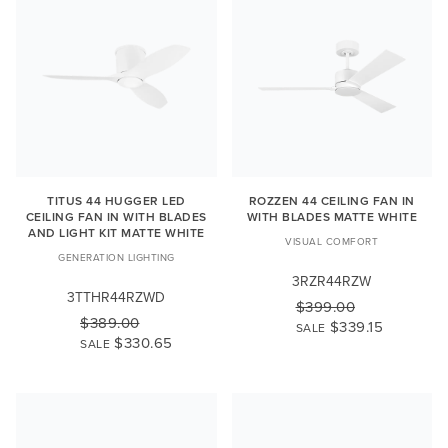
TITUS 44 HUGGER LED
ROZZEN 44 CEILING FAN IN
CEILING FAN IN WITH BLADES
WITH BLADES MATTE WHITE
AND LIGHT KIT MATTE WHITE
VISUAL COMFORT
GENERATION LIGHTING
3RZR44RZW
3TTHR44RZWD
$399.00
$389.00
$339.15
SALE
$330.65
SALE