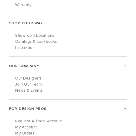
Warranty
SHOP YOUR WAY
Showroom Locations
Catalogs & Lookbooks
Inspiration
OUR COMPANY
Our Designers
Join Our Team
News & Events
FOR DESIGN PROS
Request A Trade Account
My Account
My Orders