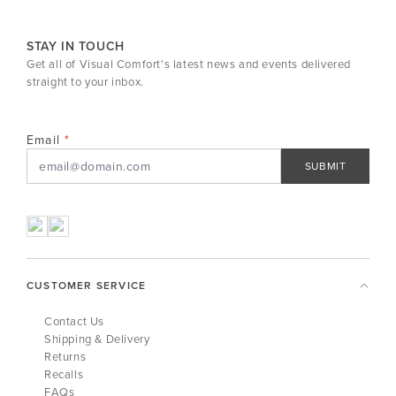
STAY IN TOUCH
Get all of Visual Comfort's latest news and events delivered
straight to your inbox.
Email
SUBMIT
CUSTOMER SERVICE
Contact Us
Shipping & Delivery
Returns
Recalls
FAQs