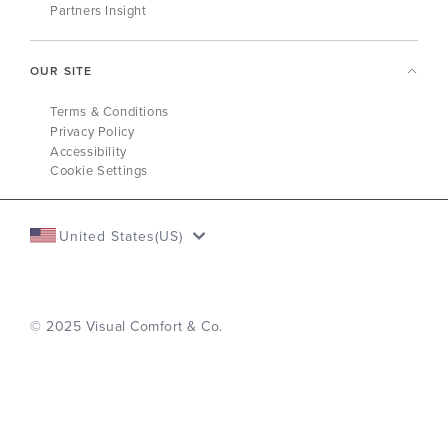
Partners Insight
OUR SITE
Terms & Conditions
Privacy Policy
Accessibility
Cookie Settings
United States(US)
© 2025 Visual Comfort & Co.