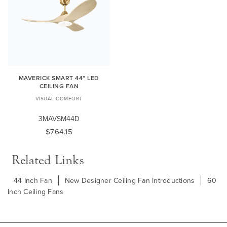
MAVERICK SMART 44" LED
CEILING FAN
VISUAL COMFORT
3MAVSM44D
$764.15
Related Links
44 Inch Fan
New Designer Ceiling Fan Introductions
60
Inch Ceiling Fans