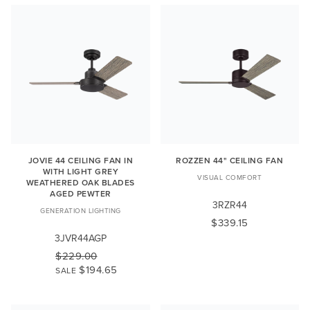
JOVIE 44 CEILING FAN IN
ROZZEN 44" CEILING FAN
WITH LIGHT GREY
VISUAL COMFORT
WEATHERED OAK BLADES
AGED PEWTER
3RZR44
GENERATION LIGHTING
$339.15
3JVR44AGP
$229.00
$194.65
SALE