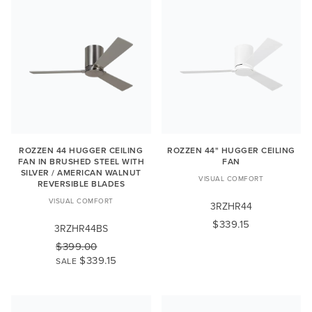
ROZZEN 44 HUGGER CEILING
ROZZEN 44" HUGGER CEILING
FAN IN BRUSHED STEEL WITH
FAN
SILVER / AMERICAN WALNUT
VISUAL COMFORT
REVERSIBLE BLADES
VISUAL COMFORT
3RZHR44
$339.15
3RZHR44BS
$399.00
$339.15
SALE