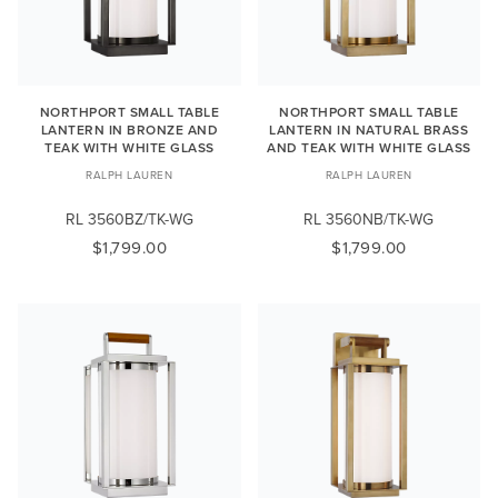
NORTHPORT SMALL TABLE
NORTHPORT SMALL TABLE
LANTERN IN BRONZE AND
LANTERN IN NATURAL BRASS
TEAK WITH WHITE GLASS
AND TEAK WITH WHITE GLASS
RALPH LAUREN
RALPH LAUREN
RL 3560BZ/TK-WG
RL 3560NB/TK-WG
$1,799.00
$1,799.00