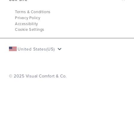
Terms & Conditions
Privacy Policy
Accessibility
Cookie Settings
United States(US)
© 2025 Visual Comfort & Co.