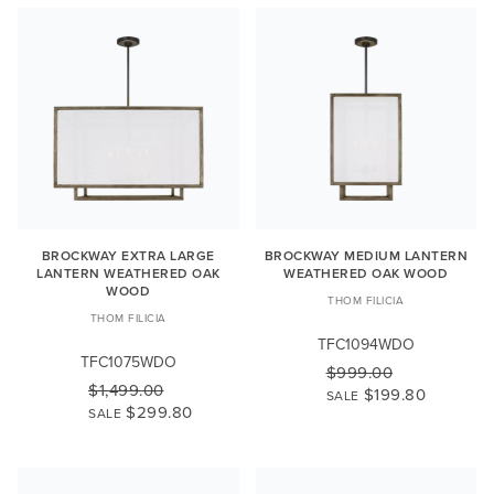
BROCKWAY EXTRA LARGE
BROCKWAY MEDIUM LANTERN
LANTERN WEATHERED OAK
WEATHERED OAK WOOD
WOOD
THOM FILICIA
THOM FILICIA
TFC1094WDO
TFC1075WDO
$999.00
$1,499.00
$199.80
SALE
$299.80
SALE