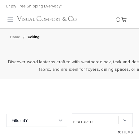
Enjoy Free Shipping Everyday*
Toggle search
Home
/
Ceiling
Discover wood lanterns crafted with weathered oak, teak and detail
fabric, and are ideal for foyers, dining spaces, o
Filter BY
10 ITEMS