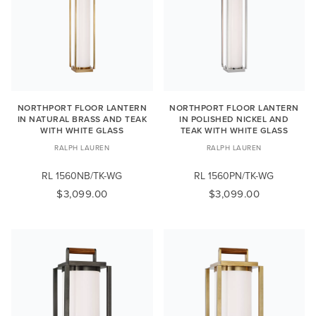
NORTHPORT FLOOR LANTERN
NORTHPORT FLOOR LANTERN
IN NATURAL BRASS AND TEAK
IN POLISHED NICKEL AND
WITH WHITE GLASS
TEAK WITH WHITE GLASS
RALPH LAUREN
RALPH LAUREN
RL 1560NB/TK-WG
RL 1560PN/TK-WG
$3,099.00
$3,099.00