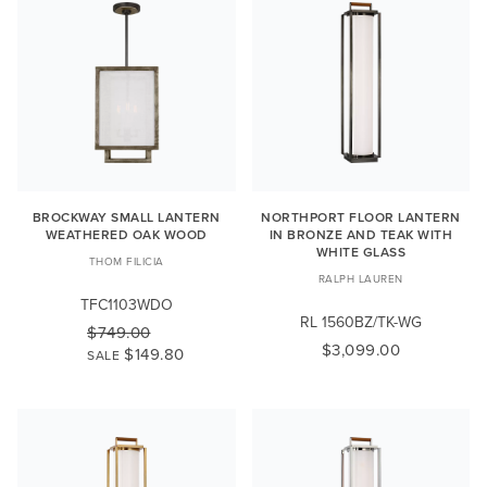
BROCKWAY SMALL LANTERN
NORTHPORT FLOOR LANTERN
WEATHERED OAK WOOD
IN BRONZE AND TEAK WITH
WHITE GLASS
THOM FILICIA
RALPH LAUREN
TFC1103WDO
RL 1560BZ/TK-WG
$749.00
$3,099.00
$149.80
SALE