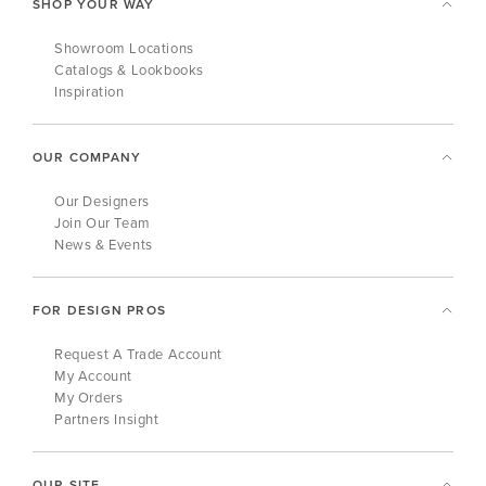
SHOP YOUR WAY
Showroom Locations
Catalogs & Lookbooks
Inspiration
OUR COMPANY
Our Designers
Join Our Team
News & Events
FOR DESIGN PROS
Request A Trade Account
My Account
My Orders
Partners Insight
OUR SITE