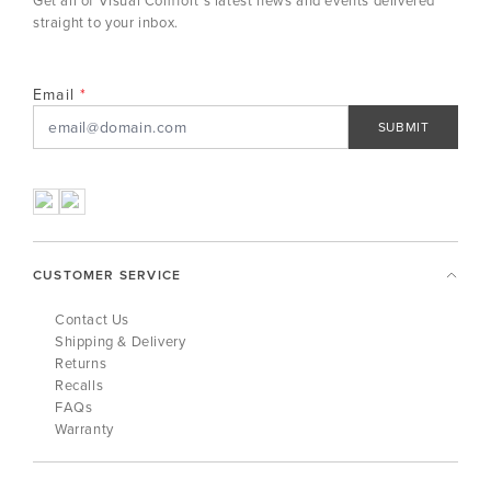
straight to your inbox.
Email
SUBMIT
CUSTOMER SERVICE
Contact Us
Shipping & Delivery
Returns
Recalls
FAQs
Warranty