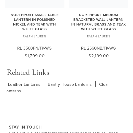
NORTHPORT SMALL TABLE
NORTHPORT MEDIUM
LANTERN IN POLISHED
BRACKETED WALL LANTERN
NICKEL AND TEAK WITH
IN NATURAL BRASS AND TEAK
WHITE GLASS
WITH WHITE GLASS
RALPH LAUREN
RALPH LAUREN
RL 3560PN/TK-WG
RL 2560NB/TK-WG
$1,799.00
$2,199.00
Related Links
Leather Lanterns
Bantry House Lanterns
Clear
Lanterns
STAY IN TOUCH
Get all of Visual Comfort's latest news and events delivered