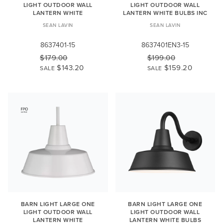
LIGHT OUTDOOR WALL
LIGHT OUTDOOR WALL
LANTERN WHITE
LANTERN WHITE BULBS INC
SEAN LAVIN
SEAN LAVIN
8637401-15
8637401EN3-15
$179.00
$199.00
$143.20
$159.20
SALE
SALE
BARN LIGHT LARGE ONE
BARN LIGHT LARGE ONE
LIGHT OUTDOOR WALL
LIGHT OUTDOOR WALL
LANTERN WHITE
LANTERN WHITE BULBS