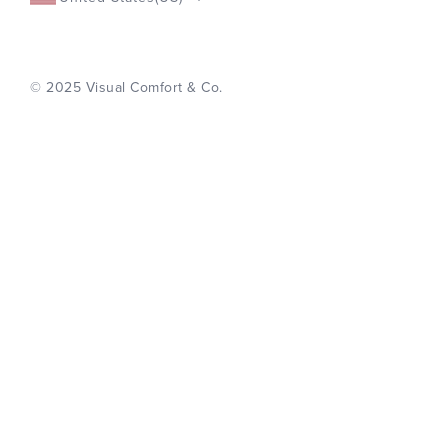
© 2025 Visual Comfort & Co.