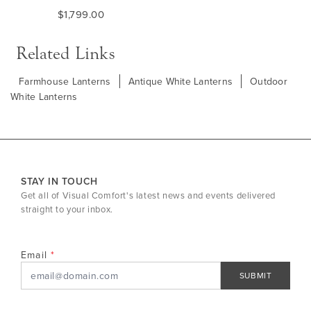
$1,799.00
Related Links
Farmhouse Lanterns
Antique White Lanterns
Outdoor
White Lanterns
STAY IN TOUCH
Get all of Visual Comfort's latest news and events delivered
straight to your inbox.
Email
SUBMIT