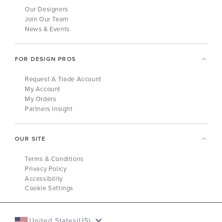
Our Designers
Join Our Team
News & Events
FOR DESIGN PROS
Request A Trade Account
My Account
My Orders
Partners Insight
OUR SITE
Terms & Conditions
Privacy Policy
Accessibility
Cookie Settings
United States(US)