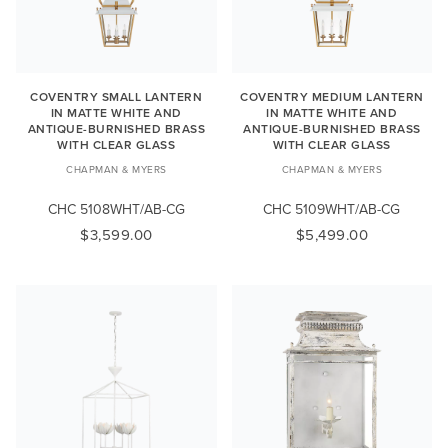
COVENTRY SMALL LANTERN
COVENTRY MEDIUM LANTERN
IN MATTE WHITE AND
IN MATTE WHITE AND
ANTIQUE-BURNISHED BRASS
ANTIQUE-BURNISHED BRASS
WITH CLEAR GLASS
WITH CLEAR GLASS
CHAPMAN & MYERS
CHAPMAN & MYERS
CHC 5108WHT/AB-CG
CHC 5109WHT/AB-CG
$3,599.00
$5,499.00