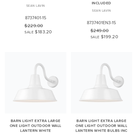
INCLUDED
SEAN LAVIN
SEAN LAVIN
8737401-15
8737401EN3-15
$229.00
$249.00
$183.20
SALE
$199.20
SALE
BARN LIGHT EXTRA LARGE
BARN LIGHT EXTRA LARGE
ONE LIGHT OUTDOOR WALL
ONE LIGHT OUTDOOR WALL
LANTERN WHITE
LANTERN WHITE BULBS INC