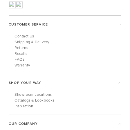
CUSTOMER SERVICE
Contact Us
Shipping & Delivery
Returns
Recalls
FAQs
Warranty
SHOP YOUR WAY
Showroom Locations
Catalogs & Lookbooks
Inspiration
OUR COMPANY