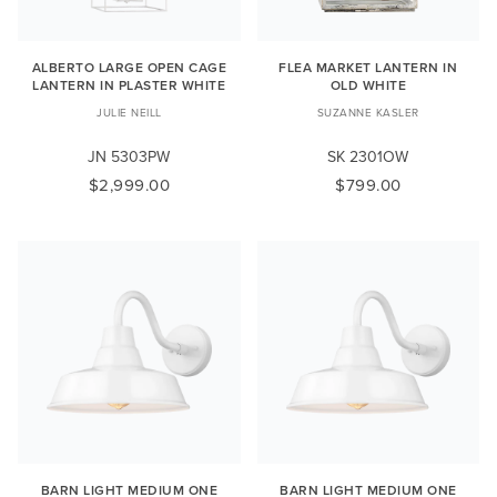
ALBERTO LARGE OPEN CAGE
FLEA MARKET LANTERN IN
LANTERN IN PLASTER WHITE
OLD WHITE
JULIE NEILL
SUZANNE KASLER
JN 5303PW
SK 2301OW
$2,999.00
$799.00
BARN LIGHT MEDIUM ONE
BARN LIGHT MEDIUM ONE