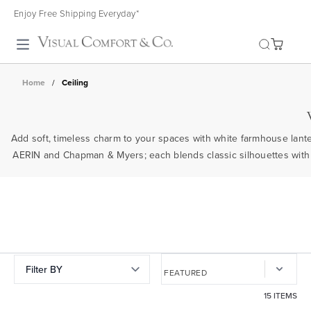
Enjoy Free Shipping Everyday*
Toggle search
Home
/
Ceiling
Add soft, timeless charm to your spaces with white farmhouse lant
AERIN and Chapman & Myers; each blends classic silhouettes with m
Filter BY
15 ITEMS