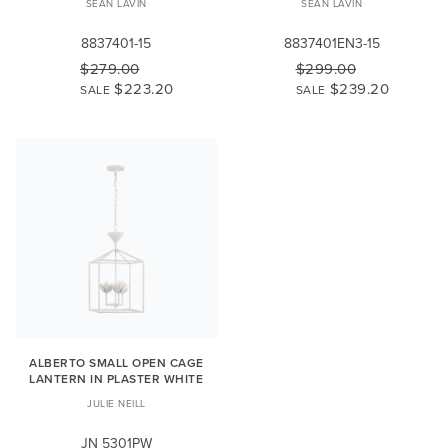
SEAN LAVIN
SEAN LAVIN
8837401-15
8837401EN3-15
$279.00
$299.00
$223.20
$239.20
SALE
SALE
ALBERTO SMALL OPEN CAGE
LANTERN IN PLASTER WHITE
JULIE NEILL
JN 5301PW