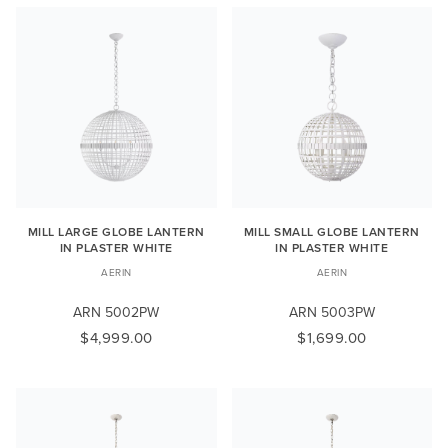
MILL LARGE GLOBE LANTERN
MILL SMALL GLOBE LANTERN
IN PLASTER WHITE
IN PLASTER WHITE
AERIN
AERIN
ARN 5002PW
ARN 5003PW
$4,999.00
$1,699.00