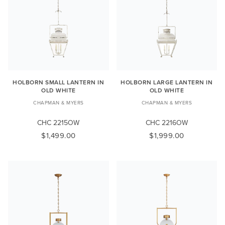
HOLBORN SMALL LANTERN IN
HOLBORN LARGE LANTERN IN
OLD WHITE
OLD WHITE
CHAPMAN & MYERS
CHAPMAN & MYERS
CHC 2215OW
CHC 2216OW
$1,499.00
$1,999.00