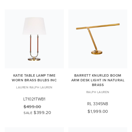
KATIE TABLE LAMP TIME
BARRETT KNURLED BOOM
WORN BRASS BULBS INC
ARM DESK LIGHT IN NATURAL
BRASS
LAUREN RALPH LAUREN
RALPH LAUREN
LT1021TWB1
RL 3345NB
$499.00
$1,999.00
$399.20
SALE