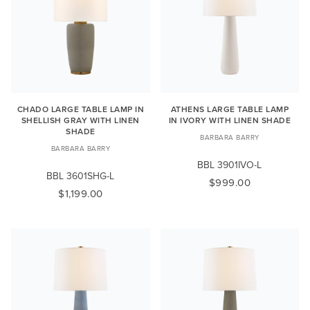
CHADO LARGE TABLE LAMP IN
ATHENS LARGE TABLE LAMP
SHELLISH GRAY WITH LINEN
IN IVORY WITH LINEN SHADE
SHADE
BARBARA BARRY
BARBARA BARRY
BBL 3901IVO-L
BBL 3601SHG-L
$999.00
$1,199.00