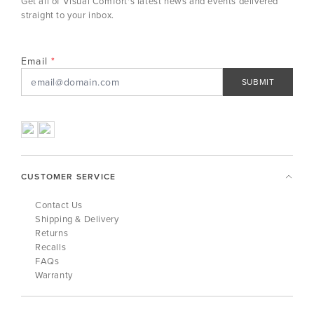
Get all of Visual Comfort's latest news and events delivered
straight to your inbox.
Email
SUBMIT
CUSTOMER SERVICE
Contact Us
Shipping & Delivery
Returns
Recalls
FAQs
Warranty