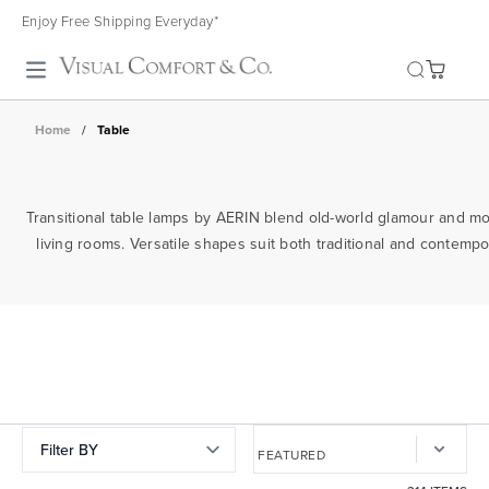
Enjoy Free Shipping Everyday*
Toggle search
Home
/
Table
Transitional table lamps by AERIN blend old-world glamour and mode
living rooms. Versatile shapes suit both traditional and contempor
Filter BY