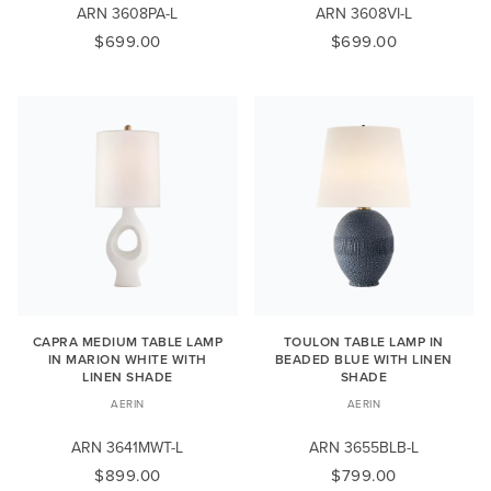
ARN 3608PA-L
ARN 3608VI-L
$699.00
$699.00
CAPRA MEDIUM TABLE LAMP
TOULON TABLE LAMP IN
IN MARION WHITE WITH
BEADED BLUE WITH LINEN
LINEN SHADE
SHADE
AERIN
AERIN
ARN 3641MWT-L
ARN 3655BLB-L
$899.00
$799.00