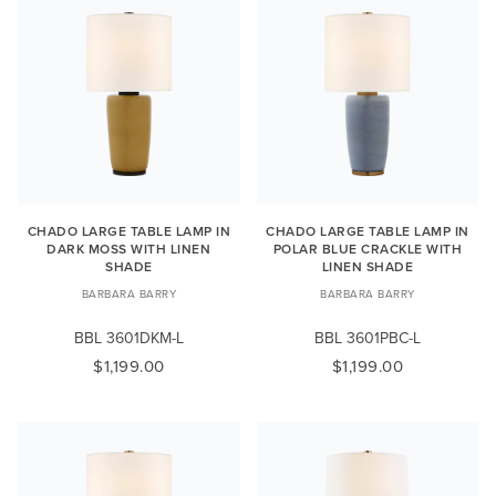
CHADO LARGE TABLE LAMP IN
CHADO LARGE TABLE LAMP IN
DARK MOSS WITH LINEN
POLAR BLUE CRACKLE WITH
SHADE
LINEN SHADE
BARBARA BARRY
BARBARA BARRY
BBL 3601DKM-L
BBL 3601PBC-L
$1,199.00
$1,199.00