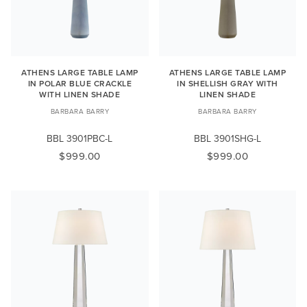
ATHENS LARGE TABLE LAMP
ATHENS LARGE TABLE LAMP
IN POLAR BLUE CRACKLE
IN SHELLISH GRAY WITH
WITH LINEN SHADE
LINEN SHADE
BARBARA BARRY
BARBARA BARRY
BBL 3901PBC-L
BBL 3901SHG-L
$999.00
$999.00