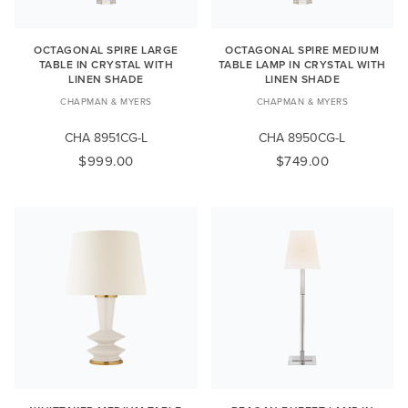
OCTAGONAL SPIRE LARGE
OCTAGONAL SPIRE MEDIUM
TABLE IN CRYSTAL WITH
TABLE LAMP IN CRYSTAL WITH
LINEN SHADE
LINEN SHADE
CHAPMAN & MYERS
CHAPMAN & MYERS
CHA 8951CG-L
CHA 8950CG-L
$999.00
$749.00