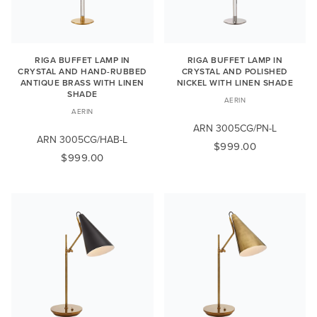
RIGA BUFFET LAMP IN
RIGA BUFFET LAMP IN
CRYSTAL AND HAND-RUBBED
CRYSTAL AND POLISHED
ANTIQUE BRASS WITH LINEN
NICKEL WITH LINEN SHADE
SHADE
AERIN
AERIN
ARN 3005CG/PN-L
ARN 3005CG/HAB-L
$999.00
$999.00