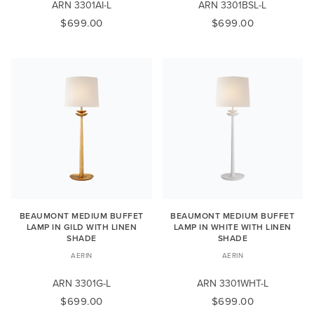
ARN 3301AI-L
ARN 3301BSL-L
$699.00
$699.00
BEAUMONT MEDIUM BUFFET
BEAUMONT MEDIUM BUFFET
LAMP IN GILD WITH LINEN
LAMP IN WHITE WITH LINEN
SHADE
SHADE
AERIN
AERIN
ARN 3301G-L
ARN 3301WHT-L
$699.00
$699.00