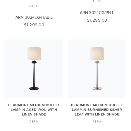
AERIN
AERIN
ARN 3024CG/PN-L
ARN 3024CG/HAB-L
$1,299.00
$1,299.00
BEAUMONT MEDIUM BUFFET
BEAUMONT MEDIUM BUFFET
LAMP IN AGED IRON WITH
LAMP IN BURNISHED SILVER
LINEN SHADE
LEAF WITH LINEN SHADE
AERIN
AERIN