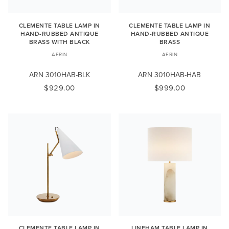
CLEMENTE TABLE LAMP IN
CLEMENTE TABLE LAMP IN
HAND-RUBBED ANTIQUE
HAND-RUBBED ANTIQUE
BRASS WITH BLACK
BRASS
AERIN
AERIN
ARN 3010HAB-BLK
ARN 3010HAB-HAB
$929.00
$999.00
CLEMENTE TABLE LAMP IN
LINEHAM TABLE LAMP IN