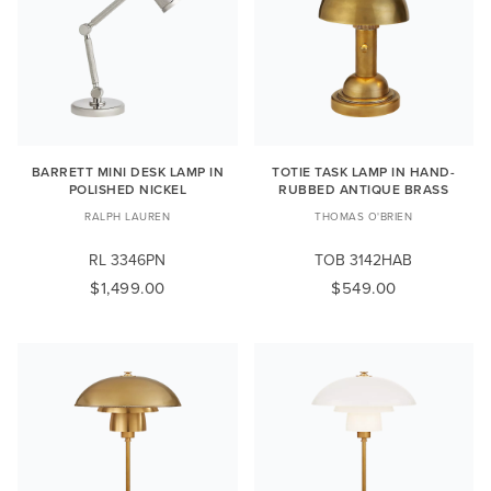
BARRETT MINI DESK LAMP IN
TOTIE TASK LAMP IN HAND-
POLISHED NICKEL
RUBBED ANTIQUE BRASS
RALPH LAUREN
THOMAS O'BRIEN
RL 3346PN
TOB 3142HAB
$1,499.00
$549.00