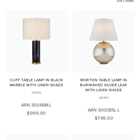
314 ITEMS
CLIFF TABLE LAMP IN BLACK
MORTON TABLE LAMP IN
MARBLE WITH LINEN SHADE
BURNISHED SILVER LEAF
WITH LINEN SHADE
AERIN
AERIN
ARN 3004BM-L
ARN 3000BSL-L
$999.00
$749.00