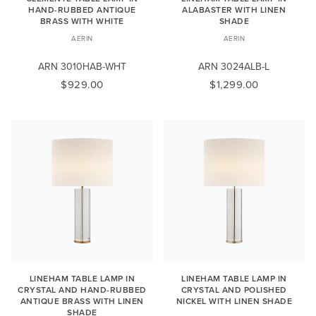
HAND-RUBBED ANTIQUE
ALABASTER WITH LINEN
BRASS WITH WHITE
SHADE
AERIN
AERIN
ARN 3010HAB-WHT
ARN 3024ALB-L
$929.00
$1,299.00
LINEHAM TABLE LAMP IN
LINEHAM TABLE LAMP IN
CRYSTAL AND HAND-RUBBED
CRYSTAL AND POLISHED
ANTIQUE BRASS WITH LINEN
NICKEL WITH LINEN SHADE
SHADE