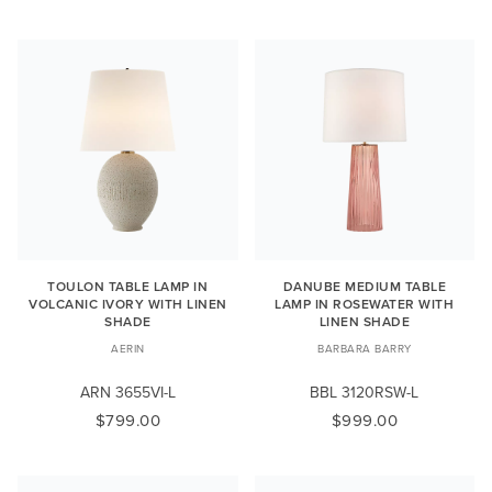
TOULON TABLE LAMP IN
DANUBE MEDIUM TABLE
VOLCANIC IVORY WITH LINEN
LAMP IN ROSEWATER WITH
SHADE
LINEN SHADE
AERIN
BARBARA BARRY
ARN 3655VI-L
BBL 3120RSW-L
$799.00
$999.00