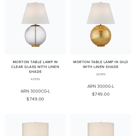
MORTON TABLE LAMP IN
MORTON TABLE LAMP IN GILD
CLEAR GLASS WITH LINEN
WITH LINEN SHADE
SHADE
AERIN
AERIN
ARN 3000G-L
ARN 3000CG-L
$749.00
$749.00