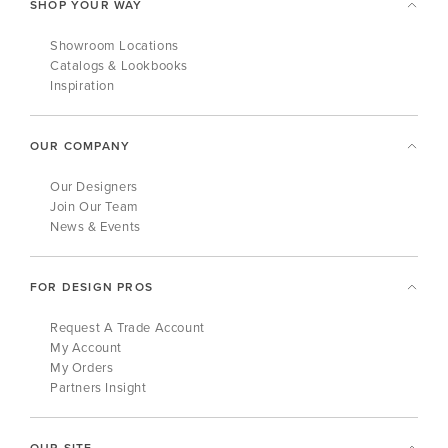
SHOP YOUR WAY
Showroom Locations
Catalogs & Lookbooks
Inspiration
OUR COMPANY
Our Designers
Join Our Team
News & Events
FOR DESIGN PROS
Request A Trade Account
My Account
My Orders
Partners Insight
OUR SITE