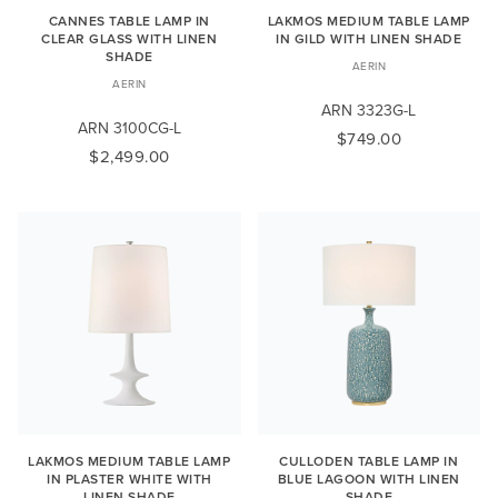
CANNES TABLE LAMP IN
LAKMOS MEDIUM TABLE LAMP
CLEAR GLASS WITH LINEN
IN GILD WITH LINEN SHADE
SHADE
AERIN
AERIN
ARN 3323G-L
ARN 3100CG-L
$749.00
$2,499.00
LAKMOS MEDIUM TABLE LAMP
CULLODEN TABLE LAMP IN
IN PLASTER WHITE WITH
BLUE LAGOON WITH LINEN
LINEN SHADE
SHADE