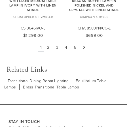
WHITTAKER MEDIUM TABLE
REAGAN BUFFET LAMP IN
LAMP IN IVORY WITH LINEN
POLISHED NICKEL AND
SHADE
CRYSTAL WITH LINEN SHADE
CHRISTOPHER SPITZMILLER
CHAPMAN & MYERS
CS 3646IVO-L
CHA 8989PN/CG-L
$1,299.00
$699.00
1
2
3
4
5
Next
Related Links
Transitional Dining Room Lighting
Equilibrium Table
Lamps
Brass Transitional Table Lamps
STAY IN TOUCH