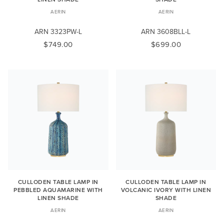
AERIN
AERIN
ARN 3323PW-L
ARN 3608BLL-L
$749.00
$699.00
CULLODEN TABLE LAMP IN
CULLODEN TABLE LAMP IN
PEBBLED AQUAMARINE WITH
VOLCANIC IVORY WITH LINEN
LINEN SHADE
SHADE
AERIN
AERIN