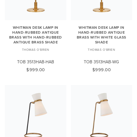
WHITMAN DESK LAMP IN
WHITMAN DESK LAMP IN
HAND-RUBBED ANTIQUE
HAND-RUBBED ANTIQUE
BRASS WITH HAND-RUBBED
BRASS WITH WHITE GLASS
ANTIQUE BRASS SHADE
SHADE
THOMAS O'BRIEN
THOMAS O'BRIEN
TOB 3513HAB-HAB
TOB 3513HAB-WG
$999.00
$999.00