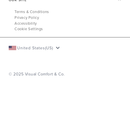
Terms & Conditions
Privacy Policy
Accessibility
Cookie Settings
United States(US)
© 2025 Visual Comfort & Co.