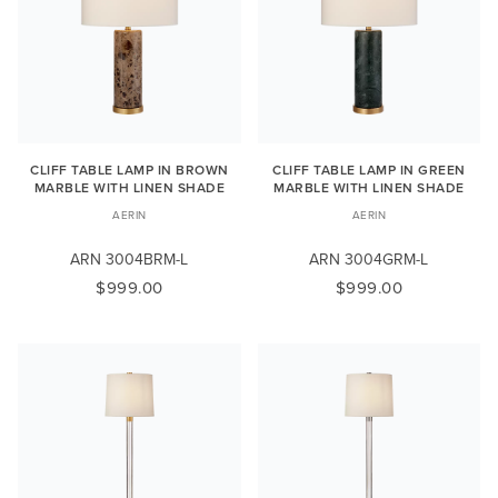
CLIFF TABLE LAMP IN BROWN
CLIFF TABLE LAMP IN GREEN
MARBLE WITH LINEN SHADE
MARBLE WITH LINEN SHADE
AERIN
AERIN
ARN 3004BRM-L
ARN 3004GRM-L
$999.00
$999.00