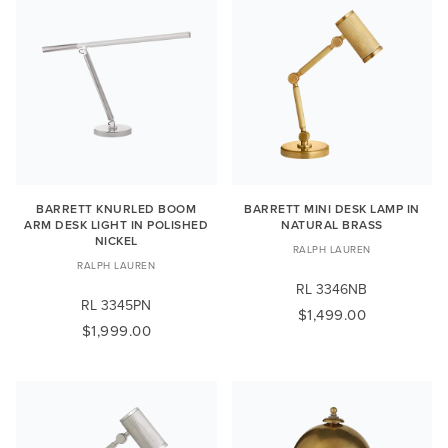
BARRETT KNURLED BOOM
BARRETT MINI DESK LAMP IN
ARM DESK LIGHT IN POLISHED
NATURAL BRASS
NICKEL
RALPH LAUREN
RALPH LAUREN
RL 3346NB
RL 3345PN
$1,499.00
$1,999.00