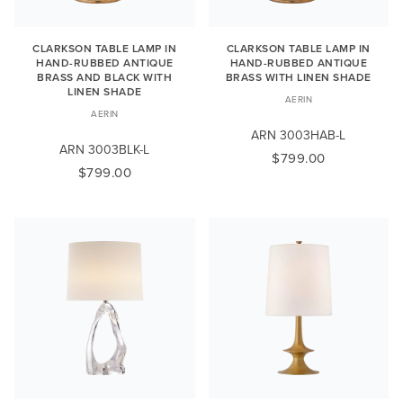
CLARKSON TABLE LAMP IN
CLARKSON TABLE LAMP IN
HAND-RUBBED ANTIQUE
HAND-RUBBED ANTIQUE
BRASS AND BLACK WITH
BRASS WITH LINEN SHADE
LINEN SHADE
AERIN
AERIN
ARN 3003HAB-L
ARN 3003BLK-L
$799.00
$799.00