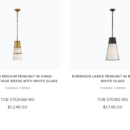
 MEDIUM PENDANT IN HAND-
ROBINSON LARGE PENDANT IN 
IQUE BRASS WITH WHITE GLASS
WHITE GLASS
THOMAS O'BRIEN
THOMAS O'BRIEN
TOB 5752HAB-WG
TOB 5753BZ-WG
$1,249.00
$1,749.00