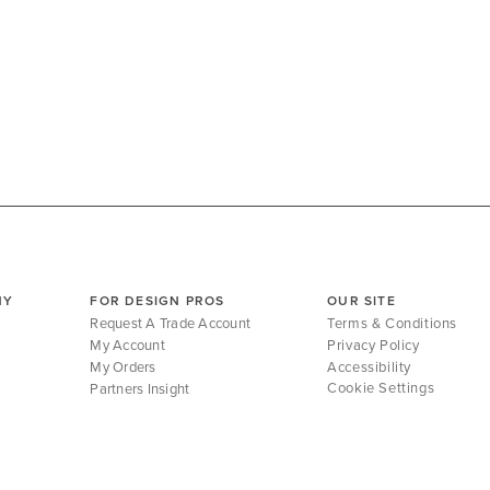
NY
FOR DESIGN PROS
OUR SITE
Request A Trade Account
Terms & Conditions
My Account
Privacy Policy
My Orders
Accessibility
Cookie Settings
Partners Insight