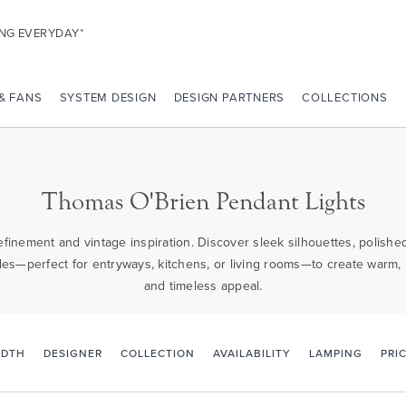
ING EVERYDAY*
 & FANS
SYSTEM DESIGN
DESIGN PARTNERS
COLLECTIONS
Thomas O'Brien Pendant Lights
inement and vintage inspiration. Discover sleek silhouettes, polished
es—perfect for entryways, kitchens, or living rooms—to create warm, i
and timeless appeal.
PRI
IDTH
DESIGNER
COLLECTION
AVAILABILITY
LAMPING