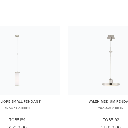
LLIOPE SMALL PENDANT
VALEN MEDIUM PEND
THOMAS O'BRIEN
THOMAS O'BRIEN
TOB5184
TOB5192
$1,799.00
$1,899.00