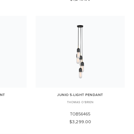
ANT
JUNIO 5-LIGHT PENDANT
THOMAS O'BRIEN
TOB56465
$3,299.00