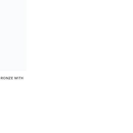
BRONZE WITH