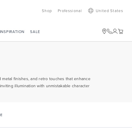
Shop
Professional
United States
SALE
INSPIRATION
 metal finishes, and retro touches that enhance
nviting illumination with unmistakable character
CE