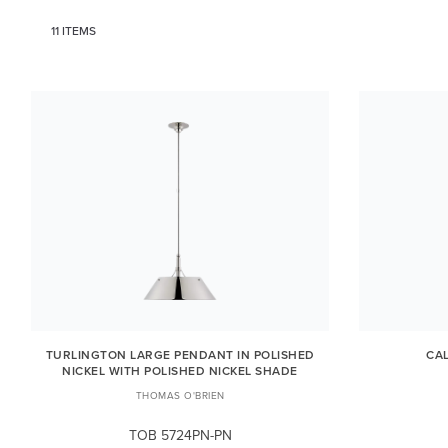
11 ITEMS
TURLINGTON LARGE PENDANT IN POLISHED
CA
NICKEL WITH POLISHED NICKEL SHADE
THOMAS O'BRIEN
TOB 5724PN-PN