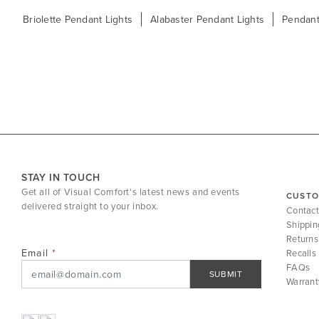
Briolette Pendant Lights
Alabaster Pendant Lights
Pendant
STAY IN TOUCH
Get all of Visual Comfort's latest news and events
CUSTO
delivered straight to your inbox.
Contact
Shippin
Returns
Email
Recalls
FAQs
SUBMIT
Warrant