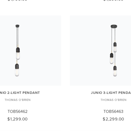
NIO 2-LIGHT PENDANT
JUNIO 3-LIGHT PEND
THOMAS O'BRIEN
THOMAS O'BRIEN
TOB56462
TOB56463
$1,299.00
$2,299.00