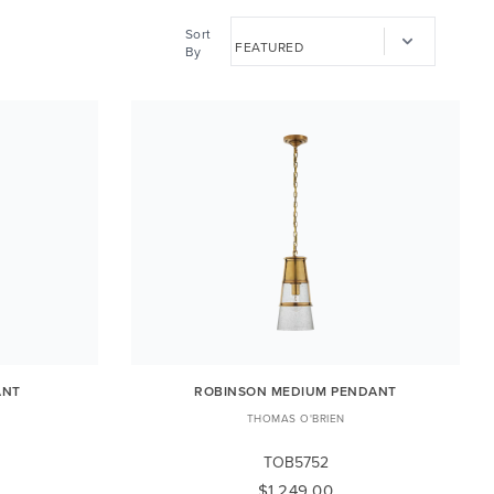
Sort
By
ANT
ROBINSON MEDIUM PENDANT
THOMAS O'BRIEN
TOB5752
$1,249.00