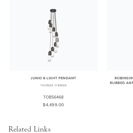
JUNIO 8-LIGHT PENDANT
ROBINSON
RUBBED ANT
THOMAS O'BRIEN
TOB56468
$4,499.00
Related Links