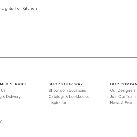
 Lights For Kitchen
MER SERVICE
SHOP YOUR WAY
OUR COMPA
 Us
Showroom Locations
Our Designers
g & Delivery
Catalogs & Lookbooks
Join Our Team
Inspiration
News & Events
y