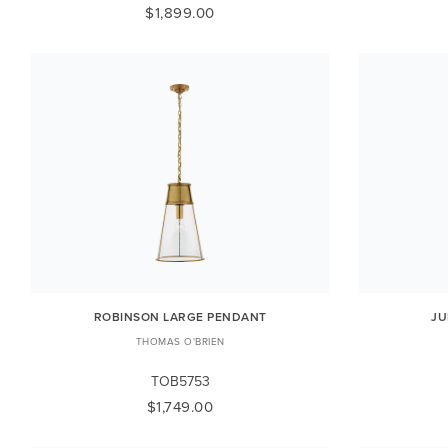
$1,899.00
ROBINSON LARGE PENDANT
JU
THOMAS O'BRIEN
TOB5753
$1,749.00