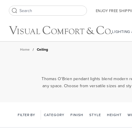
ENJOY FREE SHIPP
Search icon
LIGHTING
Home
/
Ceiling
Thomas O'Brien pendant lights blend modern ref
any space. Choose from versatile sizes and styl
FILTER BY
CATEGORY
FINISH
STYLE
HEIGHT
W