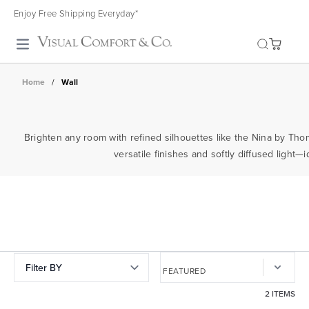
Enjoy Free Shipping Everyday*
Toggle search
Home
/
Wall
Brighten any room with refined silhouettes like the Nina by Th
versatile finishes and softly diffused light—
Filter BY
2 ITEMS