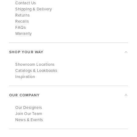
Contact Us
Shipping & Delivery
Returns
Recalls
FAQs
Warranty
SHOP YOUR WAY
Showroom Locations
Catalogs & Lookbooks
Inspiration
OUR COMPANY
Our Designers
Join Our Team
News & Events