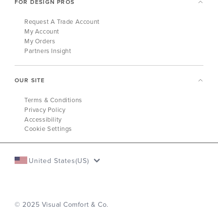
FOR DESIGN PROS
Request A Trade Account
My Account
My Orders
Partners Insight
OUR SITE
Terms & Conditions
Privacy Policy
Accessibility
Cookie Settings
United States(US)
© 2025 Visual Comfort & Co.