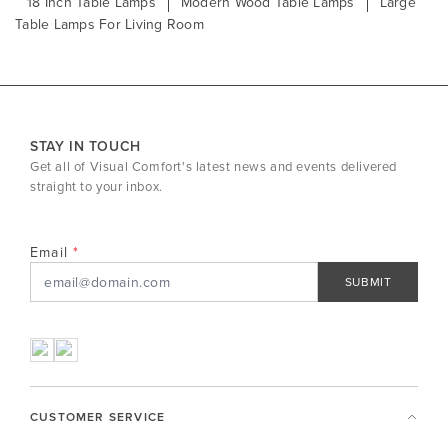
18 Inch Table Lamps
Modern Wood Table Lamps
Large
Table Lamps For Living Room
STAY IN TOUCH
Get all of Visual Comfort's latest news and events delivered
straight to your inbox.
Email
SUBMIT
CUSTOMER SERVICE