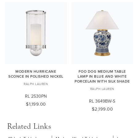
MODERN HURRICANE
FOO DOG MEDIUM TABLE
SCONCE IN POLISHED NICKEL
LAMP IN BLUE AND WHITE
PORCELAIN WITH SILK SHADE
RALPH LAUREN
RALPH LAUREN
RL 2530PN
RL 3649BW-S
$1,199.00
$2,199.00
Related Links