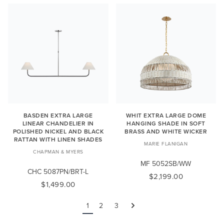
BASDEN EXTRA LARGE
WHIT EXTRA LARGE DOME
LINEAR CHANDELIER IN
HANGING SHADE IN SOFT
POLISHED NICKEL AND BLACK
BRASS AND WHITE WICKER
RATTAN WITH LINEN SHADES
MARIE FLANIGAN
CHAPMAN & MYERS
MF 5052SB/WW
CHC 5087PN/BRT-L
$2,199.00
$1,499.00
1
2
3
Next