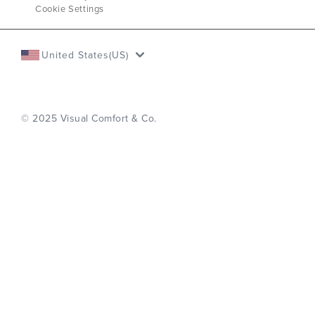
Cookie Settings
United States(US)
© 2025 Visual Comfort & Co.