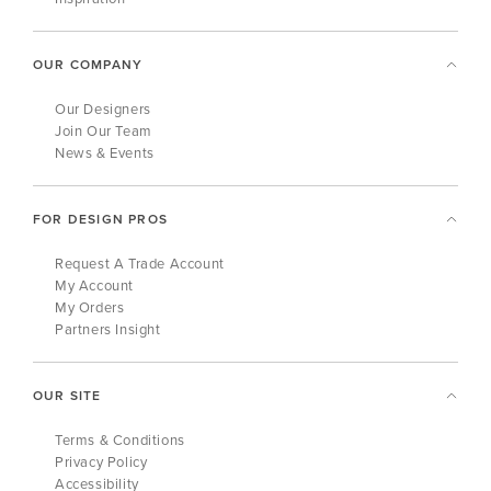
OUR COMPANY
Our Designers
Join Our Team
News & Events
FOR DESIGN PROS
Request A Trade Account
My Account
My Orders
Partners Insight
OUR SITE
Terms & Conditions
Privacy Policy
Accessibility