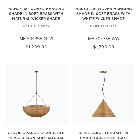
NANCY 18" WOVEN HANGING
NANCY 25" WOVEN HANGING
SHADE IN SOFT BRASS WITH
SHADE IN SOFT BRASS WITH
NATURAL WICKER SHADE
WHITE WICKER SHADE
MARIE FLANIGAN
MARIE FLANIGAN
MF 5043SB-NTW
MF 5047SB-WW
$1,299.00
$1,799.00
CLOVIS GRANDE CHANDELIER
REINE LARGE PENDANT IN
IN AGED IRON AND NATURAL
HAND-RUBBED ANTIQUE