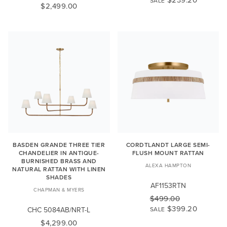
SALE
$2,499.00
BASDEN GRANDE THREE TIER
CORDTLANDT LARGE SEMI-
CHANDELIER IN ANTIQUE-
FLUSH MOUNT RATTAN
BURNISHED BRASS AND
ALEXA HAMPTON
NATURAL RATTAN WITH LINEN
SHADES
AF1153RTN
CHAPMAN & MYERS
$499.00
$399.20
CHC 5084AB/NRT-L
SALE
$4,299.00