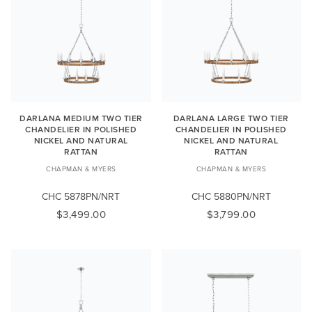
DARLANA MEDIUM TWO TIER
DARLANA LARGE TWO TIER
CHANDELIER IN POLISHED
CHANDELIER IN POLISHED
NICKEL AND NATURAL
NICKEL AND NATURAL
RATTAN
RATTAN
CHAPMAN & MYERS
CHAPMAN & MYERS
CHC 5878PN/NRT
CHC 5880PN/NRT
$3,499.00
$3,799.00