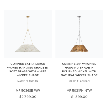
CORINNE EXTRA LARGE
CORINNE 24" WRAPPED
WOVEN HANGING SHADE IN
HANGING SHADE IN
SOFT BRASS WITH WHITE
POLISHED NICKEL WITH
WICKER SHADE
NATURAL WICKER SHADE
MARIE FLANIGAN
MARIE FLANIGAN
MF 5036SB-WW
MF 5031PN-NTW
$2,799.00
$1,399.00