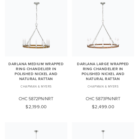
DARLANA MEDIUM WRAPPED
DARLANA LARGE WRAPPED
RING CHANDELIER IN
RING CHANDELIER IN
POLISHED NICKEL AND
POLISHED NICKEL AND
NATURAL RATTAN
NATURAL RATTAN
CHAPMAN & MYERS
CHAPMAN & MYERS
CHC 5872PN/NRT
CHC 5873PN/NRT
$2,199.00
$2,499.00