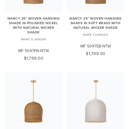
NANCY 25" WOVEN HANGING
NANCY 25" WOVEN HANGING
SHADE IN POLISHED NICKEL
SHADE IN SOFT BRASS WITH
WITH NATURAL WICKER
NATURAL WICKER SHADE
SHADE
MARIE FLANIGAN
MARIE FLANIGAN
MF 5047SB-NTW
MF 5047PN-NTW
$1,799.00
$1,799.00