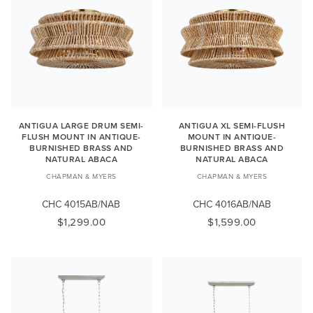
ANTIGUA LARGE DRUM SEMI-
ANTIGUA XL SEMI-FLUSH
FLUSH MOUNT IN ANTIQUE-
MOUNT IN ANTIQUE-
BURNISHED BRASS AND
BURNISHED BRASS AND
NATURAL ABACA
NATURAL ABACA
CHAPMAN & MYERS
CHAPMAN & MYERS
CHC 4015AB/NAB
CHC 4016AB/NAB
$1,299.00
$1,599.00