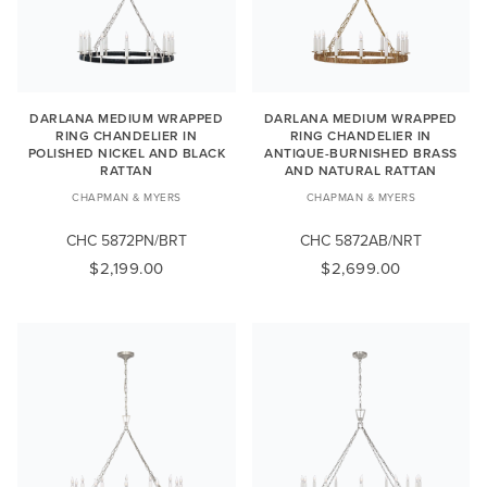
DARLANA MEDIUM WRAPPED
DARLANA MEDIUM WRAPPED
RING CHANDELIER IN
RING CHANDELIER IN
POLISHED NICKEL AND BLACK
ANTIQUE-BURNISHED BRASS
RATTAN
AND NATURAL RATTAN
CHAPMAN & MYERS
CHAPMAN & MYERS
CHC 5872PN/BRT
CHC 5872AB/NRT
$2,199.00
$2,699.00