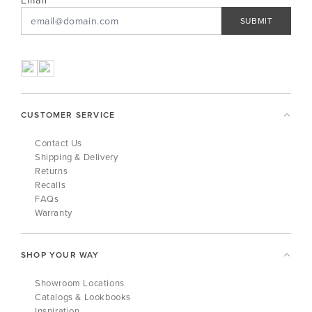
Email
SUBMIT
CUSTOMER SERVICE
Contact Us
Shipping & Delivery
Returns
Recalls
FAQs
Warranty
SHOP YOUR WAY
Showroom Locations
Catalogs & Lookbooks
Inspiration