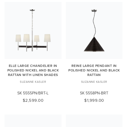
ELLE LARGE CHANDELIER IN
REINE LARGE PENDANT IN
POLISHED NICKEL AND BLACK
POLISHED NICKEL AND BLACK
RATTAN WITH LINEN SHADES
RATTAN
SUZANNE KASLER
SUZANNE KASLER
SK 5555PN/BRT-L
SK 5558PN-BRT
$2,599.00
$1,999.00