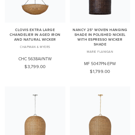
CLOVIS EXTRA LARGE
NANCY 25" WOVEN HANGING
CHANDELIER IN AGED IRON
SHADE IN POLISHED NICKEL
AND NATURAL WICKER
WITH ESPRESSO WICKER
SHADE
CHAPMAN & MYERS
MARIE FLANIGAN
CHC 5638AI/NTW
MF 5047PN-EPW
$3,799.00
$1,799.00