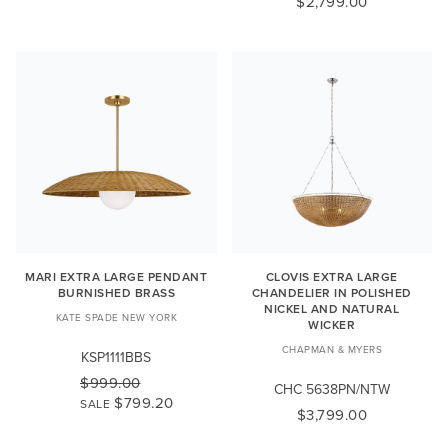
$2,799.00
MARI EXTRA LARGE PENDANT
CLOVIS EXTRA LARGE
BURNISHED BRASS
CHANDELIER IN POLISHED
NICKEL AND NATURAL
KATE SPADE NEW YORK
WICKER
CHAPMAN & MYERS
KSP1111BBS
$999.00
CHC 5638PN/NTW
$799.20
SALE
$3,799.00