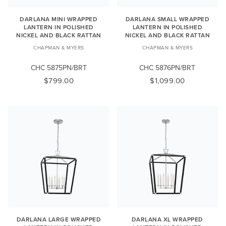
DARLANA MINI WRAPPED
DARLANA SMALL WRAPPED
LANTERN IN POLISHED
LANTERN IN POLISHED
NICKEL AND BLACK RATTAN
NICKEL AND BLACK RATTAN
CHAPMAN & MYERS
CHAPMAN & MYERS
CHC 5875PN/BRT
CHC 5876PN/BRT
$799.00
$1,099.00
DARLANA LARGE WRAPPED
DARLANA XL WRAPPED