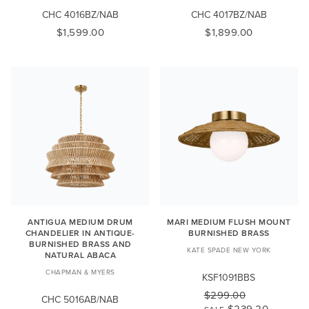
CHC 4016BZ/NAB
CHC 4017BZ/NAB
$1,599.00
$1,899.00
ANTIGUA MEDIUM DRUM
MARI MEDIUM FLUSH MOUNT
CHANDELIER IN ANTIQUE-
BURNISHED BRASS
BURNISHED BRASS AND
KATE SPADE NEW YORK
NATURAL ABACA
CHAPMAN & MYERS
KSF1091BBS
$299.00
CHC 5016AB/NAB
$239.20