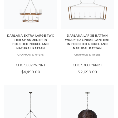
DARLANA EXTRA LARGE TWO
DARLANA LARGE RATTAN
TIER CHANDELIER IN
WRAPPED LINEAR LANTERN
POLISHED NICKEL AND
IN POLISHED NICKEL AND
NATURAL RATTAN
NATURAL RATTAN
CHAPMAN & MYERS
CHAPMAN & MYERS
CHC 5882PN/NRT
CHC 5766PN/NRT
$4,499.00
$2,699.00