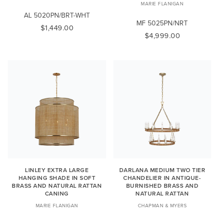
MARIE FLANIGAN
AL 5020PN/BRT-WHT
MF 5025PN/NRT
$1,449.00
$4,999.00
LINLEY EXTRA LARGE
DARLANA MEDIUM TWO TIER
HANGING SHADE IN SOFT
CHANDELIER IN ANTIQUE-
BRASS AND NATURAL RATTAN
BURNISHED BRASS AND
CANING
NATURAL RATTAN
MARIE FLANIGAN
CHAPMAN & MYERS