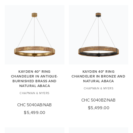
KAYDEN 40" RING
KAYDEN 40" RING
CHANDELIER IN ANTIQUE-
CHANDELIER IN BRONZE AND
BURNISHED BRASS AND
NATURAL ABACA
NATURAL ABACA
CHAPMAN & MYERS
CHAPMAN & MYERS
CHC 5040BZ/NAB
CHC 5040AB/NAB
$5,499.00
$5,499.00