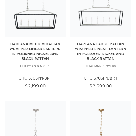
DARLANA MEDIUM RATTAN
DARLANA LARGE RATTAN
WRAPPED LINEAR LANTERN
WRAPPED LINEAR LANTERN
IN POLISHED NICKEL AND
IN POLISHED NICKEL AND
BLACK RATTAN
BLACK RATTAN
CHAPMAN & MYERS
CHAPMAN & MYERS
CHC 5765PN/BRT
CHC 5766PN/BRT
$2,199.00
$2,699.00