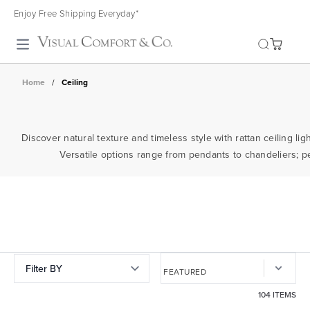
Enjoy Free Shipping Everyday*
Toggle search
Home
/
Ceiling
Discover natural texture and timeless style with rattan ceiling l
Versatile options range from pendants to chandeliers; perf
Filter BY
104 ITEMS