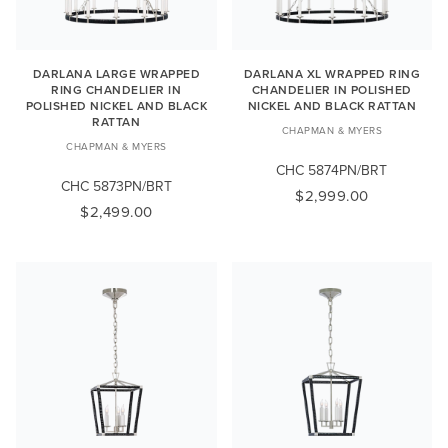
DARLANA LARGE WRAPPED
DARLANA XL WRAPPED RING
RING CHANDELIER IN
CHANDELIER IN POLISHED
POLISHED NICKEL AND BLACK
NICKEL AND BLACK RATTAN
RATTAN
CHAPMAN & MYERS
CHAPMAN & MYERS
CHC 5874PN/BRT
CHC 5873PN/BRT
$2,999.00
$2,499.00