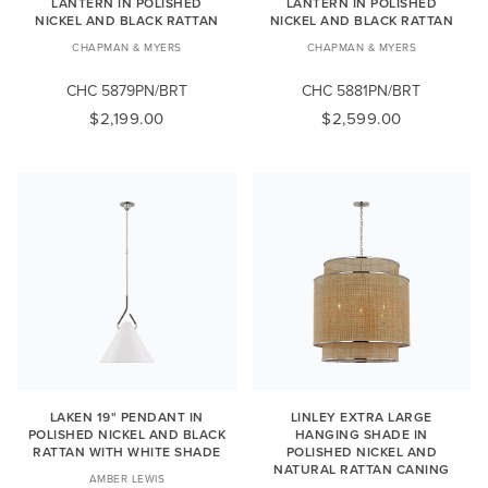
LANTERN IN POLISHED
LANTERN IN POLISHED
NICKEL AND BLACK RATTAN
NICKEL AND BLACK RATTAN
CHAPMAN & MYERS
CHAPMAN & MYERS
CHC 5879PN/BRT
CHC 5881PN/BRT
$2,199.00
$2,599.00
LAKEN 19" PENDANT IN
LINLEY EXTRA LARGE
POLISHED NICKEL AND BLACK
HANGING SHADE IN
RATTAN WITH WHITE SHADE
POLISHED NICKEL AND
NATURAL RATTAN CANING
AMBER LEWIS