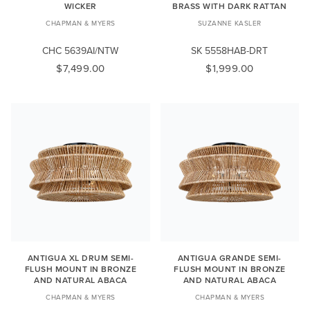
WICKER
BRASS WITH DARK RATTAN
CHAPMAN & MYERS
SUZANNE KASLER
CHC 5639AI/NTW
SK 5558HAB-DRT
$7,499.00
$1,999.00
ANTIGUA XL DRUM SEMI-
ANTIGUA GRANDE SEMI-
FLUSH MOUNT IN BRONZE
FLUSH MOUNT IN BRONZE
AND NATURAL ABACA
AND NATURAL ABACA
CHAPMAN & MYERS
CHAPMAN & MYERS