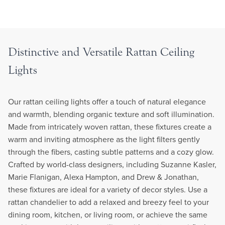
Distinctive and Versatile Rattan Ceiling
Lights
Our rattan ceiling lights offer a touch of natural elegance
and warmth, blending organic texture and soft illumination.
Made from intricately woven rattan, these fixtures create a
warm and inviting atmosphere as the light filters gently
through the fibers, casting subtle patterns and a cozy glow.
Crafted by world-class designers, including Suzanne Kasler,
Marie Flanigan, Alexa Hampton, and Drew & Jonathan,
these fixtures are ideal for a variety of decor styles. Use a
rattan chandelier to add a relaxed and breezy feel to your
dining room, kitchen, or living room, or achieve the same