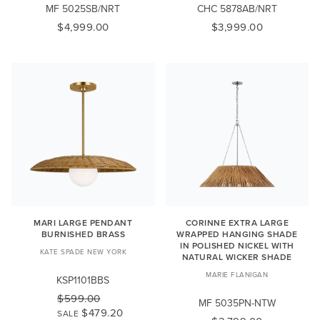
MF 5025SB/NRT
CHC 5878AB/NRT
$4,999.00
$3,999.00
MARI LARGE PENDANT
CORINNE EXTRA LARGE
BURNISHED BRASS
WRAPPED HANGING SHADE
IN POLISHED NICKEL WITH
KATE SPADE NEW YORK
NATURAL WICKER SHADE
MARIE FLANIGAN
KSP1101BBS
$599.00
MF 5035PN-NTW
$479.20
SALE