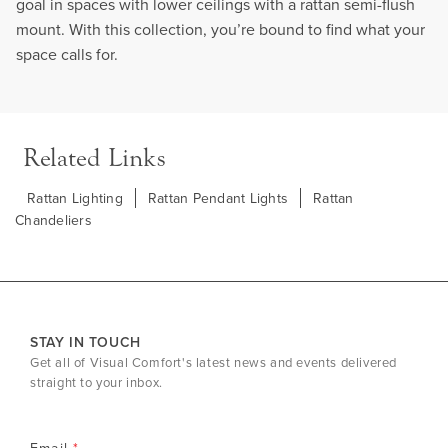
goal in spaces with lower ceilings with a rattan semi-flush
mount. With this collection, you’re bound to find what your
space calls for.
Related Links
Rattan Lighting
Rattan Pendant Lights
Rattan
Chandeliers
STAY IN TOUCH
Get all of Visual Comfort's latest news and events delivered
straight to your inbox.