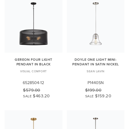
GEREON FOUR LIGHT
DOYLE ONE LIGHT MINI-
PENDANT IN BLACK
PENDANT IN SATIN NICKEL
VISUAL COMFORT
SEAN LAVIN
6528504-12
P1440SN
$579.00
$199.00
$463.20
$159.20
SALE
SALE