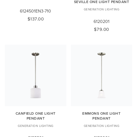
SEVILLE ONE LIGHT PENDANT
GENERATION LIGHTING
6124501EN3-710
$137.00
6120201
$79.00
CANFIELD ONE LIGHT
EMMONS ONE LIGHT
PENDANT
PENDANT
GENERATION LIGHTING
GENERATION LIGHTING