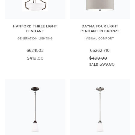
HANFORD THREE LIGHT
DAYNA FOUR LIGHT
PENDANT
PENDANT IN BRONZE
GENERATION LIGHTING
VISUAL COMFORT
6624503
65262-710
$419.00
$499.00
$99.80
SALE