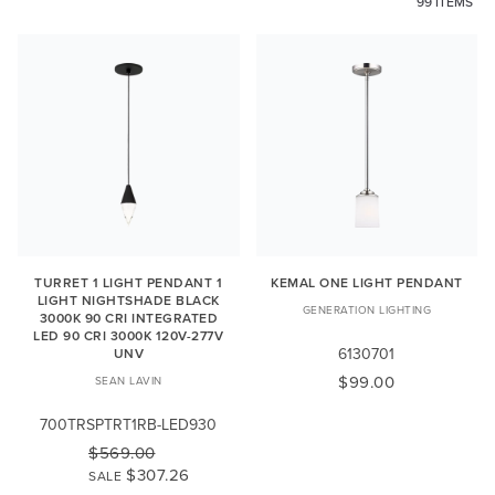
99 ITEMS
TURRET 1 LIGHT PENDANT 1
KEMAL ONE LIGHT PENDANT
LIGHT NIGHTSHADE BLACK
GENERATION LIGHTING
3000K 90 CRI INTEGRATED
LED 90 CRI 3000K 120V-277V
6130701
UNV
$99.00
SEAN LAVIN
700TRSPTRT1RB-LED930
$569.00
$307.26
SALE