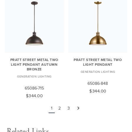
PRATT STREET METAL TWO
PRATT STREET METAL TWO
LIGHT PENDANT AUTUMN
LIGHT PENDANT
BRONZE
GENERATION LIGHTING
GENERATION LIGHTING
65086-848
65086-715
$344.00
$344.00
1
2
3
Next
Related Links