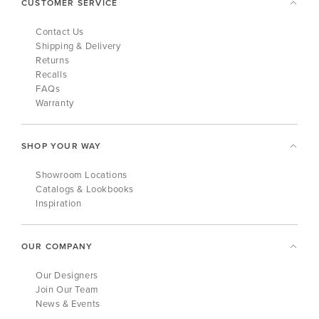
CUSTOMER SERVICE
Contact Us
Shipping & Delivery
Returns
Recalls
FAQs
Warranty
SHOP YOUR WAY
Showroom Locations
Catalogs & Lookbooks
Inspiration
OUR COMPANY
Our Designers
Join Our Team
News & Events