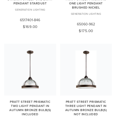
PENDANT STARDUST
ONE LIGHT PENDANT
BRUSHED NICKEL
GENERATION LIGHTING
GENERATION LIGHTING
6517401-846
65060-962
$169.00
$175.00
PRATT STREET PRISMATIC
PRATT STREET PRISMATIC
TWO LIGHT PENDANT IN
THREE LIGHT PENDANT IN
AUTUMN BRONZE BULB(S)
AUTUMN BRONZE BULB(S)
INCLUDED
NOT INCLUDED