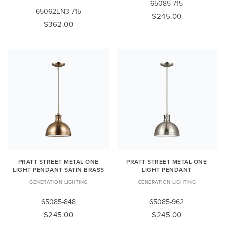
65085-715
65062EN3-715
$245.00
$362.00
PRATT STREET METAL ONE
PRATT STREET METAL ONE
LIGHT PENDANT SATIN BRASS
LIGHT PENDANT
GENERATION LIGHTING
GENERATION LIGHTING
65085-848
65085-962
$245.00
$245.00