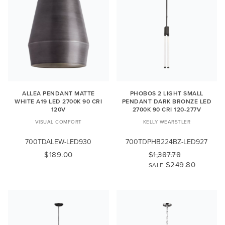
ALLEA PENDANT MATTE
PHOBOS 2 LIGHT SMALL
WHITE A19 LED 2700K 90 CRI
PENDANT DARK BRONZE LED
120V
2700K 90 CRI 120-277V
VISUAL COMFORT
KELLY WEARSTLER
700TDALEW-LED930
700TDPHB224BZ-LED927
$189.00
$1,387.78
$249.80
SALE