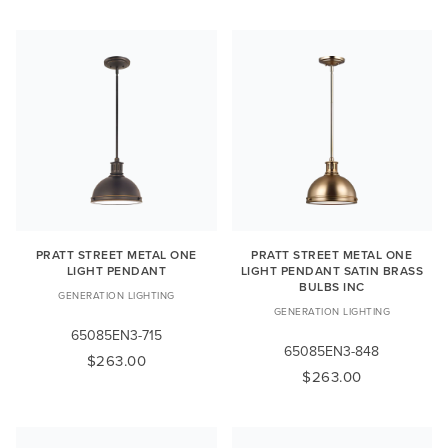
PRATT STREET METAL ONE
PRATT STREET METAL ONE
LIGHT PENDANT
LIGHT PENDANT SATIN BRASS
BULBS INC
GENERATION LIGHTING
GENERATION LIGHTING
65085EN3-715
65085EN3-848
$263.00
$263.00