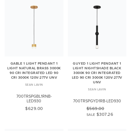
GABLE 1 LIGHT PENDANT 1
GUYED 1 LIGHT PENDANT 1
LIGHT NATURAL BRASS 3000K
LIGHT NIGHTSHADE BLACK
90 CRI INTEGRATED LED 90
3000K 90 CRI INTEGRATED
CRI 3000K 120V-277V UNV
LED 90 CRI 3000K 120V-277V
UNV
SEAN LAVIN
SEAN LAVIN
700TRSPGBL1RNB-
LED930
700TRSPGYD1RB-LED930
$629.00
$569.00
$307.26
SALE