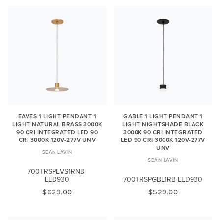
EAVES 1 LIGHT PENDANT 1
GABLE 1 LIGHT PENDANT 1
LIGHT NATURAL BRASS 3000K
LIGHT NIGHTSHADE BLACK
90 CRI INTEGRATED LED 90
3000K 90 CRI INTEGRATED
CRI 3000K 120V-277V UNV
LED 90 CRI 3000K 120V-277V
UNV
SEAN LAVIN
SEAN LAVIN
700TRSPEVS1RNB-
LED930
700TRSPGBL1RB-LED930
$629.00
$529.00