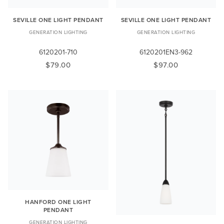
SEVILLE ONE LIGHT PENDANT
SEVILLE ONE LIGHT PENDANT
GENERATION LIGHTING
GENERATION LIGHTING
6120201-710
6120201EN3-962
$79.00
$97.00
HANFORD ONE LIGHT
PENDANT
GENERATION LIGHTING