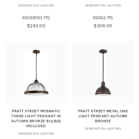
GENERATION LIGHTING
GENERATION LIGHTING
65061EN3-715
65062-715
$283.00
$308.00
PRATT STREET PRISMATIC
PRATT STREET METAL ONE
THREE LIGHT PENDANT IN
LIGHT PENDANT AUTUMN
AUTUMN BRONZE BULB(S)
BRONZE
INCLUDED
GENERATION LIGHTING
GENERATION LIGHTING