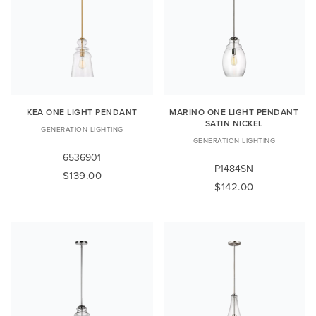
KEA ONE LIGHT PENDANT
MARINO ONE LIGHT PENDANT
SATIN NICKEL
GENERATION LIGHTING
GENERATION LIGHTING
6536901
P1484SN
$139.00
$142.00