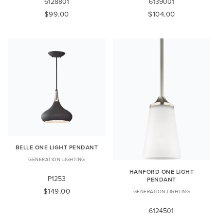
6128801
6139001
$99.00
$104.00
BELLE ONE LIGHT PENDANT
GENERATION LIGHTING
HANFORD ONE LIGHT
P1253
PENDANT
$149.00
GENERATION LIGHTING
6124501