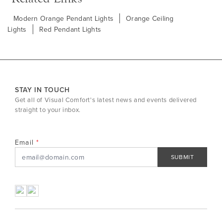
Modern Orange Pendant Lights
Orange Ceiling
Lights
Red Pendant Lights
STAY IN TOUCH
Get all of Visual Comfort's latest news and events delivered
straight to your inbox.
Email
SUBMIT