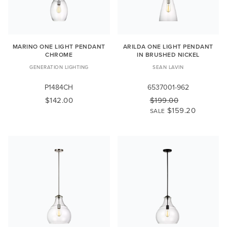
MARINO ONE LIGHT PENDANT
ARILDA ONE LIGHT PENDANT
CHROME
IN BRUSHED NICKEL
GENERATION LIGHTING
SEAN LAVIN
P1484CH
6537001-962
$142.00
$199.00
$159.20
SALE