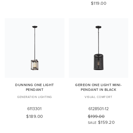
$119.00
DUNNING ONE LIGHT
GEREON ONE LIGHT MINI-
PENDANT
PENDANT IN BLACK
GENERATION LIGHTING
VISUAL COMFORT
6113301
6128501-12
$189.00
$199.00
$159.20
SALE