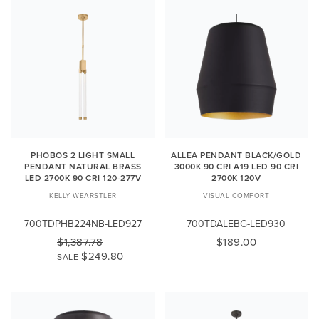
PHOBOS 2 LIGHT SMALL
ALLEA PENDANT BLACK/GOLD
PENDANT NATURAL BRASS
3000K 90 CRI A19 LED 90 CRI
LED 2700K 90 CRI 120-277V
2700K 120V
KELLY WEARSTLER
VISUAL COMFORT
700TDPHB224NB-LED927
700TDALEBG-LED930
$1,387.78
$189.00
$249.80
SALE