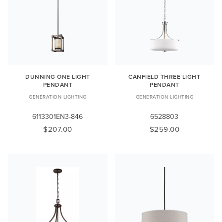
DUNNING ONE LIGHT
CANFIELD THREE LIGHT
PENDANT
PENDANT
GENERATION LIGHTING
GENERATION LIGHTING
6113301EN3-846
6528803
$207.00
$259.00