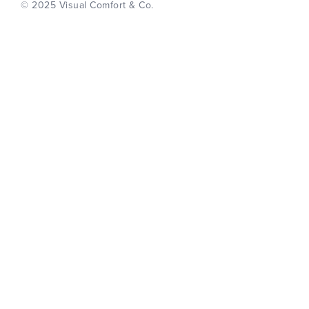
© 2025 Visual Comfort & Co.