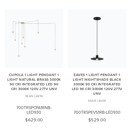
CUPOLA 1 LIGHT PENDANT 1
EAVES 1 LIGHT PENDANT 1
LIGHT NATURAL BRASS 3000K
LIGHT NIGHTSHADE BLACK
90 CRI INTEGRATED LED 90
3000K 90 CRI INTEGRATED
CRI 3000K 120V-277V UNV
LED 90 CRI 3000K 120V-277V
UNV
SEAN LAVIN
SEAN LAVIN
700TRSPCPA1RNB-
LED930
700TRSPEVS1RB-LED930
$629.00
$529.00