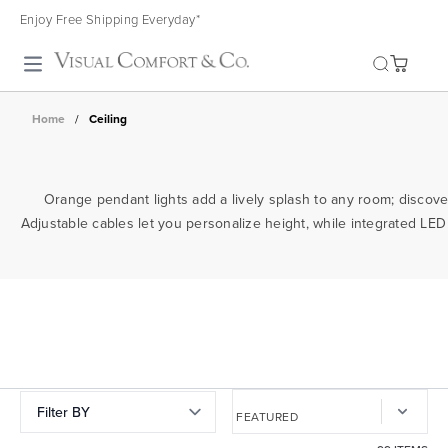
Enjoy Free Shipping Everyday*
Toggle search
Home
/
Ceiling
Orange pendant lights add a lively splash to any room; discover 
Adjustable cables let you personalize height, while integrated LED
Filter BY