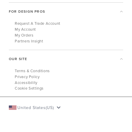
FOR DESIGN PROS
Request A Trade Account
My Account
My Orders
Partners Insight
OUR SITE
Terms & Conditions
Privacy Policy
Accessibility
Cookie Settings
United States(US)