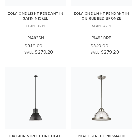
ZOLA ONE LIGHT PENDANT IN
ZOLA ONE LIGHT PENDANT IN
SATIN NICKEL
OIL RUBBED BRONZE
SEAN LAVIN
SEAN LAVIN
P1483SN
P1483ORB
$349.00
$349.00
$279.20
$279.20
SALE
SALE
DIVISION STREET ONE LIGHT
PRATT STREET PRISMATIC