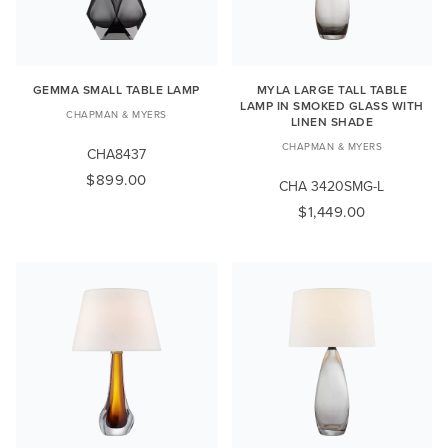
GEMMA SMALL TABLE LAMP
MYLA LARGE TALL TABLE
LAMP IN SMOKED GLASS WITH
CHAPMAN & MYERS
LINEN SHADE
CHAPMAN & MYERS
CHA8437
$899.00
CHA 3420SMG-L
$1,449.00