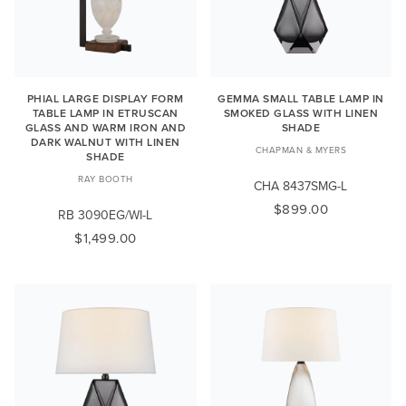
PHIAL LARGE DISPLAY FORM
GEMMA SMALL TABLE LAMP IN
TABLE LAMP IN ETRUSCAN
SMOKED GLASS WITH LINEN
GLASS AND WARM IRON AND
SHADE
DARK WALNUT WITH LINEN
CHAPMAN & MYERS
SHADE
RAY BOOTH
CHA 8437SMG-L
$899.00
RB 3090EG/WI-L
$1,499.00