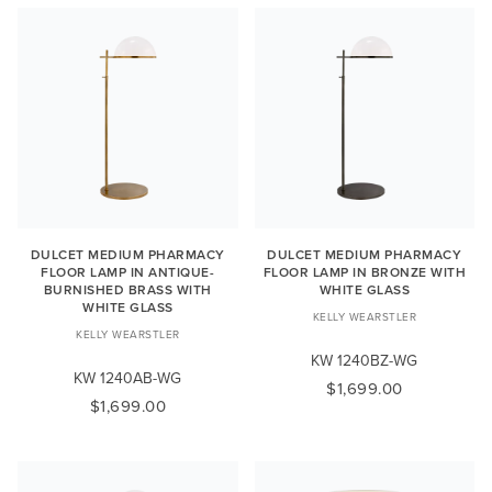
DULCET MEDIUM PHARMACY
DULCET MEDIUM PHARMACY
FLOOR LAMP IN ANTIQUE-
FLOOR LAMP IN BRONZE WITH
BURNISHED BRASS WITH
WHITE GLASS
WHITE GLASS
KELLY WEARSTLER
KELLY WEARSTLER
KW 1240BZ-WG
KW 1240AB-WG
$1,699.00
$1,699.00