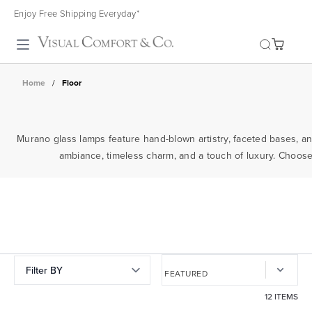
Enjoy Free Shipping Everyday*
Toggle search
Home
/
Floor
Murano glass lamps feature hand-blown artistry, faceted bases, and
ambiance, timeless charm, and a touch of luxury. Choose 
Filter BY
12 ITEMS