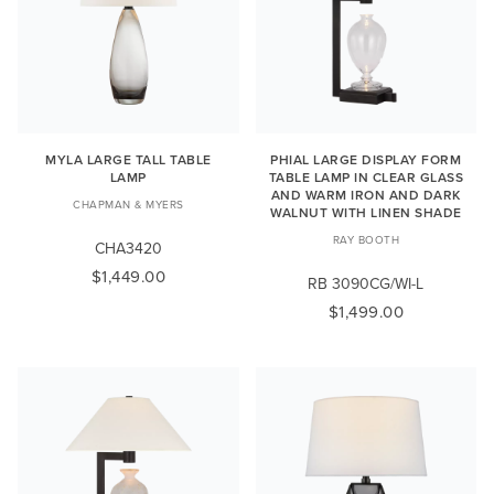
MYLA LARGE TALL TABLE
PHIAL LARGE DISPLAY FORM
LAMP
TABLE LAMP IN CLEAR GLASS
AND WARM IRON AND DARK
CHAPMAN & MYERS
WALNUT WITH LINEN SHADE
RAY BOOTH
CHA3420
$1,449.00
RB 3090CG/WI-L
$1,499.00