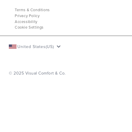
Terms & Conditions
Privacy Policy
Accessibility
Cookie Settings
United States(US)
© 2025 Visual Comfort & Co.