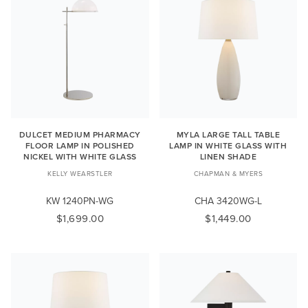
DULCET MEDIUM PHARMACY
MYLA LARGE TALL TABLE
FLOOR LAMP IN POLISHED
LAMP IN WHITE GLASS WITH
NICKEL WITH WHITE GLASS
LINEN SHADE
KELLY WEARSTLER
CHAPMAN & MYERS
KW 1240PN-WG
CHA 3420WG-L
$1,699.00
$1,449.00