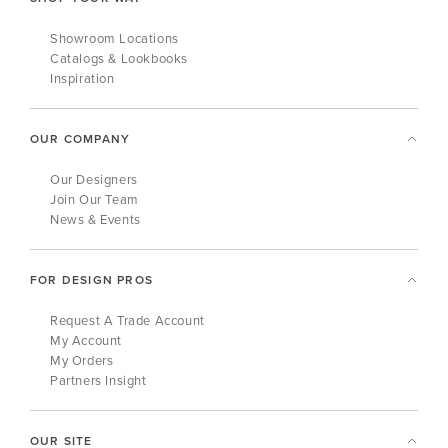
Showroom Locations
Catalogs & Lookbooks
Inspiration
OUR COMPANY
Our Designers
Join Our Team
News & Events
FOR DESIGN PROS
Request A Trade Account
My Account
My Orders
Partners Insight
OUR SITE