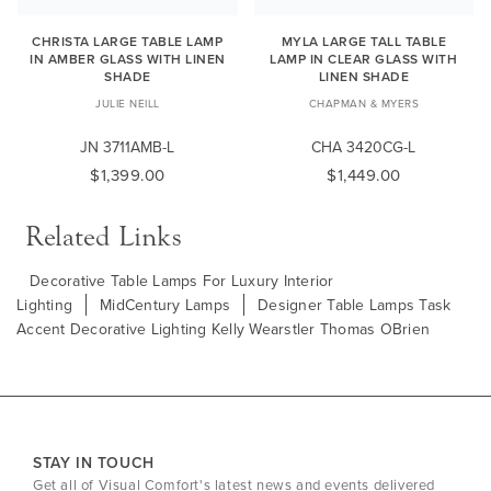
CHRISTA LARGE TABLE LAMP
MYLA LARGE TALL TABLE
IN AMBER GLASS WITH LINEN
LAMP IN CLEAR GLASS WITH
SHADE
LINEN SHADE
JULIE NEILL
CHAPMAN & MYERS
JN 3711AMB-L
CHA 3420CG-L
$1,399.00
$1,449.00
Related Links
Decorative Table Lamps For Luxury Interior
Lighting
MidCentury Lamps
Designer Table Lamps Task
Accent Decorative Lighting Kelly Wearstler Thomas OBrien
STAY IN TOUCH
Get all of Visual Comfort's latest news and events delivered