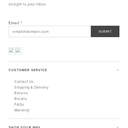
straight to your inbox.
Email
SUBMIT
CUSTOMER SERVICE
Contact Us
Shipping & Delivery
Returns
Recalls
FAQs
Warranty
SHOP YOUR WAY