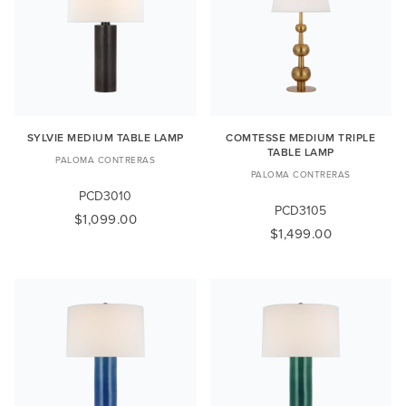
SYLVIE MEDIUM TABLE LAMP
COMTESSE MEDIUM TRIPLE
TABLE LAMP
PALOMA CONTRERAS
PALOMA CONTRERAS
PCD3010
PCD3105
$1,099.00
$1,499.00