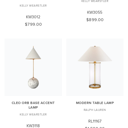
KELLY WEARSTLER
KELLY WEARSTLER
KW3055
KW3012
$899.00
$799.00
CLEO ORB BASE ACCENT
MODERN TABLE LAMP
LAMP
RALPH LAUREN
KELLY WEARSTLER
RL11167
KW3118