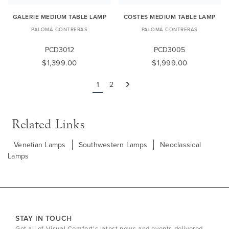
GALERIE MEDIUM TABLE LAMP
COSTES MEDIUM TABLE LAMP
PALOMA CONTRERAS
PALOMA CONTRERAS
PCD3012
PCD3005
$1,399.00
$1,999.00
1
2
Next
Related Links
Venetian Lamps
Southwestern Lamps
Neoclassical
Lamps
STAY IN TOUCH
Get all of Visual Comfort's latest news and events delivered