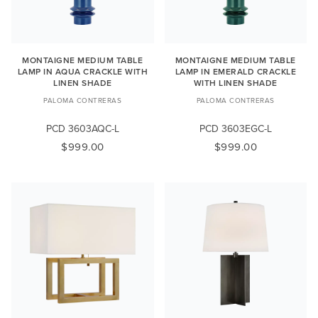
MONTAIGNE MEDIUM TABLE
MONTAIGNE MEDIUM TABLE
LAMP IN AQUA CRACKLE WITH
LAMP IN EMERALD CRACKLE
LINEN SHADE
WITH LINEN SHADE
PALOMA CONTRERAS
PALOMA CONTRERAS
PCD 3603AQC-L
PCD 3603EGC-L
$999.00
$999.00