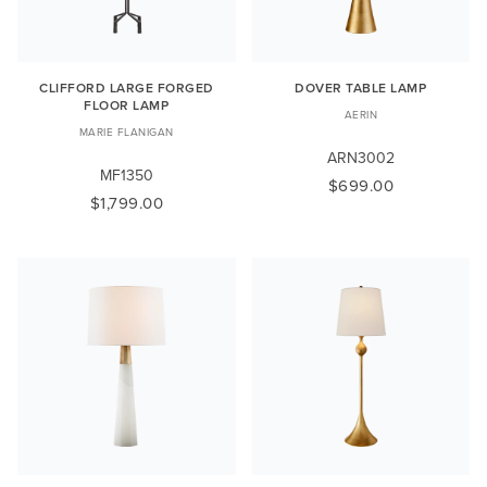
CLIFFORD LARGE FORGED
DOVER TABLE LAMP
FLOOR LAMP
AERIN
MARIE FLANIGAN
ARN3002
MF1350
$699.00
$1,799.00