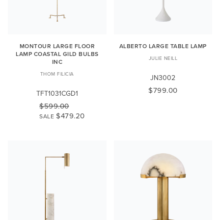
MONTOUR LARGE FLOOR
ALBERTO LARGE TABLE LAMP
LAMP COASTAL GILD BULBS
JULIE NEILL
INC
THOM FILICIA
JN3002
$799.00
TFT1031CGD1
$599.00
$479.20
SALE