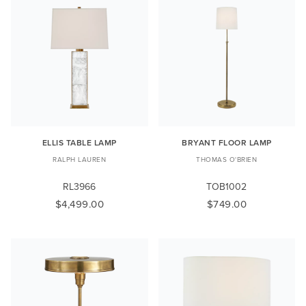
ELLIS TABLE LAMP
BRYANT FLOOR LAMP
RALPH LAUREN
THOMAS O'BRIEN
RL3966
TOB1002
$4,499.00
$749.00