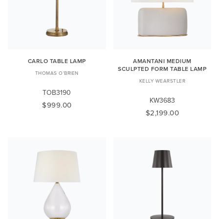
CARLO TABLE LAMP
AMANTANI MEDIUM
SCULPTED FORM TABLE LAMP
THOMAS O'BRIEN
KELLY WEARSTLER
TOB3190
KW3683
$999.00
$2,199.00