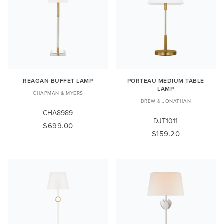
REAGAN BUFFET LAMP
PORTEAU MEDIUM TABLE
LAMP
CHAPMAN & MYERS
DREW & JONATHAN
CHA8989
DJT1011
$699.00
$159.20