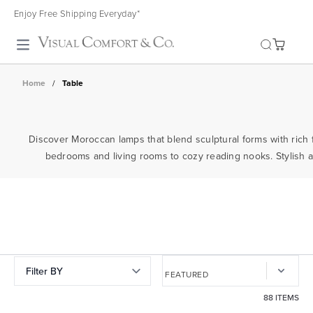
Enjoy Free Shipping Everyday*
Toggle search
Home
/
Table
Discover Moroccan lamps that blend sculptural forms with rich f
bedrooms and living rooms to cozy reading nooks. Stylish and
Filter BY
88 ITEMS