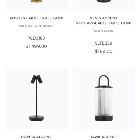
VOSGES LARGE TABLE LAMP
NEVIS ACCENT
RECHARGEABLE TABLE LAMP
PALOMA CONTRERAS
SEAN LAVIN
PCD3180
SLTB258
$1,499.00
$169.00
DOPPIA ACCENT
TAWA ACCENT