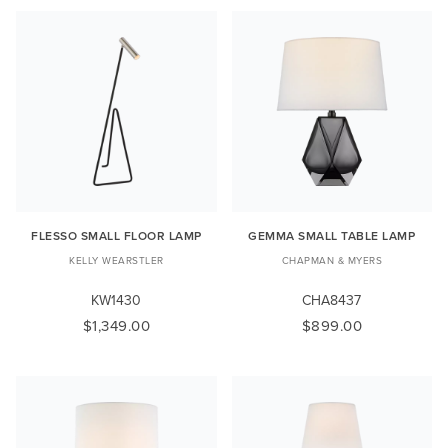
FLESSO SMALL FLOOR LAMP
GEMMA SMALL TABLE LAMP
KELLY WEARSTLER
CHAPMAN & MYERS
KW1430
CHA8437
$1,349.00
$899.00