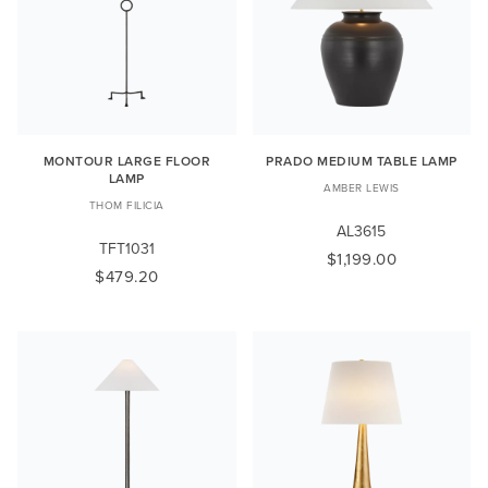
MONTOUR LARGE FLOOR
PRADO MEDIUM TABLE LAMP
LAMP
AMBER LEWIS
THOM FILICIA
AL3615
TFT1031
$1,199.00
$479.20