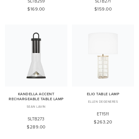
SLTB259
SLTB271
$169.00
$159.00
KANDELLA ACCENT
ELIO TABLE LAMP
RECHARGEABLE TABLE LAMP
ELLEN DEGENERES
SEAN LAVIN
ET1511
SLTB273
$263.20
$289.00