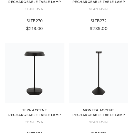
RECHARGEABLE TABLE LAMP
RECHARGEABLE TABLE LAMP
SEAN LAVIN
SEAN LAVIN
SLTB270
SLTB272
$219.00
$289.00
TEPA ACCENT
MONETA ACCENT
RECHARGEABLE TABLE LAMP
RECHARGEABLE TABLE LAMP
SEAN LAVIN
SEAN LAVIN