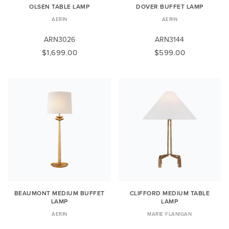
OLSEN TABLE LAMP
DOVER BUFFET LAMP
AERIN
AERIN
ARN3026
ARN3144
$1,699.00
$599.00
BEAUMONT MEDIUM BUFFET
CLIFFORD MEDIUM TABLE
LAMP
LAMP
AERIN
MARIE FLANIGAN