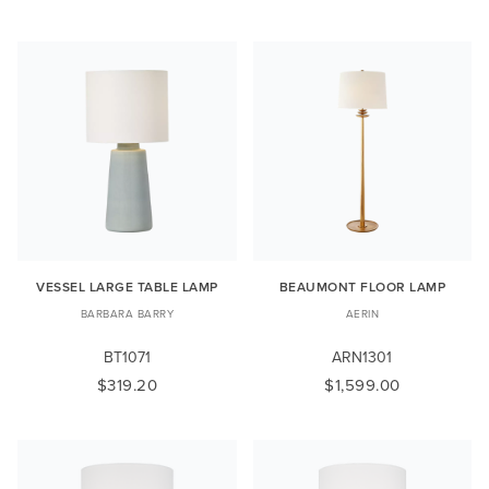
VESSEL LARGE TABLE LAMP
BEAUMONT FLOOR LAMP
BARBARA BARRY
AERIN
BT1071
ARN1301
$319.20
$1,599.00