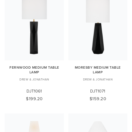
FERNWOOD MEDIUM TABLE
MORESBY MEDIUM TABLE
LAMP
LAMP
DREW & JONATHAN
DREW & JONATHAN
DJT1061
DJT1071
$199.20
$159.20