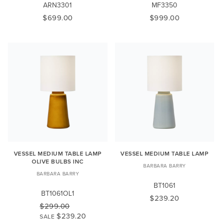
ARN3301
MF3350
$699.00
$999.00
VESSEL MEDIUM TABLE LAMP
VESSEL MEDIUM TABLE LAMP
OLIVE BULBS INC
BARBARA BARRY
BARBARA BARRY
BT1061
BT1061OL1
$239.20
$299.00
$239.20
SALE