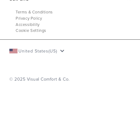
Terms & Conditions
Privacy Policy
Accessibility
Cookie Settings
United States(US)
© 2025 Visual Comfort & Co.