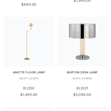
$1,599.00
$699.00
ANETTE FLOOR LAMP
BARTON DESK LAMP
RALPH LAUREN
RALPH LAUREN
RL1250
RL3031
$1,499.00
$3,099.00