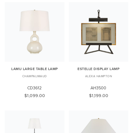
LAMU LARGE TABLE LAMP
ESTELLE DISPLAY LAMP
CHAMPALIMAUD
ALEXA HAMPTON
CD3612
AH3500
$1,099.00
$1,199.00