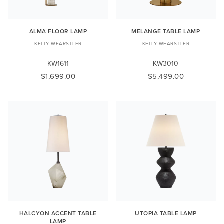
ALMA FLOOR LAMP
MELANGE TABLE LAMP
KELLY WEARSTLER
KELLY WEARSTLER
KW1611
KW3010
$1,699.00
$5,499.00
HALCYON ACCENT TABLE
UTOPIA TABLE LAMP
LAMP