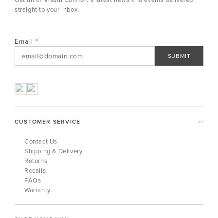
straight to your inbox.
Email
SUBMIT
CUSTOMER SERVICE
Contact Us
Shipping & Delivery
Returns
Recalls
FAQs
Warranty