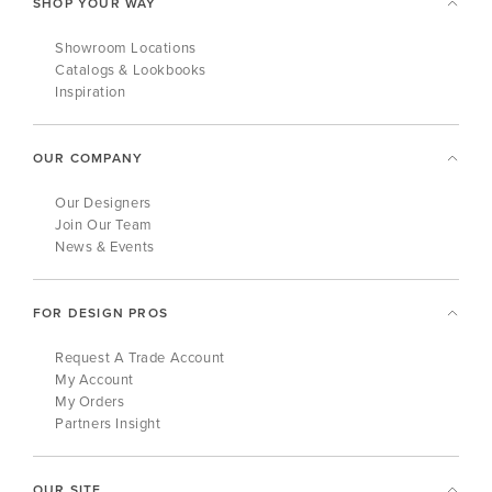
SHOP YOUR WAY
Showroom Locations
Catalogs & Lookbooks
Inspiration
OUR COMPANY
Our Designers
Join Our Team
News & Events
FOR DESIGN PROS
Request A Trade Account
My Account
My Orders
Partners Insight
OUR SITE