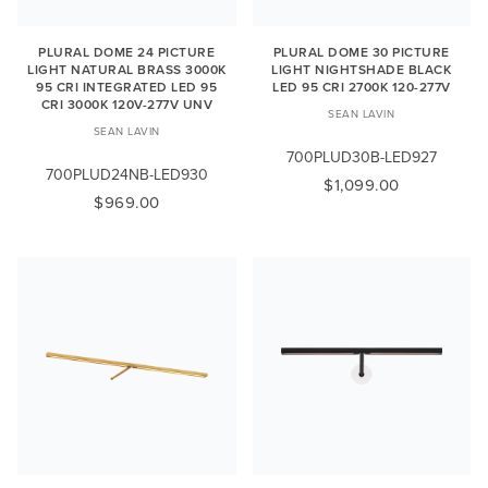
PLURAL DOME 24 PICTURE
PLURAL DOME 30 PICTURE
LIGHT NATURAL BRASS 3000K
LIGHT NIGHTSHADE BLACK
95 CRI INTEGRATED LED 95
LED 95 CRI 2700K 120-277V
CRI 3000K 120V-277V UNV
SEAN LAVIN
SEAN LAVIN
700PLUD30B-LED927
700PLUD24NB-LED930
$1,099.00
$969.00