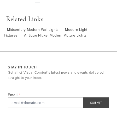
Next
Related Links
Midcentury Modern Wall Lights
Modern Light
Fixtures
Antique Nickel Modern Picture Lights
STAY IN TOUCH
Get all of Visual Comfort's latest news and events delivered
straight to your inbox.
Email
SUBMIT