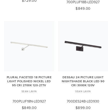
$729.00
700PLUF18B-LED927
$849.00
PLURAL FACETED 18 PICTURE
DESSAU 24 PICTURE LIGHT
LIGHT POLISHED NICKEL LED
NIGHTSHADE BLACK LED 90
95 CRI 2700K 120-277V
CRI 3000K 120V
SEAN LAVIN
SEAN LAVIN
700PLUF18N-LED927
700DES24B-LED930
$849.00
$899.00