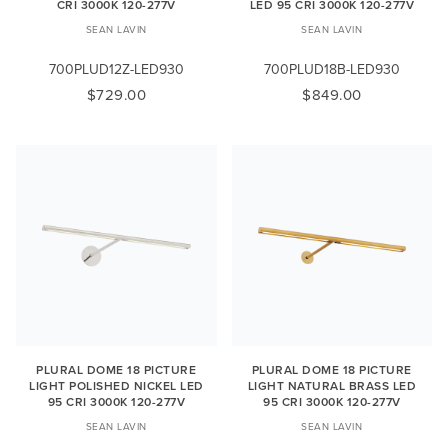
CRI 3000K 120-277V
LED 95 CRI 3000K 120-277V
SEAN LAVIN
SEAN LAVIN
700PLUD12Z-LED930
700PLUD18B-LED930
$729.00
$849.00
PLURAL DOME 18 PICTURE
PLURAL DOME 18 PICTURE
LIGHT POLISHED NICKEL LED
LIGHT NATURAL BRASS LED
95 CRI 3000K 120-277V
95 CRI 3000K 120-277V
SEAN LAVIN
SEAN LAVIN