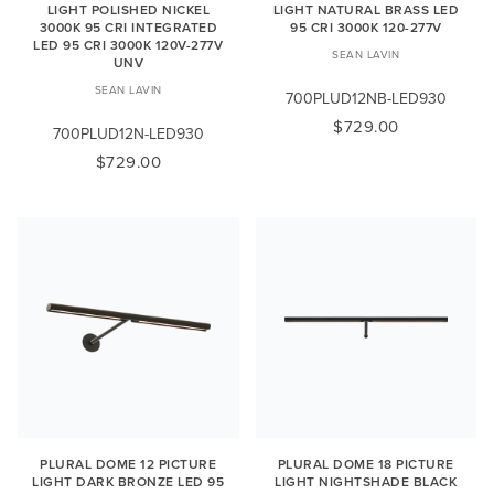
LIGHT POLISHED NICKEL
LIGHT NATURAL BRASS LED
3000K 95 CRI INTEGRATED
95 CRI 3000K 120-277V
LED 95 CRI 3000K 120V-277V
SEAN LAVIN
UNV
SEAN LAVIN
700PLUD12NB-LED930
$729.00
700PLUD12N-LED930
$729.00
PLURAL DOME 12 PICTURE
PLURAL DOME 18 PICTURE
LIGHT DARK BRONZE LED 95
LIGHT NIGHTSHADE BLACK