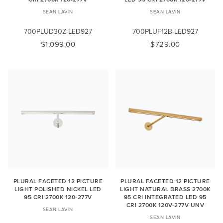
SEAN LAVIN
SEAN LAVIN
700PLUD30Z-LED927
700PLUF12B-LED927
$1,099.00
$729.00
PLURAL FACETED 12 PICTURE
PLURAL FACETED 12 PICTURE
LIGHT POLISHED NICKEL LED
LIGHT NATURAL BRASS 2700K
95 CRI 2700K 120-277V
95 CRI INTEGRATED LED 95
CRI 2700K 120V-277V UNV
SEAN LAVIN
SEAN LAVIN