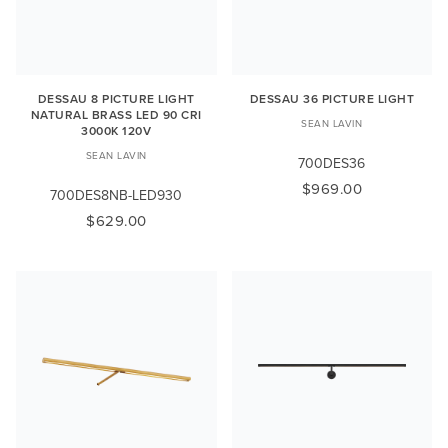
DESSAU 8 PICTURE LIGHT
DESSAU 36 PICTURE LIGHT
NATURAL BRASS LED 90 CRI
SEAN LAVIN
3000K 120V
SEAN LAVIN
700DES36
$969.00
700DES8NB-LED930
$629.00