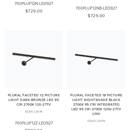
700PLUF12N-LED927
700PLUF12NB-LED927
$729.00
$729.00
PLURAL FACETED 12 PICTURE
PLURAL FACETED 18 PICTURE
LIGHT DARK BRONZE LED 95
LIGHT NIGHTSHADE BLACK
CRI 2700K 120-277V
2700K 95 CRI INTEGRATED
LED 95 CRI 2700K 120V-277V
SEAN LAVIN
UNV
SEAN LAVIN
700PLUF12Z-LED927