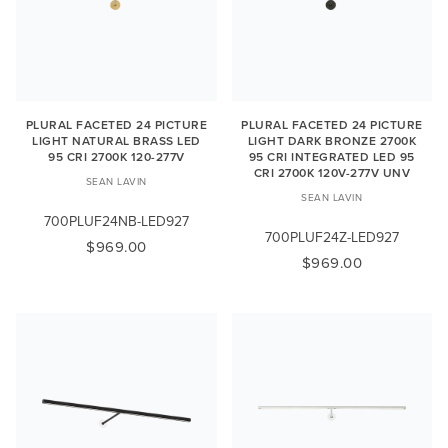
PLURAL FACETED 24 PICTURE
PLURAL FACETED 24 PICTURE
LIGHT NATURAL BRASS LED
LIGHT DARK BRONZE 2700K
95 CRI 2700K 120-277V
95 CRI INTEGRATED LED 95
CRI 2700K 120V-277V UNV
SEAN LAVIN
SEAN LAVIN
700PLUF24NB-LED927
700PLUF24Z-LED927
$969.00
$969.00