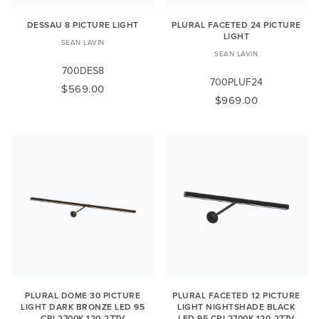
DESSAU 8 PICTURE LIGHT
PLURAL FACETED 24 PICTURE
LIGHT
SEAN LAVIN
SEAN LAVIN
700DES8
700PLUF24
$569.00
$969.00
PLURAL DOME 30 PICTURE
PLURAL FACETED 12 PICTURE
LIGHT DARK BRONZE LED 95
LIGHT NIGHTSHADE BLACK
CRI 2700K 120-277V
LED 95 CRI 2700K 120-277V