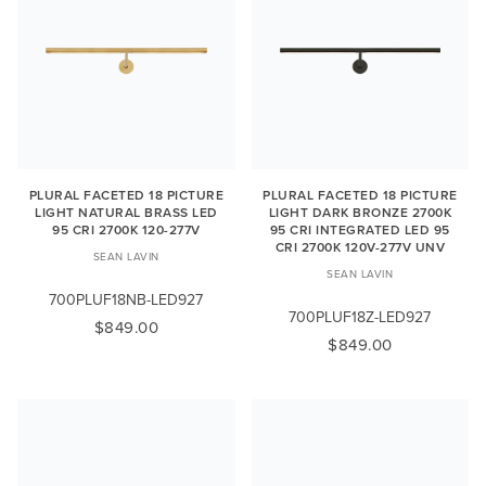
PLURAL FACETED 18 PICTURE
PLURAL FACETED 18 PICTURE
LIGHT NATURAL BRASS LED
LIGHT DARK BRONZE 2700K
95 CRI 2700K 120-277V
95 CRI INTEGRATED LED 95
CRI 2700K 120V-277V UNV
SEAN LAVIN
SEAN LAVIN
700PLUF18NB-LED927
700PLUF18Z-LED927
$849.00
$849.00