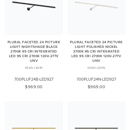
PLURAL FACETED 24 PICTURE
PLURAL FACETED 24 PICTURE
LIGHT NIGHTSHADE BLACK
LIGHT POLISHED NICKEL
2700K 95 CRI INTEGRATED
2700K 95 CRI INTEGRATED
LED 95 CRI 2700K 120V-277V
LED 95 CRI 2700K 120V-277V
UNV
UNV
SEAN LAVIN
SEAN LAVIN
700PLUF24B-LED927
700PLUF24N-LED927
$969.00
$969.00