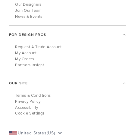
Our Designers
Join Our Team
News & Events
FOR DESIGN PROS
Request A Trade Account
My Account
My Orders
Partners Insight
OUR SITE
Terms & Conditions
Privacy Policy
Accessibility
Cookie Settings
United States(US)