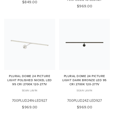
$849.00
$969.00
PLURAL DOME 24 PICTURE
PLURAL DOME 24 PICTURE
LIGHT POLISHED NICKEL LED
LIGHT DARK BRONZE LED 95
95 CRI 2700K 120-277V
CRI 2700K 120-277V
SEAN LAVIN
SEAN LAVIN
700PLUD24N-LED927
700PLUD24Z-LED927
$969.00
$969.00