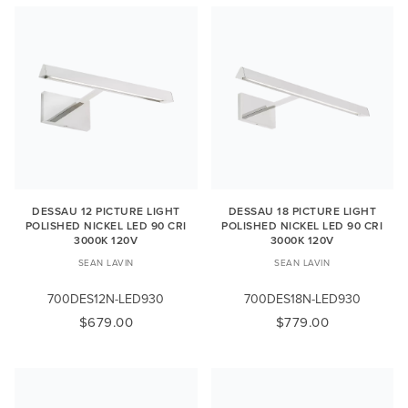
DESSAU 12 PICTURE LIGHT
DESSAU 18 PICTURE LIGHT
POLISHED NICKEL LED 90 CRI
POLISHED NICKEL LED 90 CRI
3000K 120V
3000K 120V
SEAN LAVIN
SEAN LAVIN
700DES12N-LED930
700DES18N-LED930
$679.00
$779.00