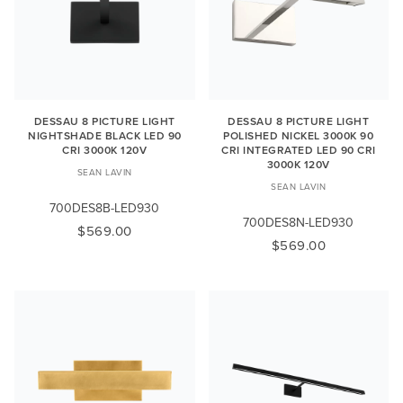
DESSAU 8 PICTURE LIGHT
DESSAU 8 PICTURE LIGHT
NIGHTSHADE BLACK LED 90
POLISHED NICKEL 3000K 90
CRI 3000K 120V
CRI INTEGRATED LED 90 CRI
3000K 120V
SEAN LAVIN
SEAN LAVIN
700DES8B-LED930
700DES8N-LED930
$569.00
$569.00