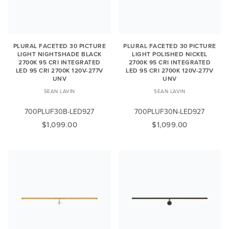
PLURAL FACETED 30 PICTURE
PLURAL FACETED 30 PICTURE
LIGHT NIGHTSHADE BLACK
LIGHT POLISHED NICKEL
2700K 95 CRI INTEGRATED
2700K 95 CRI INTEGRATED
LED 95 CRI 2700K 120V-277V
LED 95 CRI 2700K 120V-277V
UNV
UNV
SEAN LAVIN
SEAN LAVIN
700PLUF30B-LED927
700PLUF30N-LED927
$1,099.00
$1,099.00