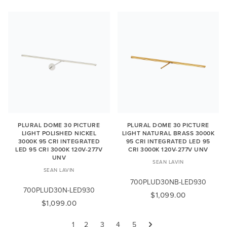
PLURAL DOME 30 PICTURE
PLURAL DOME 30 PICTURE
LIGHT POLISHED NICKEL
LIGHT NATURAL BRASS 3000K
3000K 95 CRI INTEGRATED
95 CRI INTEGRATED LED 95
LED 95 CRI 3000K 120V-277V
CRI 3000K 120V-277V UNV
UNV
SEAN LAVIN
SEAN LAVIN
700PLUD30NB-LED930
700PLUD30N-LED930
$1,099.00
$1,099.00
1
2
3
4
5