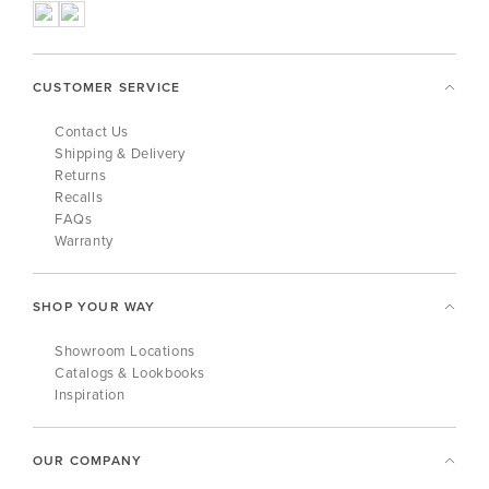
CUSTOMER SERVICE
Contact Us
Shipping & Delivery
Returns
Recalls
FAQs
Warranty
SHOP YOUR WAY
Showroom Locations
Catalogs & Lookbooks
Inspiration
OUR COMPANY