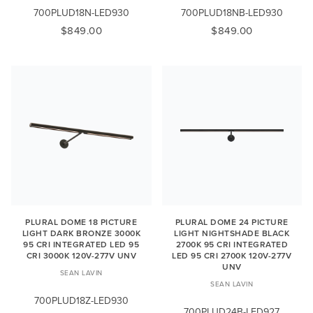
700PLUD18N-LED930
700PLUD18NB-LED930
$849.00
$849.00
PLURAL DOME 18 PICTURE
PLURAL DOME 24 PICTURE
LIGHT DARK BRONZE 3000K
LIGHT NIGHTSHADE BLACK
95 CRI INTEGRATED LED 95
2700K 95 CRI INTEGRATED
CRI 3000K 120V-277V UNV
LED 95 CRI 2700K 120V-277V
UNV
SEAN LAVIN
SEAN LAVIN
700PLUD18Z-LED930
700PLUD24B-LED927