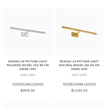
DESSAU 24 PICTURE LIGHT
DESSAU 24 PICTURE LIGHT
POLISHED NICKEL LED 90 CRI
NATURAL BRASS LED 90 CRI
3000K 120V
3000K 120V
SEAN LAVIN
SEAN LAVIN
700DES24N-LED930
700DES24NB-LED930
$899.00
$1,049.00