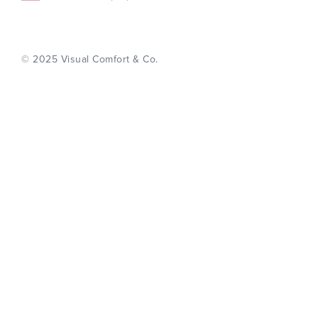
© 2025 Visual Comfort & Co.