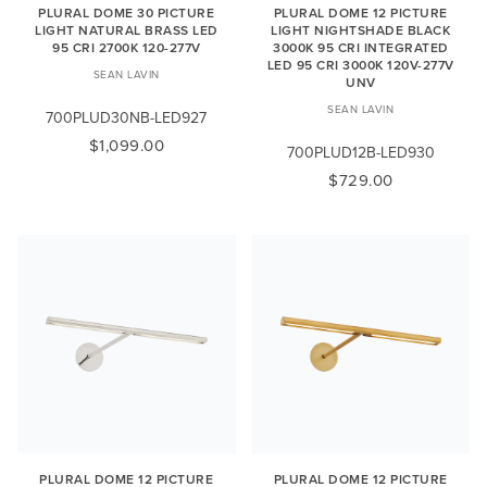
PLURAL DOME 30 PICTURE
PLURAL DOME 12 PICTURE
LIGHT NATURAL BRASS LED
LIGHT NIGHTSHADE BLACK
95 CRI 2700K 120-277V
3000K 95 CRI INTEGRATED
LED 95 CRI 3000K 120V-277V
SEAN LAVIN
UNV
SEAN LAVIN
700PLUD30NB-LED927
$1,099.00
700PLUD12B-LED930
$729.00
PLURAL DOME 12 PICTURE
PLURAL DOME 12 PICTURE