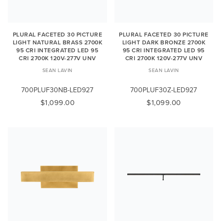
PLURAL FACETED 30 PICTURE
PLURAL FACETED 30 PICTURE
LIGHT NATURAL BRASS 2700K
LIGHT DARK BRONZE 2700K
95 CRI INTEGRATED LED 95
95 CRI INTEGRATED LED 95
CRI 2700K 120V-277V UNV
CRI 2700K 120V-277V UNV
SEAN LAVIN
SEAN LAVIN
700PLUF30NB-LED927
700PLUF30Z-LED927
$1,099.00
$1,099.00