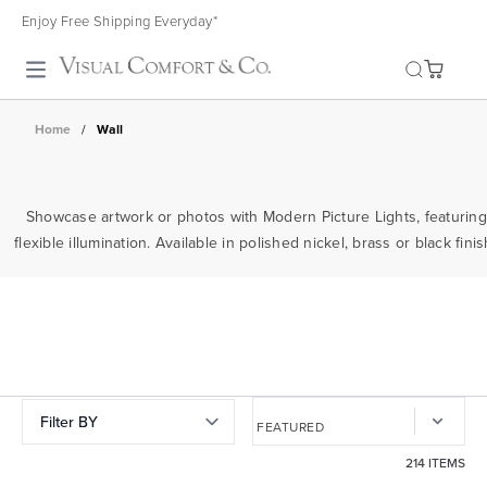
Enjoy Free Shipping Everyday*
Toggle search
Home
/
Wall
Showcase artwork or photos with Modern Picture Lights, featuring
flexible illumination. Available in polished nickel, brass or black fi
Filter BY
214 ITEMS