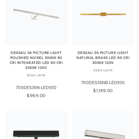
DESSAU 36 PICTURE LIGHT
DESSAU 36 PICTURE LIGHT
POLISHED NICKEL 3000K 90
NATURAL BRASS LED 90 CRI
CRI INTEGRATED LED 90 CRI
3000K 120V
3000K 120V
SEAN LAVIN
SEAN LAVIN
700DES36NB-LED930
700DES36N-LED930
$1,149.00
$969.00