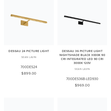
DESSAU 24 PICTURE LIGHT
DESSAU 36 PICTURE LIGHT
NIGHTSHADE BLACK 3000K 90
SEAN LAVIN
CRI INTEGRATED LED 90 CRI
3000K 120V
700DES24
SEAN LAVIN
$899.00
700DES36B-LED930
$969.00