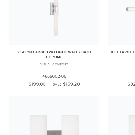
KEATON LARGE TWO LIGHT WALL / BATH
KIEL LARGE 
CHROME
VISUAL COMFORT
4665002-05
$199.00
$159.20
$3
SALE