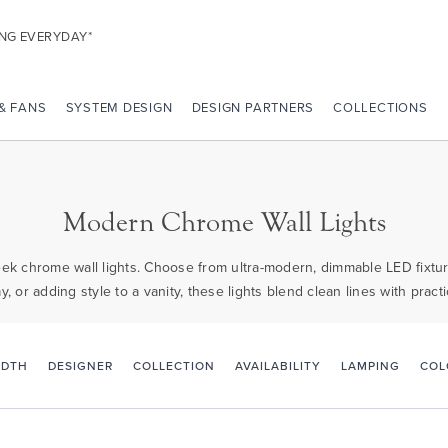
ING EVERYDAY*
 & FANS
SYSTEM DESIGN
DESIGN PARTNERS
COLLECTIONS
Modern Chrome Wall Lights
ek chrome wall lights. Choose from ultra-modern, dimmable LED fixtures
ay, or adding style to a vanity, these lights blend clean lines with pra
IDTH
DESIGNER
COLLECTION
AVAILABILITY
LAMPING
COL