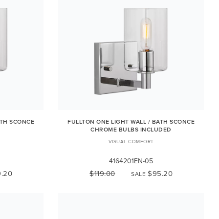
ATH SCONCE
FULLTON ONE LIGHT WALL / BATH SCONCE
CHROME BULBS INCLUDED
VISUAL COMFORT
4164201EN-05
.20
$119.00
$95.20
SALE