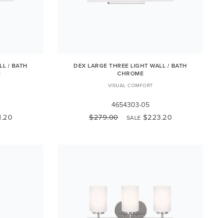
LL / BATH
DEX LARGE THREE LIGHT WALL / BATH
C
CHROME
VISUAL COMFORT
4654303-05
1.20
$279.00
$223.20
SALE