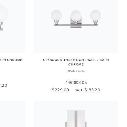
BATH CHROME
CLYBOURN THREE LIGHT WALL / BATH
CHROME
SEAN LAVIN
4461603-05
3.20
$229.00
$183.20
SALE