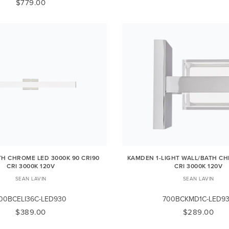
$779.00
ATH CHROME LED 3000K 90 CRI90
KAMDEN 1-LIGHT WALL/BATH CH
CRI 3000K 120V
CRI 3000K 120V
SEAN LAVIN
SEAN LAVIN
00BCELI36C-LED930
700BCKMD1C-LED9
$389.00
$289.00