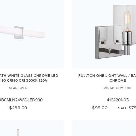
BATH WHITE GLASS CHROME LED
FULLTON ONE LIGHT WALL / B
 90 CRI90 CRI 3000K 120V
CHROME
SEAN LAVIN
VISUAL COMFORT
0BCMLN24WC-LED930
4164201-05
$489.00
$99.00
$79
SALE