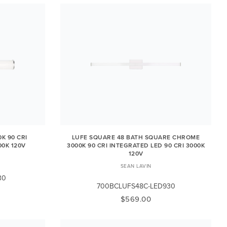
K 90 CRI
LUFE SQUARE 48 BATH SQUARE CHROME
00K 120V
3000K 90 CRI INTEGRATED LED 90 CRI 3000K
120V
SEAN LAVIN
30
700BCLUFS48C-LED930
$569.00