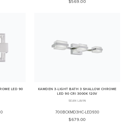
$569.00
ROME LED 90
KAMDEN 3-LIGHT BATH 3 SHALLOW CHROME
LED 90 CRI 3000K 120V
SEAN LAVIN
30
700BCKMD3HC-LED930
$679.00