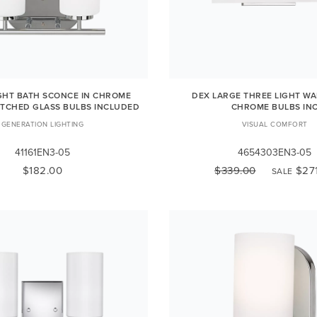
IGHT BATH SCONCE IN CHROME
DEX LARGE THREE LIGHT WA
ETCHED GLASS BULBS INCLUDED
CHROME BULBS IN
GENERATION LIGHTING
VISUAL COMFORT
41161EN3-05
4654303EN3-05
$182.00
$339.00
$27
SALE