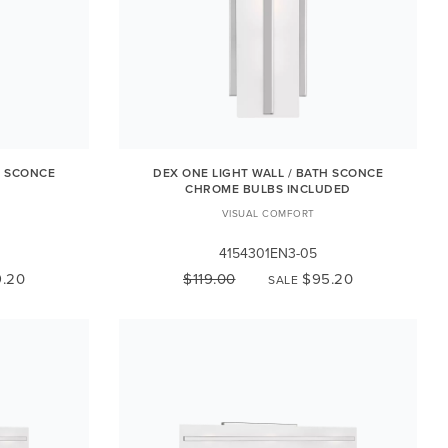
H SCONCE
DEX ONE LIGHT WALL / BATH SCONCE
CHROME BULBS INCLUDED
VISUAL COMFORT
4154301EN3-05
.20
$119.00
$95.20
SALE