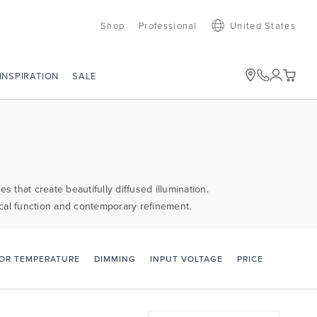
Shop
Professional
United States
SALE
INSPIRATION
 that create beautifully diffused illumination.
ctical function and contemporary refinement.
PRICE
OR TEMPERATURE
DIMMING
INPUT VOLTAGE