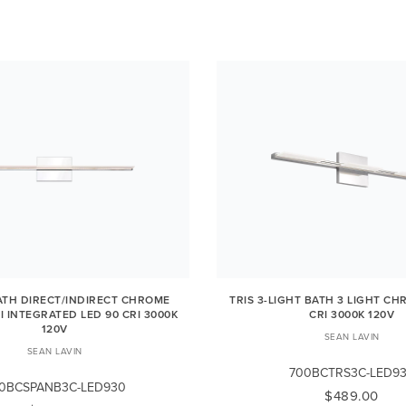
ATH DIRECT/INDIRECT CHROME
TRIS 3-LIGHT BATH 3 LIGHT CH
I INTEGRATED LED 90 CRI 3000K
CRI 3000K 120V
120V
SEAN LAVIN
SEAN LAVIN
700BCTRS3C-LED9
0BCSPANB3C-LED930
$489.00