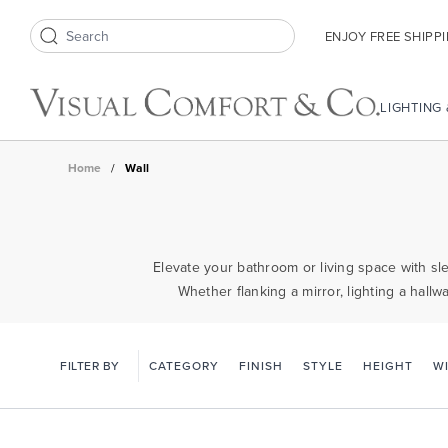
ENJOY FREE SHIPP
Search icon
LIGHTING
Home
/
Wall
Elevate your bathroom or living space with sle
Whether flanking a mirror, lighting a hallw
FILTER BY
CATEGORY
FINISH
STYLE
HEIGHT
W