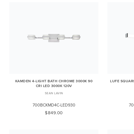
KAMDEN 4-LIGHT BATH CHROME 3000K 90
LUFE SQUAR
CRI LED 3000K 120V
SEAN LAVIN
700BCKMD4C-LED930
70
$849.00