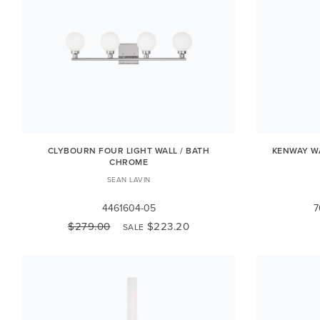
CLYBOURN FOUR LIGHT WALL / BATH
KENWAY WA
CHROME
SEAN LAVIN
4461604-05
7
$279.00
$223.20
SALE