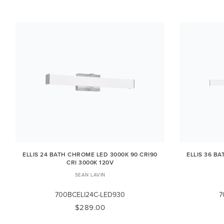
ELLIS 24 BATH CHROME LED 3000K 90 CRI90
ELLIS 36 B
CRI 3000K 120V
SEAN LAVIN
700BCELI24C-LED930
7
$289.00