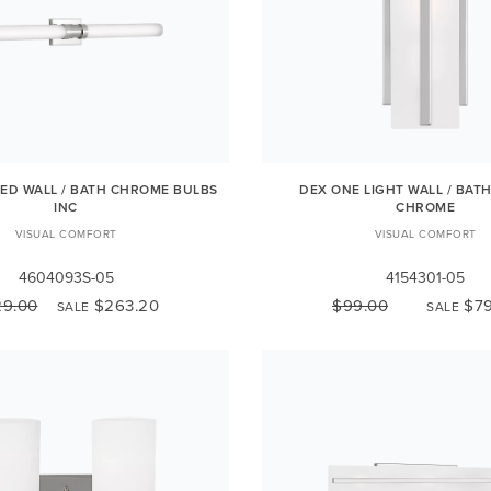
LED WALL / BATH CHROME BULBS
DEX ONE LIGHT WALL / BAT
INC
CHROME
VISUAL COMFORT
VISUAL COMFORT
4604093S-05
4154301-05
29.00
$263.20
$99.00
$79
SALE
SALE