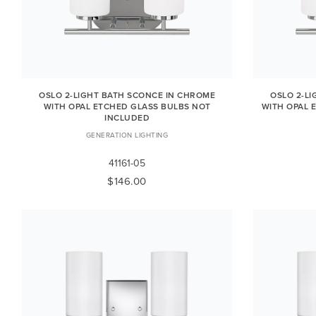
OSLO 2-LIGHT BATH SCONCE IN CHROME
OSLO 2-L
WITH OPAL ETCHED GLASS BULBS NOT
WITH OPAL 
INCLUDED
GENERATION LIGHTING
41161-05
$146.00