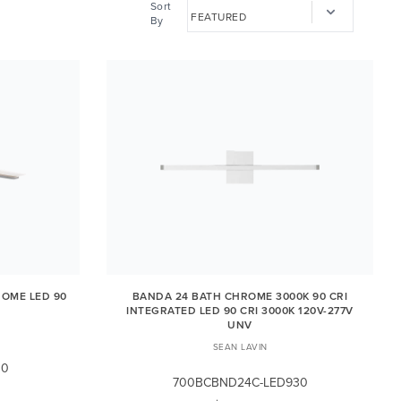
Sort
By
ROME LED 90
BANDA 24 BATH CHROME 3000K 90 CRI
INTEGRATED LED 90 CRI 3000K 120V-277V
UNV
SEAN LAVIN
30
700BCBND24C-LED930