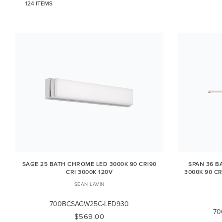
124 ITEMS
SAGE 25 BATH CHROME LED 3000K 90 CRI90
SPAN 36 B
CRI 3000K 120V
3000K 90 CR
SEAN LAVIN
700BCSAGW25C-LED930
70
$569.00