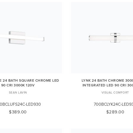
E 24 BATH SQUARE CHROME LED
LYNK 24 BATH CHROME 3000
90 CRI 3000K 120V
INTEGRATED LED 90 CRI 30
SEAN LAVIN
VISUAL COMFORT
0BCLUFS24C-LED930
700BCLYK24C-LED9
$389.00
$289.00