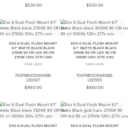
$530.00
$530.00
EXO 6 DUAL FLUSH MOUNT
EXO 6 DUAL FLUSH MOUNT
6.1" MATTE BLACK BLACK
6.1" MATTE BLACK BLACK
2700K 90 CRI LED 90 CRI
3000K 90 CRI LED 90 CRI
2700K 120V 277V UNV
3000K 120V 277V UNV
SEAN LAVIN
SEAN LAVIN
700FMEXOD640BB-
700FMEXOD640BB-
LED927
LED930
$860.00
$860.00
EXO 6 DUAL FLUSH MOUNT
EXO 6 DUAL FLUSH MOUNT