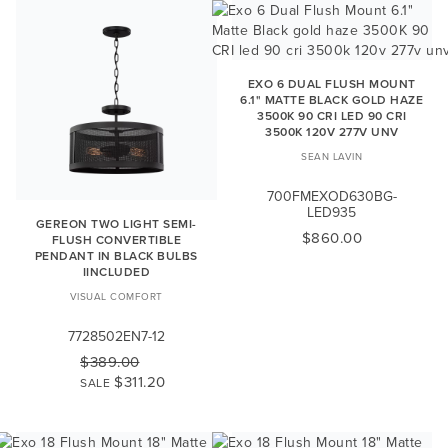
EXO 6 DUAL FLUSH MOUNT
6.1" MATTE BLACK GOLD HAZE
3500K 90 CRI LED 90 CRI
3500K 120V 277V UNV
SEAN LAVIN
700FMEXOD630BG-
LED935
GEREON TWO LIGHT SEMI-
$860.00
FLUSH CONVERTIBLE
PENDANT IN BLACK BULBS
IINCLUDED
VISUAL COMFORT
7728502EN7-12
$389.00
$311.20
SALE