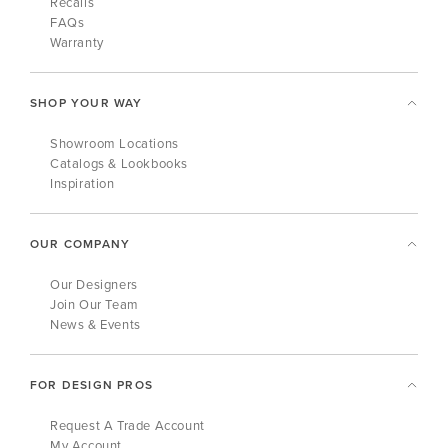
Recalls
FAQs
Warranty
SHOP YOUR WAY
Showroom Locations
Catalogs & Lookbooks
Inspiration
OUR COMPANY
Our Designers
Join Our Team
News & Events
FOR DESIGN PROS
Request A Trade Account
My Account