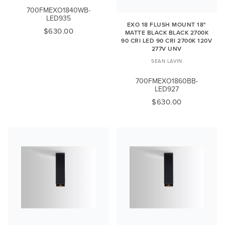
700FMEXO1840WB-
LED935
EXO 18 FLUSH MOUNT 18"
$630.00
MATTE BLACK BLACK 2700K
90 CRI LED 90 CRI 2700K 120V
277V UNV
SEAN LAVIN
700FMEXO1860BB-
LED927
$630.00