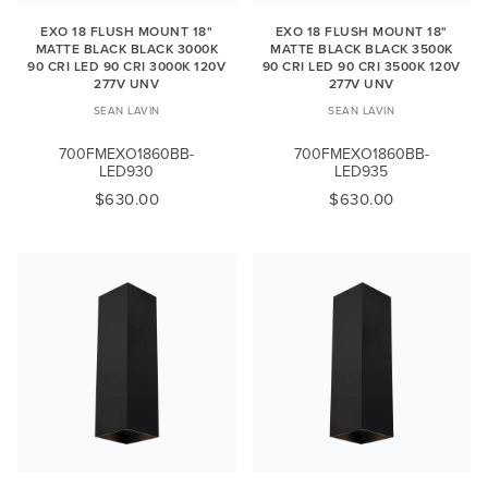
EXO 18 FLUSH MOUNT 18"
EXO 18 FLUSH MOUNT 18"
MATTE BLACK BLACK 3000K
MATTE BLACK BLACK 3500K
90 CRI LED 90 CRI 3000K 120V
90 CRI LED 90 CRI 3500K 120V
277V UNV
277V UNV
SEAN LAVIN
SEAN LAVIN
700FMEXO1860BB-
700FMEXO1860BB-
LED930
LED935
$630.00
$630.00