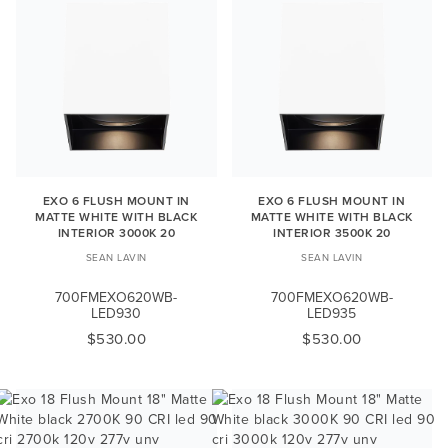
EXO 6 FLUSH MOUNT IN
EXO 6 FLUSH MOUNT IN
MATTE WHITE WITH BLACK
MATTE WHITE WITH BLACK
INTERIOR 3000K 20
INTERIOR 3500K 20
SEAN LAVIN
SEAN LAVIN
700FMEXO620WB-
700FMEXO620WB-
LED930
LED935
$530.00
$530.00