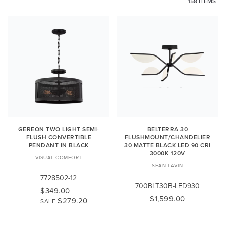
158 ITEMS
GEREON TWO LIGHT SEMI-
BELTERRA 30
FLUSH CONVERTIBLE
FLUSHMOUNT/CHANDELIER
PENDANT IN BLACK
30 MATTE BLACK LED 90 CRI
3000K 120V
VISUAL COMFORT
SEAN LAVIN
7728502-12
700BLT30B-LED930
$349.00
$1,599.00
$279.20
SALE