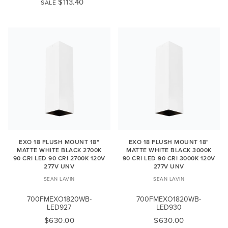
$113.40
SALE
EXO 18 FLUSH MOUNT 18"
EXO 18 FLUSH MOUNT 18"
MATTE WHITE BLACK 2700K
MATTE WHITE BLACK 3000K
90 CRI LED 90 CRI 2700K 120V
90 CRI LED 90 CRI 3000K 120V
277V UNV
277V UNV
SEAN LAVIN
SEAN LAVIN
700FMEXO1820WB-
700FMEXO1820WB-
LED927
LED930
$630.00
$630.00