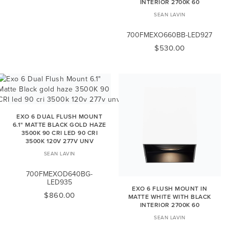
INTERIOR 2700K 60
SEAN LAVIN
700FMEXO660BB-LED927
$530.00
EXO 6 DUAL FLUSH MOUNT
6.1" MATTE BLACK GOLD HAZE
3500K 90 CRI LED 90 CRI
3500K 120V 277V UNV
SEAN LAVIN
700FMEXOD640BG-
LED935
EXO 6 FLUSH MOUNT IN
$860.00
MATTE WHITE WITH BLACK
INTERIOR 2700K 60
SEAN LAVIN