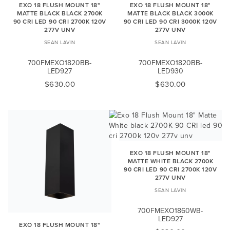
EXO 18 FLUSH MOUNT 18"
EXO 18 FLUSH MOUNT 18"
MATTE BLACK BLACK 2700K
MATTE BLACK BLACK 3000K
90 CRI LED 90 CRI 2700K 120V
90 CRI LED 90 CRI 3000K 120V
277V UNV
277V UNV
SEAN LAVIN
SEAN LAVIN
700FMEXO1820BB-
700FMEXO1820BB-
LED927
LED930
$630.00
$630.00
EXO 18 FLUSH MOUNT 18"
MATTE WHITE BLACK 2700K
90 CRI LED 90 CRI 2700K 120V
277V UNV
SEAN LAVIN
700FMEXO1860WB-
LED927
EXO 18 FLUSH MOUNT 18"