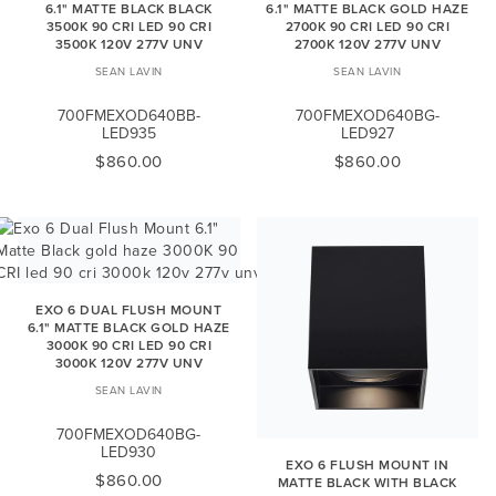
6.1" MATTE BLACK BLACK
6.1" MATTE BLACK GOLD HAZE
3500K 90 CRI LED 90 CRI
2700K 90 CRI LED 90 CRI
3500K 120V 277V UNV
2700K 120V 277V UNV
SEAN LAVIN
SEAN LAVIN
700FMEXOD640BB-
700FMEXOD640BG-
LED935
LED927
$860.00
$860.00
EXO 6 DUAL FLUSH MOUNT
6.1" MATTE BLACK GOLD HAZE
3000K 90 CRI LED 90 CRI
3000K 120V 277V UNV
SEAN LAVIN
700FMEXOD640BG-
LED930
EXO 6 FLUSH MOUNT IN
$860.00
MATTE BLACK WITH BLACK