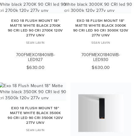
EXO 18 FLUSH MOUNT 18"
EXO 18 FLUSH MOUNT 18"
MATTE WHITE BLACK 2700K
MATTE WHITE BLACK 3000K
90 CRI LED 90 CRI 2700K 120V
90 CRI LED 90 CRI 3000K 120V
277V UNV
277V UNV
SEAN LAVIN
SEAN LAVIN
700FMEXO1840WB-
700FMEXO1840WB-
LED927
LED930
$630.00
$630.00
EXO 18 FLUSH MOUNT 18"
MATTE WHITE BLACK 3500K
90 CRI LED 90 CRI 3500K 120V
277V UNV
SEAN LAVIN