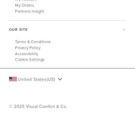
My Orders
Partners Insight
OUR SITE
Terms & Conditions
Privacy Policy
Accessibility
Cookie Settings
United States(US)
© 2025 Visual Comfort & Co.