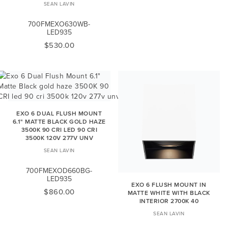
SEAN LAVIN
700FMEXO630WB-
LED935
$530.00
EXO 6 DUAL FLUSH MOUNT
6.1" MATTE BLACK GOLD HAZE
3500K 90 CRI LED 90 CRI
3500K 120V 277V UNV
SEAN LAVIN
700FMEXOD660BG-
LED935
EXO 6 FLUSH MOUNT IN
$860.00
MATTE WHITE WITH BLACK
INTERIOR 2700K 40
SEAN LAVIN