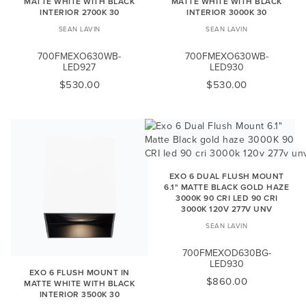
MATTE WHITE WITH BLACK
MATTE WHITE WITH BLACK
INTERIOR 2700K 30
INTERIOR 3000K 30
SEAN LAVIN
SEAN LAVIN
700FMEXO630WB-
700FMEXO630WB-
LED927
LED930
$530.00
$530.00
EXO 6 DUAL FLUSH MOUNT
6.1" MATTE BLACK GOLD HAZE
3000K 90 CRI LED 90 CRI
3000K 120V 277V UNV
SEAN LAVIN
700FMEXOD630BG-
LED930
EXO 6 FLUSH MOUNT IN
$860.00
MATTE WHITE WITH BLACK
INTERIOR 3500K 30