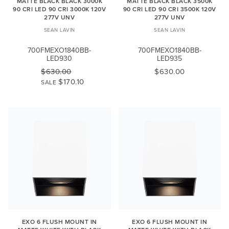
MATTE BLACK BLACK 3000K
MATTE BLACK BLACK 3500K
90 CRI LED 90 CRI 3000K 120V
90 CRI LED 90 CRI 3500K 120V
277V UNV
277V UNV
SEAN LAVIN
SEAN LAVIN
700FMEXO1840BB-
700FMEXO1840BB-
LED930
LED935
$630.00
$630.00
$170.10
SALE
EXO 6 FLUSH MOUNT IN
EXO 6 FLUSH MOUNT IN