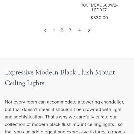
700FMEXO660WB-
LED927
$530.00
1
2
3
4
Next
Previous
Expressive Modern Black Flush Mount
Ceiling Lights
Not every room can accommodate a towering chandelier,
but that doesn’t mean it shouldn’t be crowned with light
and sophistication. That’s why we carefully curate our
collection of modern black flush mount ceiling lights—so
that you can add elegant and expressive fixtures to rooms