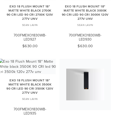
EXO 18 FLUSH MOUNT 18"
EXO 18 FLUSH MOUNT 18"
MATTE WHITE BLACK 2700K
MATTE WHITE BLACK 3000K
90 CRI LED 90 CRI 2700K 120V
90 CRI LED 90 CRI 3000K 120V
277V UNV
277V UNV
SEAN LAVIN
SEAN LAVIN
700FMEXO1830WB-
700FMEXO1830WB-
LED927
LED930
$630.00
$630.00
EXO 18 FLUSH MOUNT 18"
MATTE WHITE BLACK 3500K
90 CRI LED 90 CRI 3500K 120V
277V UNV
SEAN LAVIN
700FMEXO1830WB-
LED935