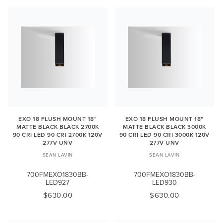
EXO 18 FLUSH MOUNT 18"
EXO 18 FLUSH MOUNT 18"
MATTE BLACK BLACK 2700K
MATTE BLACK BLACK 3000K
90 CRI LED 90 CRI 2700K 120V
90 CRI LED 90 CRI 3000K 120V
277V UNV
277V UNV
SEAN LAVIN
SEAN LAVIN
700FMEXO1830BB-
700FMEXO1830BB-
LED927
LED930
$630.00
$630.00