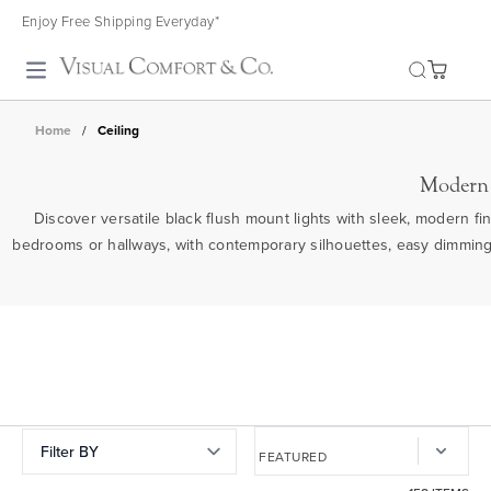
Enjoy Free Shipping Everyday*
Toggle search
Home
/
Ceiling
Modern 
Discover versatile black flush mount lights with sleek, modern fin
bedrooms or hallways, with contemporary silhouettes, easy dimming 
Filter BY