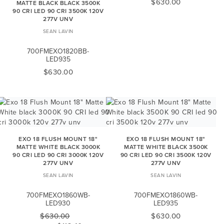
$630.00
MATTE BLACK BLACK 3500K
90 CRI LED 90 CRI 3500K 120V
277V UNV
SEAN LAVIN
700FMEXO1820BB-
LED935
$630.00
EXO 18 FLUSH MOUNT 18"
EXO 18 FLUSH MOUNT 18"
MATTE WHITE BLACK 3000K
MATTE WHITE BLACK 3500K
90 CRI LED 90 CRI 3000K 120V
90 CRI LED 90 CRI 3500K 120V
277V UNV
277V UNV
SEAN LAVIN
SEAN LAVIN
700FMEXO1860WB-
700FMEXO1860WB-
LED930
LED935
$630.00
$630.00