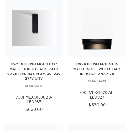
EXO 18 FLUSH MOUNT 18"
EXO 6 FLUSH MOUNT IN
MATTE BLACK BLACK 3500K
MATTE WHITE WITH BLACK
90 CRI LED 90 CRI 3500K 120V
INTERIOR 2700K 20
277V UNV
SEAN LAVIN
SEAN LAVIN
700FMEXO620WB-
700FMEXO1830BB-
LED927
LED935
$530.00
$630.00