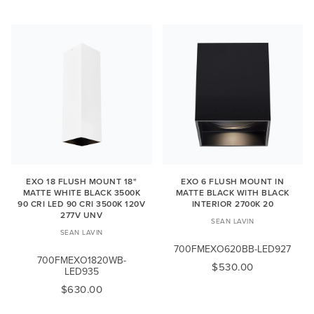
EXO 18 FLUSH MOUNT 18"
EXO 6 FLUSH MOUNT IN
MATTE WHITE BLACK 3500K
MATTE BLACK WITH BLACK
90 CRI LED 90 CRI 3500K 120V
INTERIOR 2700K 20
277V UNV
SEAN LAVIN
SEAN LAVIN
700FMEXO620BB-LED927
700FMEXO1820WB-
$530.00
LED935
$630.00