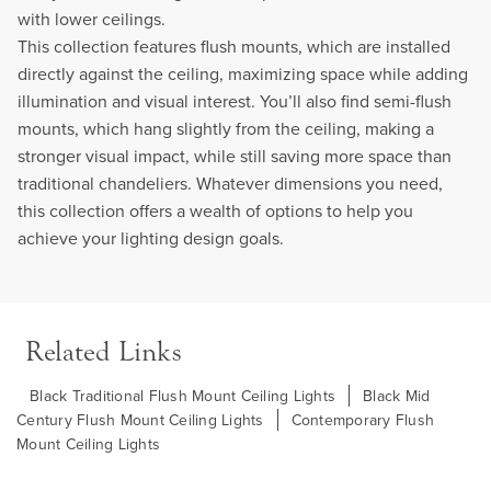
with lower ceilings.
This collection features flush mounts, which are installed
directly against the ceiling, maximizing space while adding
illumination and visual interest. You’ll also find semi-flush
mounts, which hang slightly from the ceiling, making a
stronger visual impact, while still saving more space than
traditional chandeliers. Whatever dimensions you need,
this collection offers a wealth of options to help you
achieve your lighting design goals.
Related Links
Black Traditional Flush Mount Ceiling Lights
Black Mid
Century Flush Mount Ceiling Lights
Contemporary Flush
Mount Ceiling Lights