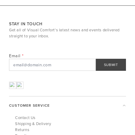
STAY IN TOUCH
Get all of Visual Comfort's latest news and events delivered
straight to your inbox.
Email
SUBMIT
CUSTOMER SERVICE
Contact Us
Shipping & Delivery
Returns