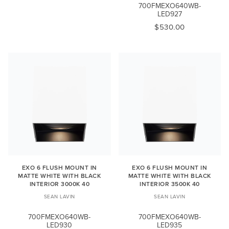
700FMEXO640WB-
LED927
$530.00
EXO 6 FLUSH MOUNT IN
EXO 6 FLUSH MOUNT IN
MATTE WHITE WITH BLACK
MATTE WHITE WITH BLACK
INTERIOR 3000K 40
INTERIOR 3500K 40
SEAN LAVIN
SEAN LAVIN
700FMEXO640WB-
700FMEXO640WB-
LED930
LED935