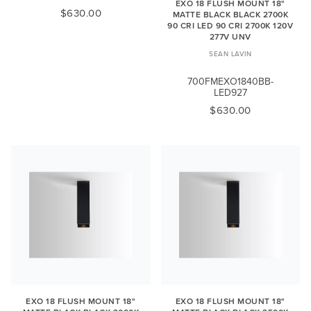
EXO 18 FLUSH MOUNT 18"
$630.00
MATTE BLACK BLACK 2700K
90 CRI LED 90 CRI 2700K 120V
277V UNV
SEAN LAVIN
700FMEXO1840BB-
LED927
$630.00
EXO 18 FLUSH MOUNT 18"
EXO 18 FLUSH MOUNT 18"