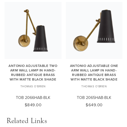
ANTONIO ADJUSTABLE TWO
ANTONIO ADJUSTABLE ONE
ARM WALL LAMP IN HAND-
ARM WALL LAMP IN HAND-
RUBBED ANTIQUE BRASS
RUBBED ANTIQUE BRASS
WITH MATTE BLACK SHADE
WITH MATTE BLACK SHADE
THOMAS O'BRIEN
THOMAS O'BRIEN
TOB 2066HAB-BLK
TOB 2065HAB-BLK
$849.00
$649.00
Related Links