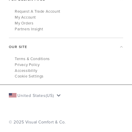
Request A Trade Account
My Account
My Orders
Partners Insight
OUR SITE
Terms & Conditions
Privacy Policy
Accessibility
Cookie Settings
United States(US)
© 2025 Visual Comfort & Co.