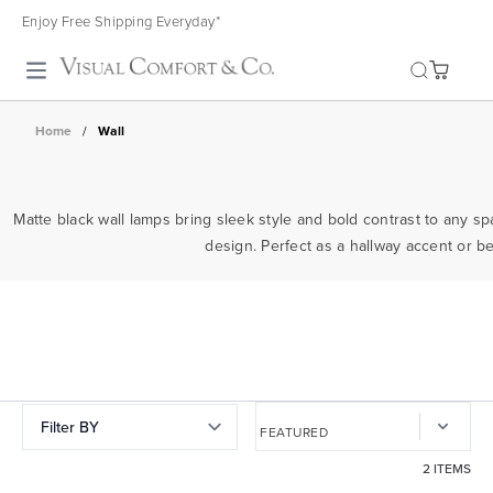
Enjoy Free Shipping Everyday*
Toggle search
Home
/
Wall
Matte black wall lamps bring sleek style and bold contrast to any sp
design. Perfect as a hallway accent or 
Filter BY
2 ITEMS