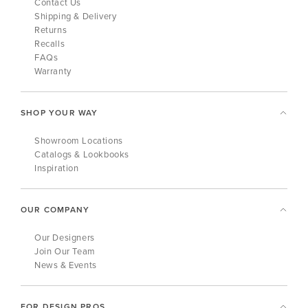
Contact Us
Shipping & Delivery
Returns
Recalls
FAQs
Warranty
SHOP YOUR WAY
Showroom Locations
Catalogs & Lookbooks
Inspiration
OUR COMPANY
Our Designers
Join Our Team
News & Events
FOR DESIGN PROS