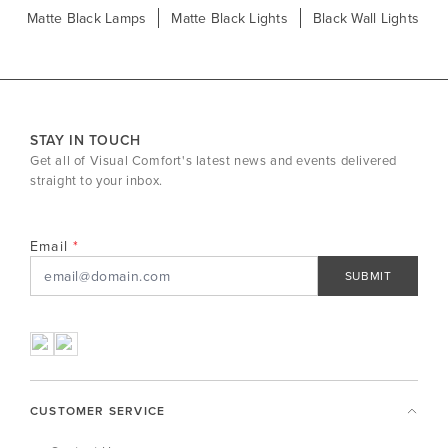
Matte Black Lamps
Matte Black Lights
Black Wall Lights
STAY IN TOUCH
Get all of Visual Comfort's latest news and events delivered
straight to your inbox.
Email
SUBMIT
CUSTOMER SERVICE