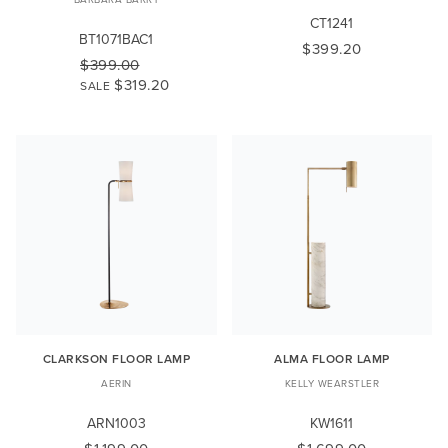
CT1241
BT1071BAC1
$399.20
$399.00
$319.20
SALE
CLARKSON FLOOR LAMP
ALMA FLOOR LAMP
AERIN
KELLY WEARSTLER
ARN1003
KW1611