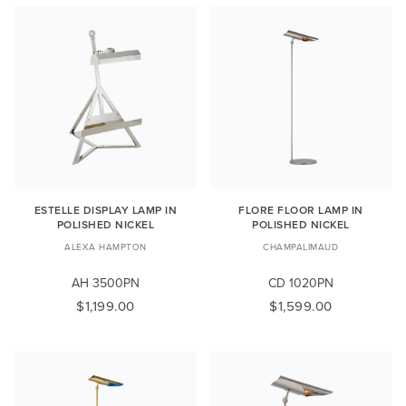
ESTELLE DISPLAY LAMP IN
FLORE FLOOR LAMP IN
POLISHED NICKEL
POLISHED NICKEL
ALEXA HAMPTON
CHAMPALIMAUD
AH 3500PN
CD 1020PN
$1,199.00
$1,599.00