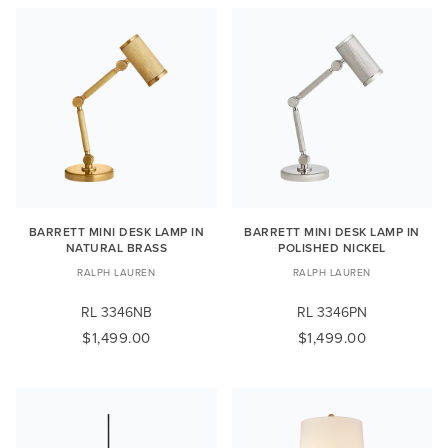
BARRETT MINI DESK LAMP IN
BARRETT MINI DESK LAMP IN
NATURAL BRASS
POLISHED NICKEL
RALPH LAUREN
RALPH LAUREN
RL 3346NB
RL 3346PN
$1,499.00
$1,499.00