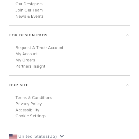
Our Designers
Join Our Team
News & Events
FOR DESIGN PROS
Request A Trade Account
My Account
My Orders
Partners Insight
OUR SITE
Terms & Conditions
Privacy Policy
Accessibility
Cookie Settings
United States(US)