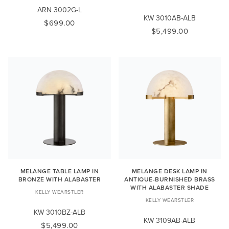
ARN 3002G-L
KW 3010AB-ALB
$699.00
$5,499.00
MELANGE TABLE LAMP IN
MELANGE DESK LAMP IN
BRONZE WITH ALABASTER
ANTIQUE-BURNISHED BRASS
WITH ALABASTER SHADE
KELLY WEARSTLER
KELLY WEARSTLER
KW 3010BZ-ALB
KW 3109AB-ALB
$5,499.00