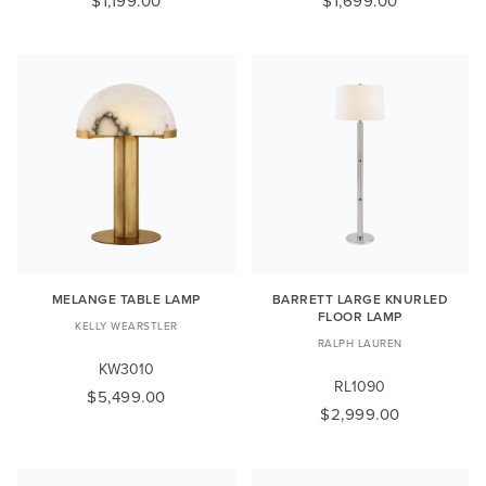
$1,199.00
$1,699.00
MELANGE TABLE LAMP
BARRETT LARGE KNURLED
FLOOR LAMP
KELLY WEARSTLER
RALPH LAUREN
KW3010
RL1090
$5,499.00
$2,999.00