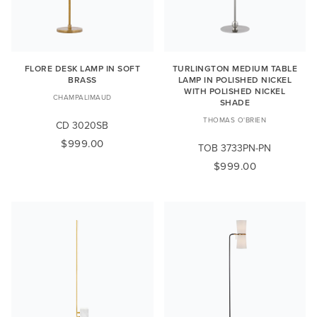
FLORE DESK LAMP IN SOFT
TURLINGTON MEDIUM TABLE
BRASS
LAMP IN POLISHED NICKEL
WITH POLISHED NICKEL
CHAMPALIMAUD
SHADE
THOMAS O'BRIEN
CD 3020SB
$999.00
TOB 3733PN-PN
$999.00