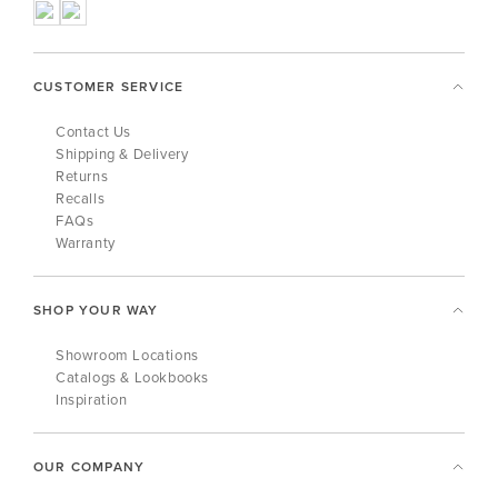
CUSTOMER SERVICE
Contact Us
Shipping & Delivery
Returns
Recalls
FAQs
Warranty
SHOP YOUR WAY
Showroom Locations
Catalogs & Lookbooks
Inspiration
OUR COMPANY