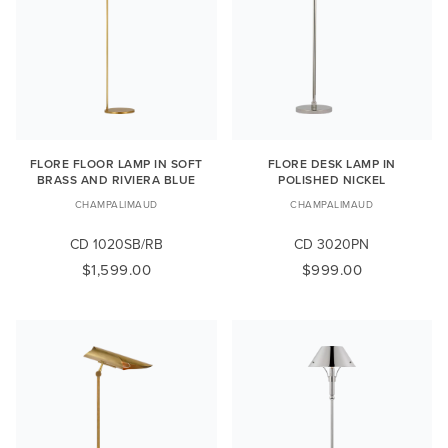
FLORE FLOOR LAMP IN SOFT
FLORE DESK LAMP IN
BRASS AND RIVIERA BLUE
POLISHED NICKEL
CHAMPALIMAUD
CHAMPALIMAUD
CD 1020SB/RB
CD 3020PN
$1,599.00
$999.00