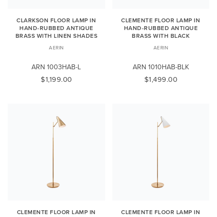
CLARKSON FLOOR LAMP IN
CLEMENTE FLOOR LAMP IN
HAND-RUBBED ANTIQUE
HAND-RUBBED ANTIQUE
BRASS WITH LINEN SHADES
BRASS WITH BLACK
AERIN
AERIN
ARN 1003HAB-L
ARN 1010HAB-BLK
$1,199.00
$1,499.00
CLEMENTE FLOOR LAMP IN
CLEMENTE FLOOR LAMP IN