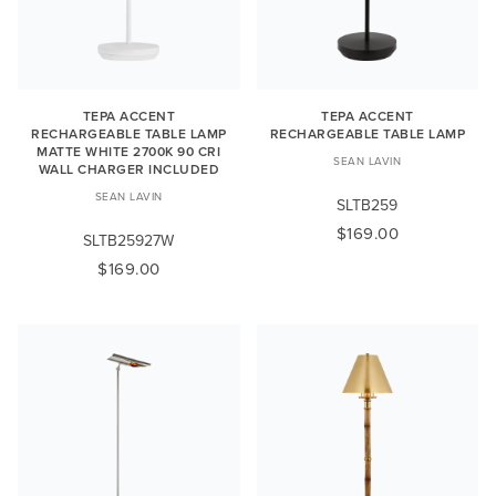
TEPA ACCENT
TEPA ACCENT
RECHARGEABLE TABLE LAMP
RECHARGEABLE TABLE LAMP
MATTE WHITE 2700K 90 CRI
SEAN LAVIN
WALL CHARGER INCLUDED
SEAN LAVIN
SLTB259
$169.00
SLTB25927W
$169.00