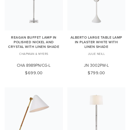
REAGAN BUFFET LAMP IN
ALBERTO LARGE TABLE LAMP
POLISHED NICKEL AND
IN PLASTER WHITE WITH
CRYSTAL WITH LINEN SHADE
LINEN SHADE
CHAPMAN & MYERS
JULIE NEILL
CHA 8989PN/CG-L
JN 3002PW-L
$699.00
$799.00