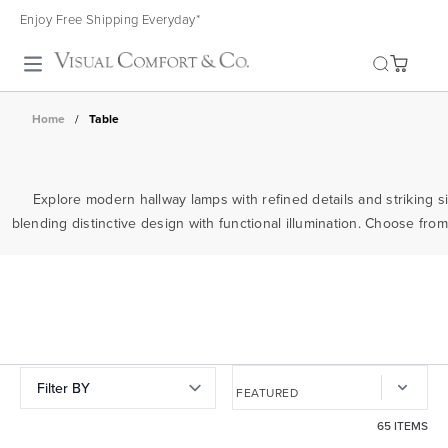
Enjoy Free Shipping Everyday*
Toggle search
Home
/
Table
Explore modern hallway lamps with refined details and striking si
blending distinctive design with functional illumination. Choose from
Filter BY
65 ITEMS