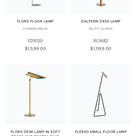
FLORE FLOOR LAMP
DALFERN DESK LAMP
CHAMPALIMAUD
RALPH LAUREN
CD1020
RL3682
$1,599.00
$1,099.00
FLORE DESK LAMP IN SOFT
FLESSO SMALL FLOOR LAMP