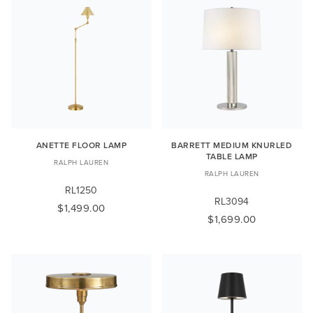
ANETTE FLOOR LAMP
BARRETT MEDIUM KNURLED
TABLE LAMP
RALPH LAUREN
RALPH LAUREN
RL1250
RL3094
$1,499.00
$1,699.00