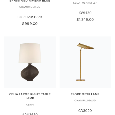
BRASS AND RIVIERA BLUE
KELLY WEARSTLER
CHAMPALIMAUD
KW1430
CD 3020SB/RB
$1,349.00
$999.00
CELIA LARGE RIGHT TABLE
FLORE DESK LAMP
LAMP
CHAMPALIMAUD
AERIN
CD3020
ARN3650