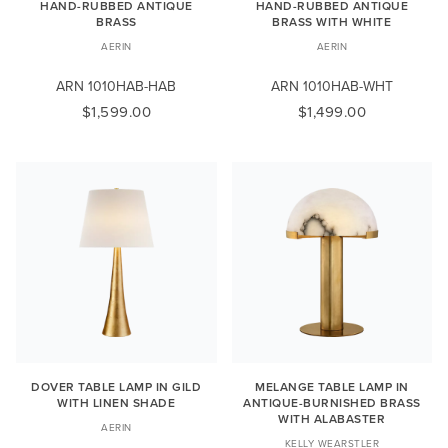
HAND-RUBBED ANTIQUE
HAND-RUBBED ANTIQUE
BRASS
BRASS WITH WHITE
AERIN
AERIN
ARN 1010HAB-HAB
ARN 1010HAB-WHT
$1,599.00
$1,499.00
DOVER TABLE LAMP IN GILD
MELANGE TABLE LAMP IN
WITH LINEN SHADE
ANTIQUE-BURNISHED BRASS
WITH ALABASTER
AERIN
KELLY WEARSTLER