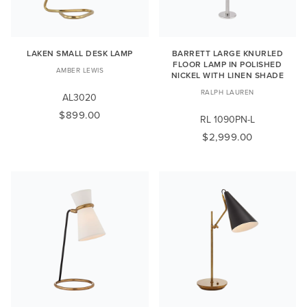
LAKEN SMALL DESK LAMP
BARRETT LARGE KNURLED
FLOOR LAMP IN POLISHED
AMBER LEWIS
NICKEL WITH LINEN SHADE
RALPH LAUREN
AL3020
$899.00
RL 1090PN-L
$2,999.00