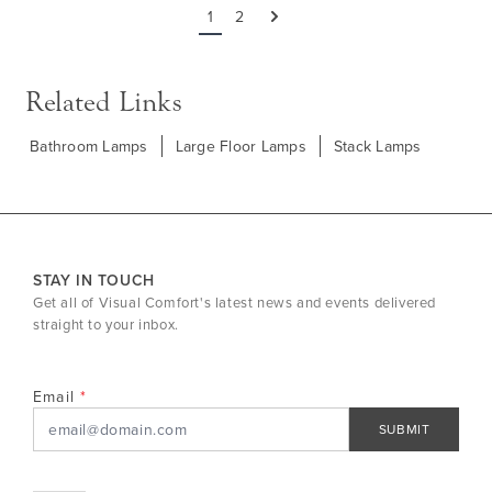
1
2
Next
Related Links
Bathroom Lamps
Large Floor Lamps
Stack Lamps
STAY IN TOUCH
Get all of Visual Comfort's latest news and events delivered
straight to your inbox.
Email
SUBMIT