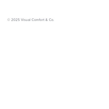
© 2025 Visual Comfort & Co.