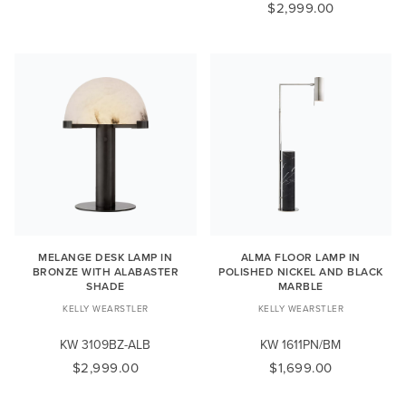
$2,999.00
MELANGE DESK LAMP IN
ALMA FLOOR LAMP IN
BRONZE WITH ALABASTER
POLISHED NICKEL AND BLACK
SHADE
MARBLE
KELLY WEARSTLER
KELLY WEARSTLER
KW 3109BZ-ALB
KW 1611PN/BM
$2,999.00
$1,699.00