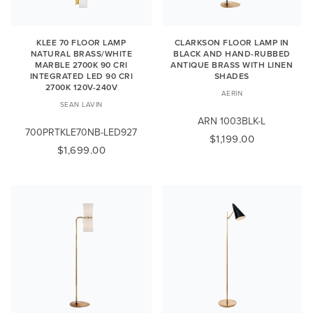
KLEE 70 FLOOR LAMP
CLARKSON FLOOR LAMP IN
NATURAL BRASS/WHITE
BLACK AND HAND-RUBBED
MARBLE 2700K 90 CRI
ANTIQUE BRASS WITH LINEN
INTEGRATED LED 90 CRI
SHADES
2700K 120V-240V
AERIN
SEAN LAVIN
ARN 1003BLK-L
700PRTKLE70NB-LED927
$1,199.00
$1,699.00