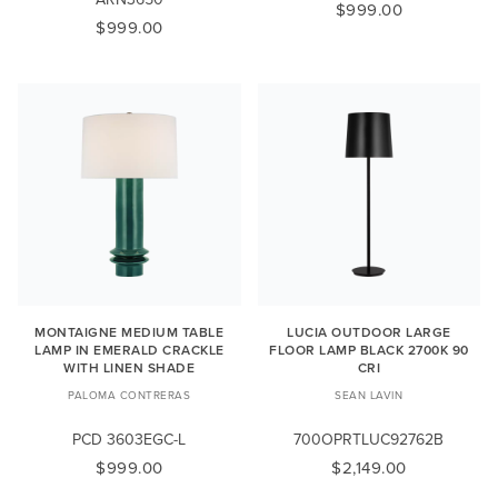
$999.00
$999.00
MONTAIGNE MEDIUM TABLE
LUCIA OUTDOOR LARGE
LAMP IN EMERALD CRACKLE
FLOOR LAMP BLACK 2700K 90
WITH LINEN SHADE
CRI
PALOMA CONTRERAS
SEAN LAVIN
PCD 3603EGC-L
700OPRTLUC92762B
$999.00
$2,149.00