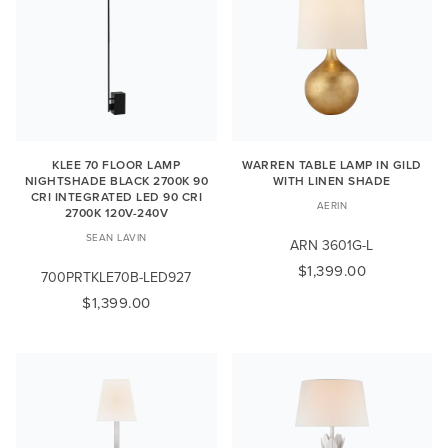
KLEE 70 FLOOR LAMP
WARREN TABLE LAMP IN GILD
NIGHTSHADE BLACK 2700K 90
WITH LINEN SHADE
CRI INTEGRATED LED 90 CRI
AERIN
2700K 120V-240V
SEAN LAVIN
ARN 3601G-L
$1,399.00
700PRTKLE70B-LED927
$1,399.00