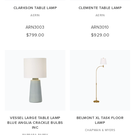
CLARKSON TABLE LAMP
CLEMENTE TABLE LAMP
AERIN
AERIN
ARN3003
ARN3010
$799.00
$929.00
VESSEL LARGE TABLE LAMP
BELMONT XL TASK FLOOR
BLUE ANGLIA CRACKLE BULBS
LAMP
INC
CHAPMAN & MYERS
BARBARA BARRY