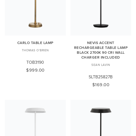
CARLO TABLE LAMP
NEVIS ACCENT
RECHARGEABLE TABLE LAMP
THOMAS O'BRIEN
BLACK 2700K 90 CRI WALL
CHARGER INCLUDED
TOB3190
SEAN LAVIN
$999.00
SLTB25827B
$169.00