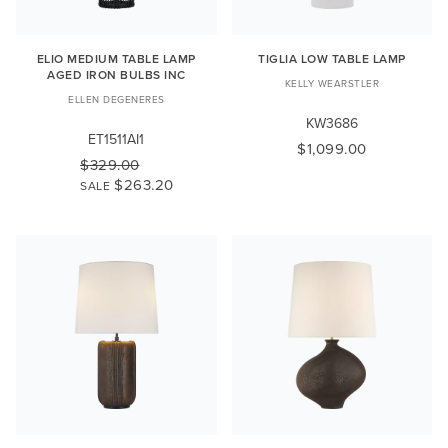
ELIO MEDIUM TABLE LAMP
TIGLIA LOW TABLE LAMP
AGED IRON BULBS INC
KELLY WEARSTLER
ELLEN DEGENERES
KW3686
ET1511AI1
$1,099.00
$329.00
$263.20
SALE