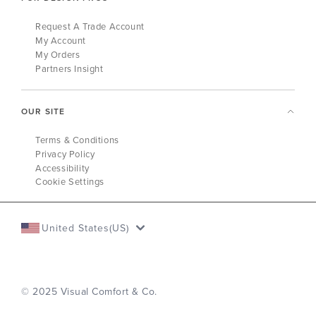
Request A Trade Account
My Account
My Orders
Partners Insight
OUR SITE
Terms & Conditions
Privacy Policy
Accessibility
Cookie Settings
United States(US)
© 2025 Visual Comfort & Co.