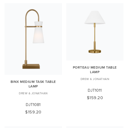
PORTEAU MEDIUM TABLE
LAMP
DREW & JONATHAN
BINX MEDIUM TASK TABLE
LAMP
DJT1011
DREW & JONATHAN
$159.20
DJT1081
$159.20