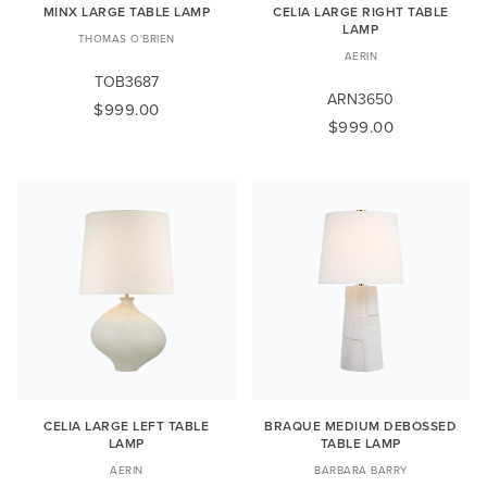
MINX LARGE TABLE LAMP
CELIA LARGE RIGHT TABLE
LAMP
THOMAS O'BRIEN
AERIN
TOB3687
ARN3650
$999.00
$999.00
CELIA LARGE LEFT TABLE
BRAQUE MEDIUM DEBOSSED
LAMP
TABLE LAMP
AERIN
BARBARA BARRY