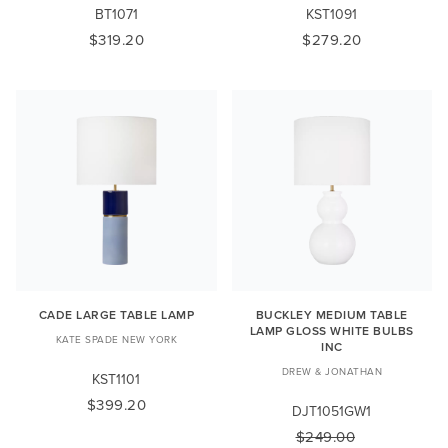
BT1071
KST1091
$319.20
$279.20
CADE LARGE TABLE LAMP
BUCKLEY MEDIUM TABLE
LAMP GLOSS WHITE BULBS
KATE SPADE NEW YORK
INC
DREW & JONATHAN
KST1101
$399.20
DJT1051GW1
$249.00