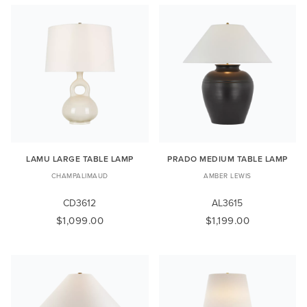
LAMU LARGE TABLE LAMP
PRADO MEDIUM TABLE LAMP
CHAMPALIMAUD
AMBER LEWIS
CD3612
AL3615
$1,099.00
$1,199.00