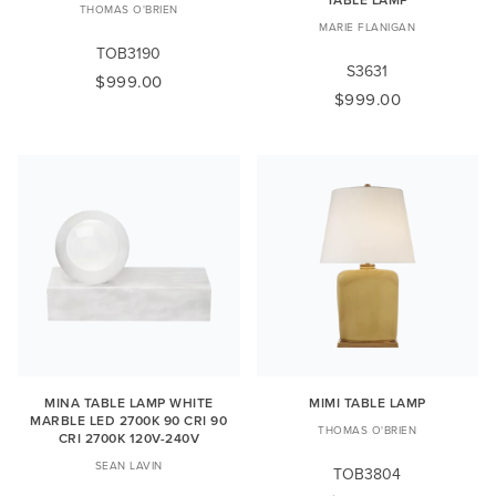
THOMAS O'BRIEN
MARIE FLANIGAN
TOB3190
S3631
$999.00
$999.00
MINA TABLE LAMP WHITE
MIMI TABLE LAMP
MARBLE LED 2700K 90 CRI 90
THOMAS O'BRIEN
CRI 2700K 120V-240V
SEAN LAVIN
TOB3804