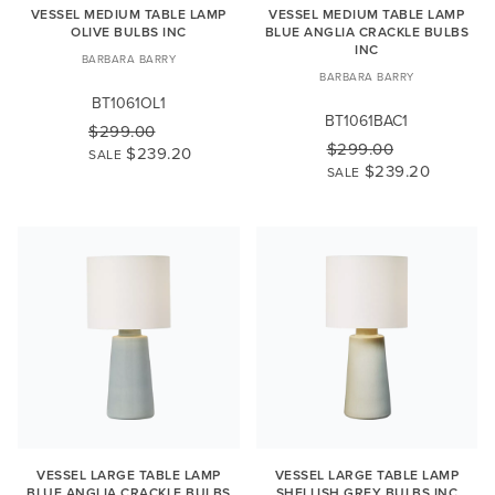
VESSEL MEDIUM TABLE LAMP
VESSEL MEDIUM TABLE LAMP
OLIVE BULBS INC
BLUE ANGLIA CRACKLE BULBS
INC
BARBARA BARRY
BARBARA BARRY
BT1061OL1
BT1061BAC1
$299.00
$299.00
$239.20
SALE
$239.20
SALE
VESSEL LARGE TABLE LAMP
VESSEL LARGE TABLE LAMP
BLUE ANGLIA CRACKLE BULBS
SHELLISH GREY BULBS INC