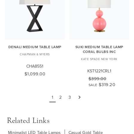
DENALI MEDIUM TABLE LAMP
SUKI MEDIUM TABLE LAMP
CORAL BULBS INC
CHAPMAN & MYERS
KATE SPADE NEW YORK
CHA8551
KST1221CRL1
$1,099.00
$399.00
$319.20
SALE
1
2
3
Next
Related Links
Minimalist LED Table Lamps
Casual Gold Table