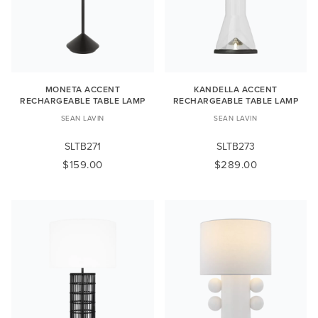
MONETA ACCENT
KANDELLA ACCENT
RECHARGEABLE TABLE LAMP
RECHARGEABLE TABLE LAMP
SEAN LAVIN
SEAN LAVIN
SLTB271
SLTB273
$159.00
$289.00