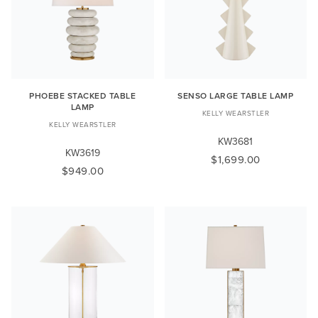
PHOEBE STACKED TABLE
SENSO LARGE TABLE LAMP
LAMP
KELLY WEARSTLER
KELLY WEARSTLER
KW3681
KW3619
$1,699.00
$949.00