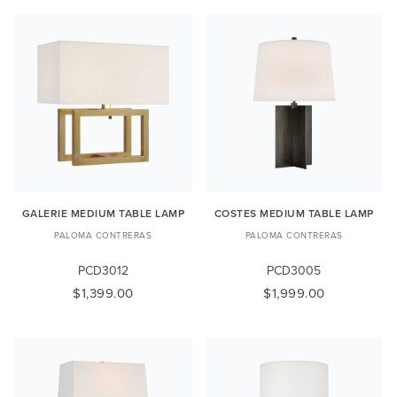
GALERIE MEDIUM TABLE LAMP
COSTES MEDIUM TABLE LAMP
PALOMA CONTRERAS
PALOMA CONTRERAS
PCD3012
PCD3005
$1,399.00
$1,999.00