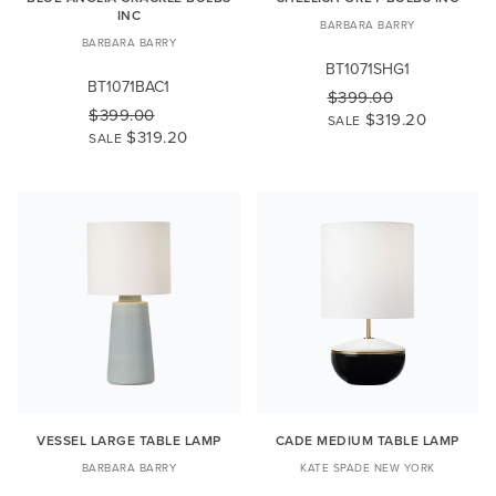
INC
BARBARA BARRY
BARBARA BARRY
BT1071SHG1
BT1071BAC1
$399.00
$399.00
$319.20
SALE
$319.20
SALE
VESSEL LARGE TABLE LAMP
CADE MEDIUM TABLE LAMP
BARBARA BARRY
KATE SPADE NEW YORK