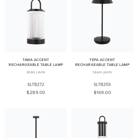
TAWA ACCENT
TEPA ACCENT
RECHARGEABLE TABLE LAMP
RECHARGEABLE TABLE LAMP
SEAN LAVIN
SEAN LAVIN
SLTB272
SLTB259
$289.00
$169.00