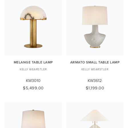
MELANGE TABLE LAMP
ARMATO SMALL TABLE LAMP
KELLY WEARSTLER
KELLY WEARSTLER
KW3010
KW3612
$5,499.00
$1,199.00