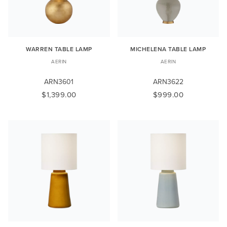
WARREN TABLE LAMP
MICHELENA TABLE LAMP
AERIN
AERIN
ARN3601
ARN3622
$1,399.00
$999.00