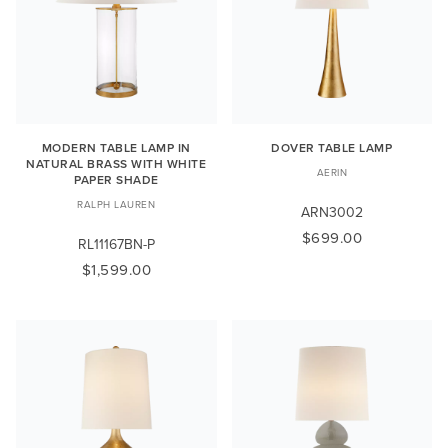
MODERN TABLE LAMP IN
DOVER TABLE LAMP
NATURAL BRASS WITH WHITE
AERIN
PAPER SHADE
RALPH LAUREN
ARN3002
$699.00
RL11167BN-P
$1,599.00