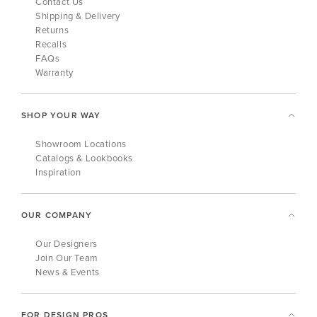
Contact Us
Shipping & Delivery
Returns
Recalls
FAQs
Warranty
SHOP YOUR WAY
Showroom Locations
Catalogs & Lookbooks
Inspiration
OUR COMPANY
Our Designers
Join Our Team
News & Events
FOR DESIGN PROS