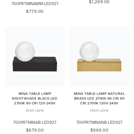
$1,299.00
700PRTMINAWM-LED927
$779.00
MINA TABLE LAMP
MINA TABLE LAMP NATURAL
NIGHTSHADE BLACK LED
BRASS LED 2700K 90 CRI 90
2700K 90 CRI 120-240V
CRI 2700K 120V-240V
SEAN LAVIN
SEAN LAVIN
700PRTMINAB-LED927
700PRTMINANB-LED927
$679.00
$969.00