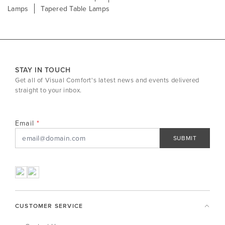
Lamps
Tapered Table Lamps
STAY IN TOUCH
Get all of Visual Comfort's latest news and events delivered
straight to your inbox.
Email
SUBMIT
CUSTOMER SERVICE