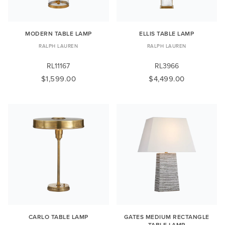
MODERN TABLE LAMP
ELLIS TABLE LAMP
RALPH LAUREN
RALPH LAUREN
RL11167
RL3966
$1,599.00
$4,499.00
CARLO TABLE LAMP
GATES MEDIUM RECTANGLE
TABLE LAMP