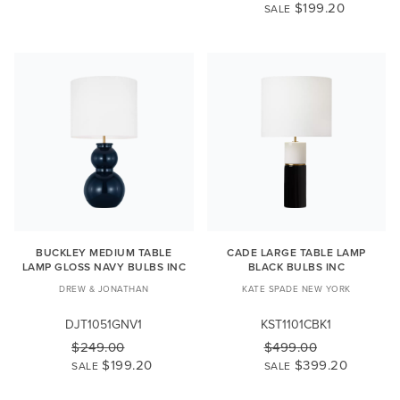
$199.20
SALE
BUCKLEY MEDIUM TABLE
CADE LARGE TABLE LAMP
LAMP GLOSS NAVY BULBS INC
BLACK BULBS INC
DREW & JONATHAN
KATE SPADE NEW YORK
DJT1051GNV1
KST1101CBK1
$249.00
$499.00
$199.20
$399.20
SALE
SALE