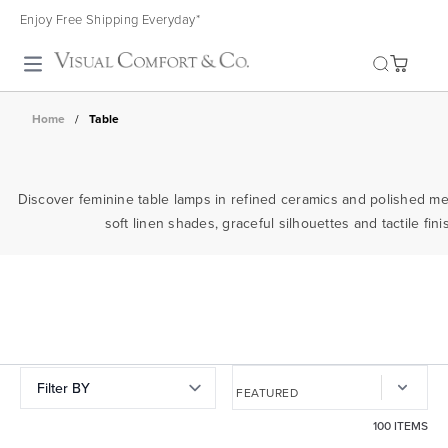
Enjoy Free Shipping Everyday*
Toggle search
Home
/
Table
Discover feminine table lamps in refined ceramics and polished m
soft linen shades, graceful silhouettes and tactile f
Filter BY
100 ITEMS