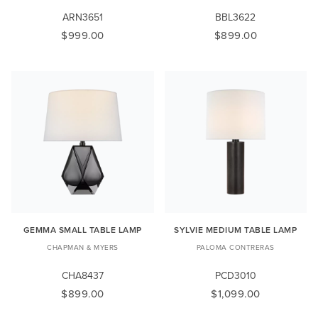
ARN3651
BBL3622
$999.00
$899.00
GEMMA SMALL TABLE LAMP
SYLVIE MEDIUM TABLE LAMP
CHAPMAN & MYERS
PALOMA CONTRERAS
CHA8437
PCD3010
$899.00
$1,099.00