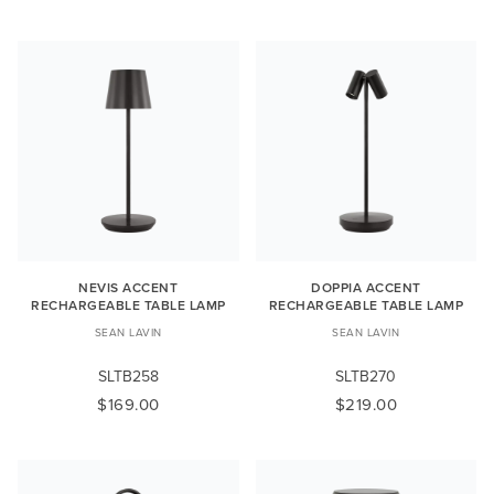
NEVIS ACCENT
DOPPIA ACCENT
RECHARGEABLE TABLE LAMP
RECHARGEABLE TABLE LAMP
SEAN LAVIN
SEAN LAVIN
SLTB258
SLTB270
$169.00
$219.00