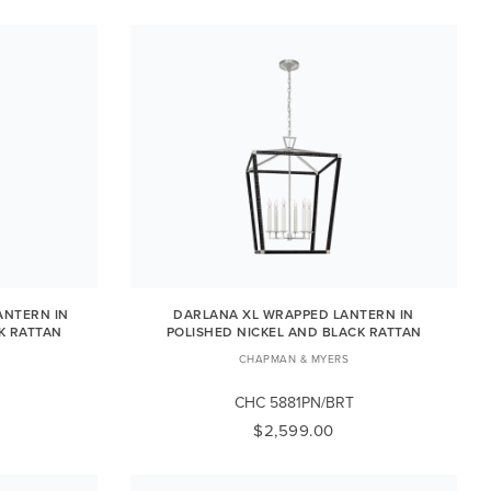
ANTERN IN
DARLANA XL WRAPPED LANTERN IN
K RATTAN
POLISHED NICKEL AND BLACK RATTAN
CHAPMAN & MYERS
CHC 5881PN/BRT
$2,599.00