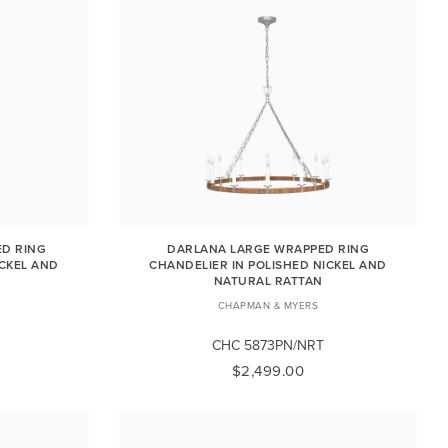
D RING
DARLANA LARGE WRAPPED RING
ICKEL AND
CHANDELIER IN POLISHED NICKEL AND
NATURAL RATTAN
CHAPMAN & MYERS
CHC 5873PN/NRT
$2,499.00