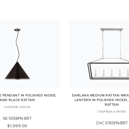
E PENDANT IN POLISHED NICKEL
DARLANA MEDIUM RATTAN WRA
AND BLACK RATTAN
LANTERN IN POLISHED NICKEL
RATTAN
SUZANNE KASLER
CHAPMAN & MYERS
SK 5558PN-BRT
CHC 5765PN/BRT
$1,999.00