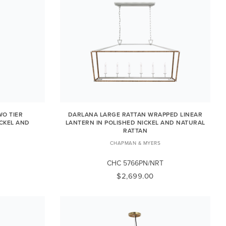
O TIER
DARLANA LARGE RATTAN WRAPPED LINEAR
ICKEL AND
LANTERN IN POLISHED NICKEL AND NATURAL
RATTAN
CHAPMAN & MYERS
CHC 5766PN/NRT
$2,699.00