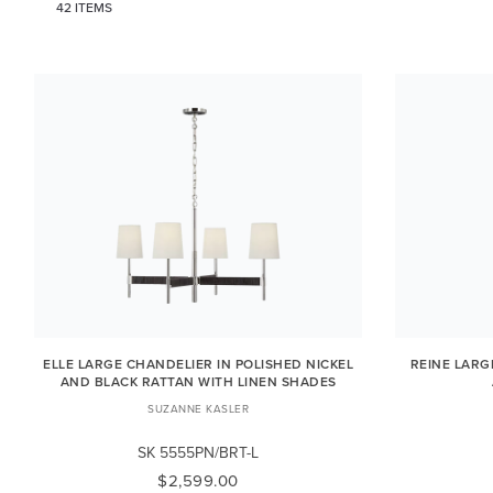
42 ITEMS
ELLE LARGE CHANDELIER IN POLISHED NICKEL
REINE LARG
AND BLACK RATTAN WITH LINEN SHADES
SUZANNE KASLER
SK 5555PN/BRT-L
$2,599.00