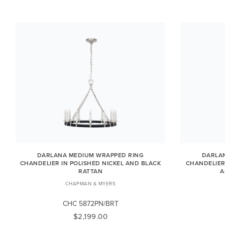
DARLANA MEDIUM WRAPPED RING
DARLA
CHANDELIER IN POLISHED NICKEL AND BLACK
CHANDELIER
RATTAN
A
CHAPMAN & MYERS
CHC 5872PN/BRT
$2,199.00