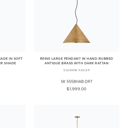
ADE IN SOFT
REINE LARGE PENDANT IN HAND-RUBBED
ER SHADE
ANTIQUE BRASS WITH DARK RATTAN
SUZANNE KASLER
SK 5558HAB-DRT
$1,999.00