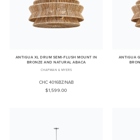
ANTIGUA XL DRUM SEMI-FLUSH MOUNT IN
ANTIGUA G
BRONZE AND NATURAL ABACA
BRON
CHAPMAN & MYERS
CHC 4016BZ/NAB
$1,599.00