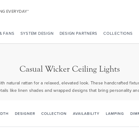
ING EVERYDAY*
 & FANS
SYSTEM DESIGN
DESIGN PARTNERS
COLLECTIONS
Casual Wicker Ceiling Lights
ith natural rattan for a relaxed, elevated look. These handcrafted fixt
etails like linen shades and wrapped designs that bring personality an
IDTH
DESIGNER
COLLECTION
AVAILABILITY
LAMPING
DIM