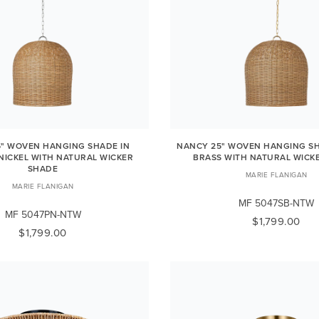
" WOVEN HANGING SHADE IN
NANCY 25" WOVEN HANGING SH
NICKEL WITH NATURAL WICKER
BRASS WITH NATURAL WICK
SHADE
MARIE FLANIGAN
MARIE FLANIGAN
MF 5047SB-NTW
MF 5047PN-NTW
$1,799.00
$1,799.00