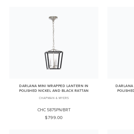
DARLANA MINI WRAPPED LANTERN IN
DARLANA 
POLISHED NICKEL AND BLACK RATTAN
POLISHE
CHAPMAN & MYERS
CHC 5875PN/BRT
$799.00