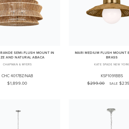
RANDE SEMI-FLUSH MOUNT IN
MARI MEDIUM FLUSH MOUNT 
ZE AND NATURAL ABACA
BRASS
CHAPMAN & MYERS
KATE SPADE NEW YOR
CHC 4017BZ/NAB
KSF1091BBS
$1,899.00
$299.00
$239
SALE