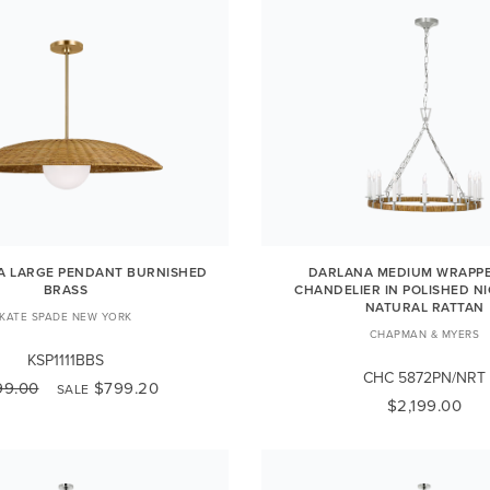
A LARGE PENDANT BURNISHED
DARLANA MEDIUM WRAPPE
BRASS
CHANDELIER IN POLISHED N
NATURAL RATTAN
KATE SPADE NEW YORK
CHAPMAN & MYERS
KSP1111BBS
CHC 5872PN/NRT
99.00
$799.20
SALE
$2,199.00