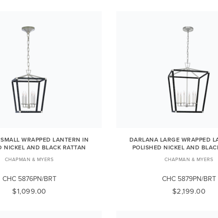
SMALL WRAPPED LANTERN IN
DARLANA LARGE WRAPPED L
D NICKEL AND BLACK RATTAN
POLISHED NICKEL AND BLAC
CHAPMAN & MYERS
CHAPMAN & MYERS
CHC 5876PN/BRT
CHC 5879PN/BRT
$1,099.00
$2,199.00