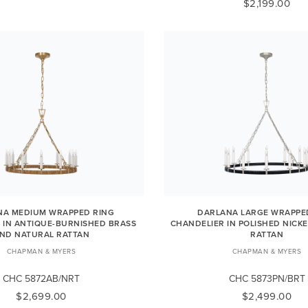
$2,199.00
NA MEDIUM WRAPPED RING
DARLANA LARGE WRAPPE
 IN ANTIQUE-BURNISHED BRASS
CHANDELIER IN POLISHED NICK
ND NATURAL RATTAN
RATTAN
CHAPMAN & MYERS
CHAPMAN & MYERS
CHC 5872AB/NRT
CHC 5873PN/BRT
$2,699.00
$2,499.00