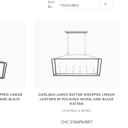
Sort
By
PPED LINEAR
DARLANA LARGE RATTAN WRAPPED LINEAR
 AND BLACK
LANTERN IN POLISHED NICKEL AND BLACK
RATTAN
CHAPMAN & MYERS
CHC 5766PN/BRT