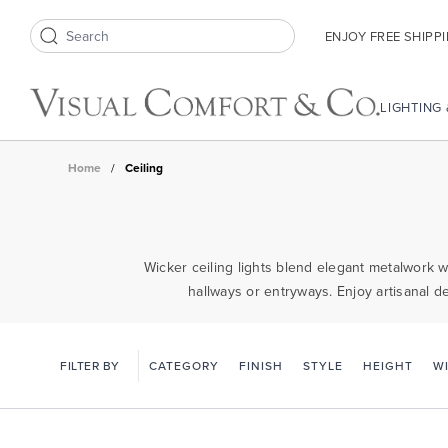
ENJOY FREE SHIPP
Search icon
LIGHTING
Home
/
Ceiling
Wicker ceiling lights blend elegant metalwork w
hallways or entryways. Enjoy artisanal d
FILTER BY
CATEGORY
FINISH
STYLE
HEIGHT
W