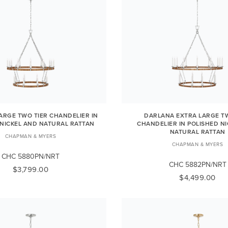
ARGE TWO TIER CHANDELIER IN
DARLANA EXTRA LARGE TW
 NICKEL AND NATURAL RATTAN
CHANDELIER IN POLISHED N
NATURAL RATTAN
CHAPMAN & MYERS
CHAPMAN & MYERS
CHC 5880PN/NRT
CHC 5882PN/NRT
$3,799.00
$4,499.00