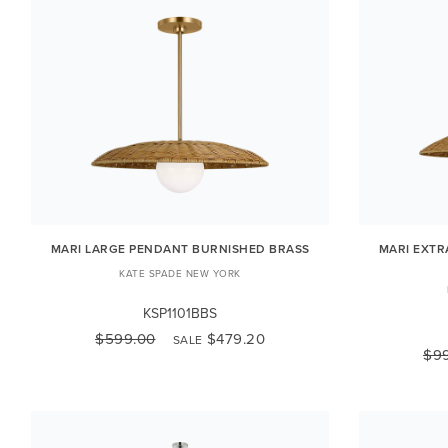
MARI LARGE PENDANT BURNISHED BRASS
MARI EXTR
KATE SPADE NEW YORK
KSP1101BBS
$599.00
$479.20
SALE
$9