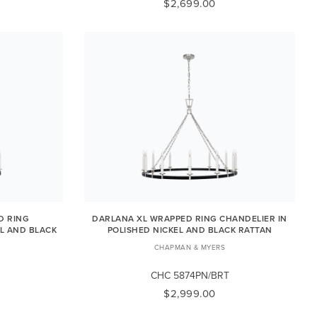
$2,699.00
D RING
DARLANA XL WRAPPED RING CHANDELIER IN
EL AND BLACK
POLISHED NICKEL AND BLACK RATTAN
CHAPMAN & MYERS
CHC 5874PN/BRT
$2,999.00