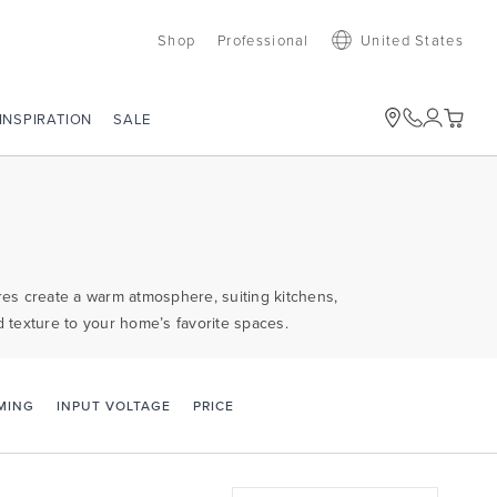
Shop
Professional
United States
SALE
INSPIRATION
ures create a warm atmosphere, suiting kitchens,
d texture to your home’s favorite spaces.
PRICE
MING
INPUT VOLTAGE