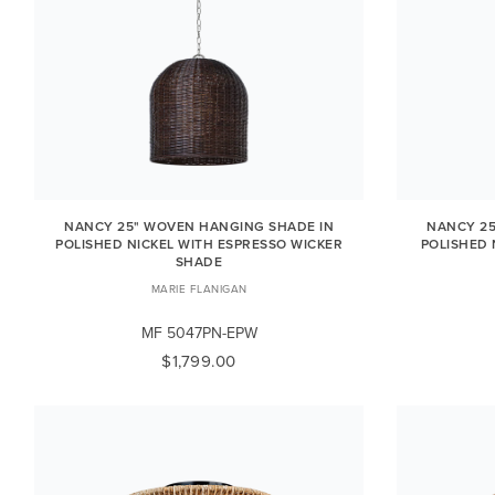
NANCY 25" WOVEN HANGING SHADE IN
NANCY 25
POLISHED NICKEL WITH ESPRESSO WICKER
POLISHED 
SHADE
MARIE FLANIGAN
MF 5047PN-EPW
$1,799.00