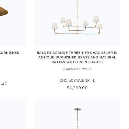
BURNISHED
BASDEN GRANDE THREE TIER CHANDELIER IN
ANTIQUE-BURNISHED BRASS AND NATURAL
RATTAN WITH LINEN SHADES
K
CHAPMAN & MYERS
CHC 5084AB/NRT-L
.20
$4,299.00