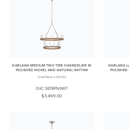
DARLANA MEDIUM TWO TIER CHANDELIER IN
DARLANA L
POLISHED NICKEL AND NATURAL RATTAN
POLISHED
CHAPMAN & MYERS
CHC 5878PN/NRT
$3,499.00