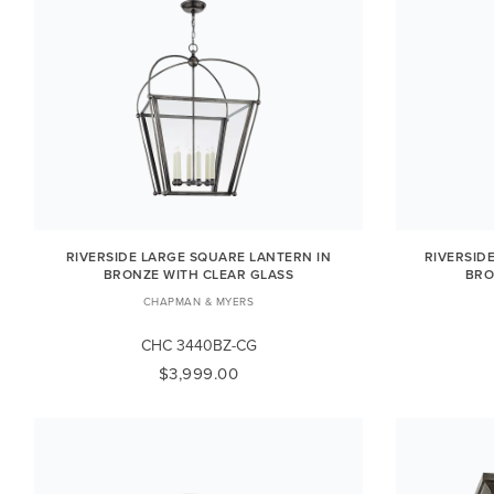
RIVERSIDE LARGE SQUARE LANTERN IN
RIVERSID
BRONZE WITH CLEAR GLASS
BRO
CHAPMAN & MYERS
CHC 3440BZ-CG
$3,999.00