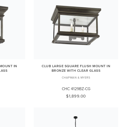
 MOUNT IN
CLUB LARGE SQUARE FLUSH MOUNT IN
LASS
BRONZE WITH CLEAR GLASS
CHAPMAN & MYERS
CHC 4129BZ-CG
$1,899.00