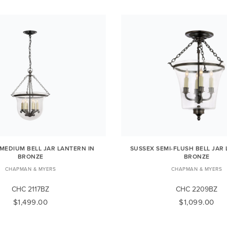
MEDIUM BELL JAR LANTERN IN
SUSSEX SEMI-FLUSH BELL JAR
BRONZE
BRONZE
CHAPMAN & MYERS
CHAPMAN & MYERS
CHC 2117BZ
CHC 2209BZ
$1,499.00
$1,099.00