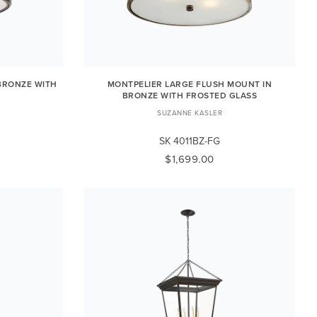
BRONZE WITH
MONTPELIER LARGE FLUSH MOUNT IN
BRONZE WITH FROSTED GLASS
SUZANNE KASLER
SK 4011BZ-FG
$1,699.00