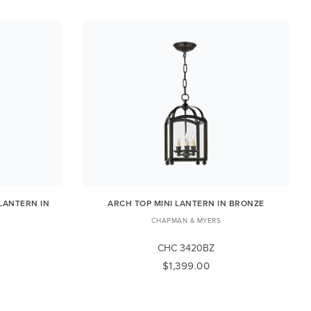
 LANTERN IN
ARCH TOP MINI LANTERN IN BRONZE
CHAPMAN & MYERS
CHC 3420BZ
$1,399.00