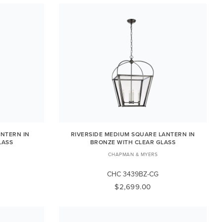
ANTERN IN
RIVERSIDE MEDIUM SQUARE LANTERN IN
LASS
BRONZE WITH CLEAR GLASS
CHAPMAN & MYERS
CHC 3439BZ-CG
$2,699.00