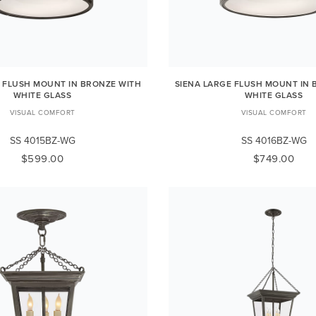
L FLUSH MOUNT IN BRONZE WITH
SIENA LARGE FLUSH MOUNT IN 
WHITE GLASS
WHITE GLASS
VISUAL COMFORT
VISUAL COMFORT
SS 4015BZ-WG
SS 4016BZ-WG
$599.00
$749.00