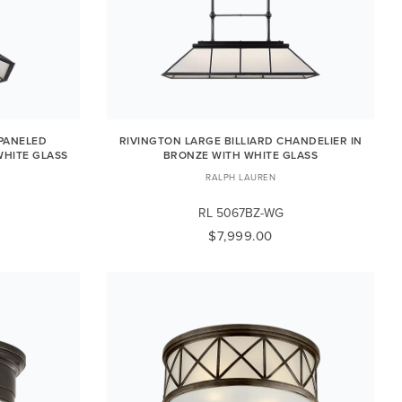
PANELED
RIVINGTON LARGE BILLIARD CHANDELIER IN
WHITE GLASS
BRONZE WITH WHITE GLASS
RALPH LAUREN
RL 5067BZ-WG
$7,999.00