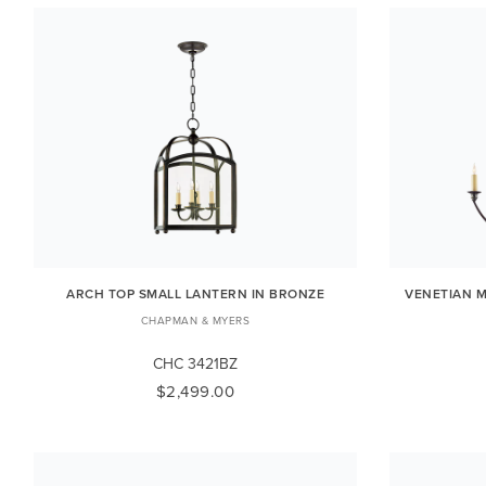
ARCH TOP SMALL LANTERN IN BRONZE
VENETIAN M
CHAPMAN & MYERS
CHC 3421BZ
$2,499.00