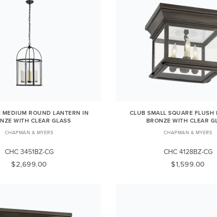
E MEDIUM ROUND LANTERN IN
CLUB SMALL SQUARE FLUSH
NZE WITH CLEAR GLASS
BRONZE WITH CLEAR G
CHAPMAN & MYERS
CHAPMAN & MYERS
CHC 3451BZ-CG
CHC 4128BZ-CG
$2,699.00
$1,599.00