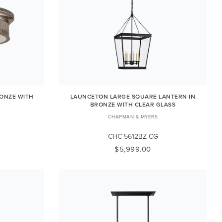
ONZE WITH
LAUNCETON LARGE SQUARE LANTERN IN
BRONZE WITH CLEAR GLASS
CHAPMAN & MYERS
CHC 5612BZ-CG
$5,999.00