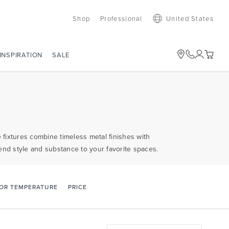
Shop
Professional
United States
SALE
INSPIRATION
e fixtures combine timeless metal finishes with
end style and substance to your favorite spaces.
PRICE
OR TEMPERATURE