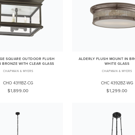
RGE SQUARE OUTDOOR FLUSH
ALDERLY FLUSH MOUNT IN BR
N BRONZE WITH CLEAR GLASS
WHITE GLASS
CHAPMAN & MYERS
CHAPMAN & MYERS
CHO 4311BZ-CG
CHC 4392BZ-WG
$1,899.00
$1,299.00