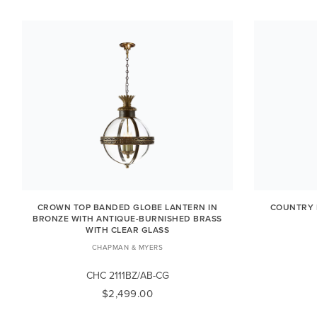
CROWN TOP BANDED GLOBE LANTERN IN
COUNTRY 
BRONZE WITH ANTIQUE-BURNISHED BRASS
WITH CLEAR GLASS
CHAPMAN & MYERS
CHC 2111BZ/AB-CG
$2,499.00