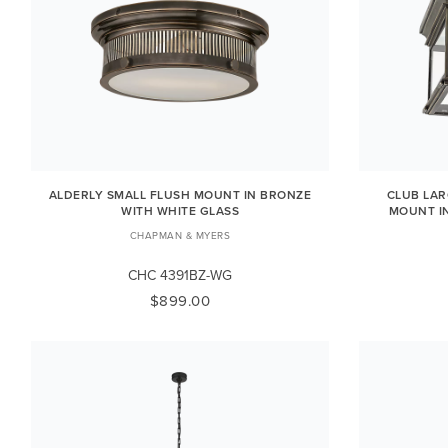
ALDERLY SMALL FLUSH MOUNT IN BRONZE
CLUB LA
WITH WHITE GLASS
MOUNT I
CHAPMAN & MYERS
CHC 4391BZ-WG
$899.00