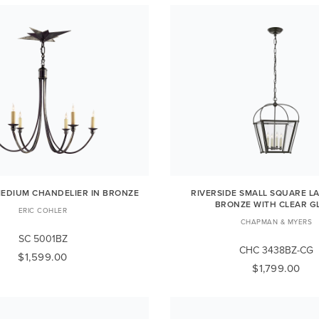
EDIUM CHANDELIER IN BRONZE
RIVERSIDE SMALL SQUARE L
BRONZE WITH CLEAR G
ERIC COHLER
CHAPMAN & MYERS
SC 5001BZ
CHC 3438BZ-CG
$1,599.00
$1,799.00