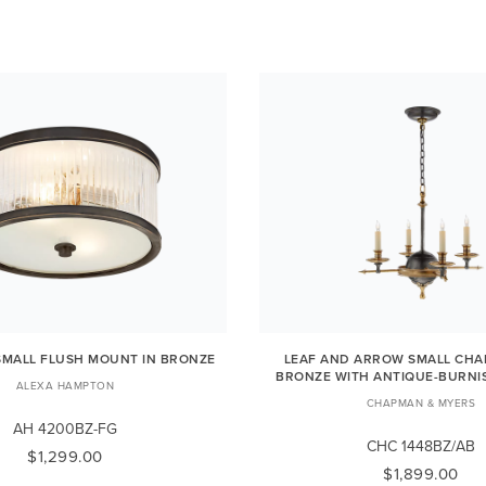
MALL FLUSH MOUNT IN BRONZE
LEAF AND ARROW SMALL CHAN
BRONZE WITH ANTIQUE-BURNI
ALEXA HAMPTON
CHAPMAN & MYERS
AH 4200BZ-FG
CHC 1448BZ/AB
$1,299.00
$1,899.00