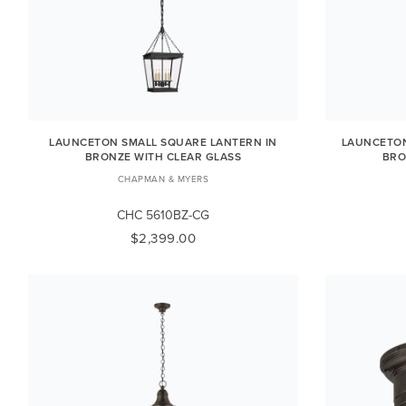
LAUNCETON SMALL SQUARE LANTERN IN
LAUNCETON
BRONZE WITH CLEAR GLASS
BRO
CHAPMAN & MYERS
CHC 5610BZ-CG
$2,399.00