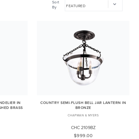
Sort
By
DELIER IN
COUNTRY SEMI-FLUSH BELL JAR LANTERN IN
SHED BRASS
BRONZE
CHAPMAN & MYERS
CHC 2109BZ
$999.00