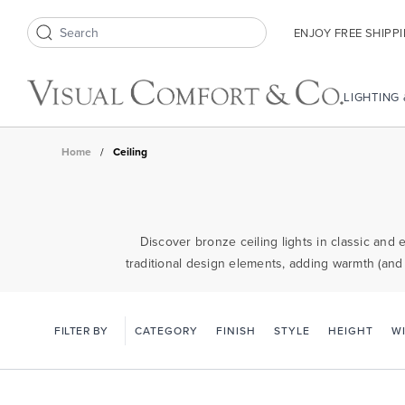
ENJOY FREE SHIPP
Search icon
LIGHTING
Home
/
Ceiling
Discover bronze ceiling lights in classic and 
traditional design elements, adding warmth (and
FILTER BY
CATEGORY
FINISH
STYLE
HEIGHT
W