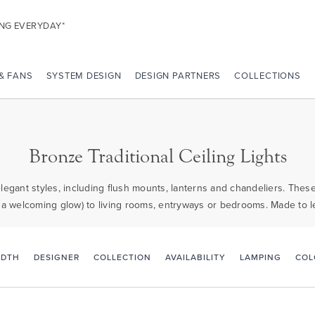
ING EVERYDAY*
 & FANS
SYSTEM DESIGN
DESIGN PARTNERS
COLLECTIONS
Bronze Traditional Ceiling Lights
elegant styles, including flush mounts, lanterns and chandeliers. Thes
 a welcoming glow) to living rooms, entryways or bedrooms. Made to l
IDTH
DESIGNER
COLLECTION
AVAILABILITY
LAMPING
COL