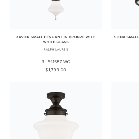
XAVIER SMALL PENDANT IN BRONZE WITH
SIENA SMAL
WHITE GLASS
RALPH LAUREN
RL 5415BZ-WG
$1,799.00