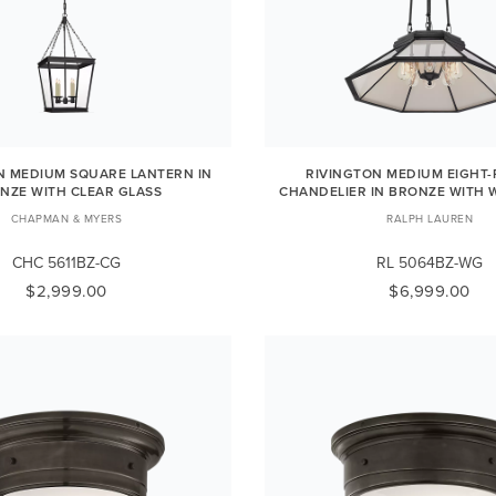
 MEDIUM SQUARE LANTERN IN
RIVINGTON MEDIUM EIGHT-
NZE WITH CLEAR GLASS
CHANDELIER IN BRONZE WITH 
CHAPMAN & MYERS
RALPH LAUREN
CHC 5611BZ-CG
RL 5064BZ-WG
$2,999.00
$6,999.00