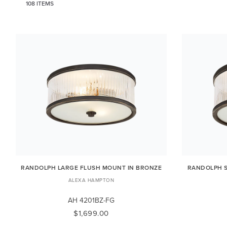
108 ITEMS
RANDOLPH LARGE FLUSH MOUNT IN BRONZE
RANDOLPH S
ALEXA HAMPTON
AH 4201BZ-FG
$1,699.00