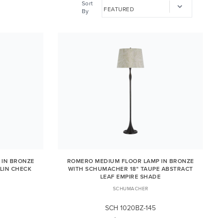
Sort
By
 IN BRONZE
ROMERO MEDIUM FLOOR LAMP IN BRONZE
LIN CHECK
WITH SCHUMACHER 18" TAUPE ABSTRACT
LEAF EMPIRE SHADE
SCHUMACHER
SCH 1020BZ-145