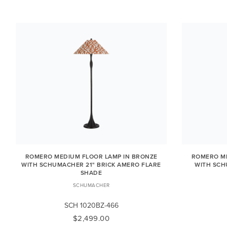
ROMERO MEDIUM FLOOR LAMP IN BRONZE
ROMERO ME
WITH SCHUMACHER 21" BRICK AMERO FLARE
WITH SCH
SHADE
SCHUMACHER
SCH 1020BZ-466
$2,499.00