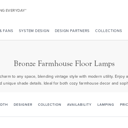
ING EVERYDAY*
 & FANS
SYSTEM DESIGN
DESIGN PARTNERS
COLLECTIONS
Bronze Farmhouse Floor Lamps
arm to any space, blending vintage style with modern utility. Enjoy ad
d unique shade details. Ideal for both cozy farmhouse decor and sophi
PRI
IDTH
DESIGNER
COLLECTION
AVAILABILITY
LAMPING