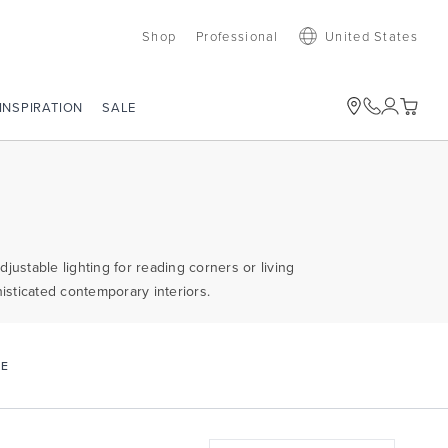
Shop
Professional
United States
SALE
INSPIRATION
justable lighting for reading corners or living
sticated contemporary interiors.
CE