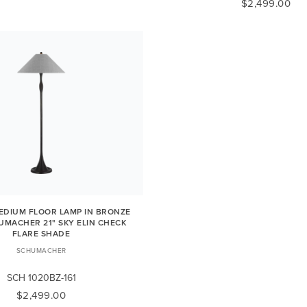
$2,499.00
DIUM FLOOR LAMP IN BRONZE
UMACHER 21" SKY ELIN CHECK
FLARE SHADE
SCHUMACHER
SCH 1020BZ-161
$2,499.00