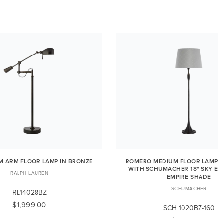
OM ARM FLOOR LAMP IN BRONZE
ROMERO MEDIUM FLOOR LAMP
WITH SCHUMACHER 18" SKY E
RALPH LAUREN
EMPIRE SHADE
SCHUMACHER
RL14028BZ
$1,999.00
SCH 1020BZ-160