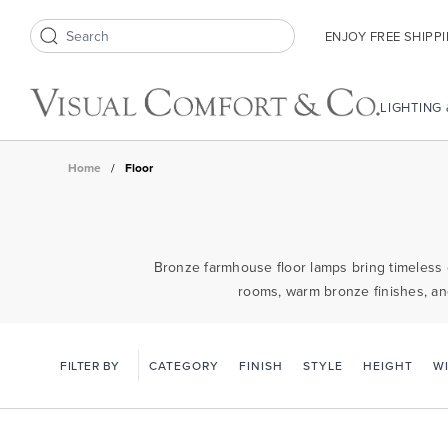
ENJOY FREE SHIPP
Search icon
LIGHTING
Home
/
Floor
Bronze farmhouse floor lamps bring timeless ch
rooms, warm bronze finishes, an
FILTER BY
CATEGORY
FINISH
STYLE
HEIGHT
W