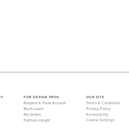
NY
FOR DESIGN PROS
OUR SITE
Request A Trade Account
Terms & Conditions
My Account
Privacy Policy
My Orders
Accessibility
Cookie Settings
Partners Insight