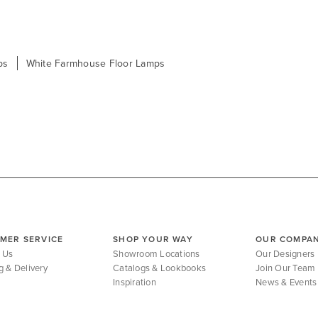
ps
White Farmhouse Floor Lamps
MER SERVICE
SHOP YOUR WAY
OUR COMPA
 Us
Showroom Locations
Our Designers
g & Delivery
Catalogs & Lookbooks
Join Our Team
Inspiration
News & Events