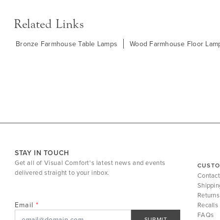
Related Links
Bronze Farmhouse Table Lamps
Wood Farmhouse Floor Lam
STAY IN TOUCH
Get all of Visual Comfort's latest news and events
CUSTO
delivered straight to your inbox.
Contact
Shippin
Returns
Email
Recalls
FAQs
SUBMIT