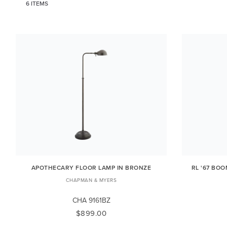
6 ITEMS
APOTHECARY FLOOR LAMP IN BRONZE
RL '67 BO
CHAPMAN & MYERS
CHA 9161BZ
$899.00