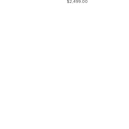
$2,499.00