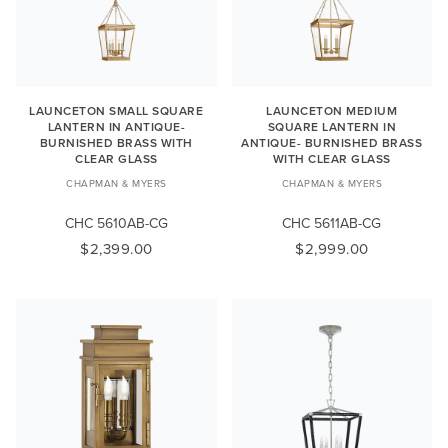
LAUNCETON SMALL SQUARE
LAUNCETON MEDIUM
LANTERN IN ANTIQUE-
SQUARE LANTERN IN
BURNISHED BRASS WITH
ANTIQUE- BURNISHED BRASS
CLEAR GLASS
WITH CLEAR GLASS
CHAPMAN & MYERS
CHAPMAN & MYERS
CHC 5610AB-CG
CHC 5611AB-CG
$2,399.00
$2,999.00