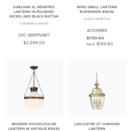
DARLANA XL WRAPPED
ERRO SMALL LANTERN
LANTERN IN POLISHED
BURNISHED BRASS
NICKEL AND BLACK RATTAN
ALEXA HAMPTON
CHAPMAN & MYERS
AC1134BBS
CHC 5881PN/BRT
$799.00
$2,599.00
$159.80
SALE
MODERN SCHOOLHOUSE
LANCASTER 21" HANGING
LANTERN IN ANTIQUE BRASS
LANTERN