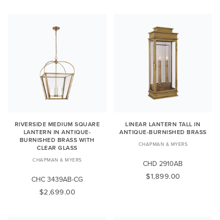
RIVERSIDE MEDIUM SQUARE
LINEAR LANTERN TALL IN
LANTERN IN ANTIQUE-
ANTIQUE-BURNISHED BRASS
BURNISHED BRASS WITH
CHAPMAN & MYERS
CLEAR GLASS
CHAPMAN & MYERS
CHD 2910AB
$1,899.00
CHC 3439AB-CG
$2,699.00