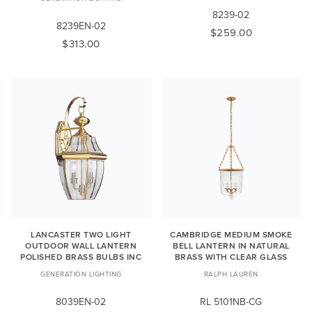
8239-02
8239EN-02
$259.00
$313.00
LANCASTER TWO LIGHT
CAMBRIDGE MEDIUM SMOKE
OUTDOOR WALL LANTERN
BELL LANTERN IN NATURAL
POLISHED BRASS BULBS INC
BRASS WITH CLEAR GLASS
GENERATION LIGHTING
RALPH LAUREN
8039EN-02
RL 5101NB-CG