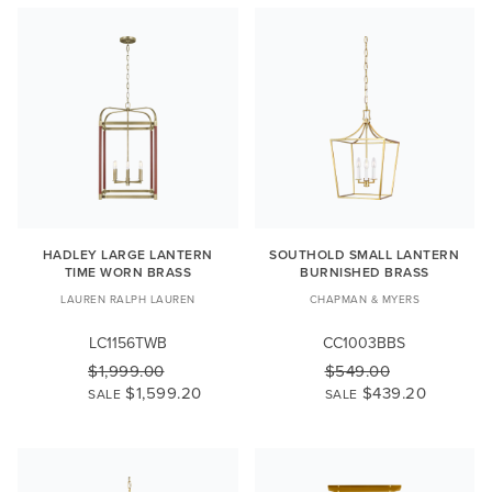
HADLEY LARGE LANTERN
SOUTHOLD SMALL LANTERN
TIME WORN BRASS
BURNISHED BRASS
LAUREN RALPH LAUREN
CHAPMAN & MYERS
LC1156TWB
CC1003BBS
$1,999.00
$549.00
$1,599.20
$439.20
SALE
SALE