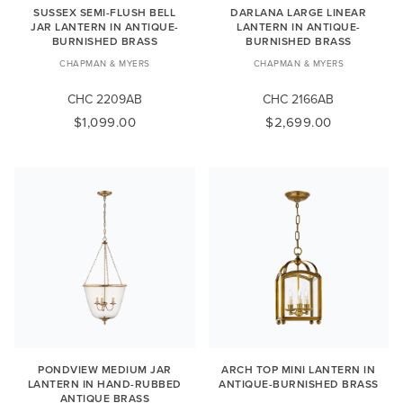
SUSSEX SEMI-FLUSH BELL
DARLANA LARGE LINEAR
JAR LANTERN IN ANTIQUE-
LANTERN IN ANTIQUE-
BURNISHED BRASS
BURNISHED BRASS
CHAPMAN & MYERS
CHAPMAN & MYERS
CHC 2209AB
CHC 2166AB
$1,099.00
$2,699.00
PONDVIEW MEDIUM JAR
ARCH TOP MINI LANTERN IN
LANTERN IN HAND-RUBBED
ANTIQUE-BURNISHED BRASS
ANTIQUE BRASS