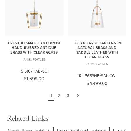
PRESIDIO SMALL LANTERN IN
JULIAN LARGE LANTERN IN
HAND-RUBBED ANTIQUE
NATURAL BRASS AND
BRASS WITH CLEAR GLASS
SADDLE LEATHER WITH
CLEAR GLASS
IAN K. FOWLER
RALPH LAUREN
S 5167HAB-CG
RL 5653NB/SDL-CG
$1,699.00
$4,499.00
1
2
3
Next
Related Links
Casual Brass Lanterns
Brass Traditional Lanterns
Luxury