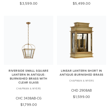
$3,599.00
$5,499.00
RIVERSIDE SMALL SQUARE
LINEAR LANTERN SHORT IN
LANTERN IN ANTIQUE-
ANTIQUE-BURNISHED BRASS
BURNISHED BRASS WITH
CHAPMAN & MYERS
CLEAR GLASS
CHAPMAN & MYERS
CHD 2908AB
$1,599.00
CHC 3438AB-CG
$1,799.00