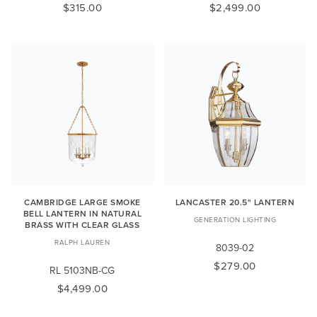
$315.00
$2,499.00
CAMBRIDGE LARGE SMOKE
LANCASTER 20.5" LANTERN
BELL LANTERN IN NATURAL
GENERATION LIGHTING
BRASS WITH CLEAR GLASS
RALPH LAUREN
8039-02
$279.00
RL 5103NB-CG
$4,499.00