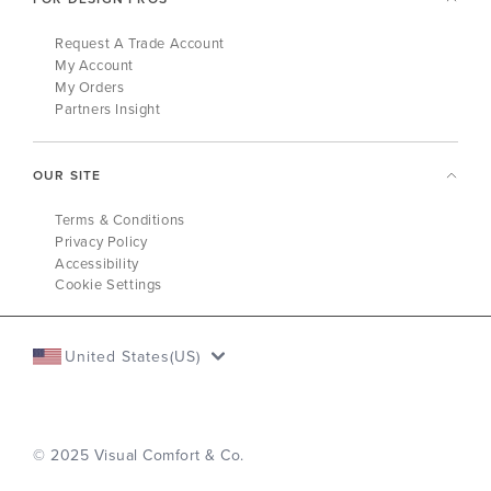
Request A Trade Account
My Account
My Orders
Partners Insight
OUR SITE
Terms & Conditions
Privacy Policy
Accessibility
Cookie Settings
United States(US)
© 2025 Visual Comfort & Co.