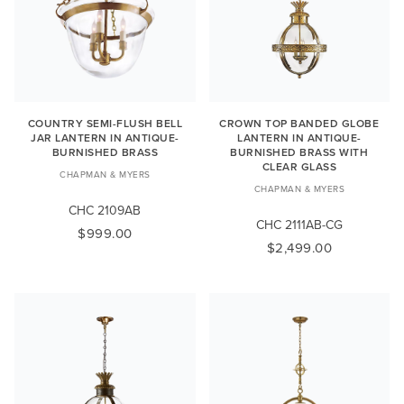
COUNTRY SEMI-FLUSH BELL
CROWN TOP BANDED GLOBE
JAR LANTERN IN ANTIQUE-
LANTERN IN ANTIQUE-
BURNISHED BRASS
BURNISHED BRASS WITH
CLEAR GLASS
CHAPMAN & MYERS
CHAPMAN & MYERS
CHC 2109AB
CHC 2111AB-CG
$999.00
$2,499.00