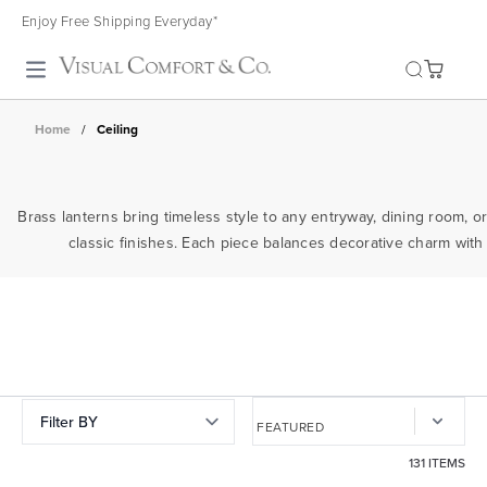
Enjoy Free Shipping Everyday*
Toggle search
Home
/
Ceiling
Brass lanterns bring timeless style to any entryway, dining room, or
classic finishes. Each piece balances decorative charm with 
Filter BY
131 ITEMS