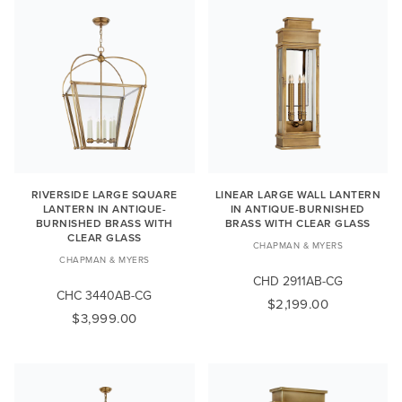
RIVERSIDE LARGE SQUARE
LINEAR LARGE WALL LANTERN
LANTERN IN ANTIQUE-
IN ANTIQUE-BURNISHED
BURNISHED BRASS WITH
BRASS WITH CLEAR GLASS
CLEAR GLASS
CHAPMAN & MYERS
CHAPMAN & MYERS
CHD 2911AB-CG
CHC 3440AB-CG
$2,199.00
$3,999.00