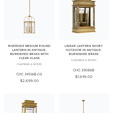
RIVERSIDE MEDIUM ROUND
LINEAR LANTERN SHORT
LANTERN IN ANTIQUE-
OUTDOOR IN ANTIQUE-
BURNISHED BRASS WITH
BURNISHED BRASS
CLEAR GLASS
CHAPMAN & MYERS
CHAPMAN & MYERS
CHO 2908AB
CHC 3451AB-CG
$1,649.00
$2,699.00