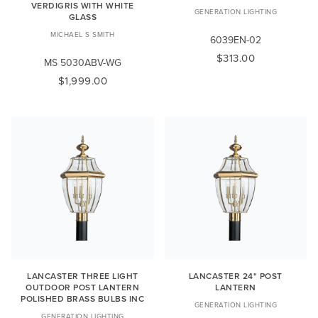
VERDIGRIS WITH WHITE
GENERATION LIGHTING
GLASS
MICHAEL S SMITH
6039EN-02
$313.00
MS 5030ABV-WG
$1,999.00
LANCASTER THREE LIGHT
LANCASTER 24" POST
OUTDOOR POST LANTERN
LANTERN
POLISHED BRASS BULBS INC
GENERATION LIGHTING
GENERATION LIGHTING