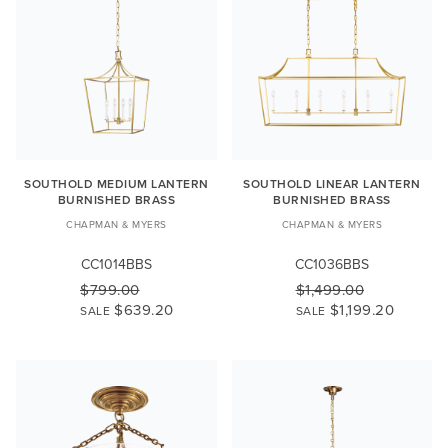
SOUTHOLD MEDIUM LANTERN
SOUTHOLD LINEAR LANTERN
BURNISHED BRASS
BURNISHED BRASS
CHAPMAN & MYERS
CHAPMAN & MYERS
CC1014BBS
CC1036BBS
$799.00
$1,499.00
$639.20
$1,199.20
SALE
SALE