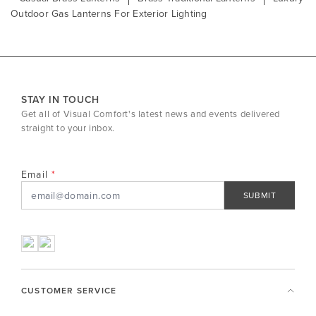
Outdoor Gas Lanterns For Exterior Lighting
STAY IN TOUCH
Get all of Visual Comfort's latest news and events delivered
straight to your inbox.
Email
SUBMIT
CUSTOMER SERVICE