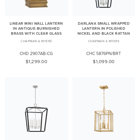
LINEAR MINI WALL LANTERN
DARLANA SMALL WRAPPED
IN ANTIQUE-BURNISHED
LANTERN IN POLISHED
BRASS WITH CLEAR GLASS
NICKEL AND BLACK RATTAN
CHAPMAN & MYERS
CHAPMAN & MYERS
CHD 2907AB-CG
CHC 5876PN/BRT
$1,299.00
$1,099.00