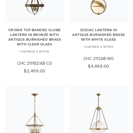
CROWN TOP BANDED GLOBE
ZODIAC LANTERN IN
LANTERN IN BRONZE WITH
ANTIQUE-BURNISHED BRASS
ANTIQUE-BURNISHED BRASS
WITH WHITE GLASS
WITH CLEAR GLASS
CHAPMAN & MYERS
CHAPMAN & MYERS
CHC 2112AB-WG
CHC 2111BZ/AB-CG
$4,499.00
$2,499.00