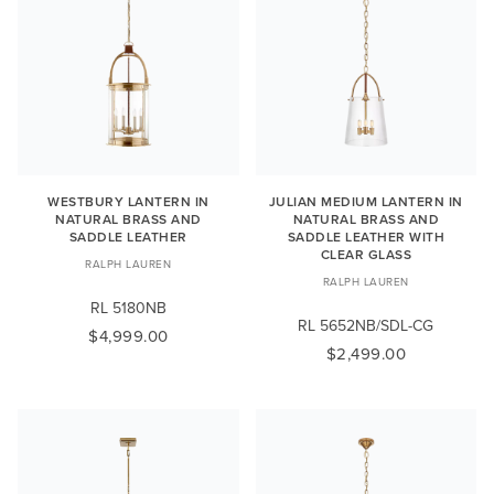
WESTBURY LANTERN IN
JULIAN MEDIUM LANTERN IN
NATURAL BRASS AND
NATURAL BRASS AND
SADDLE LEATHER
SADDLE LEATHER WITH
CLEAR GLASS
RALPH LAUREN
RALPH LAUREN
RL 5180NB
RL 5652NB/SDL-CG
$4,999.00
$2,499.00