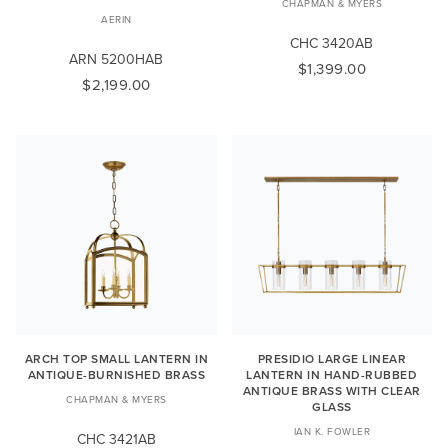
CHAPMAN & MYERS
AERIN
CHC 3420AB
ARN 5200HAB
$1,399.00
$2,199.00
ARCH TOP SMALL LANTERN IN
PRESIDIO LARGE LINEAR
ANTIQUE-BURNISHED BRASS
LANTERN IN HAND-RUBBED
ANTIQUE BRASS WITH CLEAR
CHAPMAN & MYERS
GLASS
IAN K. FOWLER
CHC 3421AB