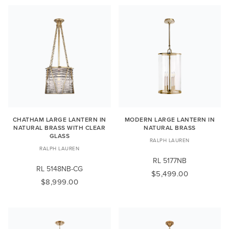
CHATHAM LARGE LANTERN IN
MODERN LARGE LANTERN IN
NATURAL BRASS WITH CLEAR
NATURAL BRASS
GLASS
RALPH LAUREN
RALPH LAUREN
RL 5177NB
RL 5148NB-CG
$5,499.00
$8,999.00