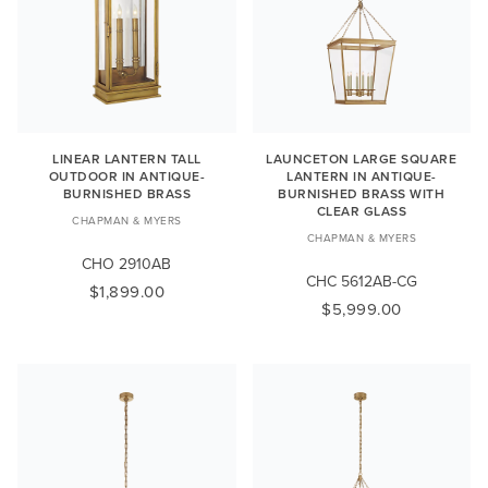
LINEAR LANTERN TALL
LAUNCETON LARGE SQUARE
OUTDOOR IN ANTIQUE-
LANTERN IN ANTIQUE-
BURNISHED BRASS
BURNISHED BRASS WITH
CLEAR GLASS
CHAPMAN & MYERS
CHAPMAN & MYERS
CHO 2910AB
CHC 5612AB-CG
$1,899.00
$5,999.00