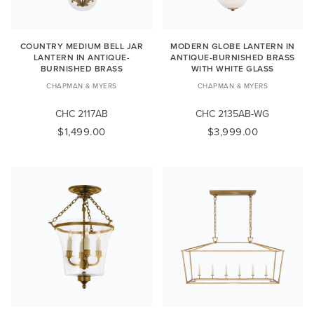
COUNTRY MEDIUM BELL JAR
MODERN GLOBE LANTERN IN
LANTERN IN ANTIQUE-
ANTIQUE-BURNISHED BRASS
BURNISHED BRASS
WITH WHITE GLASS
CHAPMAN & MYERS
CHAPMAN & MYERS
CHC 2117AB
CHC 2135AB-WG
$1,499.00
$3,999.00