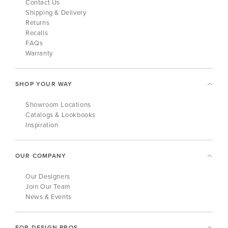
Contact Us
Shipping & Delivery
Returns
Recalls
FAQs
Warranty
SHOP YOUR WAY
Showroom Locations
Catalogs & Lookbooks
Inspiration
OUR COMPANY
Our Designers
Join Our Team
News & Events
FOR DESIGN PROS