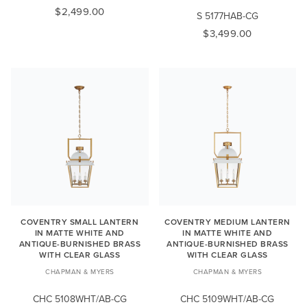
$2,499.00
S 5177HAB-CG
$3,499.00
COVENTRY SMALL LANTERN
COVENTRY MEDIUM LANTERN
IN MATTE WHITE AND
IN MATTE WHITE AND
ANTIQUE-BURNISHED BRASS
ANTIQUE-BURNISHED BRASS
WITH CLEAR GLASS
WITH CLEAR GLASS
CHAPMAN & MYERS
CHAPMAN & MYERS
CHC 5108WHT/AB-CG
CHC 5109WHT/AB-CG