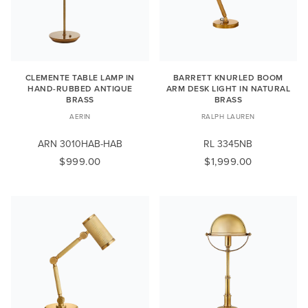
CLEMENTE TABLE LAMP IN
BARRETT KNURLED BOOM
HAND-RUBBED ANTIQUE
ARM DESK LIGHT IN NATURAL
BRASS
BRASS
AERIN
RALPH LAUREN
ARN 3010HAB-HAB
RL 3345NB
$999.00
$1,999.00