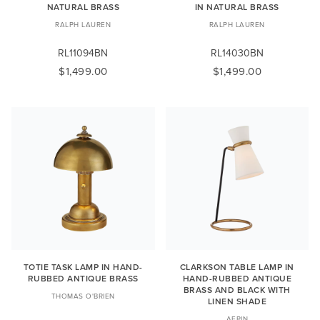
NATURAL BRASS
IN NATURAL BRASS
RALPH LAUREN
RALPH LAUREN
RL11094BN
RL14030BN
$1,499.00
$1,499.00
TOTIE TASK LAMP IN HAND-
CLARKSON TABLE LAMP IN
RUBBED ANTIQUE BRASS
HAND-RUBBED ANTIQUE
BRASS AND BLACK WITH
THOMAS O'BRIEN
LINEN SHADE
AERIN