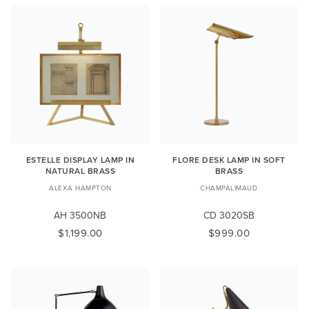
ESTELLE DISPLAY LAMP IN
FLORE DESK LAMP IN SOFT
NATURAL BRASS
BRASS
ALEXA HAMPTON
CHAMPALIMAUD
AH 3500NB
CD 3020SB
$1,199.00
$999.00