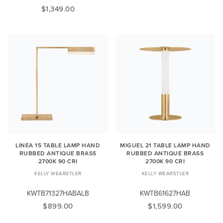
$1,349.00
LINEA 15 TABLE LAMP HAND
MIGUEL 21 TABLE LAMP HAND
RUBBED ANTIQUE BRASS
RUBBED ANTIQUE BRASS
2700K 90 CRI
2700K 90 CRI
KELLY WEARSTLER
KELLY WEARSTLER
KWTB71327HABALB
KWTB61627HAB
$899.00
$1,599.00