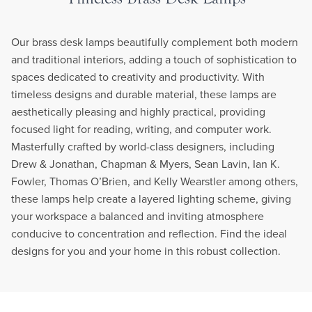
Our brass desk lamps beautifully complement both modern
and traditional interiors, adding a touch of sophistication to
spaces dedicated to creativity and productivity. With
timeless designs and durable material, these lamps are
aesthetically pleasing and highly practical, providing
focused light for reading, writing, and computer work.
Masterfully crafted by world-class designers, including
Drew & Jonathan, Chapman & Myers, Sean Lavin, Ian K.
Fowler, Thomas O’Brien, and Kelly Wearstler among others,
these lamps help create a layered lighting scheme, giving
your workspace a balanced and inviting atmosphere
conducive to concentration and reflection. Find the ideal
designs for you and your home in this robust collection.