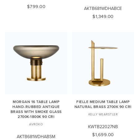
$799.00
AKTB681WDHABCE
$1,349.00
MORGAN 16 TABLE LAMP
FIELLE MEDIUM TABLE LAMP
HAND-RUBBED ANTIQUE
NATURAL BRASS 2700K 90 CRI
BRASS WITH SMOKE GLASS
KELLY WEARSTLER
2700K-1800K 90 CRI
AVROKO
KWTB22027NB
$1,699.00
AKTB681WDHABSM