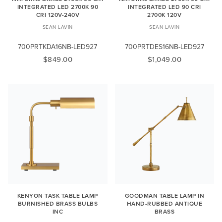
INTEGRATED LED 2700K 90
INTEGRATED LED 90 CRI
CRI 120V-240V
2700K 120V
SEAN LAVIN
SEAN LAVIN
700PRTKDA16NB-LED927
700PRTDES16NB-LED927
$849.00
$1,049.00
KENYON TASK TABLE LAMP
GOODMAN TABLE LAMP IN
BURNISHED BRASS BULBS
HAND-RUBBED ANTIQUE
INC
BRASS