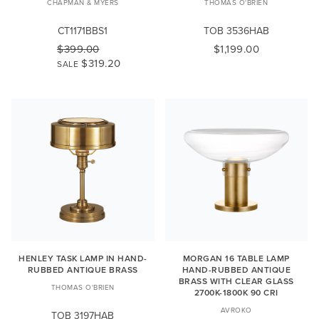
CHAPMAN & MYERS
THOMAS O'BRIEN
CT1171BBS1
TOB 3536HAB
$399.00
$1,199.00
$319.20
SALE
HENLEY TASK LAMP IN HAND-
MORGAN 16 TABLE LAMP
RUBBED ANTIQUE BRASS
HAND-RUBBED ANTIQUE
BRASS WITH CLEAR GLASS
THOMAS O'BRIEN
2700K-1800K 90 CRI
AVROKO
TOB 3197HAB