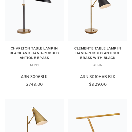
CHARLTON TABLE LAMP IN
CLEMENTE TABLE LAMP IN
BLACK AND HAND-RUBBED
HAND-RUBBED ANTIQUE
ANTIQUE BRASS
BRASS WITH BLACK
AERIN
AERIN
ARN 3006BLK
ARN 3010HAB-BLK
$749.00
$929.00