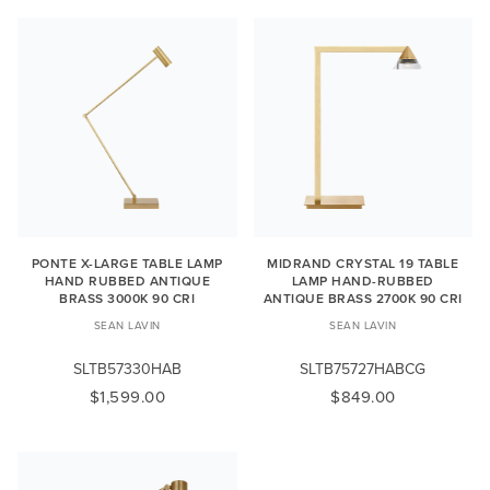
PONTE X-LARGE TABLE LAMP
MIDRAND CRYSTAL 19 TABLE
HAND RUBBED ANTIQUE
LAMP HAND-RUBBED
BRASS 3000K 90 CRI
ANTIQUE BRASS 2700K 90 CRI
SEAN LAVIN
SEAN LAVIN
SLTB57330HAB
SLTB75727HABCG
$1,599.00
$849.00