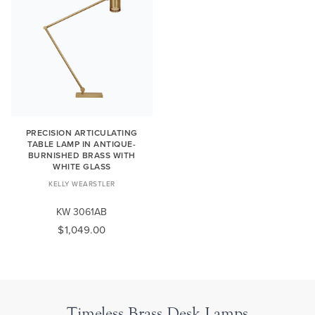
PRECISION ARTICULATING
TABLE LAMP IN ANTIQUE-
BURNISHED BRASS WITH
WHITE GLASS
KELLY WEARSTLER
KW 3061AB
$1,049.00
Timeless Brass Desk Lamps