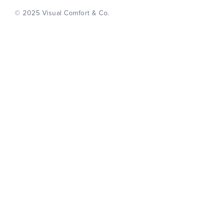
© 2025 Visual Comfort & Co.