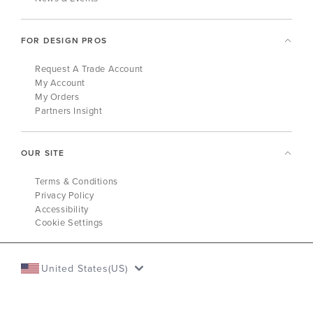
FOR DESIGN PROS
Request A Trade Account
My Account
My Orders
Partners Insight
OUR SITE
Terms & Conditions
Privacy Policy
Accessibility
Cookie Settings
United States(US)