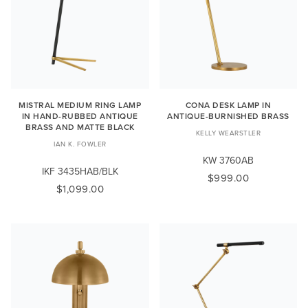
MISTRAL MEDIUM RING LAMP
CONA DESK LAMP IN
IN HAND-RUBBED ANTIQUE
ANTIQUE-BURNISHED BRASS
BRASS AND MATTE BLACK
KELLY WEARSTLER
IAN K. FOWLER
KW 3760AB
IKF 3435HAB/BLK
$999.00
$1,099.00