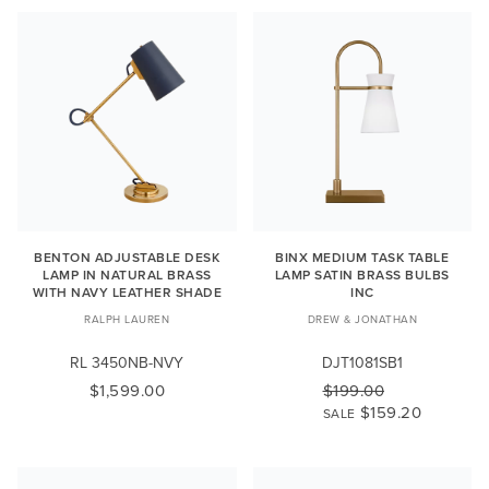
BENTON ADJUSTABLE DESK
BINX MEDIUM TASK TABLE
LAMP IN NATURAL BRASS
LAMP SATIN BRASS BULBS
WITH NAVY LEATHER SHADE
INC
RALPH LAUREN
DREW & JONATHAN
RL 3450NB-NVY
DJT1081SB1
$1,599.00
$199.00
$159.20
SALE