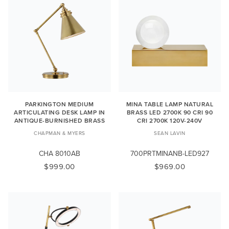
PARKINGTON MEDIUM
MINA TABLE LAMP NATURAL
ARTICULATING DESK LAMP IN
BRASS LED 2700K 90 CRI 90
ANTIQUE-BURNISHED BRASS
CRI 2700K 120V-240V
CHAPMAN & MYERS
SEAN LAVIN
CHA 8010AB
700PRTMINANB-LED927
$999.00
$969.00