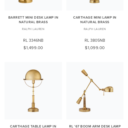
BARRETT MINI DESK LAMP IN
CARTHAGE MINI LAMP IN
NATURAL BRASS
NATURAL BRASS
RALPH LAUREN
RALPH LAUREN
RL 3346NB
RL 3805NB
$1,499.00
$1,099.00
CARTHAGE TABLE LAMP IN
RL '67 BOOM ARM DESK LAMP