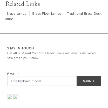
Related Links
Brass Lamps
Brass Floor Lamps
Traditional Brass Desk
Lamps
STAY IN TOUCH
Get all of Visual Comfort's latest news and events delivered
straight to your inbox.
Email
SUBMIT