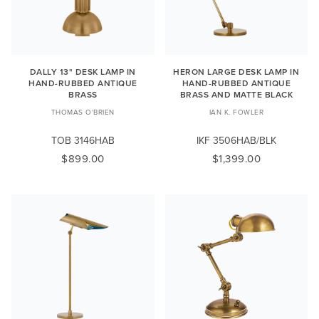
DALLY 13" DESK LAMP IN
HERON LARGE DESK LAMP IN
HAND-RUBBED ANTIQUE
HAND-RUBBED ANTIQUE
BRASS
BRASS AND MATTE BLACK
THOMAS O'BRIEN
IAN K. FOWLER
TOB 3146HAB
IKF 3506HAB/BLK
$899.00
$1,399.00