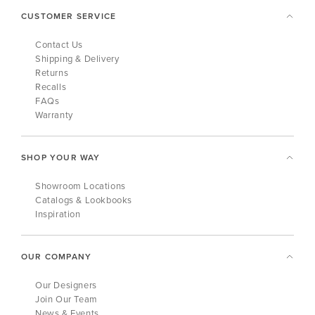
CUSTOMER SERVICE
Contact Us
Shipping & Delivery
Returns
Recalls
FAQs
Warranty
SHOP YOUR WAY
Showroom Locations
Catalogs & Lookbooks
Inspiration
OUR COMPANY
Our Designers
Join Our Team
News & Events