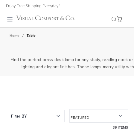
Enjoy Free Shipping Everyday*
Toggle search
Home
/
Table
Find the perfect brass desk lamp for any study, reading nook o
lighting and elegant finishes. These lamps marry utility wi
Filter BY
39 ITEMS