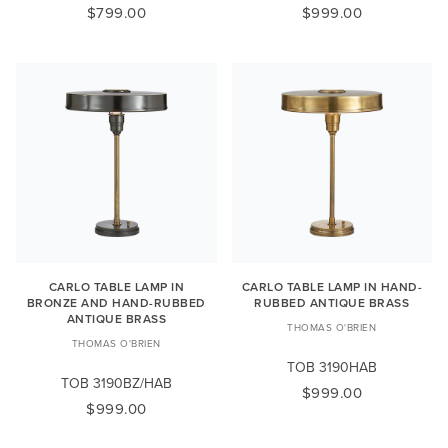
$799.00
$999.00
CARLO TABLE LAMP IN
CARLO TABLE LAMP IN HAND-
BRONZE AND HAND-RUBBED
RUBBED ANTIQUE BRASS
ANTIQUE BRASS
THOMAS O'BRIEN
THOMAS O'BRIEN
TOB 3190HAB
TOB 3190BZ/HAB
$999.00
$999.00