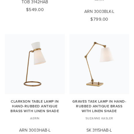
TOB 3142HAB
$549.00
ARN 3003BLK-L
$799.00
CLARKSON TABLE LAMP IN
GRAVES TASK LAMP IN HAND-
HAND-RUBBED ANTIQUE
RUBBED ANTIQUE BRASS
BRASS WITH LINEN SHADE
WITH LINEN SHADE
AERIN
SUZANNE KASLER
ARN 3003HAB-L
SK 3115HAB-L