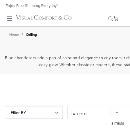
Enjoy Free Shipping Everyday*
Toggle search
Home
/
Ceiling
Blue chandeliers add a pop of color and elegance to any room; rich 
cozy glow. Whether classic or modern, these state
Filter BY
3 ITEMS