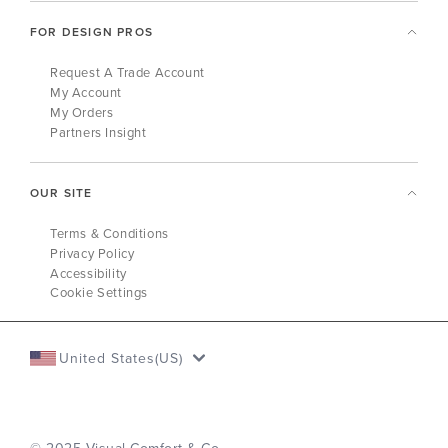
FOR DESIGN PROS
Request A Trade Account
My Account
My Orders
Partners Insight
OUR SITE
Terms & Conditions
Privacy Policy
Accessibility
Cookie Settings
United States(US)