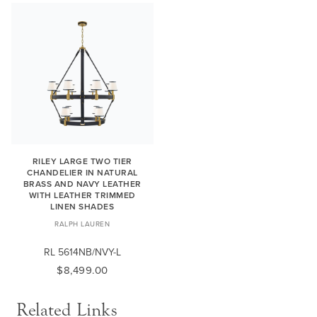
RILEY LARGE TWO TIER
CHANDELIER IN NATURAL
BRASS AND NAVY LEATHER
WITH LEATHER TRIMMED
LINEN SHADES
RALPH LAUREN
RL 5614NB/NVY-L
$8,499.00
Related Links