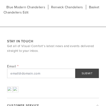
Blue Modern Chandeliers
Renwick Chandeliers
Basket
Chandeliers Edit
STAY IN TOUCH
Get all of Visual Comfort's latest news and events delivered
straight to your inbox.
Email
SUBMIT
CUSTOMER SERVICE