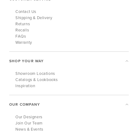
Contact Us
Shipping & Delivery
Returns
Recalls
FAQs
Warranty
SHOP YOUR WAY
Showroom Locations
Catalogs & Lookbooks
Inspiration
OUR COMPANY
Our Designers
Join Our Team
News & Events