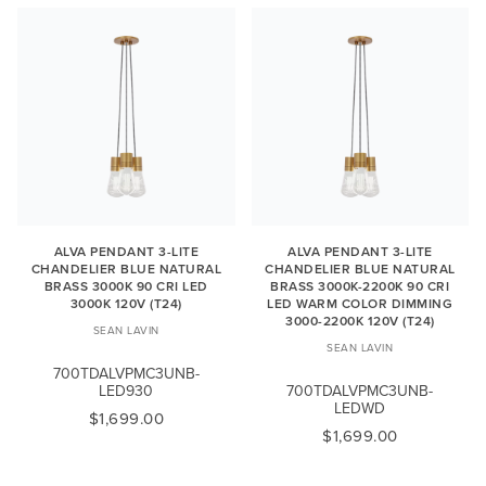
ALVA PENDANT 3-LITE
ALVA PENDANT 3-LITE
CHANDELIER BLUE NATURAL
CHANDELIER BLUE NATURAL
BRASS 3000K 90 CRI LED
BRASS 3000K-2200K 90 CRI
3000K 120V (T24)
LED WARM COLOR DIMMING
3000-2200K 120V (T24)
SEAN LAVIN
SEAN LAVIN
700TDALVPMC3UNB-
LED930
700TDALVPMC3UNB-
LEDWD
$1,699.00
$1,699.00