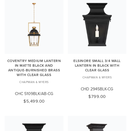
COVENTRY MEDIUM LANTERN
ELSINORE SMALL 3/4 WALL
IN MATTE BLACK AND
LANTERN IN BLACK WITH
ANTIQUE-BURNISHED BRASS
CLEAR GLASS
WITH CLEAR GLASS
CHAPMAN & MYERS
CHAPMAN & MYERS
CHD 2945BLK-CG
CHC 5109BLK/AB-CG
$799.00
$5,499.00