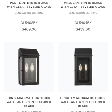
POST LANTERN IN BLACK
WALL LANTERN IN BLACK
WITH CLEAR BEVELED GLASS
WITH CLEAR BEVELED GLASS
GENERATION LIGHTING
GENERATION LIGHTING
OL5408BK
OL5404BK
$409.00
$439.00
HINGHAM SMALL OUTDOOR
HINGHAM MEDIUM OUTDOOR
WALL LANTERN IN TEXTURED
WALL LANTERN IN TEXTURED
BLACK
BLACK
CHAPMAN & MYERS
CHAPMAN & MYERS