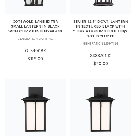
COTSWOLD LANE EXTRA
SEVIER 12.5" DOWN LANTERN
SMALL LANTERN IN BLACK
IN TEXTURED BLACK WITH
WITH CLEAR BEVELED GLASS
CLEAR GLASS PANELS BULB(S)
NOT INCLUDED
GENERATION LIGHTING
GENERATION LIGHTING
OL5400BK
8338701-12
$119.00
$70.00