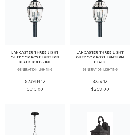
LANCASTER THREE LIGHT
LANCASTER THREE LIGHT
OUTDOOR POST LANTERN
OUTDOOR POST LANTERN
BLACK BULBS INC
BLACK
GENERATION LIGHTING
GENERATION LIGHTING
8239EN-12
8239-12
$313.00
$259.00