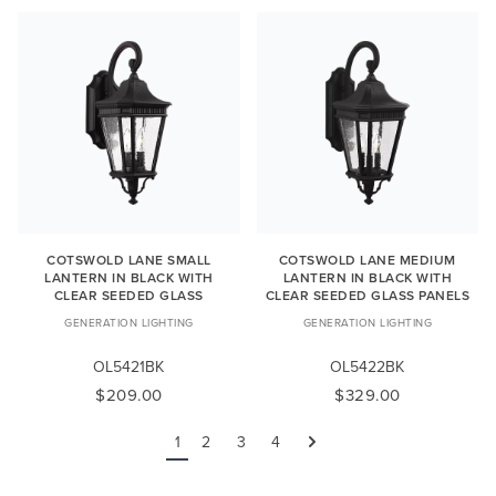
COTSWOLD LANE SMALL
COTSWOLD LANE MEDIUM
LANTERN IN BLACK WITH
LANTERN IN BLACK WITH
CLEAR SEEDED GLASS
CLEAR SEEDED GLASS PANELS
GENERATION LIGHTING
GENERATION LIGHTING
OL5421BK
OL5422BK
$209.00
$329.00
1
2
3
4
Next