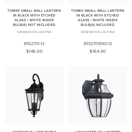
TOMEK SMALL WALL LANTERN
TOMEK SMALL WALL LANTERN
IN BLACK WITH ETCHED
IN BLACK WITH ETCHED
GLASS / WHITE INSIDE
GLASS / WHITE INSIDE
BULB(S) NOT INCLUDED
BULB(S) INCLUDED
GENERATION LIGHTING
GENERATION LIGHTING
8552701-12
8552701EN3-12
$146.00
$164.00
COTSWOLD LANE EXTRA
LANCASTER 12" LANTERN