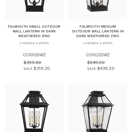
FALMOUTH SMALL OUTDOOR
FALMOUTH MEDIUM
WALL LANTERN IN DARK
OUTDOOR WALL LANTERN IN
WEATHERED ZINC
DARK WEATHERED ZINC
CHAPMAN & MYERS
CHAPMAN & MYERS
CO1012DWZ
CO1023DWZ
$399.00
$549.00
$319.20
$439.20
SALE
SALE