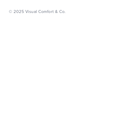
© 2025 Visual Comfort & Co.