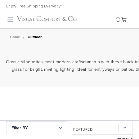
Enjoy Free Shipping Everyday*
Toggle search
Home
/
Outdoor
Classic silhouettes meet modern craftsmanship with these black tra
glass for bright, inviting lighting. Ideal for entryways or pati
Filter BY