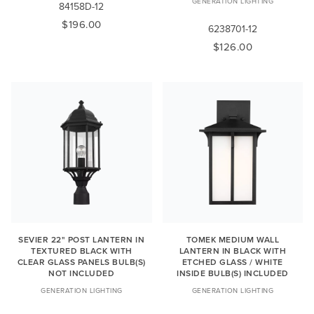
GENERATION LIGHTING
84158D-12
$196.00
6238701-12
$126.00
SEVIER 22" POST LANTERN IN
TOMEK MEDIUM WALL
TEXTURED BLACK WITH
LANTERN IN BLACK WITH
CLEAR GLASS PANELS BULB(S)
ETCHED GLASS / WHITE
NOT INCLUDED
INSIDE BULB(S) INCLUDED
GENERATION LIGHTING
GENERATION LIGHTING