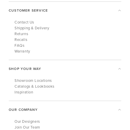
CUSTOMER SERVICE
Contact Us
Shipping & Delivery
Returns
Recalls
FAQs
Warranty
SHOP YOUR WAY
Showroom Locations
Catalogs & Lookbooks
Inspiration
OUR COMPANY
Our Designers
Join Our Team