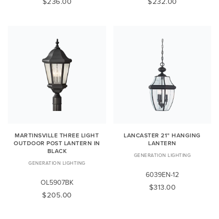
$236.00
$232.00
MARTINSVILLE THREE LIGHT
LANCASTER 21" HANGING
OUTDOOR POST LANTERN IN
LANTERN
BLACK
GENERATION LIGHTING
GENERATION LIGHTING
6039EN-12
OL5907BK
$313.00
$205.00