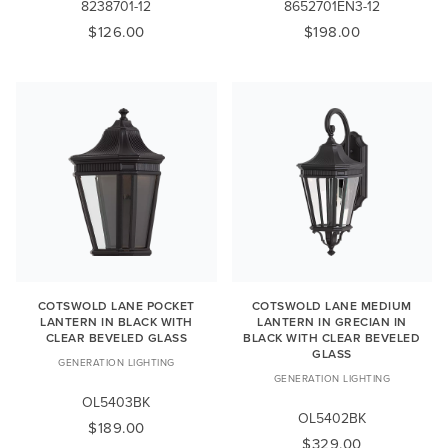
8238701-12
8652701EN3-12
$126.00
$198.00
COTSWOLD LANE POCKET
COTSWOLD LANE MEDIUM
LANTERN IN BLACK WITH
LANTERN IN GRECIAN IN
CLEAR BEVELED GLASS
BLACK WITH CLEAR BEVELED
GLASS
GENERATION LIGHTING
GENERATION LIGHTING
OL5403BK
OL5402BK
$189.00
$329.00