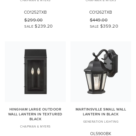
CO1252TXB
CO1262TXB
$299.00
$449.00
$239.20
$359.20
SALE
SALE
HINGHAM LARGE OUTDOOR
MARTINSVILLE SMALL WALL
WALL LANTERN IN TEXTURED
LANTERN IN BLACK
BLACK
GENERATION LIGHTING
CHAPMAN & MYERS
OL5900BK