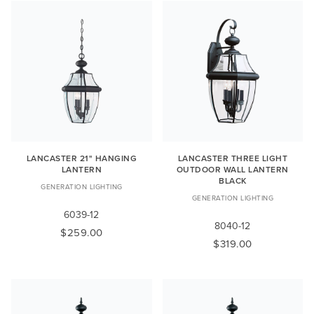
LANCASTER 21" HANGING
LANCASTER THREE LIGHT
LANTERN
OUTDOOR WALL LANTERN
BLACK
GENERATION LIGHTING
GENERATION LIGHTING
6039-12
8040-12
$259.00
$319.00