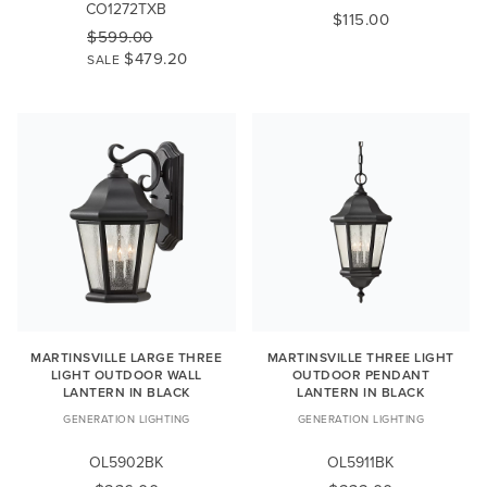
CO1272TXB
$115.00
$599.00
$479.20
SALE
MARTINSVILLE LARGE THREE
MARTINSVILLE THREE LIGHT
LIGHT OUTDOOR WALL
OUTDOOR PENDANT
LANTERN IN BLACK
LANTERN IN BLACK
GENERATION LIGHTING
GENERATION LIGHTING
OL5902BK
OL5911BK