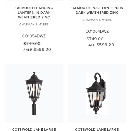
FALMOUTH HANGING
FALMOUTH POST LANTERN IN
LANTERN IN DARK
DARK WEATHERED ZINC
WEATHERED ZINC
CHAPMAN & MYERS
CHAPMAN & MYERS
CO1064DWZ
CO1054DWZ
$749.00
$749.00
$599.20
SALE
$599.20
SALE
COTSWOLD LANE LARGE
COTSWOLD LANE LARGE