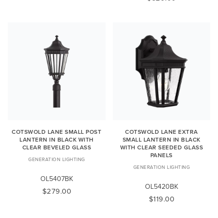
COTSWOLD LANE SMALL POST
COTSWOLD LANE EXTRA
LANTERN IN BLACK WITH
SMALL LANTERN IN BLACK
CLEAR BEVELED GLASS
WITH CLEAR SEEDED GLASS
PANELS
GENERATION LIGHTING
GENERATION LIGHTING
OL5407BK
OL5420BK
$279.00
$119.00