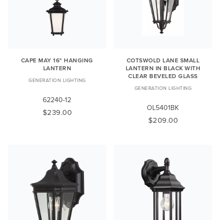
CAPE MAY 16" HANGING
COTSWOLD LANE SMALL
LANTERN
LANTERN IN BLACK WITH
CLEAR BEVELED GLASS
GENERATION LIGHTING
GENERATION LIGHTING
62240-12
OL5401BK
$239.00
$209.00