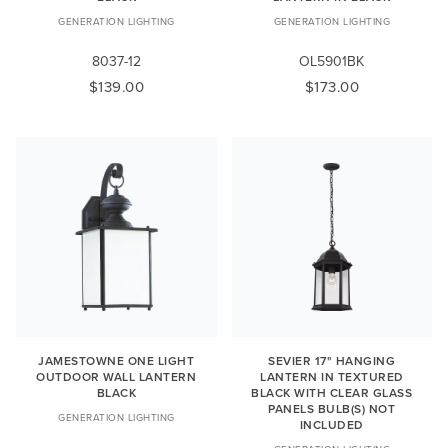
GENERATION LIGHTING
GENERATION LIGHTING
8037-12
OL5901BK
$139.00
$173.00
JAMESTOWNE ONE LIGHT
SEVIER 17" HANGING
OUTDOOR WALL LANTERN
LANTERN IN TEXTURED
BLACK
BLACK WITH CLEAR GLASS
PANELS BULB(S) NOT
GENERATION LIGHTING
INCLUDED