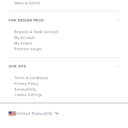
News & Events
FOR DESIGN PROS
Request A Trade Account
My Account
My Orders
Partners Insight
OUR SITE
Terms & Conditions
Privacy Policy
Accessibility
Cookie Settings
United States(US)