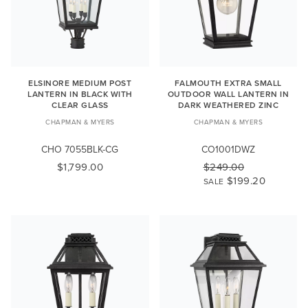
ELSINORE MEDIUM POST
FALMOUTH EXTRA SMALL
LANTERN IN BLACK WITH
OUTDOOR WALL LANTERN IN
CLEAR GLASS
DARK WEATHERED ZINC
CHAPMAN & MYERS
CHAPMAN & MYERS
CHO 7055BLK-CG
CO1001DWZ
$1,799.00
$249.00
$199.20
SALE