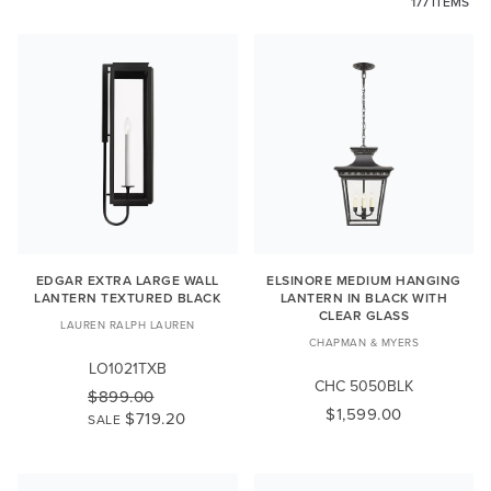
177 ITEMS
EDGAR EXTRA LARGE WALL
ELSINORE MEDIUM HANGING
LANTERN TEXTURED BLACK
LANTERN IN BLACK WITH
CLEAR GLASS
LAUREN RALPH LAUREN
CHAPMAN & MYERS
LO1021TXB
CHC 5050BLK
$899.00
$1,599.00
$719.20
SALE