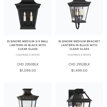
ELSINORE MEDIUM 3/4 WALL
ELSINORE MEDIUM BRACKET
LANTERN IN BLACK WITH
LANTERN IN BLACK WITH
CLEAR GLASS
CLEAR GLASS
CHAPMAN & MYERS
CHAPMAN & MYERS
CHD 2950BLK
CHD 2952BLK
$1,099.00
$1,499.00