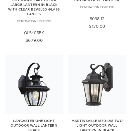
LARGE LANTERN IN BLACK
GENERATION LIGHTING
WITH CLEAR BEVELED GLASS
PANELS
8038-12
GENERATION LIGHTING
$130.00
OL5405BK
$679.00
LANCASTER ONE LIGHT
MARTINSVILLE MEDIUM TWO
OUTDOOR WALL LANTERN
LIGHT OUTDOOR WALL
BLACK
LANTERN IN BLACK