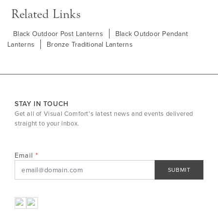
Related Links
Black Outdoor Post Lanterns
Black Outdoor Pendant
Lanterns
Bronze Traditional Lanterns
STAY IN TOUCH
Get all of Visual Comfort's latest news and events delivered
straight to your inbox.
Email
SUBMIT