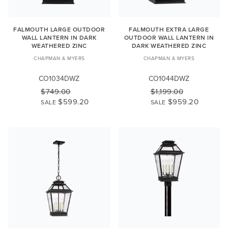
FALMOUTH LARGE OUTDOOR
FALMOUTH EXTRA LARGE
WALL LANTERN IN DARK
OUTDOOR WALL LANTERN IN
WEATHERED ZINC
DARK WEATHERED ZINC
CHAPMAN & MYERS
CHAPMAN & MYERS
CO1034DWZ
CO1044DWZ
$749.00
$1,199.00
$599.20
$959.20
SALE
SALE