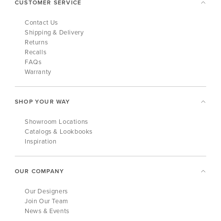
CUSTOMER SERVICE
Contact Us
Shipping & Delivery
Returns
Recalls
FAQs
Warranty
SHOP YOUR WAY
Showroom Locations
Catalogs & Lookbooks
Inspiration
OUR COMPANY
Our Designers
Join Our Team
News & Events