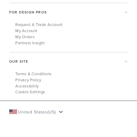
FOR DESIGN PROS
Request A Trade Account
My Account
My Orders
Partners Insight
OUR SITE
Terms & Conditions
Privacy Policy
Accessibility
Cookie Settings
United States(US)