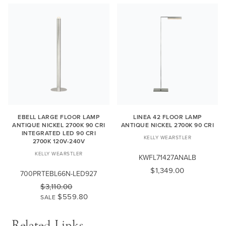
EBELL LARGE FLOOR LAMP
LINEA 42 FLOOR LAMP
ANTIQUE NICKEL 2700K 90 CRI
ANTIQUE NICKEL 2700K 90 CRI
INTEGRATED LED 90 CRI
KELLY WEARSTLER
2700K 120V-240V
KELLY WEARSTLER
KWFL71427ANALB
$1,349.00
700PRTEBL66N-LED927
$3,110.00
$559.80
SALE
Related Links