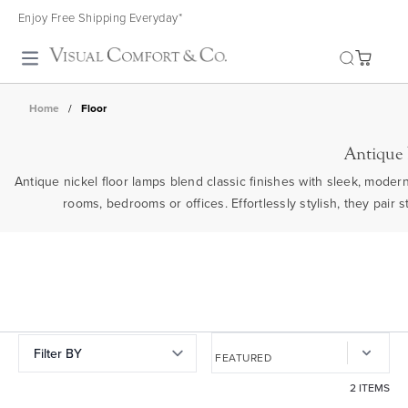
Enjoy Free Shipping Everyday*
Toggle search
Home
/
Floor
Antique
Antique nickel floor lamps blend classic finishes with sleek, modern
rooms, bedrooms or offices. Effortlessly stylish, they pair s
Filter BY
2 ITEMS