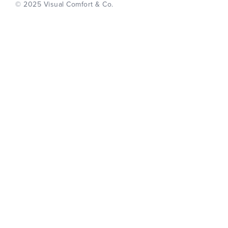
© 2025 Visual Comfort & Co.