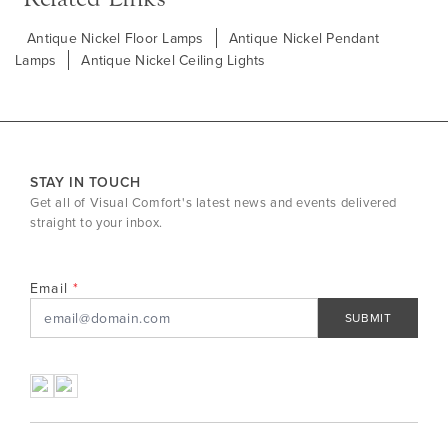
Antique Nickel Floor Lamps
Antique Nickel Pendant
Lamps
Antique Nickel Ceiling Lights
STAY IN TOUCH
Get all of Visual Comfort's latest news and events delivered
straight to your inbox.
Email
SUBMIT