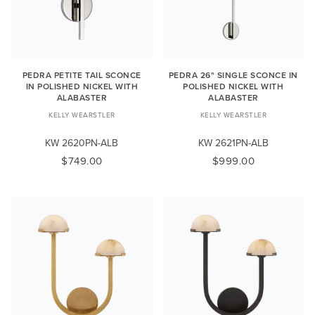
PEDRA PETITE TAIL SCONCE
PEDRA 26" SINGLE SCONCE IN
IN POLISHED NICKEL WITH
POLISHED NICKEL WITH
ALABASTER
ALABASTER
KELLY WEARSTLER
KELLY WEARSTLER
KW 2620PN-ALB
KW 2621PN-ALB
$749.00
$999.00