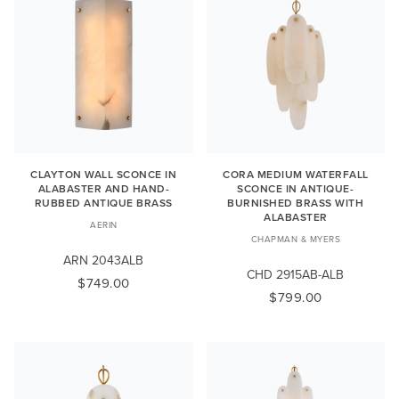
CLAYTON WALL SCONCE IN
CORA MEDIUM WATERFALL
ALABASTER AND HAND-
SCONCE IN ANTIQUE-
RUBBED ANTIQUE BRASS
BURNISHED BRASS WITH
ALABASTER
AERIN
CHAPMAN & MYERS
ARN 2043ALB
CHD 2915AB-ALB
$749.00
$799.00