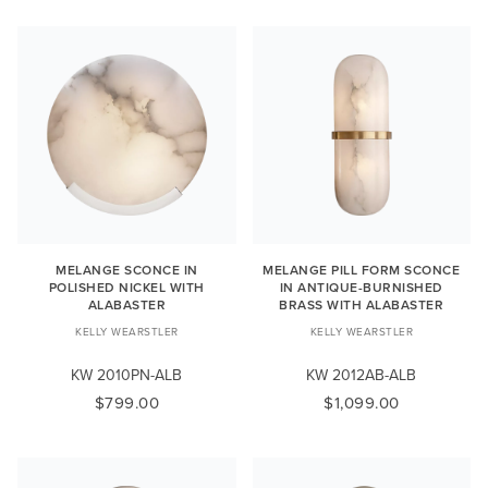
MELANGE SCONCE IN
MELANGE PILL FORM SCONCE
POLISHED NICKEL WITH
IN ANTIQUE-BURNISHED
ALABASTER
BRASS WITH ALABASTER
KELLY WEARSTLER
KELLY WEARSTLER
KW 2010PN-ALB
KW 2012AB-ALB
$799.00
$1,099.00