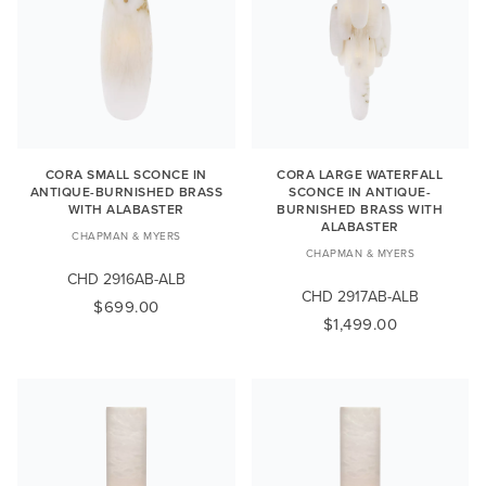
CORA SMALL SCONCE IN
CORA LARGE WATERFALL
ANTIQUE-BURNISHED BRASS
SCONCE IN ANTIQUE-
WITH ALABASTER
BURNISHED BRASS WITH
ALABASTER
CHAPMAN & MYERS
CHAPMAN & MYERS
CHD 2916AB-ALB
CHD 2917AB-ALB
$699.00
$1,499.00