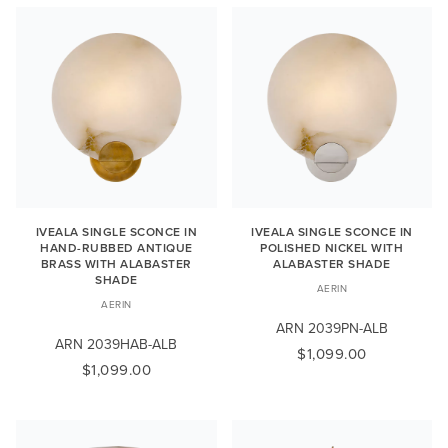
IVEALA SINGLE SCONCE IN
IVEALA SINGLE SCONCE IN
HAND-RUBBED ANTIQUE
POLISHED NICKEL WITH
BRASS WITH ALABASTER
ALABASTER SHADE
SHADE
AERIN
AERIN
ARN 2039PN-ALB
ARN 2039HAB-ALB
$1,099.00
$1,099.00