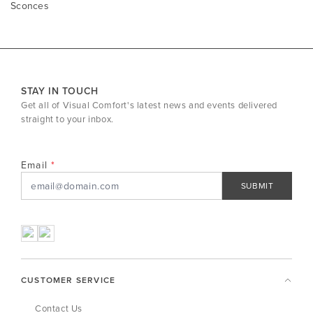
Sconces
STAY IN TOUCH
Get all of Visual Comfort's latest news and events delivered
straight to your inbox.
Email
SUBMIT
CUSTOMER SERVICE
Contact Us