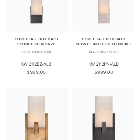
COVET TALL BOX BATH
COVET TALL BOX BATH
SCONCE IN BRONZE
SCONCE IN POLISHED NICKEL
KELLY WEARSTLER
KELLY WEARSTLER
KW 2112BZ-ALB
KW 2112PN-ALB
$999.00
$999.00