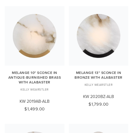
MELANGE 10" SCONCE IN
MELANGE 13" SCONCE IN
ANTIQUE-BURNISHED BRASS
BRONZE WITH ALABASTER
WITH ALABASTER
KELLY WEARSTLER
KELLY WEARSTLER
KW 2020BZ-ALB
KW 2019AB-ALB
$1,799.00
$1,499.00