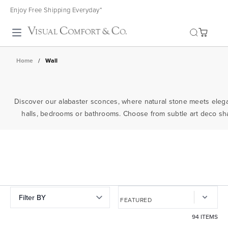
Enjoy Free Shipping Everyday*
Toggle search
Home
/
Wall
Discover our alabaster sconces, where natural stone meets elega
halls, bedrooms or bathrooms. Choose from subtle art deco shape
Filter BY
94 ITEMS