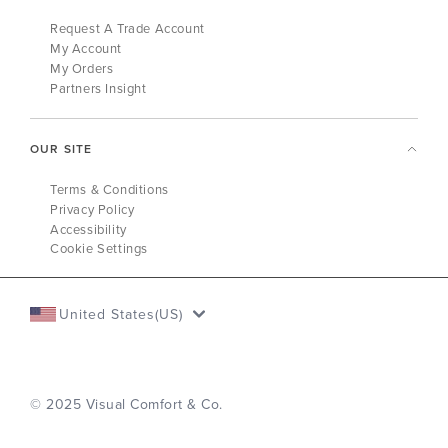
Request A Trade Account
My Account
My Orders
Partners Insight
OUR SITE
Terms & Conditions
Privacy Policy
Accessibility
Cookie Settings
United States(US)
© 2025 Visual Comfort & Co.