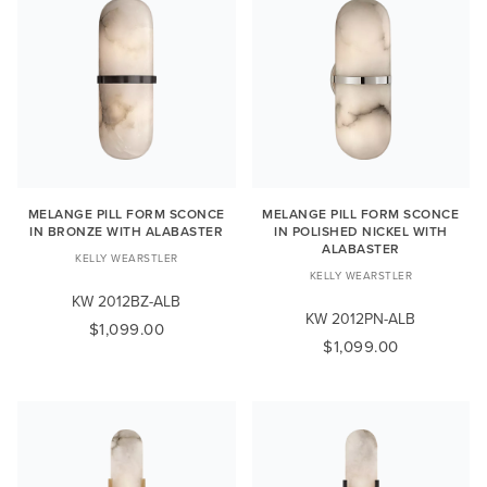
MELANGE PILL FORM SCONCE
MELANGE PILL FORM SCONCE
IN BRONZE WITH ALABASTER
IN POLISHED NICKEL WITH
ALABASTER
KELLY WEARSTLER
KELLY WEARSTLER
KW 2012BZ-ALB
KW 2012PN-ALB
$1,099.00
$1,099.00