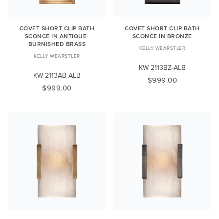
COVET SHORT CLIP BATH
COVET SHORT CLIP BATH
SCONCE IN ANTIQUE-
SCONCE IN BRONZE
BURNISHED BRASS
KELLY WEARSTLER
KELLY WEARSTLER
KW 2113BZ-ALB
KW 2113AB-ALB
$999.00
$999.00