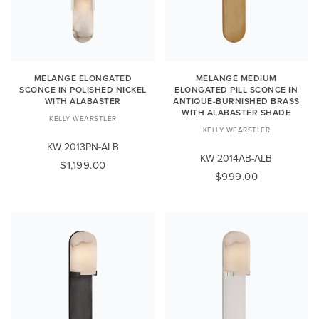
MELANGE ELONGATED
MELANGE MEDIUM
SCONCE IN POLISHED NICKEL
ELONGATED PILL SCONCE IN
WITH ALABASTER
ANTIQUE-BURNISHED BRASS
WITH ALABASTER SHADE
KELLY WEARSTLER
KELLY WEARSTLER
KW 2013PN-ALB
KW 2014AB-ALB
$1,199.00
$999.00