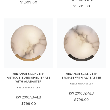
$1,699.00
$1,699.00
MELANGE SCONCE IN
MELANGE SCONCE IN
ANTIQUE-BURNISHED BRASS
BRONZE WITH ALABASTER
WITH ALABASTER
KELLY WEARSTLER
KELLY WEARSTLER
KW 2010BZ-ALB
KW 2010AB-ALB
$799.00
$799.00