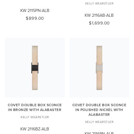
KELLY WEARSTLER
KW 2115PN-ALB
KW 2116AB-ALB
$899.00
$1,699.00
COVET DOUBLE BOX SCONCE
COVET DOUBLE BOX SCONCE
IN BRONZE WITH ALABASTER
IN POLISHED NICKEL WITH
ALABASTER
KELLY WEARSTLER
KELLY WEARSTLER
KW 2116BZ-ALB
KW 2116PN-ALB