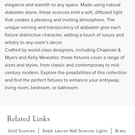
elegance and warmth to any space. Made using natural
alabaster stone, these sconces emit a soft, diffused light
that creates a pleasing and inviting atmosphere. The
unique veining and translucency of alabaster give each
fixture distinctive character, adding a touch of luxury and
artistry to any room’s decor.
Crafted by world-class designers, including Chapman &
Myers and Kelly Wearstler, these fixtures cover a range of
sizes and styles, from classic and contemporary to mid-
century modern. Explore the possibilities of this collection
and find the perfect fixtures to enhance your entryway,
living room, bedroom, or bathroom.
Related Links
Gold Sconces
Ralph Lauren Wall Sconces Lights
Brass