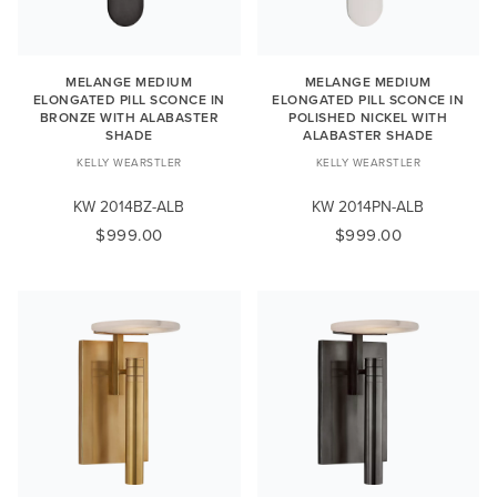
MELANGE MEDIUM
MELANGE MEDIUM
ELONGATED PILL SCONCE IN
ELONGATED PILL SCONCE IN
BRONZE WITH ALABASTER
POLISHED NICKEL WITH
SHADE
ALABASTER SHADE
KELLY WEARSTLER
KELLY WEARSTLER
KW 2014BZ-ALB
KW 2014PN-ALB
$999.00
$999.00