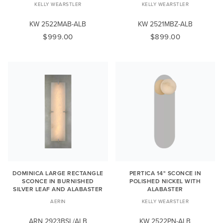
KELLY WEARSTLER
KELLY WEARSTLER
KW 2522MAB-ALB
KW 2521MBZ-ALB
$999.00
$899.00
DOMINICA LARGE RECTANGLE
PERTICA 14" SCONCE IN
SCONCE IN BURNISHED
POLISHED NICKEL WITH
SILVER LEAF AND ALABASTER
ALABASTER
AERIN
KELLY WEARSTLER
ARN 2923BSL/ALB
KW 2522PN-ALB