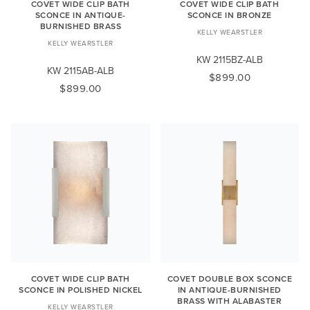
COVET WIDE CLIP BATH
COVET WIDE CLIP BATH
SCONCE IN ANTIQUE-
SCONCE IN BRONZE
BURNISHED BRASS
KELLY WEARSTLER
KELLY WEARSTLER
KW 2115BZ-ALB
KW 2115AB-ALB
$899.00
$899.00
COVET WIDE CLIP BATH
COVET DOUBLE BOX SCONCE
SCONCE IN POLISHED NICKEL
IN ANTIQUE-BURNISHED
BRASS WITH ALABASTER
KELLY WEARSTLER