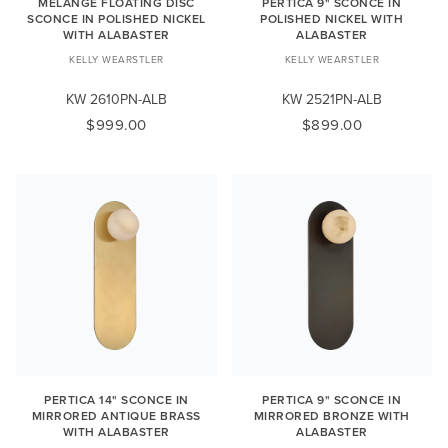
MELANGE FLOATING DISC
PERTICA 9" SCONCE IN
SCONCE IN POLISHED NICKEL
POLISHED NICKEL WITH
WITH ALABASTER
ALABASTER
KELLY WEARSTLER
KELLY WEARSTLER
KW 2610PN-ALB
KW 2521PN-ALB
$999.00
$899.00
PERTICA 14" SCONCE IN
PERTICA 9" SCONCE IN
MIRRORED ANTIQUE BRASS
MIRRORED BRONZE WITH
WITH ALABASTER
ALABASTER