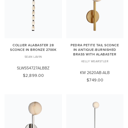
COLLIER ALABASTER 28
PEDRA PETITE TAIL SCONCE
SCONCE IN BRONZE 2700K
IN ANTIQUE-BURNISHED
BRASS WITH ALABASTER
SEAN LAVIN
KELLY WEARSTLER
SLWS54727ALBBZ
KW 2620AB-ALB
$2,899.00
$749.00