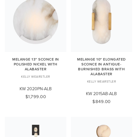
MELANGE 13" SCONCE IN
MELANGE 10" ELONGATED
POLISHED NICKEL WITH
SCONCE IN ANTIQUE-
ALABASTER
BURNISHED BRASS WITH
ALABASTER
KELLY WEARSTLER
KELLY WEARSTLER
KW 2020PN-ALB
KW 2015AB-ALB
$1,799.00
$849.00