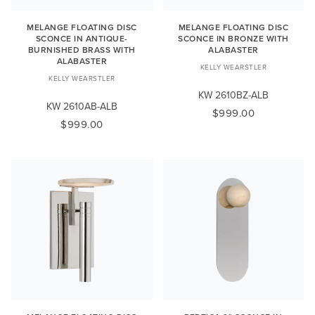
MELANGE FLOATING DISC
MELANGE FLOATING DISC
SCONCE IN ANTIQUE-
SCONCE IN BRONZE WITH
BURNISHED BRASS WITH
ALABASTER
ALABASTER
KELLY WEARSTLER
KELLY WEARSTLER
KW 2610BZ-ALB
KW 2610AB-ALB
$999.00
$999.00