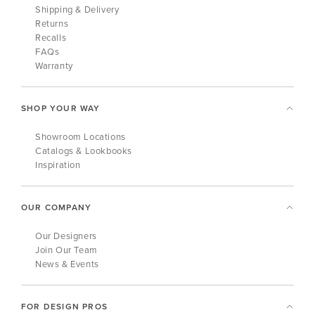
Shipping & Delivery
Returns
Recalls
FAQs
Warranty
SHOP YOUR WAY
Showroom Locations
Catalogs & Lookbooks
Inspiration
OUR COMPANY
Our Designers
Join Our Team
News & Events
FOR DESIGN PROS