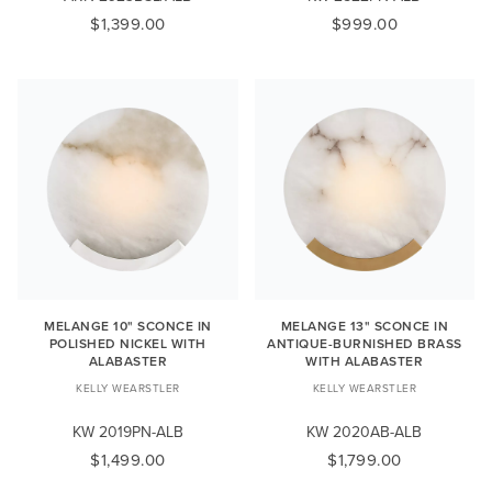
$1,399.00
$999.00
MELANGE 10" SCONCE IN
MELANGE 13" SCONCE IN
POLISHED NICKEL WITH
ANTIQUE-BURNISHED BRASS
ALABASTER
WITH ALABASTER
KELLY WEARSTLER
KELLY WEARSTLER
KW 2019PN-ALB
KW 2020AB-ALB
$1,499.00
$1,799.00