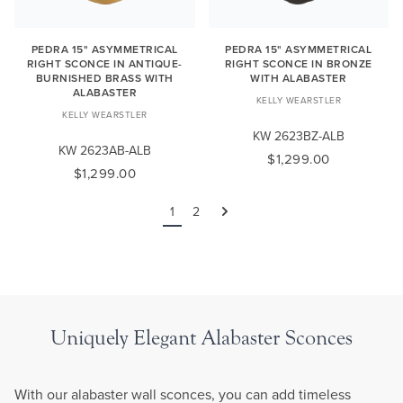
PEDRA 15" ASYMMETRICAL
PEDRA 15" ASYMMETRICAL
RIGHT SCONCE IN ANTIQUE-
RIGHT SCONCE IN BRONZE
BURNISHED BRASS WITH
WITH ALABASTER
ALABASTER
KELLY WEARSTLER
KELLY WEARSTLER
KW 2623BZ-ALB
KW 2623AB-ALB
$1,299.00
$1,299.00
1
2
Next
Uniquely Elegant Alabaster Sconces
With our alabaster wall sconces, you can add timeless