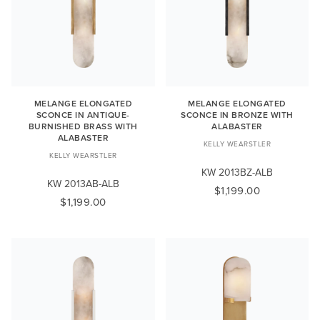
MELANGE ELONGATED
MELANGE ELONGATED
SCONCE IN ANTIQUE-
SCONCE IN BRONZE WITH
BURNISHED BRASS WITH
ALABASTER
ALABASTER
KELLY WEARSTLER
KELLY WEARSTLER
KW 2013BZ-ALB
KW 2013AB-ALB
$1,199.00
$1,199.00